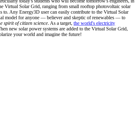
articularly today's students who will become tomorrow's engineers, in
he Virtual Solar Grid, ranging from small rooftop photovoltaic solar
s to. Any Energy3D user can easily contribute to the Virtual Solar
nal model for anyone — believer and skeptic of renewables — to
he spirit of citizen science
. As a target,
the world's electricity
hen new solar power systems are added to the Virtual Solar Grid,
 solarize your world and imagine the future!