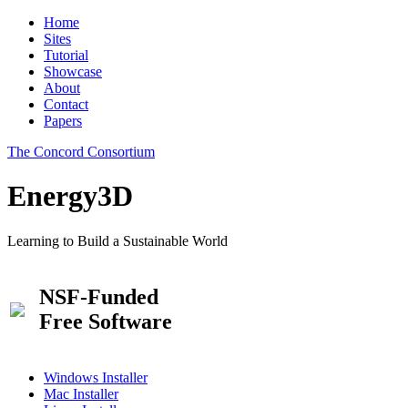
Home
Sites
Tutorial
Showcase
About
Contact
Papers
The Concord Consortium
Energy3D
Learning to Build a Sustainable World
NSF-Funded
Free Software
Windows Installer
Mac Installer