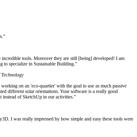
s.”
ncredible tools. Moreover they are still [being] developed! I am
 to specialize in Sustainable Building.”
f Technology
working on an 'eco-quartier' with the goal to use as much passive
 different solar orientations. Your software is a really good
t instead of SketchUp in our activities.”
y3D. I was really impressed by how simple and easy these tools were