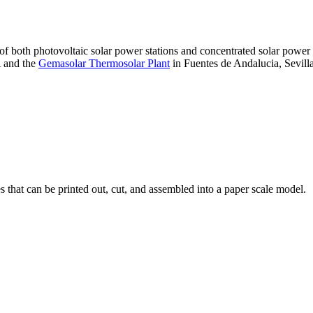
 of both photovoltaic solar power stations and concentrated solar pow
A and the
Gemasolar Thermosolar Plant
in Fuentes de Andalucia, Sevilla
that can be printed out, cut, and assembled into a paper scale model.