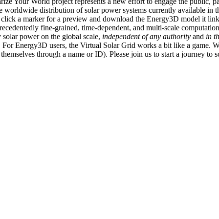
ize Your World project represents a new effort to engage the public, p
e worldwide distribution of solar power systems currently available in t
an click a marker for a preview and download the Energy3D model it link
recedentedly fine-grained, time-dependent, and multi-scale computatio
 solar power on the global scale,
independent of any authority
and
in t
or Energy3D users, the Virtual Solar Grid works a bit like a game. W
fy themselves through a name or ID). Please join us to start a journey to