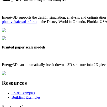
Energy3D supports the design, simulation, analysis, and optimization
photovoltaic solar farm
in the Disney World in Orlando, Florida, US
Printed paper scale models
Energy3D can automatically break down a 3D structure into 2D pieces 
Resources
Solar Examples
Building Examples