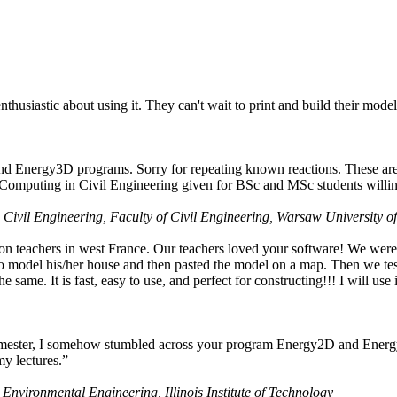
husiastic about using it. They can't wait to print and build their model
nd Energy3D programs. Sorry for repeating known reactions. These are i
Computing in Civil Engineering given for BSc and MSc students willing
 Civil Engineering, Faculty of Civil Engineering, Warsaw University o
on teachers in west France. Our teachers loved your software! We were 
 model his/her house and then pasted the model on a map. Then we tested
ame. It is fast, easy to use, and perfect for constructing!!! I will use i
 semester, I somehow stumbled across your program Energy2D and Energ
my lectures.”
 Environmental Engineering, Illinois Institute of Technology