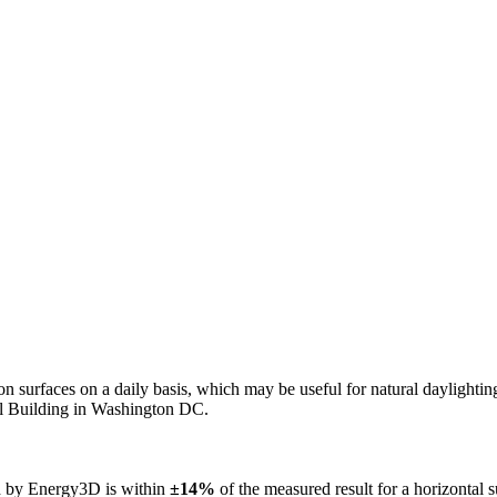
n on surfaces on a daily basis, which may be useful for natural daylight
ol Building in Washington DC.
ed by Energy3D is within
±14%
of the measured result for a horizontal 