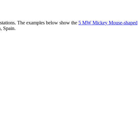
er stations. The examples below show the
5 MW Mickey Mouse-shaped
, Spain.