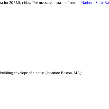
a for 20 U.S. cities. The measured data are from
the National Solar R
 building envelope of a house (location: Boston, MA):