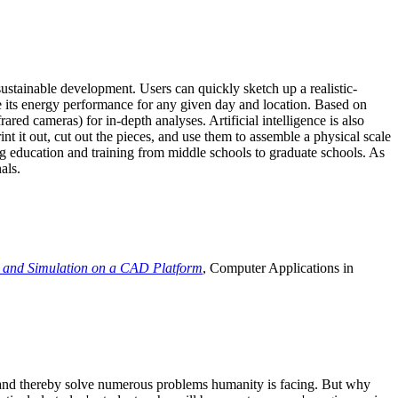
ustainable development. Users can quickly sketch up a realistic-
e its energy performance for any given day and location. Based on
ed cameras) for in-depth analyses. Artificial intelligence is also
t it out, cut out the pieces, and use them to assemble a physical scale
 education and training from middle schools to graduate schools. As
als.
 and Simulation on a CAD Platform
, Computer Applications in
e and thereby solve numerous problems humanity is facing. But why