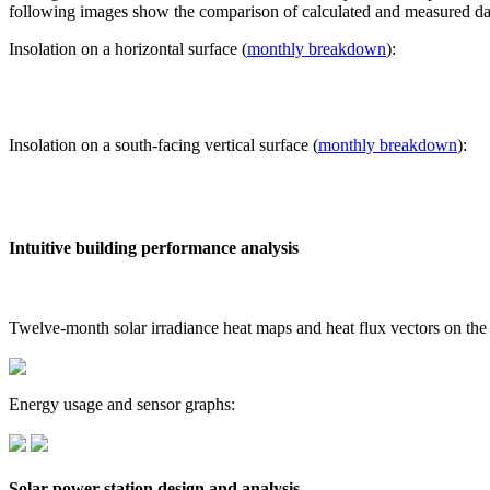
following images show the comparison of calculated and measured dat
Insolation on a horizontal surface (
monthly breakdown
):
Insolation on a south-facing vertical surface (
monthly breakdown
):
Intuitive building performance analysis
Twelve-month solar irradiance heat maps and heat flux vectors on the
Energy usage and sensor graphs:
Solar power station design and analysis