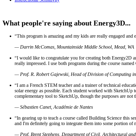
What people're saying about Energy3D...
“This program is amazing and my kids are really engaged and ent
— Darrin McComas, Mountainside Middle School, Mead, WA
“I would like to congratulate you for creating both Energy2D a
really impressed. I use both programs during the course named 
— Prof. R. Robert Gajewski, Head of Division of Computing in
“I am a French STEM teacher and a trainer of technical educati
solar energy as possible. Each student worked with SketchUp to
complementary tool to SketchUp, though the purposes are not the s
— Sébastien Canet, Académie de Nantes
“In gearing up to teach a course called Building Science this
and I'm definitely going to integrate them into some portion of 
— Prof. Brent Stephens, Department of Civil, Architectural and