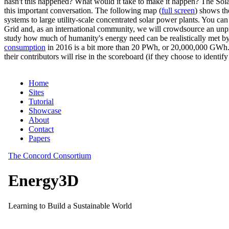
hasn't this happened? What would it take to make it happen? The Solar
this important conversation. The following map (
full screen
) shows th
systems to large utility-scale concentrated solar power plants. You c
Grid and, as an international community, we will crowdsource an unp
study how much of humanity's energy need can be realistically met by
consumption
in 2016 is a bit more than 20 PWh, or 20,000,000 GWh. F
their contributors will rise in the scoreboard (if they choose to identi