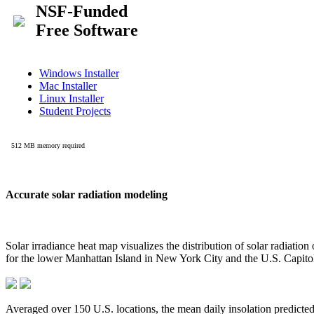
Accurate solar radiation modeling
Solar irradiance heat map visualizes the distribution of solar radiatio
for the lower Manhattan Island in New York City and the U.S. Capit
Averaged over 150 U.S. locations, the mean daily insolation predict