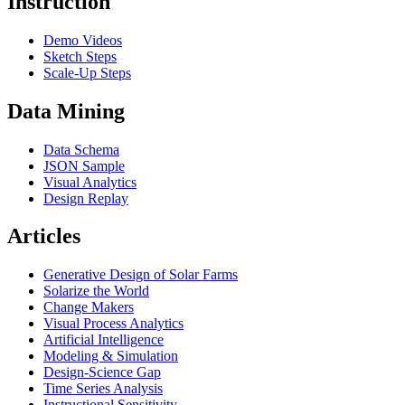
Instruction
Demo Videos
Sketch Steps
Scale-Up Steps
Data Mining
Data Schema
JSON Sample
Visual Analytics
Design Replay
Articles
Generative Design of Solar Farms
Solarize the World
Change Makers
Visual Process Analytics
Artificial Intelligence
Modeling & Simulation
Design-Science Gap
Time Series Analysis
Instructional Sensitivity