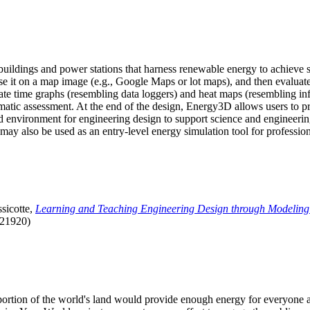
uildings and power stations that harness renewable energy to achieve s
se it on a map image (e.g., Google Maps or lot maps), and then evaluat
 time graphs (resembling data loggers) and heat maps (resembling infrar
atic assessment. At the end of the design, Energy3D allows users to prin
 environment for engineering design to support science and engineering
it may also be used as an entry-level energy simulation tool for profession
sicotte,
Learning and Teaching Engineering Design through Modeling
.21920)
l portion of the world's land would provide enough energy for everyon