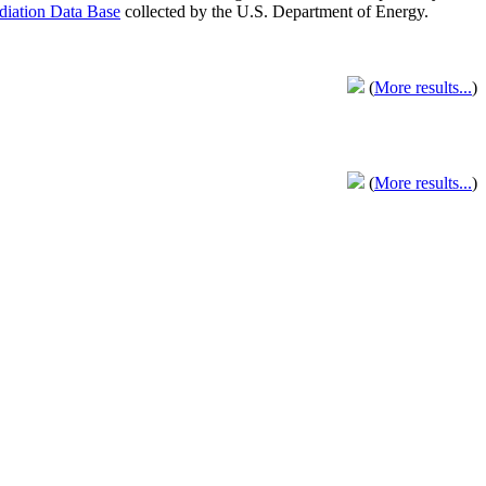
adiation Data Base
collected by the U.S. Department of Energy.
(
More results...
)
(
More results...
)