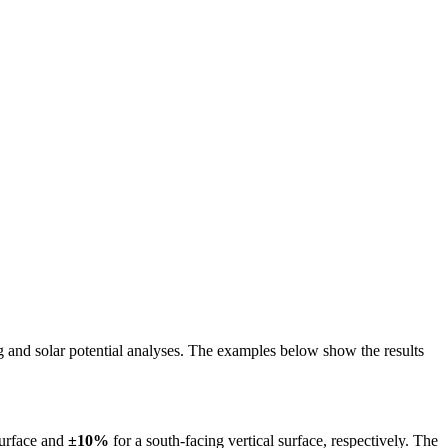
ing and solar potential analyses. The examples below show the results
surface and
±10%
for a south-facing vertical surface, respectively. The