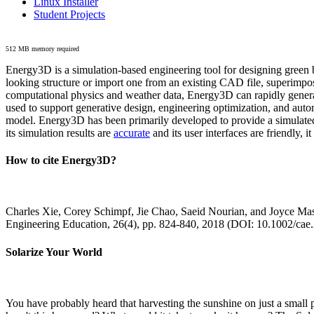
Linux Installer
Student Projects
512 MB memory required
Energy3D is a simulation-based engineering tool for designing green b
looking structure or import one from an existing CAD file, superimpo
computational physics and weather data, Energy3D can rapidly generate
used to support generative design, engineering optimization, and autom
model. Energy3D has been primarily developed to provide a simulated
its simulation results are
accurate
and its user interfaces are friendly, 
How to cite Energy3D?
Charles Xie, Corey Schimpf, Jie Chao, Saeid Nourian, and Joyce Mas
Engineering Education, 26(4), pp. 824-840, 2018 (DOI: 10.1002/cae
Solarize Your World
You have probably heard that harvesting the sunshine on just a smal