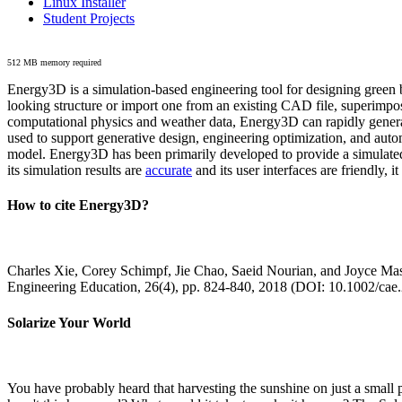
Linux Installer
Student Projects
512 MB memory required
Energy3D is a simulation-based engineering tool for designing green b
looking structure or import one from an existing CAD file, superimpo
computational physics and weather data, Energy3D can rapidly generate
used to support generative design, engineering optimization, and autom
model. Energy3D has been primarily developed to provide a simulated
its simulation results are
accurate
and its user interfaces are friendly, 
How to cite Energy3D?
Charles Xie, Corey Schimpf, Jie Chao, Saeid Nourian, and Joyce Mas
Engineering Education, 26(4), pp. 824-840, 2018 (DOI: 10.1002/cae
Solarize Your World
You have probably heard that harvesting the sunshine on just a smal