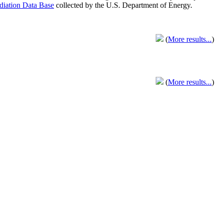
adiation Data Base
collected by the U.S. Department of Energy.
(
More results...
)
(
More results...
)