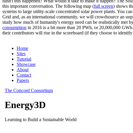
hasn't this happened? What would it take to make it happen? The Solar
this important conversation. The following map (
full screen
) shows th
systems to large utility-scale concentrated solar power plants. You c
Grid and, as an international community, we will crowdsource an unp
study how much of humanity's energy need can be realistically met by
consumption
in 2016 is a bit more than 20 PWh, or 20,000,000 GWh. F
their contributors will rise in the scoreboard (if they choose to identi