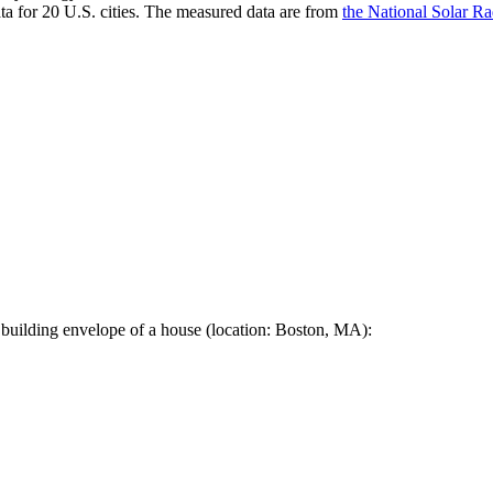
a for 20 U.S. cities. The measured data are from
the National Solar R
 building envelope of a house (location: Boston, MA):