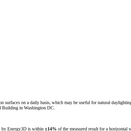
n on surfaces on a daily basis, which may be useful for natural daylight
ol Building in Washington DC.
ed by Energy3D is within
±14%
of the measured result for a horizontal 