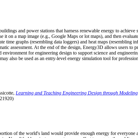
uildings and power stations that harness renewable energy to achieve s
se it on a map image (e.g., Google Maps or lot maps), and then evaluat
 time graphs (resembling data loggers) and heat maps (resembling infrar
atic assessment. At the end of the design, Energy3D allows users to prin
 environment for engineering design to support science and engineering
it may also be used as an entry-level energy simulation tool for profession
sicotte,
Learning and Teaching Engineering Design through Modeling
.21920)
l portion of the world's land would provide enough energy for everyon