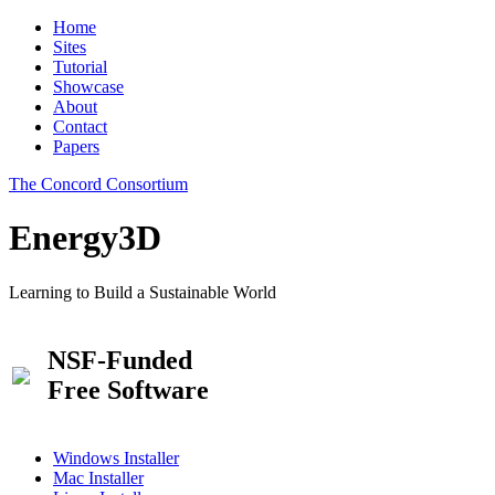
Home
Sites
Tutorial
Showcase
About
Contact
Papers
The Concord Consortium
Energy3D
Learning to Build a Sustainable World
NSF-Funded
Free Software
Windows Installer
Mac Installer