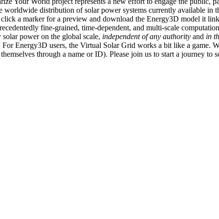
ize Your World project represents a new effort to engage the public, p
e worldwide distribution of solar power systems currently available in t
an click a marker for a preview and download the Energy3D model it link
recedentedly fine-grained, time-dependent, and multi-scale computatio
 solar power on the global scale,
independent of any authority
and
in t
or Energy3D users, the Virtual Solar Grid works a bit like a game. W
fy themselves through a name or ID). Please join us to start a journey to