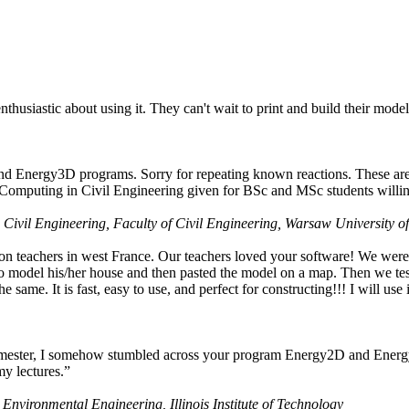
husiastic about using it. They can't wait to print and build their model
nd Energy3D programs. Sorry for repeating known reactions. These are i
Computing in Civil Engineering given for BSc and MSc students willing
 Civil Engineering, Faculty of Civil Engineering, Warsaw University o
on teachers in west France. Our teachers loved your software! We were 
 model his/her house and then pasted the model on a map. Then we tested
ame. It is fast, easy to use, and perfect for constructing!!! I will use i
 semester, I somehow stumbled across your program Energy2D and Energ
my lectures.”
 Environmental Engineering, Illinois Institute of Technology