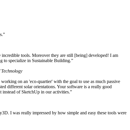
s.”
ncredible tools. Moreover they are still [being] developed! I am
 to specialize in Sustainable Building.”
f Technology
working on an 'eco-quartier' with the goal to use as much passive
 different solar orientations. Your software is a really good
t instead of SketchUp in our activities.”
y3D. I was really impressed by how simple and easy these tools were