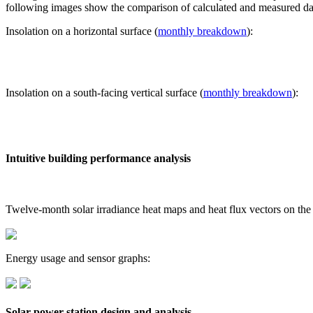
following images show the comparison of calculated and measured dat
Insolation on a horizontal surface (
monthly breakdown
):
Insolation on a south-facing vertical surface (
monthly breakdown
):
Intuitive building performance analysis
Twelve-month solar irradiance heat maps and heat flux vectors on the
Energy usage and sensor graphs:
Solar power station design and analysis