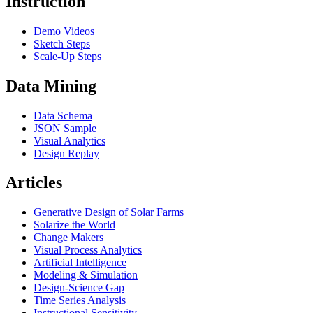
Instruction
Demo Videos
Sketch Steps
Scale-Up Steps
Data Mining
Data Schema
JSON Sample
Visual Analytics
Design Replay
Articles
Generative Design of Solar Farms
Solarize the World
Change Makers
Visual Process Analytics
Artificial Intelligence
Modeling & Simulation
Design-Science Gap
Time Series Analysis
Instructional Sensitivity