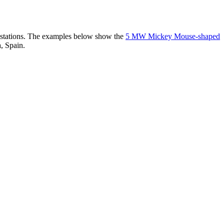
er stations. The examples below show the
5 MW Mickey Mouse-shaped
, Spain.