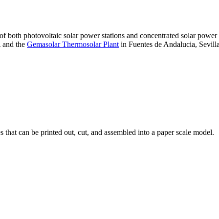
 of both photovoltaic solar power stations and concentrated solar pow
A and the
Gemasolar Thermosolar Plant
in Fuentes de Andalucia, Sevilla
that can be printed out, cut, and assembled into a paper scale model.