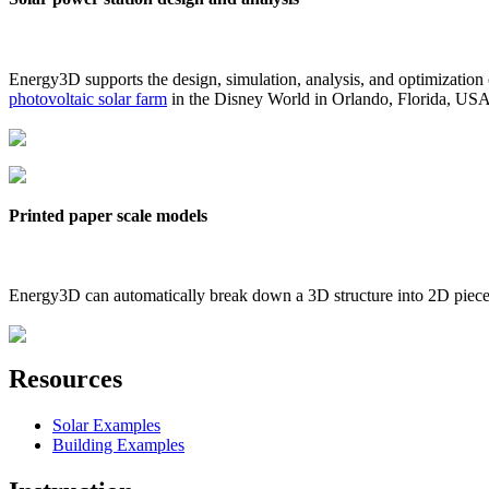
Energy3D supports the design, simulation, analysis, and optimization
photovoltaic solar farm
in the Disney World in Orlando, Florida, US
Printed paper scale models
Energy3D can automatically break down a 3D structure into 2D pieces 
Resources
Solar Examples
Building Examples