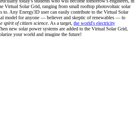
articularly today's students who will become tomorrow's engineers, in
he Virtual Solar Grid, ranging from small rooftop photovoltaic solar
s to. Any Energy3D user can easily contribute to the Virtual Solar
nal model for anyone — believer and skeptic of renewables — to
he spirit of citizen science
. As a target,
the world's electricity
hen new solar power systems are added to the Virtual Solar Grid,
 solarize your world and imagine the future!