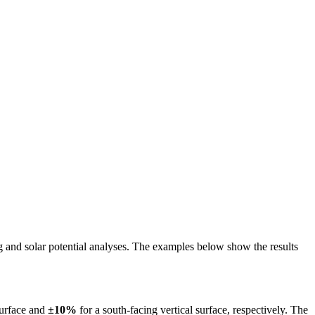
ing and solar potential analyses. The examples below show the results
surface and
±10%
for a south-facing vertical surface, respectively. The