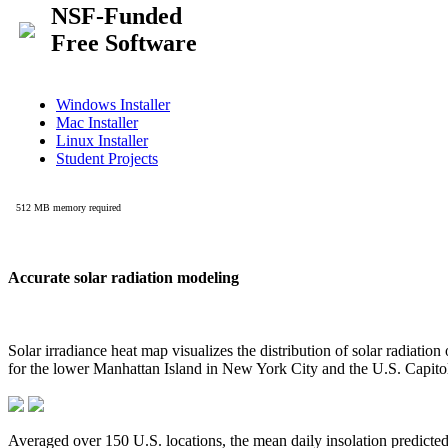
Accurate solar radiation modeling
Solar irradiance heat map visualizes the distribution of solar radiatio
for the lower Manhattan Island in New York City and the U.S. Capit
Averaged over 150 U.S. locations, the mean daily insolation predict