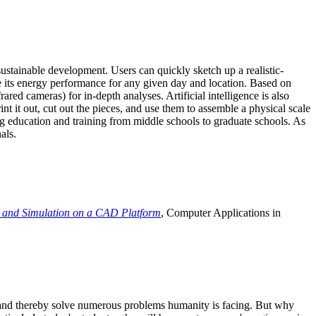
ustainable development. Users can quickly sketch up a realistic-
e its energy performance for any given day and location. Based on
ed cameras) for in-depth analyses. Artificial intelligence is also
t it out, cut out the pieces, and use them to assemble a physical scale
 education and training from middle schools to graduate schools. As
als.
 and Simulation on a CAD Platform
, Computer Applications in
e and thereby solve numerous problems humanity is facing. But why