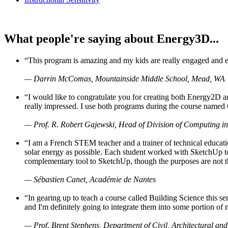
What people're saying about Energy3D...
“This program is amazing and my kids are really engaged and ent
— Darrin McComas, Mountainside Middle School, Mead, WA
“I would like to congratulate you for creating both Energy2D a
really impressed. I use both programs during the course named 
— Prof. R. Robert Gajewski, Head of Division of Computing in
“I am a French STEM teacher and a trainer of technical educati
solar energy as possible. Each student worked with SketchUp to
complementary tool to SketchUp, though the purposes are not the s
— Sébastien Canet, Académie de Nantes
“In gearing up to teach a course called Building Science this
and I'm definitely going to integrate them into some portion of 
— Prof. Brent Stephens, Department of Civil, Architectural and