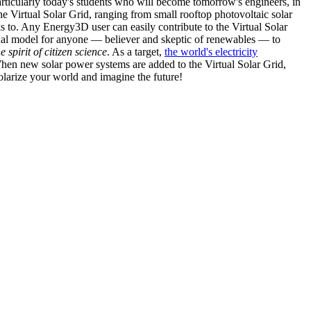
articularly today's students who will become tomorrow's engineers, in
he Virtual Solar Grid, ranging from small rooftop photovoltaic solar
s to. Any Energy3D user can easily contribute to the Virtual Solar
nal model for anyone — believer and skeptic of renewables — to
he spirit of citizen science
. As a target,
the world's electricity
hen new solar power systems are added to the Virtual Solar Grid,
 solarize your world and imagine the future!