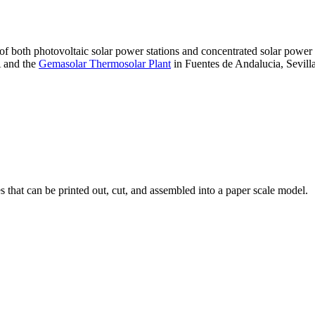
 of both photovoltaic solar power stations and concentrated solar pow
A and the
Gemasolar Thermosolar Plant
in Fuentes de Andalucia, Sevilla
that can be printed out, cut, and assembled into a paper scale model.