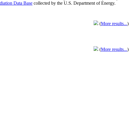
adiation Data Base
collected by the U.S. Department of Energy.
(
More results...
)
(
More results...
)