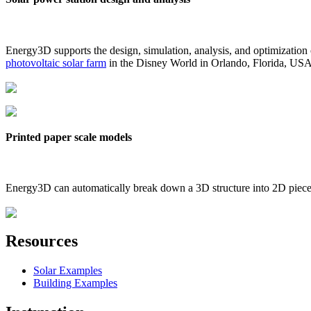
Energy3D supports the design, simulation, analysis, and optimization
photovoltaic solar farm
in the Disney World in Orlando, Florida, US
Printed paper scale models
Energy3D can automatically break down a 3D structure into 2D pieces 
Resources
Solar Examples
Building Examples