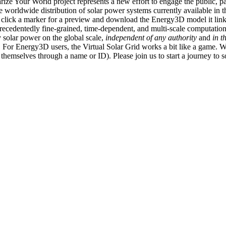
ize Your World project represents a new effort to engage the public, p
e worldwide distribution of solar power systems currently available in t
an click a marker for a preview and download the Energy3D model it link
recedentedly fine-grained, time-dependent, and multi-scale computatio
 solar power on the global scale,
independent of any authority
and
in t
or Energy3D users, the Virtual Solar Grid works a bit like a game. W
fy themselves through a name or ID). Please join us to start a journey to