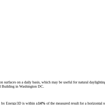
n on surfaces on a daily basis, which may be useful for natural daylight
ol Building in Washington DC.
ed by Energy3D is within
±14%
of the measured result for a horizontal 