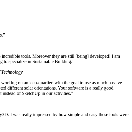
s.”
ncredible tools. Moreover they are still [being] developed! I am
 to specialize in Sustainable Building.”
f Technology
working on an 'eco-quartier' with the goal to use as much passive
 different solar orientations. Your software is a really good
t instead of SketchUp in our activities.”
y3D. I was really impressed by how simple and easy these tools were