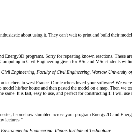
husiastic about using it. They can't wait to print and build their model
nd Energy3D programs. Sorry for repeating known reactions. These are i
Computing in Civil Engineering given for BSc and MSc students willing
 Civil Engineering, Faculty of Civil Engineering, Warsaw University o
on teachers in west France. Our teachers loved your software! We were 
 model his/her house and then pasted the model on a map. Then we tested
ame. It is fast, easy to use, and perfect for constructing!!! I will use i
 semester, I somehow stumbled across your program Energy2D and Energ
my lectures.”
 Environmental Engineering, Illinois Institute of Technology