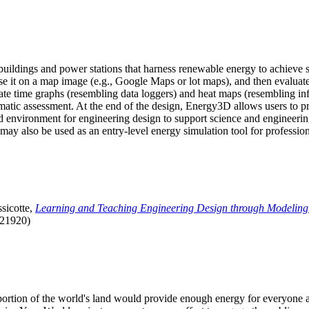
uildings and power stations that harness renewable energy to achieve s
se it on a map image (e.g., Google Maps or lot maps), and then evaluat
 time graphs (resembling data loggers) and heat maps (resembling infrar
atic assessment. At the end of the design, Energy3D allows users to prin
 environment for engineering design to support science and engineering
it may also be used as an entry-level energy simulation tool for profession
sicotte,
Learning and Teaching Engineering Design through Modeling
.21920)
l portion of the world's land would provide enough energy for everyon