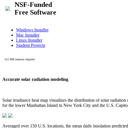
Accurate solar radiation modeling
Solar irradiance heat map visualizes the distribution of solar radiatio
for the lower Manhattan Island in New York City and the U.S. Capit
Averaged over 150 U.S. locations, the mean daily insolation predict