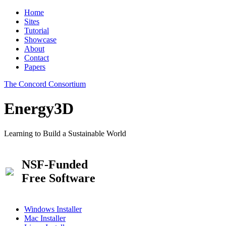
Home
Sites
Tutorial
Showcase
About
Contact
Papers
The Concord Consortium
Energy3D
Learning to Build a Sustainable World
NSF-Funded
Free Software
Windows Installer
Mac Installer