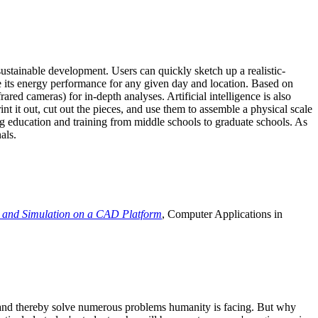
ustainable development. Users can quickly sketch up a realistic-
e its energy performance for any given day and location. Based on
ed cameras) for in-depth analyses. Artificial intelligence is also
t it out, cut out the pieces, and use them to assemble a physical scale
 education and training from middle schools to graduate schools. As
als.
 and Simulation on a CAD Platform
, Computer Applications in
e and thereby solve numerous problems humanity is facing. But why