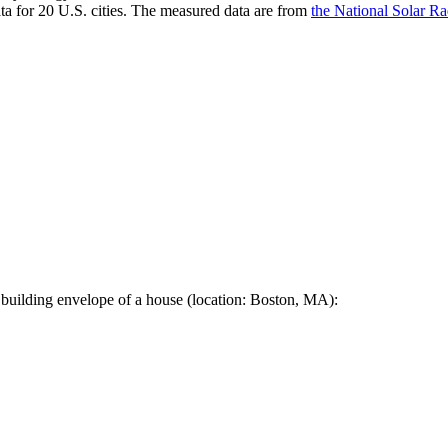
a for 20 U.S. cities. The measured data are from
the National Solar R
 building envelope of a house (location: Boston, MA):