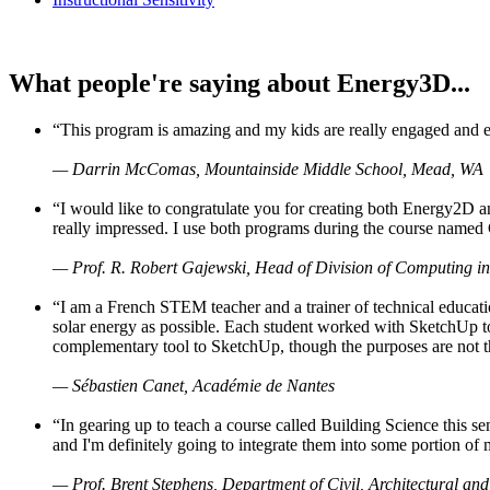
What people're saying about Energy3D...
“This program is amazing and my kids are really engaged and ent
— Darrin McComas, Mountainside Middle School, Mead, WA
“I would like to congratulate you for creating both Energy2D a
really impressed. I use both programs during the course named 
— Prof. R. Robert Gajewski, Head of Division of Computing in
“I am a French STEM teacher and a trainer of technical educati
solar energy as possible. Each student worked with SketchUp to
complementary tool to SketchUp, though the purposes are not the s
— Sébastien Canet, Académie de Nantes
“In gearing up to teach a course called Building Science this
and I'm definitely going to integrate them into some portion of 
— Prof. Brent Stephens, Department of Civil, Architectural and