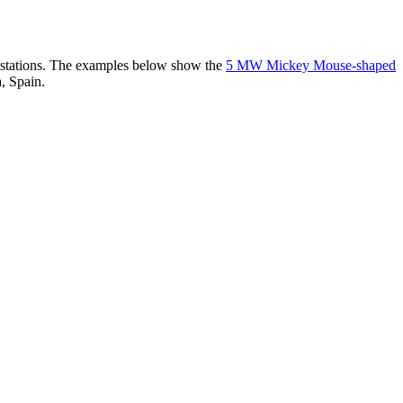
er stations. The examples below show the
5 MW Mickey Mouse-shaped
, Spain.