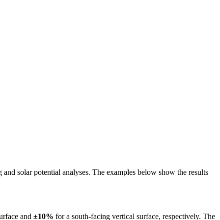
ing and solar potential analyses. The examples below show the results
surface and
±10%
for a south-facing vertical surface, respectively. The