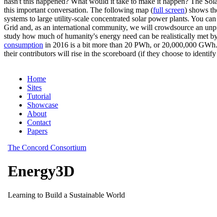
hasn't this happened? What would it take to make it happen? The Solar
this important conversation. The following map (
full screen
) shows th
systems to large utility-scale concentrated solar power plants. You c
Grid and, as an international community, we will crowdsource an unp
study how much of humanity's energy need can be realistically met by
consumption
in 2016 is a bit more than 20 PWh, or 20,000,000 GWh. F
their contributors will rise in the scoreboard (if they choose to identi