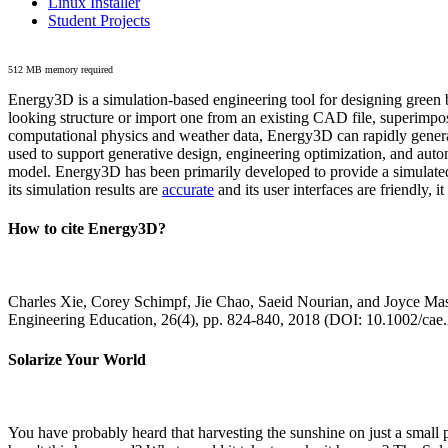
Linux Installer
Student Projects
512 MB memory required
Energy3D is a simulation-based engineering tool for designing green b
looking structure or import one from an existing CAD file, superimpo
computational physics and weather data, Energy3D can rapidly generate
used to support generative design, engineering optimization, and autom
model. Energy3D has been primarily developed to provide a simulated
its simulation results are
accurate
and its user interfaces are friendly, 
How to cite Energy3D?
Charles Xie, Corey Schimpf, Jie Chao, Saeid Nourian, and Joyce Mas
Engineering Education, 26(4), pp. 824-840, 2018 (DOI: 10.1002/cae
Solarize Your World
You have probably heard that harvesting the sunshine on just a smal