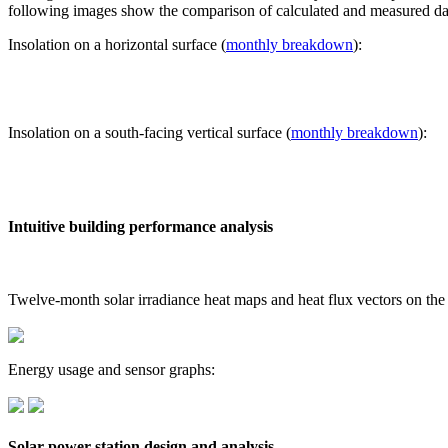
following images show the comparison of calculated and measured dat
Insolation on a horizontal surface (
monthly breakdown
):
Insolation on a south-facing vertical surface (
monthly breakdown
):
Intuitive building performance analysis
Twelve-month solar irradiance heat maps and heat flux vectors on the
Energy usage and sensor graphs:
Solar power station design and analysis