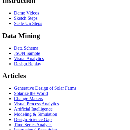
Instruction
Demo Videos
Sketch Steps
Scale-Up Steps
Data Mining
Data Schema
JSON Sample
Visual Analytics
Design Replay
Articles
Generative Design of Solar Farms
Solarize the World
Change Makers
Visual Process Analytics
Artificial Intelligence
Modeling & Simulation
Design-Science Gap
Time Series Analysis
Instructional Sensitivity