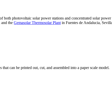
 of both photovoltaic solar power stations and concentrated solar pow
A and the
Gemasolar Thermosolar Plant
in Fuentes de Andalucia, Sevilla
that can be printed out, cut, and assembled into a paper scale model.