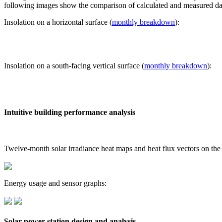
following images show the comparison of calculated and measured dat
Insolation on a horizontal surface (
monthly breakdown
):
Insolation on a south-facing vertical surface (
monthly breakdown
):
Intuitive building performance analysis
Twelve-month solar irradiance heat maps and heat flux vectors on the
Energy usage and sensor graphs:
Solar power station design and analysis