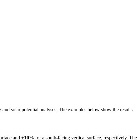
ing and solar potential analyses. The examples below show the results
surface and
±10%
for a south-facing vertical surface, respectively. The