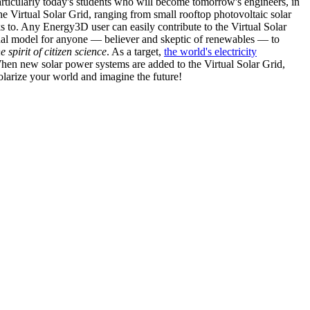
articularly today's students who will become tomorrow's engineers, in
he Virtual Solar Grid, ranging from small rooftop photovoltaic solar
s to. Any Energy3D user can easily contribute to the Virtual Solar
nal model for anyone — believer and skeptic of renewables — to
he spirit of citizen science
. As a target,
the world's electricity
hen new solar power systems are added to the Virtual Solar Grid,
 solarize your world and imagine the future!