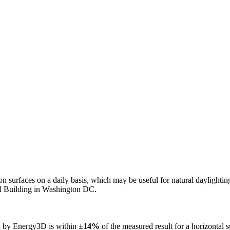
n on surfaces on a daily basis, which may be useful for natural daylight
ol Building in Washington DC.
ed by Energy3D is within
±14%
of the measured result for a horizontal 