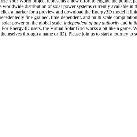
ize Your World project represents a new effort to engage the public, p
e worldwide distribution of solar power systems currently available in t
an click a marker for a preview and download the Energy3D model it link
recedentedly fine-grained, time-dependent, and multi-scale computatio
 solar power on the global scale,
independent of any authority
and
in t
or Energy3D users, the Virtual Solar Grid works a bit like a game. W
fy themselves through a name or ID). Please join us to start a journey to