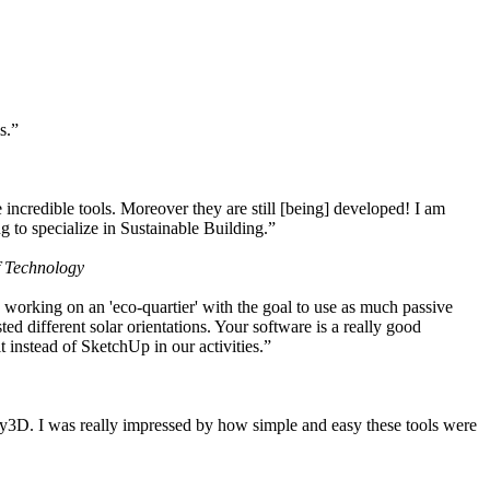
s.”
ncredible tools. Moreover they are still [being] developed! I am
 to specialize in Sustainable Building.”
f Technology
working on an 'eco-quartier' with the goal to use as much passive
 different solar orientations. Your software is a really good
t instead of SketchUp in our activities.”
y3D. I was really impressed by how simple and easy these tools were