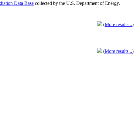
adiation Data Base
collected by the U.S. Department of Energy.
(
More results...
)
(
More results...
)