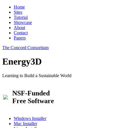
Home
Sites
Tutorial
Showcase
About
Contact
Papers
The Concord Consortium
Energy3D
Learning to Build a Sustainable World
NSF-Funded
Free Software
Windows Installer
Mac Installer