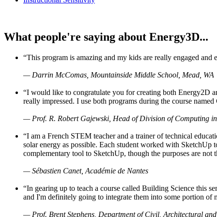
What people're saying about Energy3D...
“This program is amazing and my kids are really engaged and ent
— Darrin McComas, Mountainside Middle School, Mead, WA
“I would like to congratulate you for creating both Energy2D a
really impressed. I use both programs during the course named 
— Prof. R. Robert Gajewski, Head of Division of Computing in
“I am a French STEM teacher and a trainer of technical educati
solar energy as possible. Each student worked with SketchUp to
complementary tool to SketchUp, though the purposes are not the s
— Sébastien Canet, Académie de Nantes
“In gearing up to teach a course called Building Science this
and I'm definitely going to integrate them into some portion of 
— Prof. Brent Stephens, Department of Civil, Architectural and