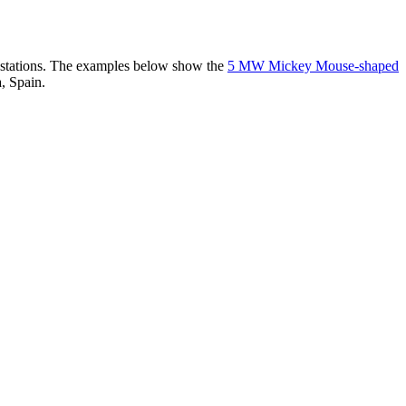
er stations. The examples below show the
5 MW Mickey Mouse-shaped
, Spain.