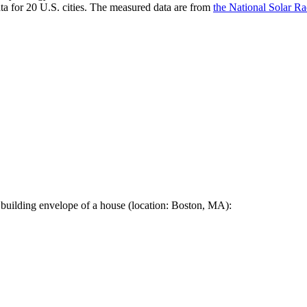
a for 20 U.S. cities. The measured data are from
the National Solar R
 building envelope of a house (location: Boston, MA):