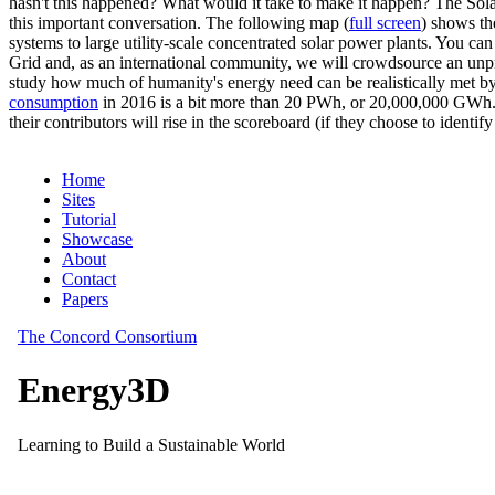
hasn't this happened? What would it take to make it happen? The Solar
this important conversation. The following map (
full screen
) shows th
systems to large utility-scale concentrated solar power plants. You c
Grid and, as an international community, we will crowdsource an unp
study how much of humanity's energy need can be realistically met by
consumption
in 2016 is a bit more than 20 PWh, or 20,000,000 GWh. F
their contributors will rise in the scoreboard (if they choose to identi