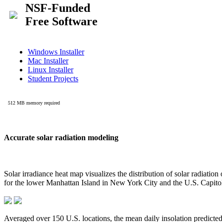
Accurate solar radiation modeling
Solar irradiance heat map visualizes the distribution of solar radiatio
for the lower Manhattan Island in New York City and the U.S. Capit
Averaged over 150 U.S. locations, the mean daily insolation predict