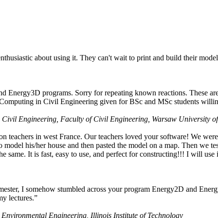
husiastic about using it. They can't wait to print and build their model
nd Energy3D programs. Sorry for repeating known reactions. These are i
Computing in Civil Engineering given for BSc and MSc students willing
 Civil Engineering, Faculty of Civil Engineering, Warsaw University o
on teachers in west France. Our teachers loved your software! We were 
 model his/her house and then pasted the model on a map. Then we tested
ame. It is fast, easy to use, and perfect for constructing!!! I will use i
 semester, I somehow stumbled across your program Energy2D and Energ
my lectures.”
 Environmental Engineering, Illinois Institute of Technology