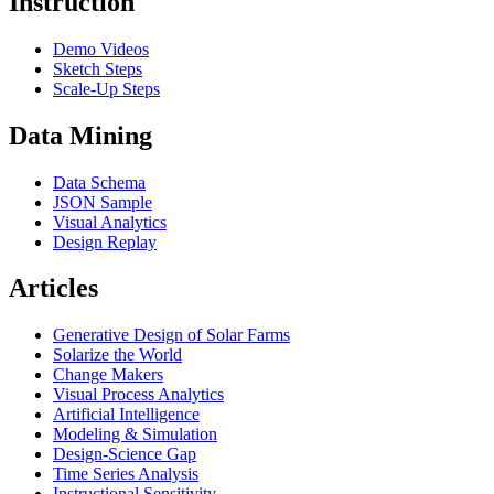
Instruction
Demo Videos
Sketch Steps
Scale-Up Steps
Data Mining
Data Schema
JSON Sample
Visual Analytics
Design Replay
Articles
Generative Design of Solar Farms
Solarize the World
Change Makers
Visual Process Analytics
Artificial Intelligence
Modeling & Simulation
Design-Science Gap
Time Series Analysis
Instructional Sensitivity