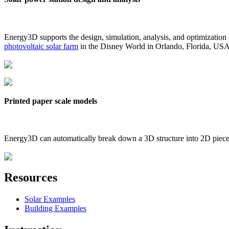
Energy3D supports the design, simulation, analysis, and optimization
photovoltaic solar farm
in the Disney World in Orlando, Florida, US
Printed paper scale models
Energy3D can automatically break down a 3D structure into 2D pieces 
Resources
Solar Examples
Building Examples