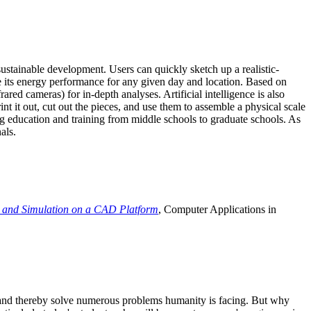
ustainable development. Users can quickly sketch up a realistic-
e its energy performance for any given day and location. Based on
ed cameras) for in-depth analyses. Artificial intelligence is also
t it out, cut out the pieces, and use them to assemble a physical scale
 education and training from middle schools to graduate schools. As
als.
 and Simulation on a CAD Platform
, Computer Applications in
e and thereby solve numerous problems humanity is facing. But why