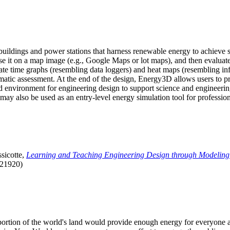
uildings and power stations that harness renewable energy to achieve s
se it on a map image (e.g., Google Maps or lot maps), and then evaluat
 time graphs (resembling data loggers) and heat maps (resembling infrar
atic assessment. At the end of the design, Energy3D allows users to prin
 environment for engineering design to support science and engineering
it may also be used as an entry-level energy simulation tool for profession
sicotte,
Learning and Teaching Engineering Design through Modeling
.21920)
l portion of the world's land would provide enough energy for everyon