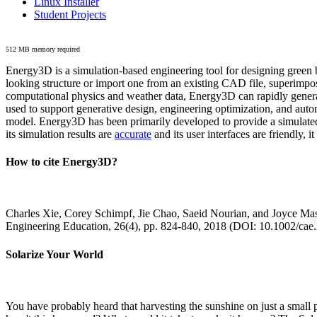
Linux Installer
Student Projects
512 MB memory required
Energy3D is a simulation-based engineering tool for designing green b
looking structure or import one from an existing CAD file, superimpo
computational physics and weather data, Energy3D can rapidly generate
used to support generative design, engineering optimization, and autom
model. Energy3D has been primarily developed to provide a simulated
its simulation results are
accurate
and its user interfaces are friendly, 
How to cite Energy3D?
Charles Xie, Corey Schimpf, Jie Chao, Saeid Nourian, and Joyce Mas
Engineering Education, 26(4), pp. 824-840, 2018 (DOI: 10.1002/cae
Solarize Your World
You have probably heard that harvesting the sunshine on just a smal