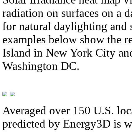
radiation on surfaces on a d
for natural daylighting and 
examples below show the re
Island in New York City and
Washington DC.
Averaged over 150 U.S. loca
predicted by Energy3D is w