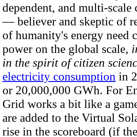
dependent, and multi-scale
— believer and skeptic of
of humanity's energy need ca
power on the global scale,
i
in the spirit of citizen scien
electricity consumption
in 2
or 20,000,000 GWh. For Ene
Grid works a bit like a ga
are added to the Virtual Sola
rise in the scoreboard (if t