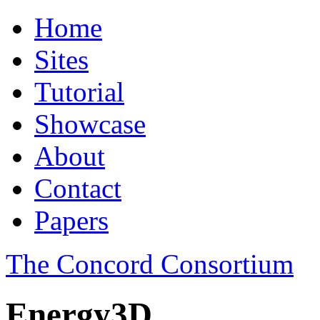
Home
Sites
Tutorial
Showcase
About
Contact
Papers
The Concord Consortium
Energy3D