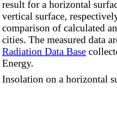
result for a horizontal surf
vertical surface, respectiv
comparison of calculated a
cities. The measured data a
Radiation Data Base
collect
Energy.
Insolation on a horizontal s