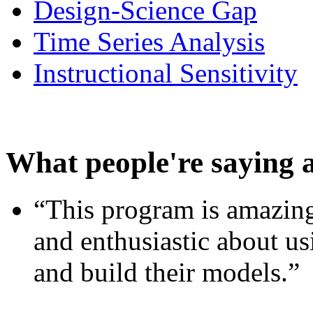
Design-Science Gap
Time Series Analysis
Instructional Sensitivity
What people're saying 
“This program is amazing
and enthusiastic about usi
and build their models.”