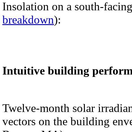
Insolation on a south-facing
breakdown
):
Intuitive building perfor
Twelve-month solar irradian
vectors on the building env