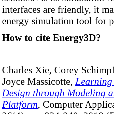
interfaces are friendly, it m
energy simulation tool for p
How to cite Energy3D?
Charles Xie, Corey Schimpf
Joyce Massicotte,
Learning
Design through Modeling a
Platform
, Computer Applica