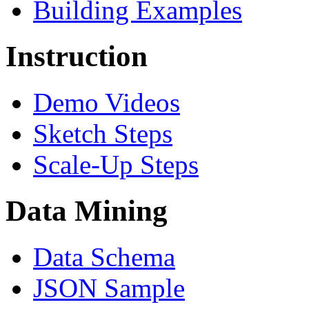
Building Examples
Instruction
Demo Videos
Sketch Steps
Scale-Up Steps
Data Mining
Data Schema
JSON Sample