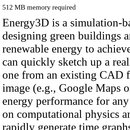
512 MB memory required
Energy3D is a simulation-ba
designing green buildings a
renewable energy to achiev
can quickly sketch up a real
one from an existing CAD f
image (e.g., Google Maps or
energy performance for any
on computational physics a
rapidly generate time graph