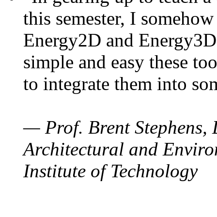
this semester, I somehow
Energy2D and Energy3D. 
simple and easy these too
to integrate them into so
— Prof. Brent Stephens, 
Architectural and Enviro
Institute of Technology