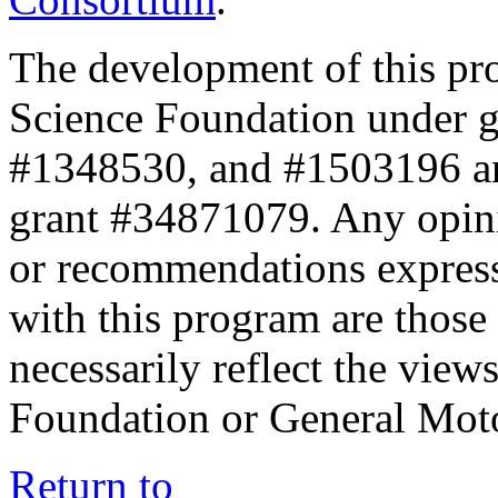
The development of this pr
Science Foundation under 
#1348530, and #1503196 a
grant #34871079. Any opini
or recommendations expresse
with this program are those 
necessarily reflect the view
Foundation or General Mot
Return to