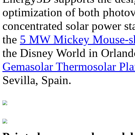
optimization of both photov
concentrated solar power s
the
5 MW Mickey Mouse-sha
the Disney World in Orland
Gemasolar Thermosolar Pla
Sevilla, Spain.