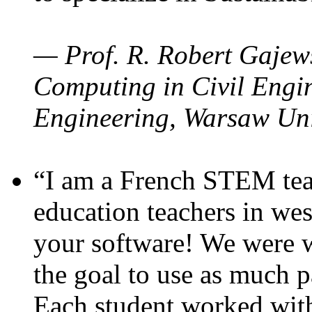
— Prof. R. Robert Gajews
Computing in Civil Engin
Engineering, Warsaw Uni
“I am a French STEM teac
education teachers in wes
your software! We were w
the goal to use as much p
Each student worked wit