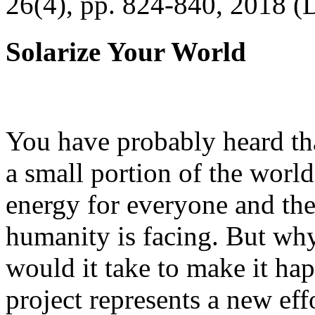
26(4), pp. 824-840, 2018 (
Solarize Your World
You have probably heard tha
a small portion of the worl
energy for everyone and th
humanity is facing. But wh
would it take to make it h
project represents a new eff