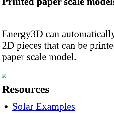
Printed paper scale model
Energy3D can automatically
2D pieces that can be printe
paper scale model.
Resources
Solar Examples