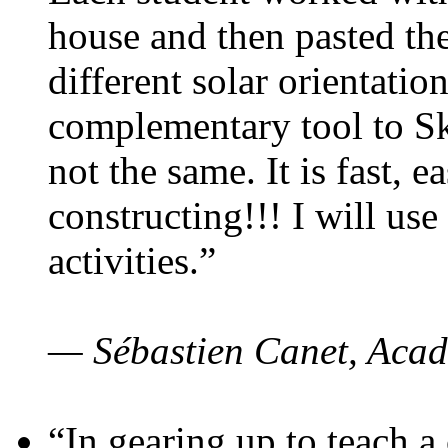
house and then pasted th
different solar orientatio
complementary tool to S
not the same. It is fast, e
constructing!!! I will use
activities.”
— Sébastien Canet, Acad
“In gearing up to teach a