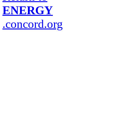
ENERGY
.concord.org