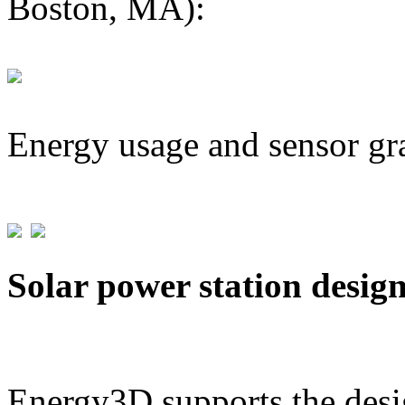
Boston, MA):
Energy usage and sensor gr
Solar power station desig
Energy3D supports the desig