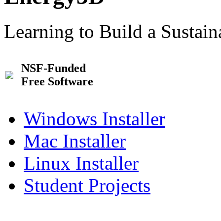
Learning to Build a Sustai
NSF-Funded
Free Software
Windows Installer
Mac Installer
Linux Installer
Student Projects