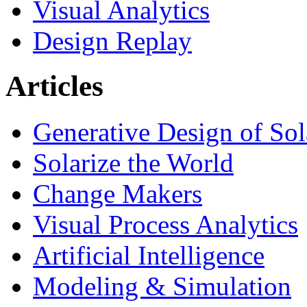
Visual Analytics
Design Replay
Articles
Generative Design of So
Solarize the World
Change Makers
Visual Process Analytics
Artificial Intelligence
Modeling & Simulation