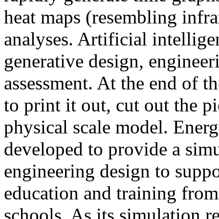
heat maps (resembling infra
analyses. Artificial intellig
generative design, engineer
assessment. At the end of t
to print it out, cut out the 
physical scale model. Ener
developed to provide a sim
engineering design to suppo
education and training from
schools. As its simulation r