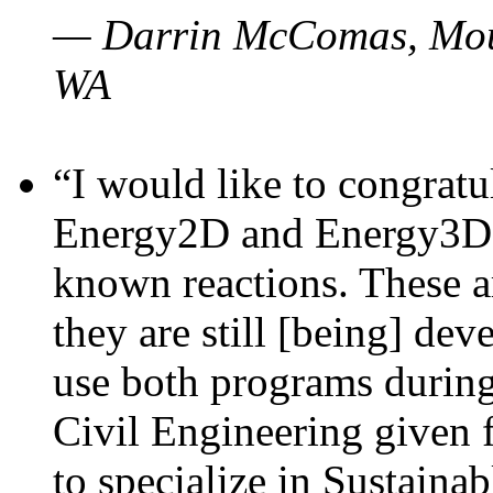
— Darrin McComas, Moun
WA
“I would like to congratu
Energy2D and Energy3D p
known reactions. These a
they are still [being] dev
use both programs durin
Civil Engineering given 
to specialize in Sustaina