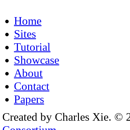
Home
Sites
Tutorial
Showcase
About
Contact
Papers
Created by Charles Xie. © 
Consortium
.