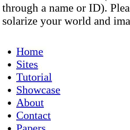
through a name or ID). Pleas
solarize your world and ima