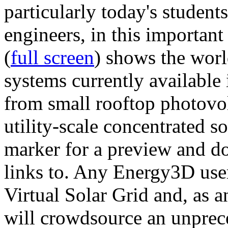
particularly today's studen
engineers, in this importan
(
full screen
) shows the worl
systems currently available 
from small rooftop photovol
utility-scale concentrated s
marker for a preview and 
links to. Any Energy3D user
Virtual Solar Grid and, as 
will crowdsource an unprece