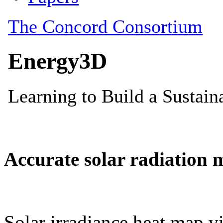
Accurate solar radiation 
Solar irradiance heat map vi