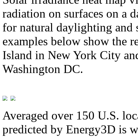
radiation on surfaces on a d
for natural daylighting and 
examples below show the re
Island in New York City and
Washington DC.
Averaged over 150 U.S. loca
predicted by Energy3D is w