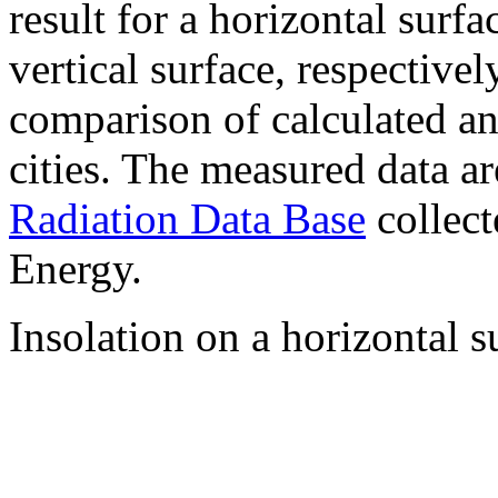
result for a horizontal surf
vertical surface, respectiv
comparison of calculated a
cities. The measured data a
Radiation Data Base
collect
Energy.
Insolation on a horizontal s