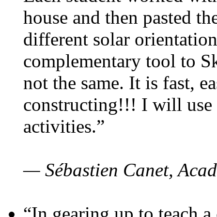
house and then pasted th
different solar orientatio
complementary tool to S
not the same. It is fast, e
constructing!!! I will use
activities.”
— Sébastien Canet, Acad
“In gearing up to teach a