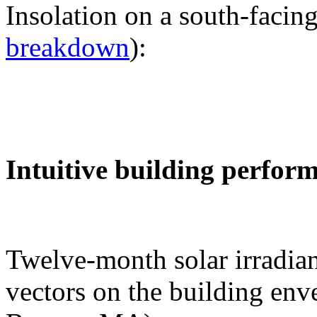
Insolation on a south-facing
breakdown
):
Intuitive building perfor
Twelve-month solar irradian
vectors on the building env