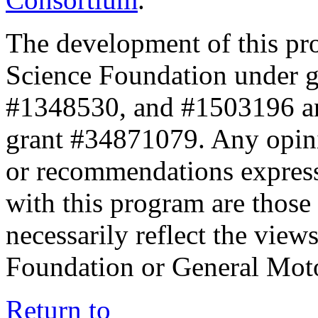
The development of this pr
Science Foundation under 
#1348530, and #1503196 a
grant #34871079. Any opini
or recommendations expresse
with this program are those 
necessarily reflect the view
Foundation or General Mot
Return to