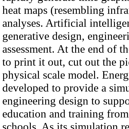
heat maps (resembling infra
analyses. Artificial intellig
generative design, engineer
assessment. At the end of t
to print it out, cut out the 
physical scale model. Ener
developed to provide a sim
engineering design to suppo
education and training from
schools. As its simulation r