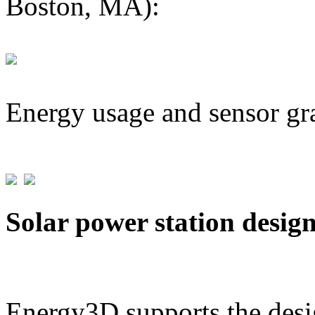
Boston, MA):
Energy usage and sensor gr
Solar power station desig
Energy3D supports the desig