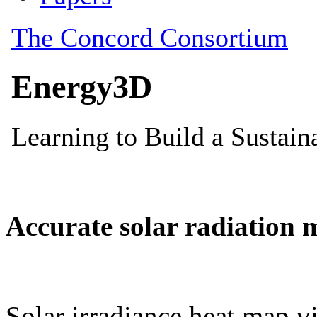
Accurate solar radiation 
Solar irradiance heat map vi