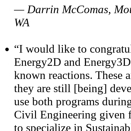
— Darrin McComas, Moun
WA
“I would like to congratu
Energy2D and Energy3D p
known reactions. These a
they are still [being] dev
use both programs durin
Civil Engineering given 
to specialize in Sustaina