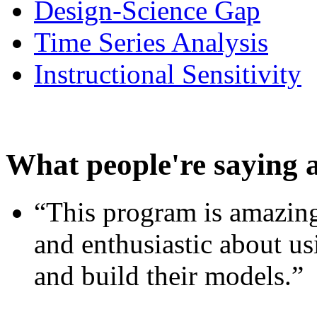
Design-Science Gap
Time Series Analysis
Instructional Sensitivity
What people're saying 
“This program is amazing
and enthusiastic about usi
and build their models.”