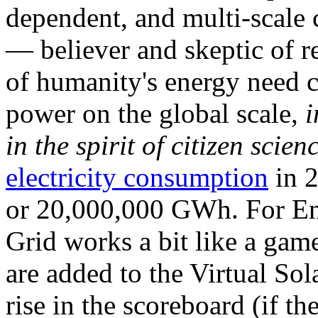
dependent, and multi-scale
— believer and skeptic of
of humanity's energy need ca
power on the global scale,
i
in the spirit of citizen scien
electricity consumption
in 2
or 20,000,000 GWh. For Ene
Grid works a bit like a ga
are added to the Virtual Sola
rise in the scoreboard (if t