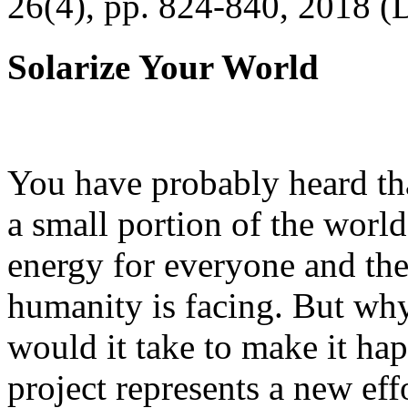
26(4), pp. 824-840, 2018 (
Solarize Your World
You have probably heard tha
a small portion of the worl
energy for everyone and th
humanity is facing. But wh
would it take to make it h
project represents a new eff