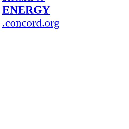
ENERGY
.concord.org