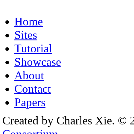
Home
Sites
Tutorial
Showcase
About
Contact
Papers
Created by Charles Xie. © 
Consortium
.