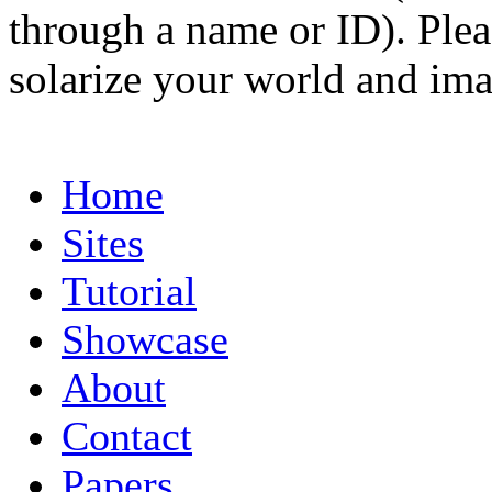
through a name or ID). Pleas
solarize your world and ima