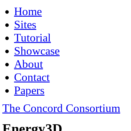
Home
Sites
Tutorial
Showcase
About
Contact
Papers
The Concord Consortium
Energy3D