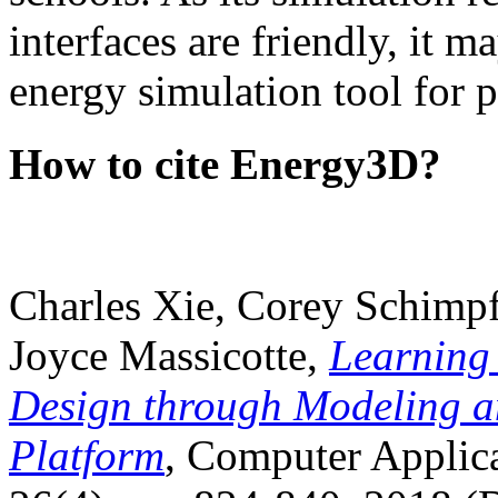
interfaces are friendly, it m
energy simulation tool for p
How to cite Energy3D?
Charles Xie, Corey Schimpf
Joyce Massicotte,
Learning
Design through Modeling a
Platform
, Computer Applica