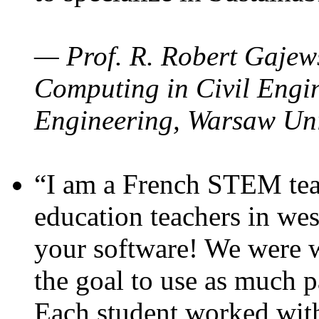
— Prof. R. Robert Gajews
Computing in Civil Engin
Engineering, Warsaw Uni
“I am a French STEM teac
education teachers in wes
your software! We were w
the goal to use as much p
Each student worked wit