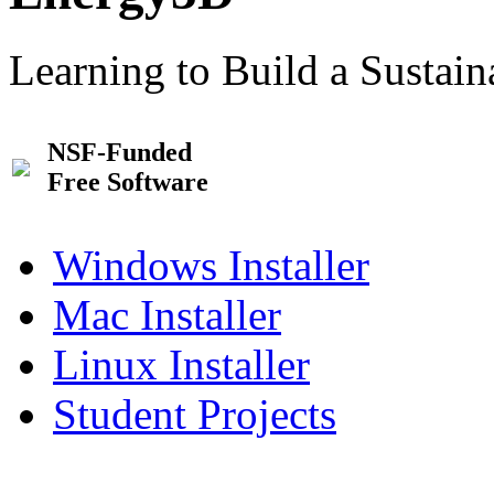
Learning to Build a Sustai
NSF-Funded
Free Software
Windows Installer
Mac Installer
Linux Installer
Student Projects