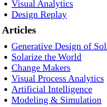
Visual Analytics
Design Replay
Articles
Generative Design of So
Solarize the World
Change Makers
Visual Process Analytics
Artificial Intelligence
Modeling & Simulation