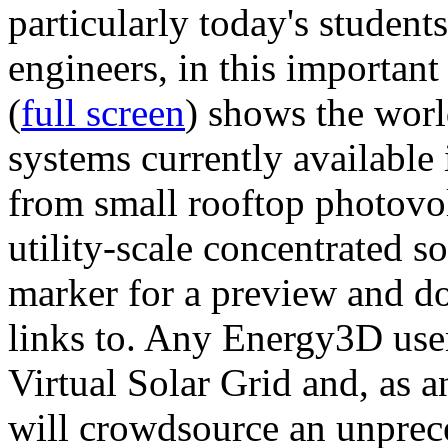
particularly today's studen
engineers, in this importan
(
full screen
) shows the worl
systems currently available 
from small rooftop photovol
utility-scale concentrated s
marker for a preview and 
links to. Any Energy3D user
Virtual Solar Grid and, as 
will crowdsource an unprece