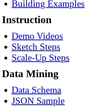
Building Examples
Instruction
Demo Videos
Sketch Steps
Scale-Up Steps
Data Mining
Data Schema
JSON Sample