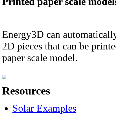
Printed paper scale model
Energy3D can automatically
2D pieces that can be printe
paper scale model.
Resources
Solar Examples