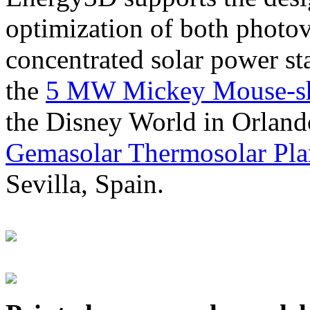
optimization of both photov
concentrated solar power s
the
5 MW Mickey Mouse-sha
the Disney World in Orland
Gemasolar Thermosolar Pla
Sevilla, Spain.