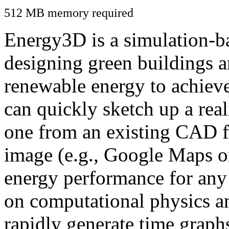
512 MB memory required
Energy3D is a simulation-ba
designing green buildings a
renewable energy to achiev
can quickly sketch up a real
one from an existing CAD f
image (e.g., Google Maps or
energy performance for any
on computational physics a
rapidly generate time graph