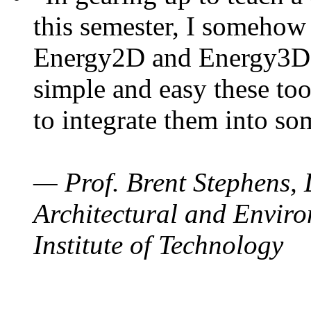
this semester, I somehow
Energy2D and Energy3D. 
simple and easy these too
to integrate them into so
— Prof. Brent Stephens, 
Architectural and Enviro
Institute of Technology