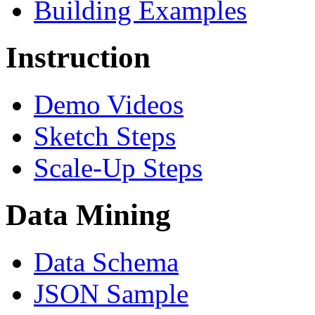
Building Examples
Instruction
Demo Videos
Sketch Steps
Scale-Up Steps
Data Mining
Data Schema
JSON Sample