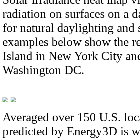
radiation on surfaces on a d
for natural daylighting and 
examples below show the re
Island in New York City and
Washington DC.
Averaged over 150 U.S. loca
predicted by Energy3D is w