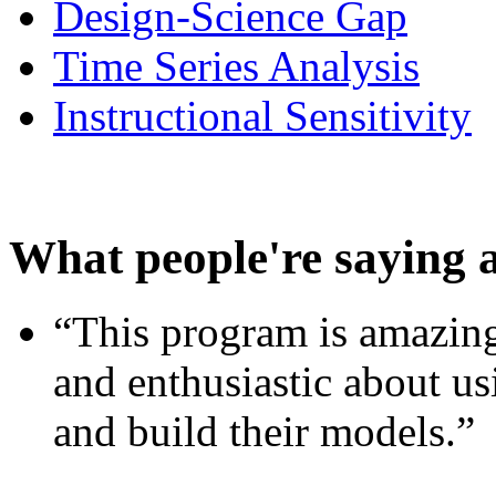
Design-Science Gap
Time Series Analysis
Instructional Sensitivity
What people're saying 
“This program is amazing
and enthusiastic about usi
and build their models.”