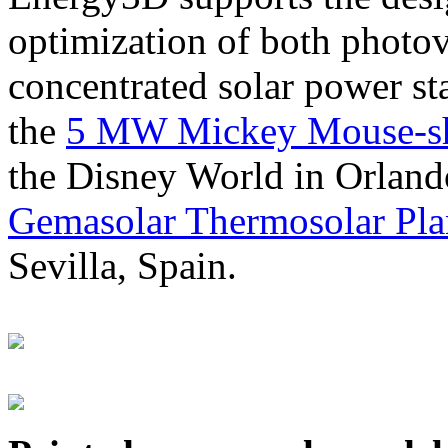
optimization of both photov
concentrated solar power s
the
5 MW Mickey Mouse-sha
the Disney World in Orland
Gemasolar Thermosolar Pla
Sevilla, Spain.