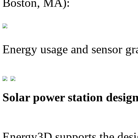
Boston, MA):
Energy usage and sensor gr
Solar power station desig
Energy3D supports the desig