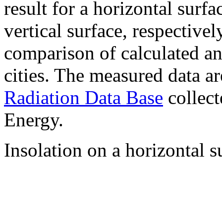
result for a horizontal surf
vertical surface, respectiv
comparison of calculated a
cities. The measured data a
Radiation Data Base
collect
Energy.
Insolation on a horizontal s