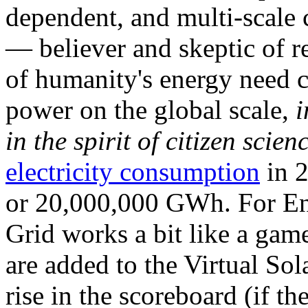
dependent, and multi-scale
— believer and skeptic of
of humanity's energy need ca
power on the global scale,
i
in the spirit of citizen scien
electricity consumption
in 2
or 20,000,000 GWh. For Ene
Grid works a bit like a ga
are added to the Virtual Sola
rise in the scoreboard (if t