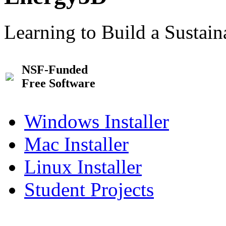
Learning to Build a Sustai
NSF-Funded
Free Software
Windows Installer
Mac Installer
Linux Installer
Student Projects