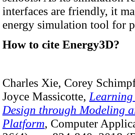
interfaces are friendly, it m
energy simulation tool for p
How to cite Energy3D?
Charles Xie, Corey Schimpf
Joyce Massicotte,
Learning
Design through Modeling a
Platform
, Computer Applica