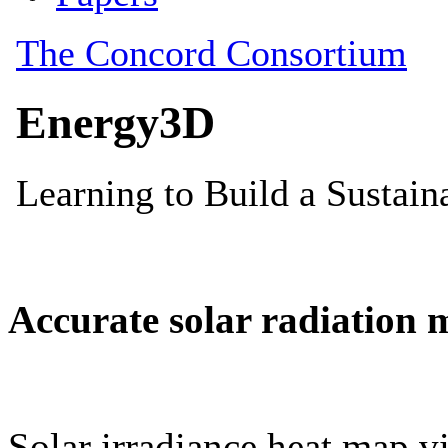
Accurate solar radiation 
Solar irradiance heat map vi