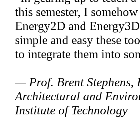
this semester, I somehow
Energy2D and Energy3D. 
simple and easy these too
to integrate them into so
— Prof. Brent Stephens, 
Architectural and Enviro
Institute of Technology