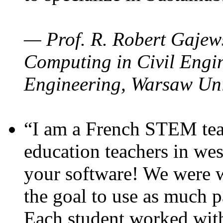
— Prof. R. Robert Gajews
Computing in Civil Engin
Engineering, Warsaw Uni
“I am a French STEM teac
education teachers in wes
your software! We were w
the goal to use as much p
Each student worked wit