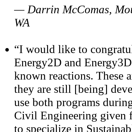
— Darrin McComas, Moun
WA
“I would like to congratu
Energy2D and Energy3D p
known reactions. These a
they are still [being] dev
use both programs durin
Civil Engineering given 
to specialize in Sustaina