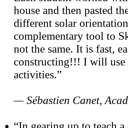
house and then pasted th
different solar orientatio
complementary tool to S
not the same. It is fast, e
constructing!!! I will use
activities.”
— Sébastien Canet, Acad
“In gearing up to teach a