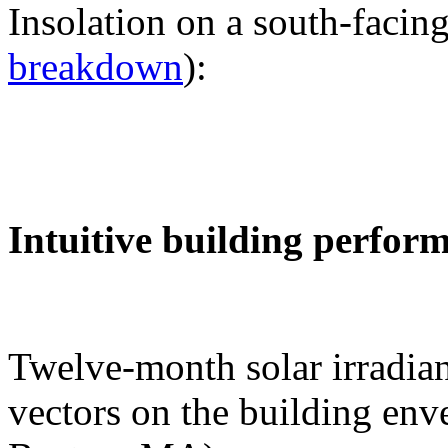
Insolation on a south-facing
breakdown
):
Intuitive building perfor
Twelve-month solar irradian
vectors on the building env