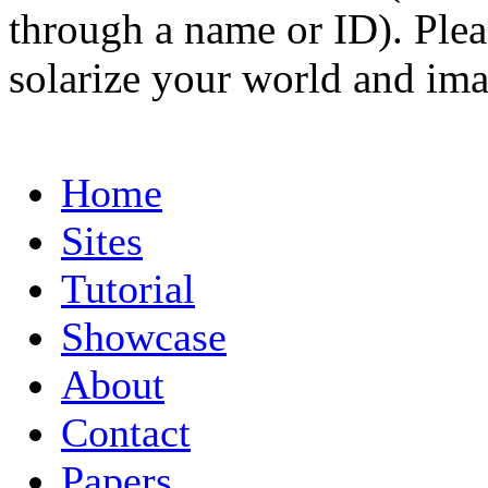
through a name or ID). Pleas
solarize your world and ima