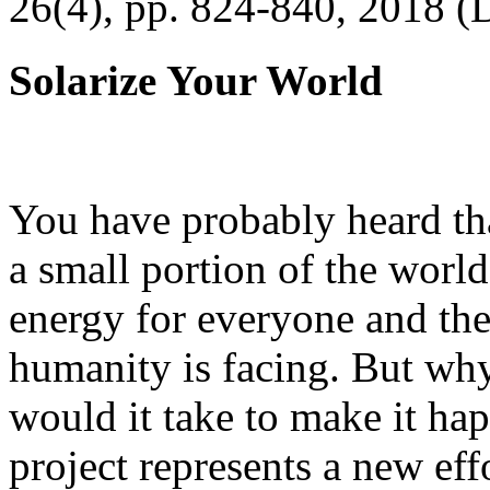
26(4), pp. 824-840, 2018 (
Solarize Your World
You have probably heard tha
a small portion of the worl
energy for everyone and th
humanity is facing. But wh
would it take to make it h
project represents a new eff