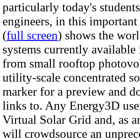
particularly today's studen
engineers, in this importan
(
full screen
) shows the worl
systems currently available 
from small rooftop photovol
utility-scale concentrated s
marker for a preview and 
links to. Any Energy3D user
Virtual Solar Grid and, as 
will crowdsource an unprece