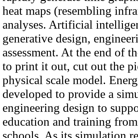
heat maps (resembling infra
analyses. Artificial intellig
generative design, engineer
assessment. At the end of t
to print it out, cut out the 
physical scale model. Ener
developed to provide a sim
engineering design to suppo
education and training from
schools. As its simulation r