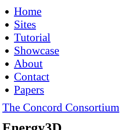
Home
Sites
Tutorial
Showcase
About
Contact
Papers
The Concord Consortium
Energy3D