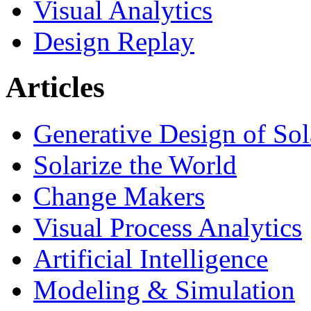
Visual Analytics
Design Replay
Articles
Generative Design of So
Solarize the World
Change Makers
Visual Process Analytics
Artificial Intelligence
Modeling & Simulation