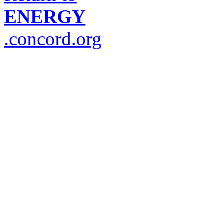
ENERGY
.concord.org