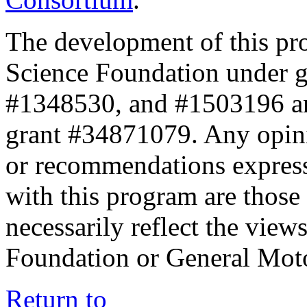
The development of this pr
Science Foundation under 
#1348530, and #1503196 a
grant #34871079. Any opini
or recommendations expresse
with this program are those 
necessarily reflect the view
Foundation or General Mot
Return to