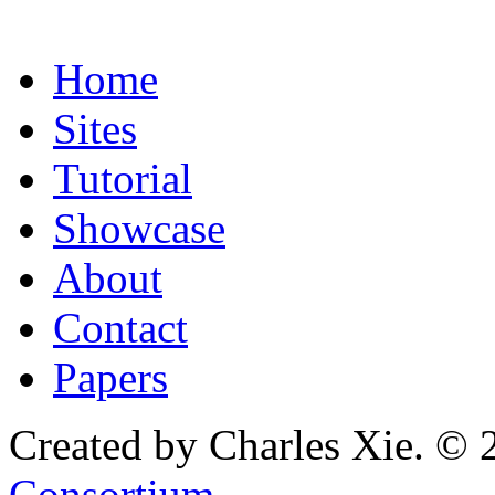
Home
Sites
Tutorial
Showcase
About
Contact
Papers
Created by Charles Xie. © 
Consortium
.