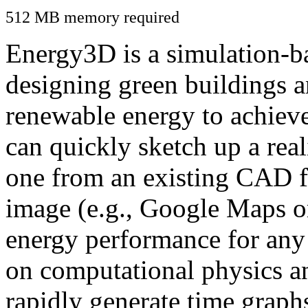
512 MB memory required
Energy3D is a simulation-ba
designing green buildings a
renewable energy to achiev
can quickly sketch up a real
one from an existing CAD f
image (e.g., Google Maps or
energy performance for any
on computational physics a
rapidly generate time graph