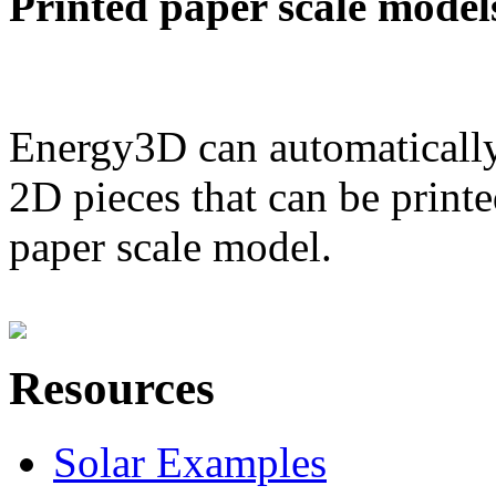
Printed paper scale model
Energy3D can automatically
2D pieces that can be printe
paper scale model.
Resources
Solar Examples