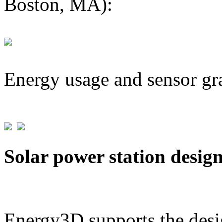
Boston, MA):
Energy usage and sensor gr
Solar power station desig
Energy3D supports the desig