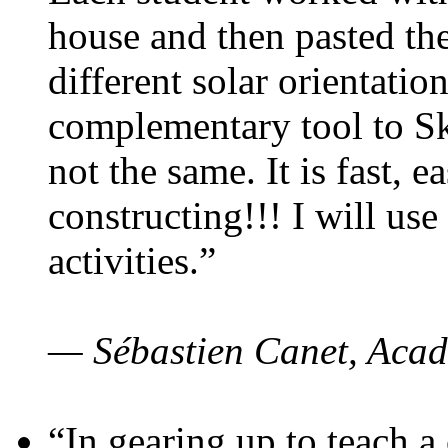
house and then pasted th
different solar orientatio
complementary tool to S
not the same. It is fast, e
constructing!!! I will use
activities.”
— Sébastien Canet, Acad
“In gearing up to teach a