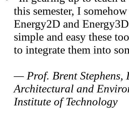
this semester, I somehow
Energy2D and Energy3D. 
simple and easy these too
to integrate them into so
— Prof. Brent Stephens, 
Architectural and Enviro
Institute of Technology