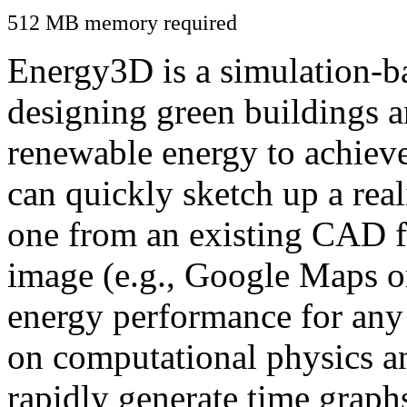
512 MB memory required
Energy3D is a simulation-ba
designing green buildings a
renewable energy to achiev
can quickly sketch up a real
one from an existing CAD f
image (e.g., Google Maps or
energy performance for any
on computational physics a
rapidly generate time graph