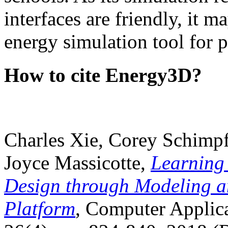
interfaces are friendly, it m
energy simulation tool for p
How to cite Energy3D?
Charles Xie, Corey Schimpf
Joyce Massicotte,
Learning
Design through Modeling a
Platform
, Computer Applica