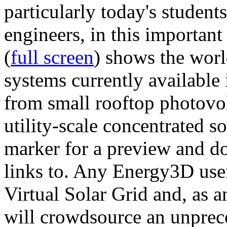
particularly today's studen
engineers, in this importan
(
full screen
) shows the worl
systems currently available 
from small rooftop photovol
utility-scale concentrated s
marker for a preview and 
links to. Any Energy3D user
Virtual Solar Grid and, as 
will crowdsource an unprece