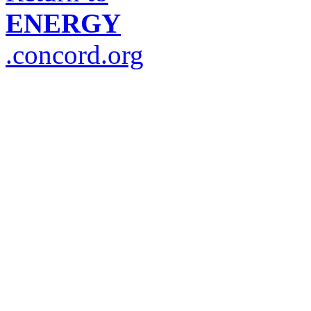
ENERGY
.concord.org