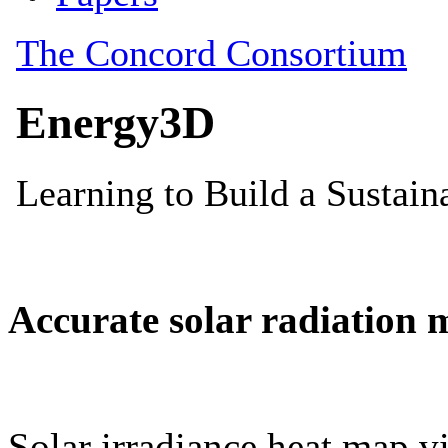
Accurate solar radiation 
Solar irradiance heat map vi