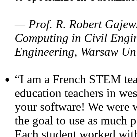
— Prof. R. Robert Gajews
Computing in Civil Engin
Engineering, Warsaw Uni
“I am a French STEM teac
education teachers in wes
your software! We were w
the goal to use as much p
Each student worked wit