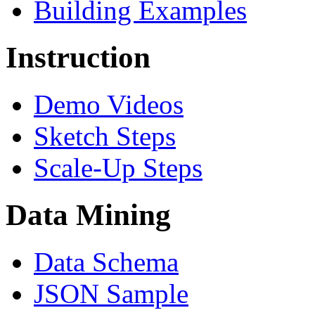
Building Examples
Instruction
Demo Videos
Sketch Steps
Scale-Up Steps
Data Mining
Data Schema
JSON Sample