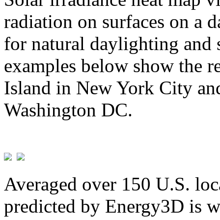
radiation on surfaces on a d
for natural daylighting and 
examples below show the re
Island in New York City and
Washington DC.
Averaged over 150 U.S. loca
predicted by Energy3D is w