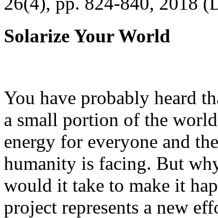
26(4), pp. 824-840, 2018 (
Solarize Your World
You have probably heard tha
a small portion of the worl
energy for everyone and th
humanity is facing. But wh
would it take to make it h
project represents a new eff