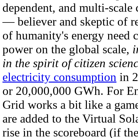
dependent, and multi-scale
— believer and skeptic of
of humanity's energy need ca
power on the global scale,
i
in the spirit of citizen scien
electricity consumption
in 2
or 20,000,000 GWh. For Ene
Grid works a bit like a ga
are added to the Virtual Sola
rise in the scoreboard (if t