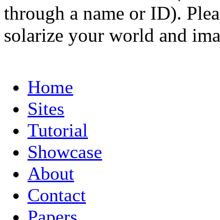
through a name or ID). Pleas
solarize your world and ima