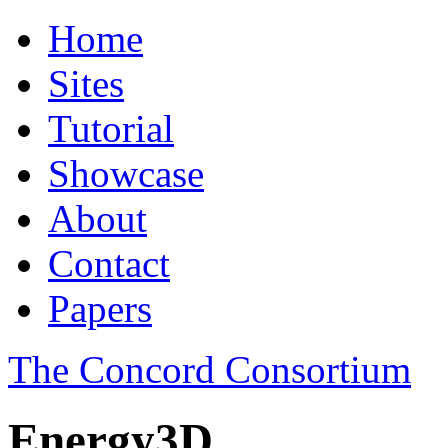
Home
Sites
Tutorial
Showcase
About
Contact
Papers
The Concord Consortium
Energy3D