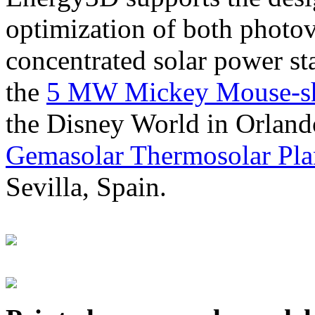
optimization of both photov
concentrated solar power s
the
5 MW Mickey Mouse-sha
the Disney World in Orland
Gemasolar Thermosolar Pla
Sevilla, Spain.