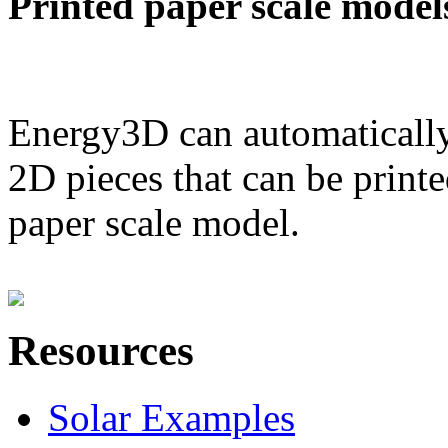
Printed paper scale model
Energy3D can automatically
2D pieces that can be printe
paper scale model.
Resources
Solar Examples