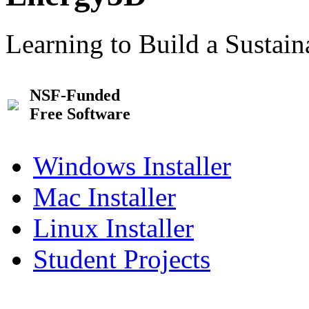
Learning to Build a Sustai
NSF-Funded
Free Software
Windows Installer
Mac Installer
Linux Installer
Student Projects