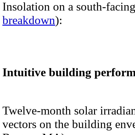
Insolation on a south-facing
breakdown
):
Intuitive building perfor
Twelve-month solar irradian
vectors on the building env