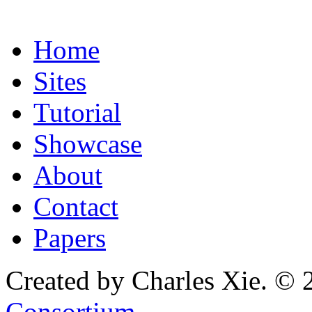
Home
Sites
Tutorial
Showcase
About
Contact
Papers
Created by Charles Xie. © 
Consortium
.