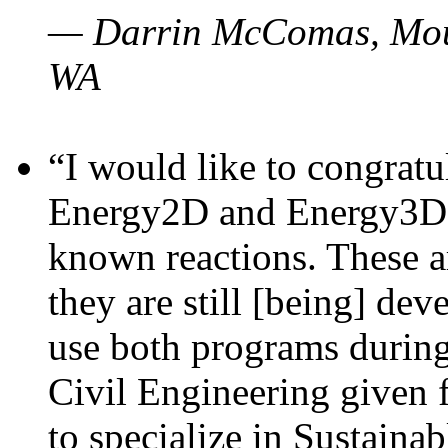
— Darrin McComas, Moun
WA
“I would like to congratu
Energy2D and Energy3D p
known reactions. These a
they are still [being] dev
use both programs durin
Civil Engineering given 
to specialize in Sustaina