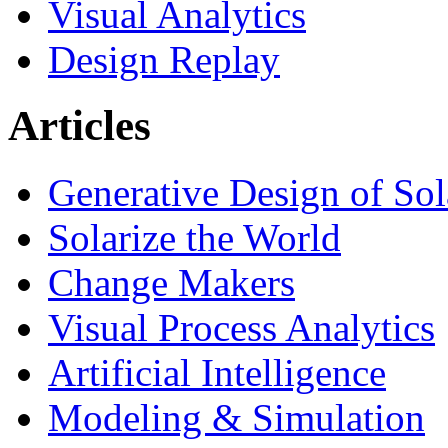
Visual Analytics
Design Replay
Articles
Generative Design of So
Solarize the World
Change Makers
Visual Process Analytics
Artificial Intelligence
Modeling & Simulation