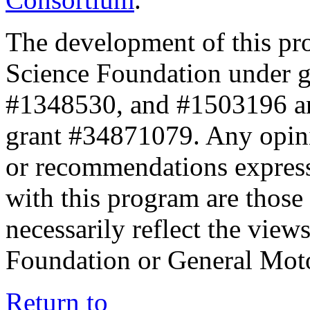
The development of this pr
Science Foundation under 
#1348530, and #1503196 a
grant #34871079. Any opini
or recommendations expresse
with this program are those 
necessarily reflect the view
Foundation or General Mot
Return to