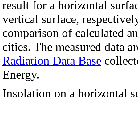
result for a horizontal surf
vertical surface, respectiv
comparison of calculated a
cities. The measured data a
Radiation Data Base
collect
Energy.
Insolation on a horizontal s