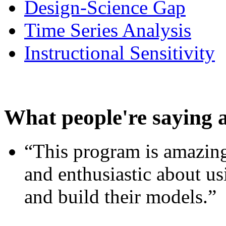
Design-Science Gap
Time Series Analysis
Instructional Sensitivity
What people're saying 
“This program is amazing
and enthusiastic about usi
and build their models.”