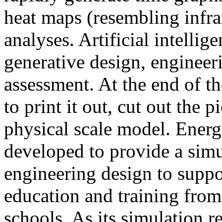
heat maps (resembling infra
analyses. Artificial intellig
generative design, engineer
assessment. At the end of t
to print it out, cut out the 
physical scale model. Ener
developed to provide a sim
engineering design to suppo
education and training from
schools. As its simulation r