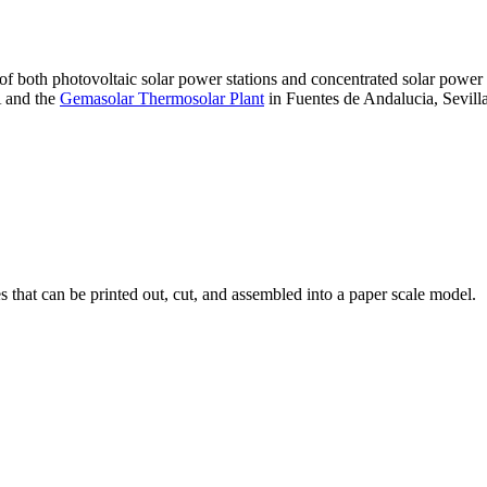
 of both photovoltaic solar power stations and concentrated solar pow
A and the
Gemasolar Thermosolar Plant
in Fuentes de Andalucia, Sevilla
that can be printed out, cut, and assembled into a paper scale model.