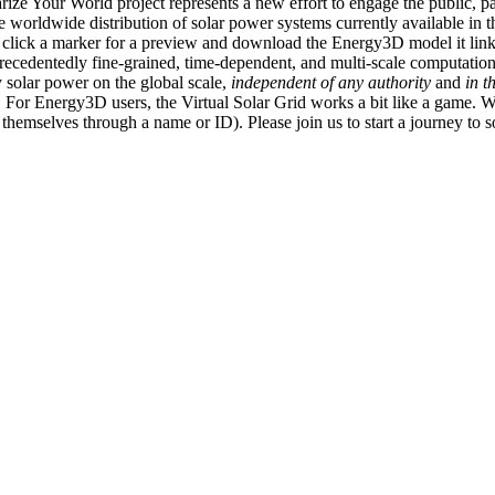
ize Your World project represents a new effort to engage the public, p
e worldwide distribution of solar power systems currently available in t
an click a marker for a preview and download the Energy3D model it link
recedentedly fine-grained, time-dependent, and multi-scale computatio
 solar power on the global scale,
independent of any authority
and
in t
or Energy3D users, the Virtual Solar Grid works a bit like a game. W
fy themselves through a name or ID). Please join us to start a journey to