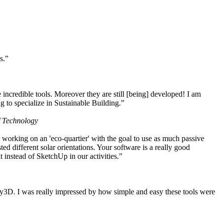
s.”
ncredible tools. Moreover they are still [being] developed! I am
 to specialize in Sustainable Building.”
f Technology
working on an 'eco-quartier' with the goal to use as much passive
 different solar orientations. Your software is a really good
t instead of SketchUp in our activities.”
y3D. I was really impressed by how simple and easy these tools were