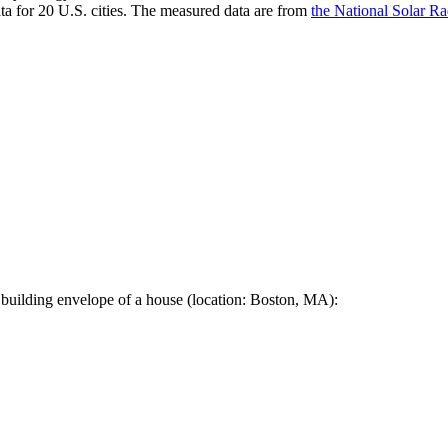
a for 20 U.S. cities. The measured data are from
the National Solar R
 building envelope of a house (location: Boston, MA):