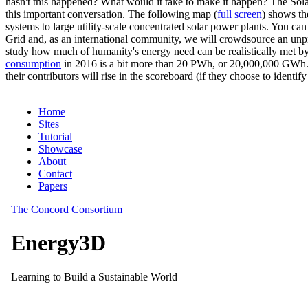
hasn't this happened? What would it take to make it happen? The Solar
this important conversation. The following map (
full screen
) shows th
systems to large utility-scale concentrated solar power plants. You c
Grid and, as an international community, we will crowdsource an unp
study how much of humanity's energy need can be realistically met by
consumption
in 2016 is a bit more than 20 PWh, or 20,000,000 GWh. F
their contributors will rise in the scoreboard (if they choose to identi