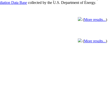
adiation Data Base
collected by the U.S. Department of Energy.
(
More results...
)
(
More results...
)