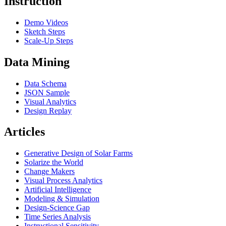
Instruction
Demo Videos
Sketch Steps
Scale-Up Steps
Data Mining
Data Schema
JSON Sample
Visual Analytics
Design Replay
Articles
Generative Design of Solar Farms
Solarize the World
Change Makers
Visual Process Analytics
Artificial Intelligence
Modeling & Simulation
Design-Science Gap
Time Series Analysis
Instructional Sensitivity