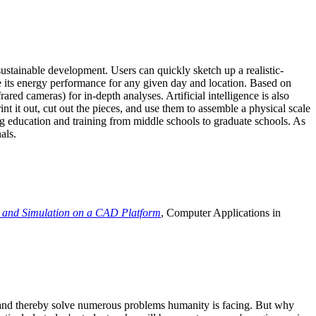
ustainable development. Users can quickly sketch up a realistic-
e its energy performance for any given day and location. Based on
ed cameras) for in-depth analyses. Artificial intelligence is also
t it out, cut out the pieces, and use them to assemble a physical scale
 education and training from middle schools to graduate schools. As
als.
 and Simulation on a CAD Platform
, Computer Applications in
e and thereby solve numerous problems humanity is facing. But why