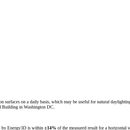
n on surfaces on a daily basis, which may be useful for natural daylight
ol Building in Washington DC.
ed by Energy3D is within
±14%
of the measured result for a horizontal 