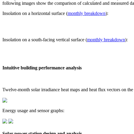
following images show the comparison of calculated and measured dat
Insolation on a horizontal surface (
monthly breakdown
):
Insolation on a south-facing vertical surface (
monthly breakdown
):
Intuitive building performance analysis
Twelve-month solar irradiance heat maps and heat flux vectors on the
Energy usage and sensor graphs:
Solar power station design and analysis