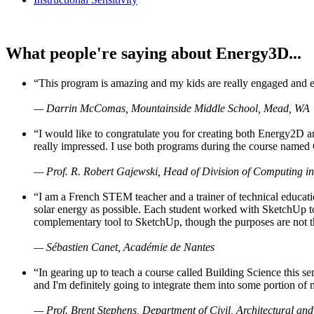
What people're saying about Energy3D...
“This program is amazing and my kids are really engaged and ent
— Darrin McComas, Mountainside Middle School, Mead, WA
“I would like to congratulate you for creating both Energy2D a
really impressed. I use both programs during the course named 
— Prof. R. Robert Gajewski, Head of Division of Computing in
“I am a French STEM teacher and a trainer of technical educati
solar energy as possible. Each student worked with SketchUp to
complementary tool to SketchUp, though the purposes are not the s
— Sébastien Canet, Académie de Nantes
“In gearing up to teach a course called Building Science this
and I'm definitely going to integrate them into some portion of 
— Prof. Brent Stephens, Department of Civil, Architectural and