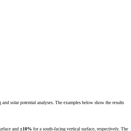
ing and solar potential analyses. The examples below show the results
surface and
±10%
for a south-facing vertical surface, respectively. The