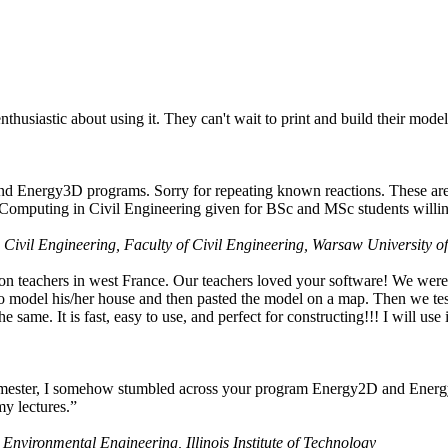
husiastic about using it. They can't wait to print and build their model
nd Energy3D programs. Sorry for repeating known reactions. These are i
Computing in Civil Engineering given for BSc and MSc students willing
 Civil Engineering, Faculty of Civil Engineering, Warsaw University o
on teachers in west France. Our teachers loved your software! We were 
 model his/her house and then pasted the model on a map. Then we tested
ame. It is fast, easy to use, and perfect for constructing!!! I will use i
 semester, I somehow stumbled across your program Energy2D and Energ
my lectures.”
 Environmental Engineering, Illinois Institute of Technology