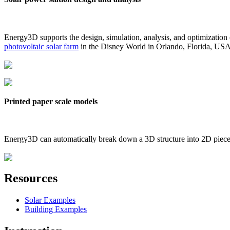
Energy3D supports the design, simulation, analysis, and optimization
photovoltaic solar farm
in the Disney World in Orlando, Florida, US
Printed paper scale models
Energy3D can automatically break down a 3D structure into 2D pieces 
Resources
Solar Examples
Building Examples