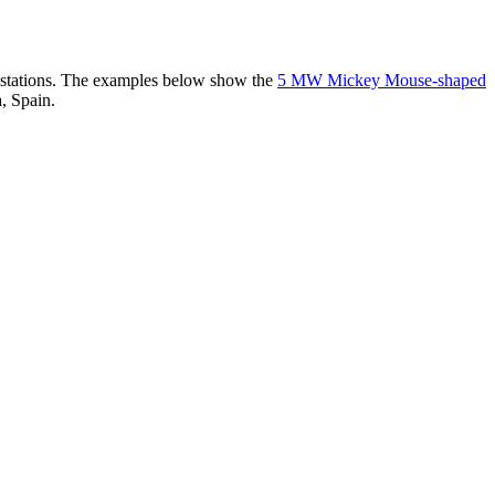
er stations. The examples below show the
5 MW Mickey Mouse-shaped
, Spain.