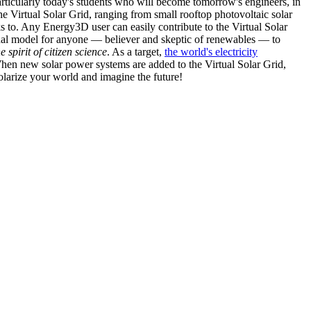
articularly today's students who will become tomorrow's engineers, in
he Virtual Solar Grid, ranging from small rooftop photovoltaic solar
s to. Any Energy3D user can easily contribute to the Virtual Solar
nal model for anyone — believer and skeptic of renewables — to
he spirit of citizen science
. As a target,
the world's electricity
hen new solar power systems are added to the Virtual Solar Grid,
 solarize your world and imagine the future!