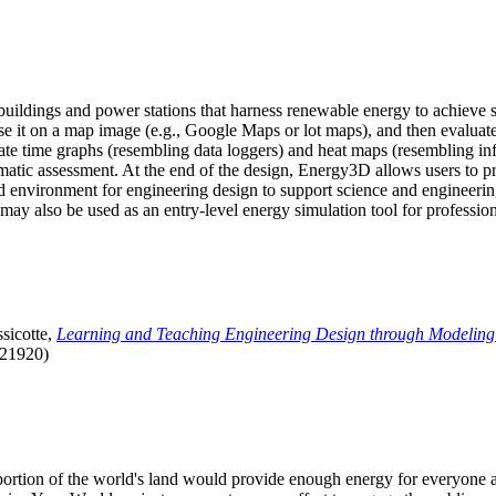
uildings and power stations that harness renewable energy to achieve s
se it on a map image (e.g., Google Maps or lot maps), and then evaluat
 time graphs (resembling data loggers) and heat maps (resembling infrar
atic assessment. At the end of the design, Energy3D allows users to prin
 environment for engineering design to support science and engineering
it may also be used as an entry-level energy simulation tool for profession
sicotte,
Learning and Teaching Engineering Design through Modeling
.21920)
l portion of the world's land would provide enough energy for everyon