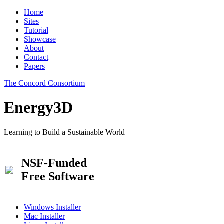
Home
Sites
Tutorial
Showcase
About
Contact
Papers
The Concord Consortium
Energy3D
Learning to Build a Sustainable World
NSF-Funded
Free Software
Windows Installer
Mac Installer