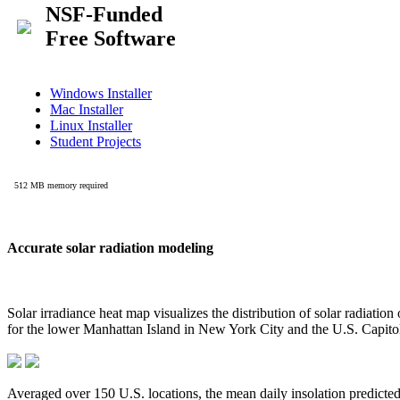
Accurate solar radiation modeling
Solar irradiance heat map visualizes the distribution of solar radiatio
for the lower Manhattan Island in New York City and the U.S. Capit
Averaged over 150 U.S. locations, the mean daily insolation predict