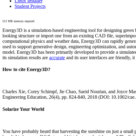
Linux Installer
Student Projects
512 MB memory required
Energy3D is a simulation-based engineering tool for designing green b
looking structure or import one from an existing CAD file, superimpo
computational physics and weather data, Energy3D can rapidly generate
used to support generative design, engineering optimization, and autom
model. Energy3D has been primarily developed to provide a simulated
its simulation results are
accurate
and its user interfaces are friendly, 
How to cite Energy3D?
Charles Xie, Corey Schimpf, Jie Chao, Saeid Nourian, and Joyce Mas
Engineering Education, 26(4), pp. 824-840, 2018 (DOI: 10.1002/cae
Solarize Your World
You have probably heard that harvesting the sunshine on just a smal