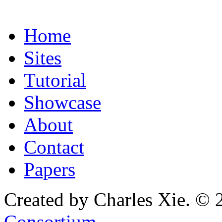
Home
Sites
Tutorial
Showcase
About
Contact
Papers
Created by Charles Xie. © 
Consortium
.