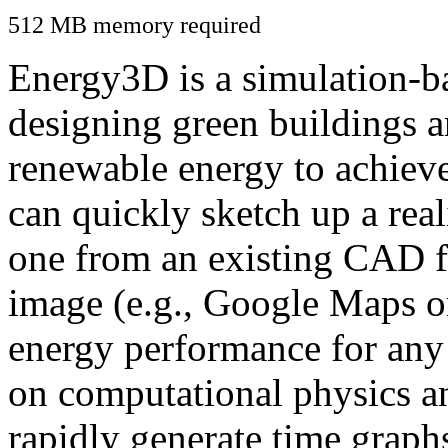
512 MB memory required
Energy3D is a simulation-ba
designing green buildings a
renewable energy to achiev
can quickly sketch up a real
one from an existing CAD f
image (e.g., Google Maps or
energy performance for any
on computational physics a
rapidly generate time graph