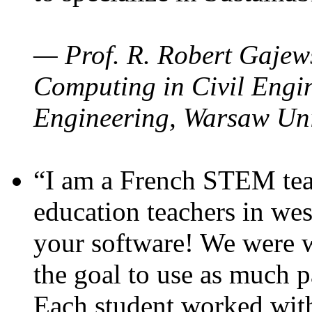
— Prof. R. Robert Gajews
Computing in Civil Engin
Engineering, Warsaw Uni
“I am a French STEM teac
education teachers in wes
your software! We were w
the goal to use as much p
Each student worked wit