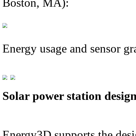
Boston, MA):
Energy usage and sensor gr
Solar power station desig
Energy3D supports the desig