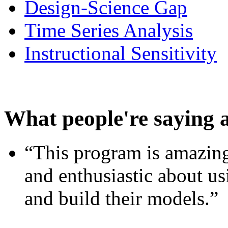
Design-Science Gap
Time Series Analysis
Instructional Sensitivity
What people're saying 
“This program is amazing
and enthusiastic about usi
and build their models.”