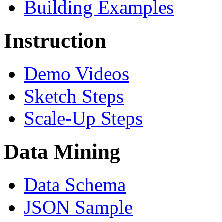
Building Examples
Instruction
Demo Videos
Sketch Steps
Scale-Up Steps
Data Mining
Data Schema
JSON Sample