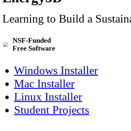
Learning to Build a Sustai
NSF-Funded
Free Software
Windows Installer
Mac Installer
Linux Installer
Student Projects