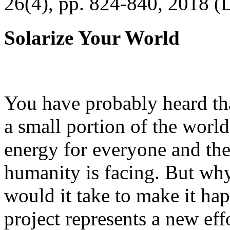
26(4), pp. 824-840, 2018 (
Solarize Your World
You have probably heard tha
a small portion of the worl
energy for everyone and th
humanity is facing. But wh
would it take to make it h
project represents a new eff