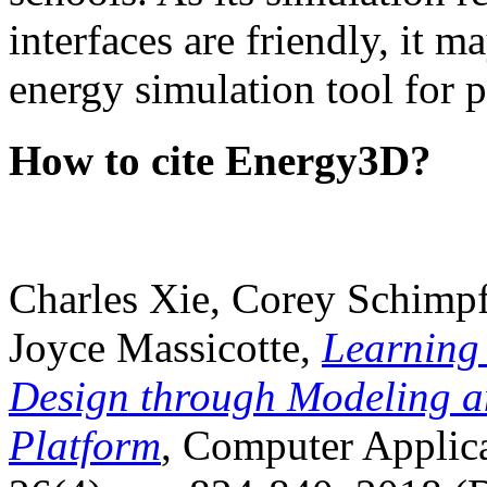
interfaces are friendly, it m
energy simulation tool for p
How to cite Energy3D?
Charles Xie, Corey Schimpf
Joyce Massicotte,
Learning
Design through Modeling a
Platform
, Computer Applica