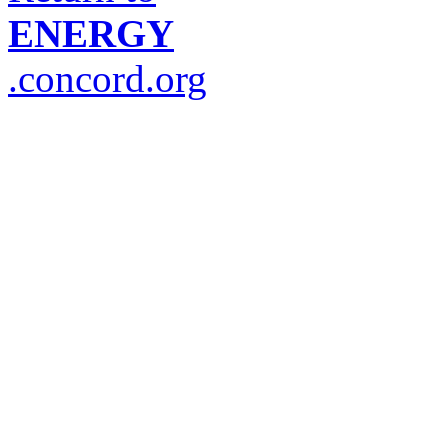
ENERGY
.concord.org