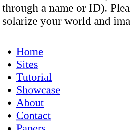
through a name or ID). Pleas
solarize your world and ima