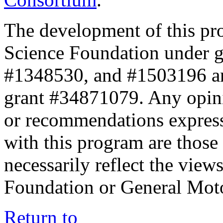
The development of this pr
Science Foundation under 
#1348530, and #1503196 a
grant #34871079. Any opini
or recommendations expresse
with this program are those 
necessarily reflect the view
Foundation or General Mot
Return to