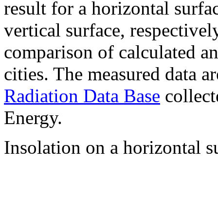
result for a horizontal surf
vertical surface, respectiv
comparison of calculated a
cities. The measured data a
Radiation Data Base
collect
Energy.
Insolation on a horizontal s