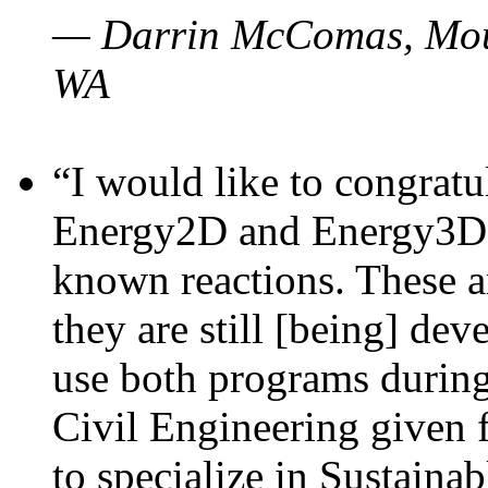
— Darrin McComas, Moun
WA
“I would like to congratu
Energy2D and Energy3D p
known reactions. These a
they are still [being] dev
use both programs durin
Civil Engineering given 
to specialize in Sustaina