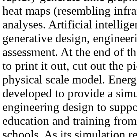
heat maps (resembling infra
analyses. Artificial intellig
generative design, engineer
assessment. At the end of t
to print it out, cut out the 
physical scale model. Ener
developed to provide a sim
engineering design to suppo
education and training from
schools. As its simulation r