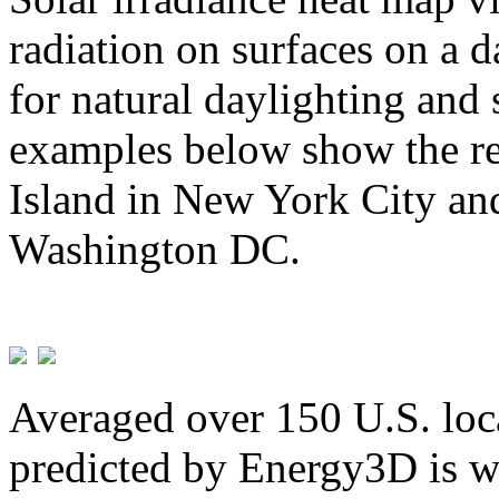
radiation on surfaces on a d
for natural daylighting and 
examples below show the re
Island in New York City and
Washington DC.
Averaged over 150 U.S. loca
predicted by Energy3D is w