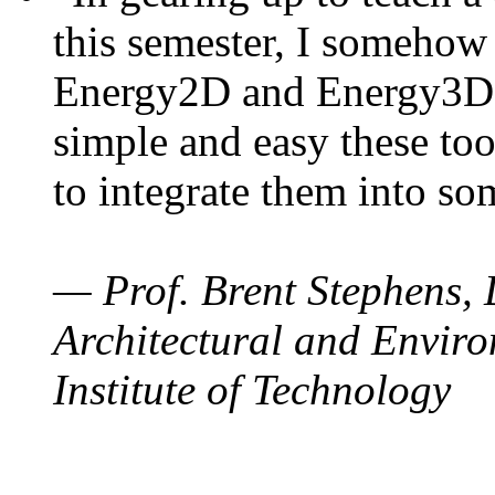
this semester, I somehow
Energy2D and Energy3D. 
simple and easy these too
to integrate them into so
— Prof. Brent Stephens, 
Architectural and Enviro
Institute of Technology