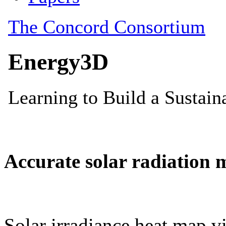
Accurate solar radiation 
Solar irradiance heat map vi