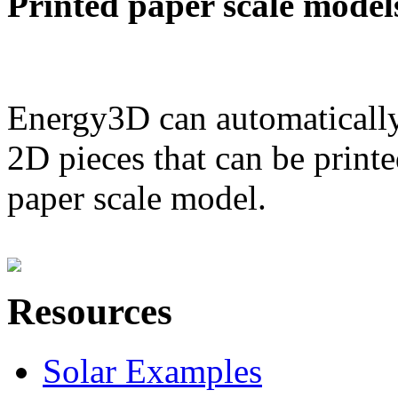
Printed paper scale model
Energy3D can automatically
2D pieces that can be printe
paper scale model.
Resources
Solar Examples