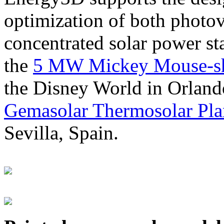
optimization of both photov
concentrated solar power s
the
5 MW Mickey Mouse-sha
the Disney World in Orland
Gemasolar Thermosolar Pla
Sevilla, Spain.