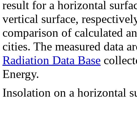
result for a horizontal surf
vertical surface, respectiv
comparison of calculated a
cities. The measured data a
Radiation Data Base
collect
Energy.
Insolation on a horizontal s