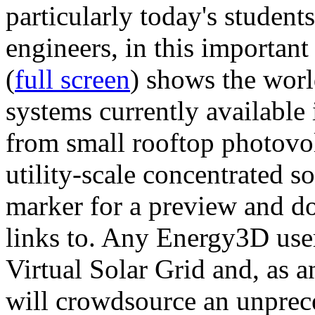
particularly today's studen
engineers, in this importan
(
full screen
) shows the worl
systems currently available 
from small rooftop photovol
utility-scale concentrated s
marker for a preview and 
links to. Any Energy3D user
Virtual Solar Grid and, as 
will crowdsource an unprece