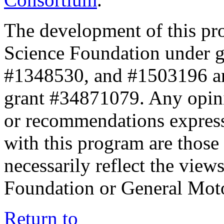
The development of this pr
Science Foundation under 
#1348530, and #1503196 a
grant #34871079. Any opini
or recommendations expresse
with this program are those 
necessarily reflect the view
Foundation or General Mot
Return to