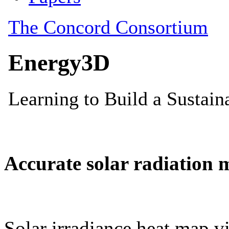
Accurate solar radiation 
Solar irradiance heat map vi