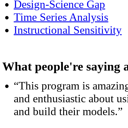
Design-Science Gap
Time Series Analysis
Instructional Sensitivity
What people're saying 
“This program is amazing
and enthusiastic about usi
and build their models.”