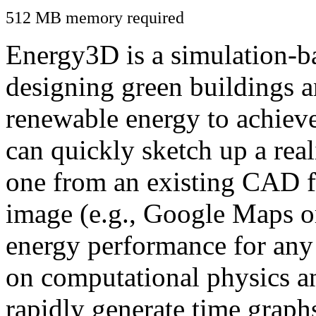
512 MB memory required
Energy3D is a simulation-ba
designing green buildings a
renewable energy to achiev
can quickly sketch up a real
one from an existing CAD f
image (e.g., Google Maps or
energy performance for any
on computational physics a
rapidly generate time graph