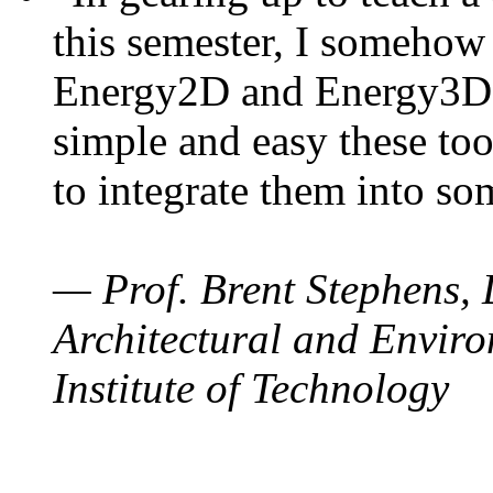
this semester, I somehow
Energy2D and Energy3D. 
simple and easy these too
to integrate them into so
— Prof. Brent Stephens, 
Architectural and Enviro
Institute of Technology