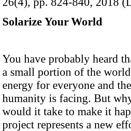
26(4), pp. 824-840, 2018 (
Solarize Your World
You have probably heard tha
a small portion of the worl
energy for everyone and th
humanity is facing. But wh
would it take to make it h
project represents a new eff