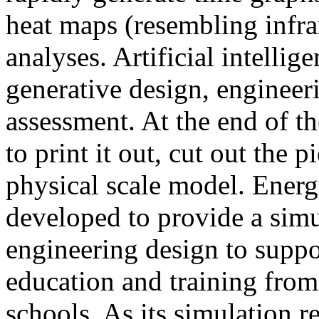
heat maps (resembling infra
analyses. Artificial intellig
generative design, engineer
assessment. At the end of t
to print it out, cut out the 
physical scale model. Ener
developed to provide a sim
engineering design to suppo
education and training from
schools. As its simulation r