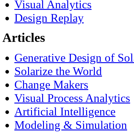
Visual Analytics
Design Replay
Articles
Generative Design of So
Solarize the World
Change Makers
Visual Process Analytics
Artificial Intelligence
Modeling & Simulation