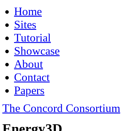
Home
Sites
Tutorial
Showcase
About
Contact
Papers
The Concord Consortium
Energy3D