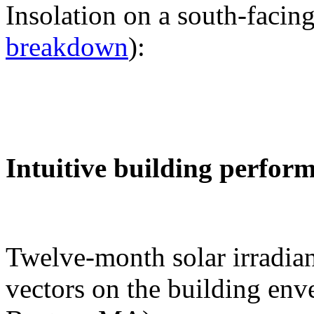
Insolation on a south-facing
breakdown
):
Intuitive building perfor
Twelve-month solar irradian
vectors on the building env