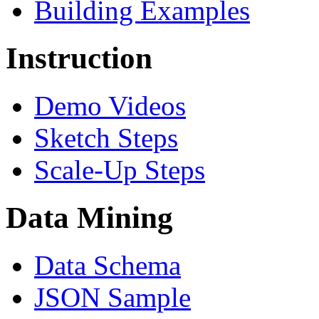
Building Examples
Instruction
Demo Videos
Sketch Steps
Scale-Up Steps
Data Mining
Data Schema
JSON Sample