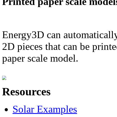
Printed paper scale model
Energy3D can automatically
2D pieces that can be printe
paper scale model.
Resources
Solar Examples