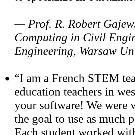
— Prof. R. Robert Gajews
Computing in Civil Engin
Engineering, Warsaw Uni
“I am a French STEM teac
education teachers in wes
your software! We were w
the goal to use as much p
Each student worked wit