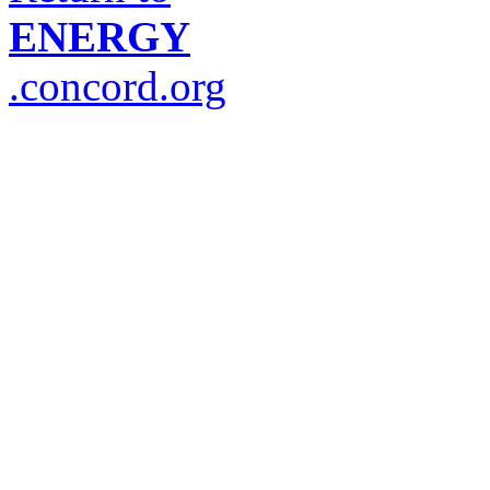
ENERGY
.concord.org