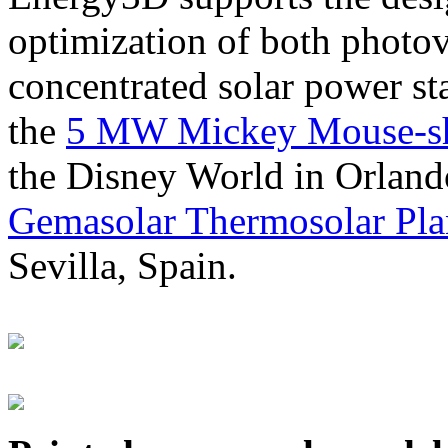
optimization of both photov
concentrated solar power s
the
5 MW Mickey Mouse-sha
the Disney World in Orland
Gemasolar Thermosolar Pla
Sevilla, Spain.