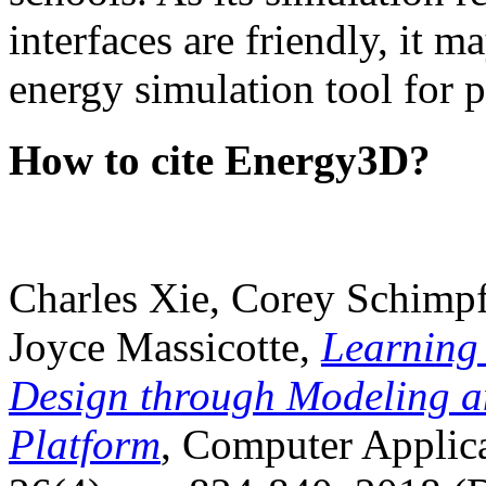
interfaces are friendly, it m
energy simulation tool for p
How to cite Energy3D?
Charles Xie, Corey Schimpf
Joyce Massicotte,
Learning
Design through Modeling a
Platform
, Computer Applica