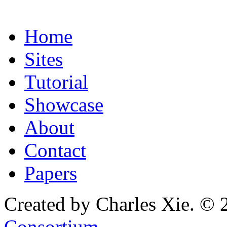
Home
Sites
Tutorial
Showcase
About
Contact
Papers
Created by Charles Xie. © 
Consortium
.