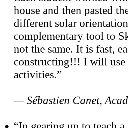
house and then pasted th
different solar orientatio
complementary tool to S
not the same. It is fast, e
constructing!!! I will use
activities.”
— Sébastien Canet, Acad
“In gearing up to teach a