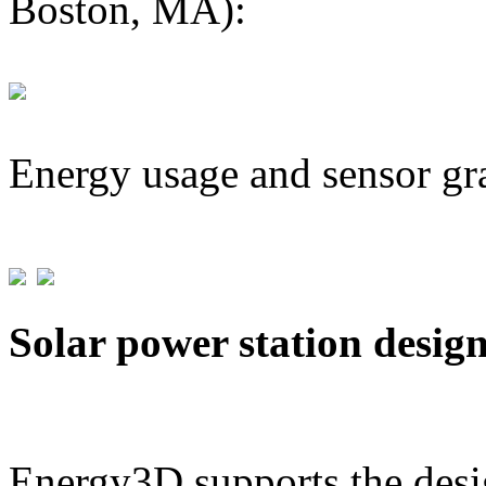
Boston, MA):
Energy usage and sensor gr
Solar power station desig
Energy3D supports the desig