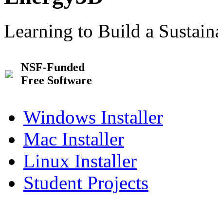
Learning to Build a Sustai
NSF-Funded
Free Software
Windows Installer
Mac Installer
Linux Installer
Student Projects