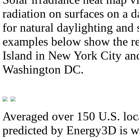
radiation on surfaces on a d
for natural daylighting and 
examples below show the re
Island in New York City and
Washington DC.
Averaged over 150 U.S. loca
predicted by Energy3D is w