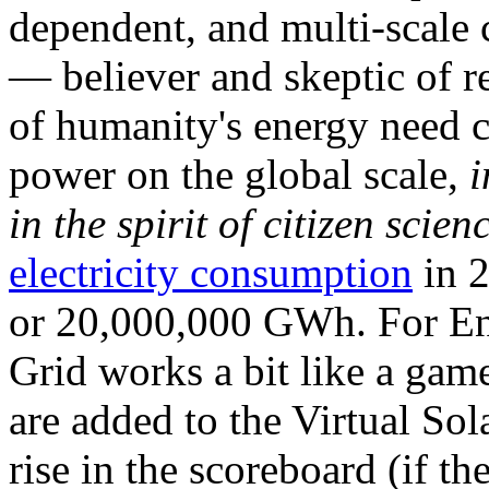
dependent, and multi-scale
— believer and skeptic of
of humanity's energy need ca
power on the global scale,
i
in the spirit of citizen scien
electricity consumption
in 2
or 20,000,000 GWh. For Ene
Grid works a bit like a ga
are added to the Virtual Sola
rise in the scoreboard (if t