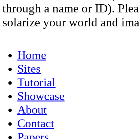
through a name or ID). Pleas
solarize your world and ima