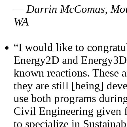
— Darrin McComas, Moun
WA
“I would like to congratu
Energy2D and Energy3D p
known reactions. These a
they are still [being] dev
use both programs durin
Civil Engineering given 
to specialize in Sustaina