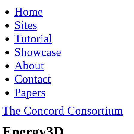
Home
Sites
Tutorial
Showcase
About
Contact
Papers
The Concord Consortium
Energy3D