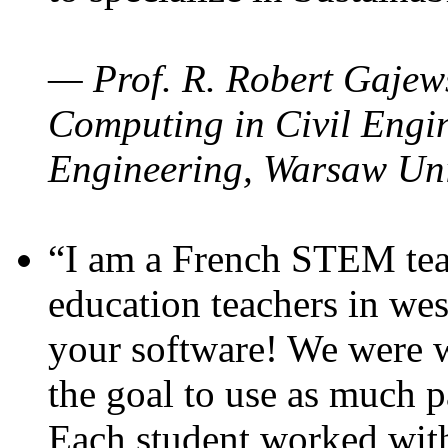
— Prof. R. Robert Gajews
Computing in Civil Engin
Engineering, Warsaw Uni
“I am a French STEM teac
education teachers in wes
your software! We were w
the goal to use as much p
Each student worked wit