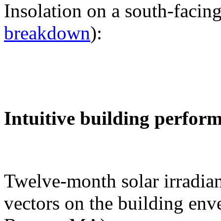
Insolation on a south-facing
breakdown
):
Intuitive building perfor
Twelve-month solar irradian
vectors on the building env