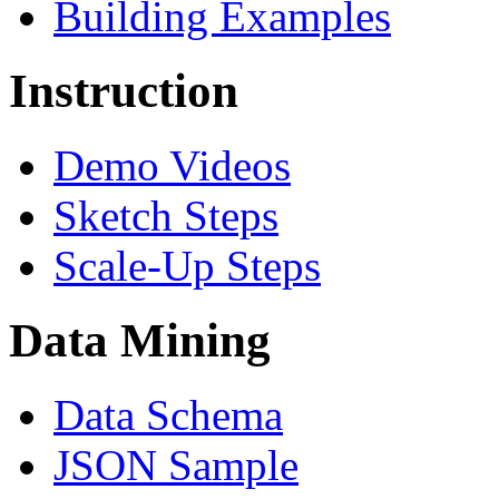
Building Examples
Instruction
Demo Videos
Sketch Steps
Scale-Up Steps
Data Mining
Data Schema
JSON Sample