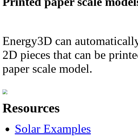
Printed paper scale model
Energy3D can automatically
2D pieces that can be printe
paper scale model.
Resources
Solar Examples