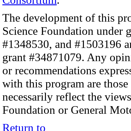
The development of this pr
Science Foundation under 
#1348530, and #1503196 a
grant #34871079. Any opini
or recommendations expresse
with this program are those 
necessarily reflect the view
Foundation or General Mot
Return to