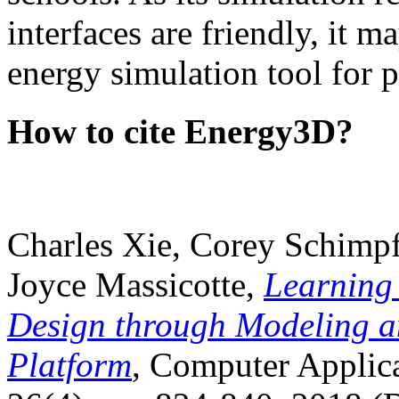
interfaces are friendly, it m
energy simulation tool for p
How to cite Energy3D?
Charles Xie, Corey Schimpf
Joyce Massicotte,
Learning
Design through Modeling a
Platform
, Computer Applica