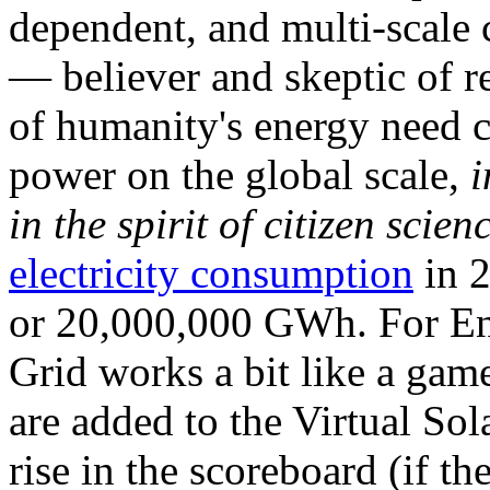
dependent, and multi-scale
— believer and skeptic of
of humanity's energy need ca
power on the global scale,
i
in the spirit of citizen scien
electricity consumption
in 2
or 20,000,000 GWh. For Ene
Grid works a bit like a ga
are added to the Virtual Sola
rise in the scoreboard (if t