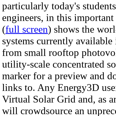
particularly today's studen
engineers, in this importan
(
full screen
) shows the worl
systems currently available 
from small rooftop photovol
utility-scale concentrated s
marker for a preview and 
links to. Any Energy3D user
Virtual Solar Grid and, as 
will crowdsource an unprece