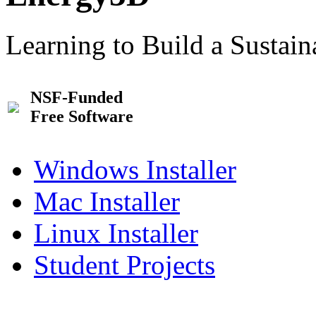
Learning to Build a Sustai
NSF-Funded
Free Software
Windows Installer
Mac Installer
Linux Installer
Student Projects