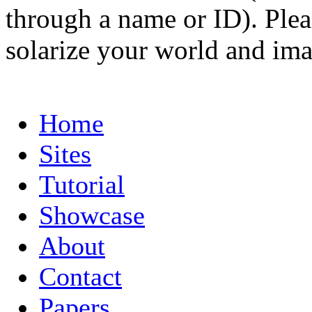
through a name or ID). Pleas
solarize your world and ima