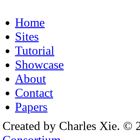
Home
Sites
Tutorial
Showcase
About
Contact
Papers
Created by Charles Xie. © 
Consortium
.