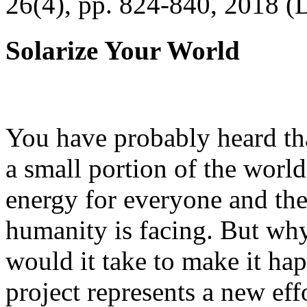
26(4), pp. 824-840, 2018 (
Solarize Your World
You have probably heard tha
a small portion of the worl
energy for everyone and th
humanity is facing. But wh
would it take to make it h
project represents a new eff