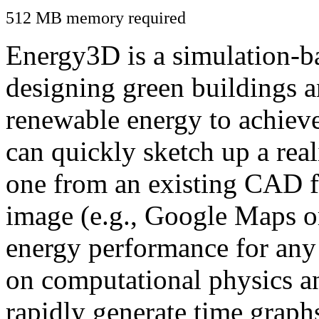
512 MB memory required
Energy3D is a simulation-ba
designing green buildings a
renewable energy to achiev
can quickly sketch up a real
one from an existing CAD f
image (e.g., Google Maps or
energy performance for any
on computational physics a
rapidly generate time graph