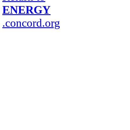
ENERGY
.concord.org