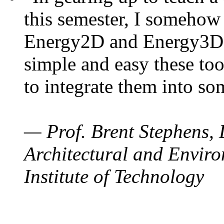
this semester, I somehow
Energy2D and Energy3D. 
simple and easy these too
to integrate them into so
— Prof. Brent Stephens, 
Architectural and Enviro
Institute of Technology