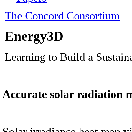
Accurate solar radiation 
Solar irradiance heat map vi