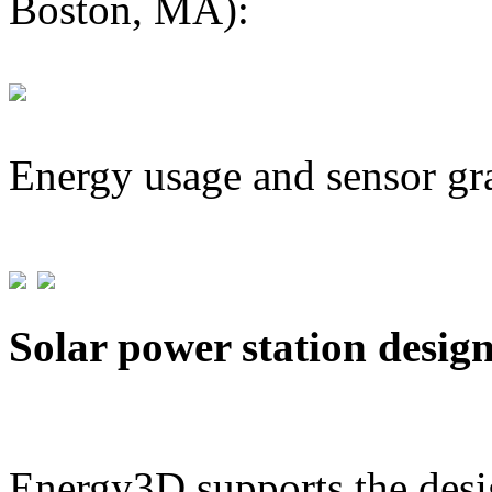
Boston, MA):
Energy usage and sensor gr
Solar power station desig
Energy3D supports the desig