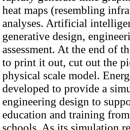
heat maps (resembling infra
analyses. Artificial intellig
generative design, engineer
assessment. At the end of t
to print it out, cut out the 
physical scale model. Ener
developed to provide a sim
engineering design to suppo
education and training from
schools. As its simulation r