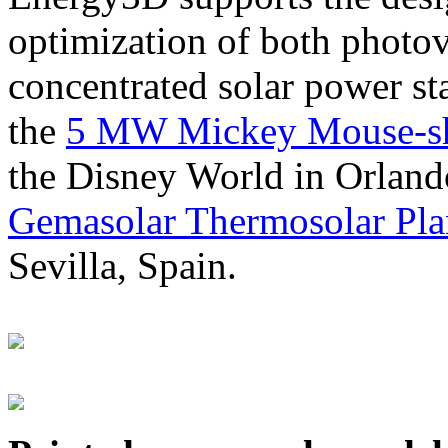
optimization of both photov
concentrated solar power s
the
5 MW Mickey Mouse-sha
the Disney World in Orland
Gemasolar Thermosolar Pla
Sevilla, Spain.