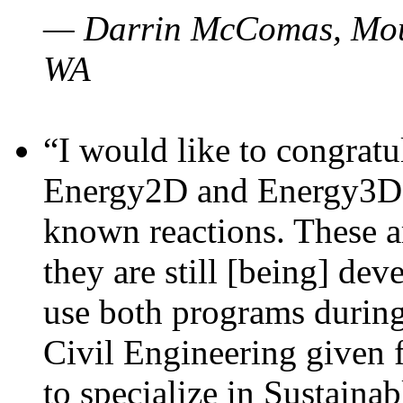
— Darrin McComas, Moun
WA
“I would like to congratu
Energy2D and Energy3D p
known reactions. These a
they are still [being] dev
use both programs durin
Civil Engineering given 
to specialize in Sustaina