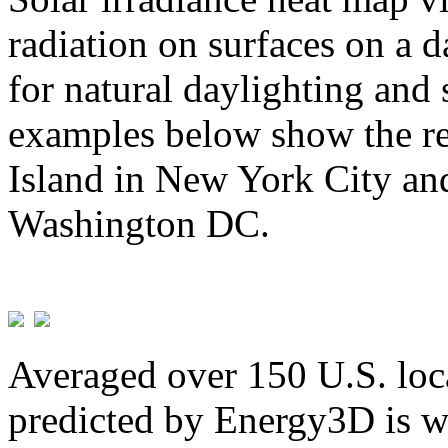
radiation on surfaces on a d
for natural daylighting and 
examples below show the re
Island in New York City and
Washington DC.
Averaged over 150 U.S. loca
predicted by Energy3D is w