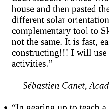
house and then pasted th
different solar orientatio
complementary tool to S
not the same. It is fast, e
constructing!!! I will use
activities.”
— Sébastien Canet, Acad
“In gearing up to teach a