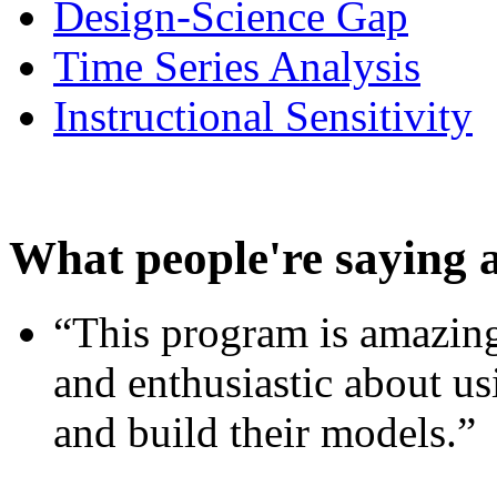
Design-Science Gap
Time Series Analysis
Instructional Sensitivity
What people're saying 
“This program is amazing
and enthusiastic about usi
and build their models.”