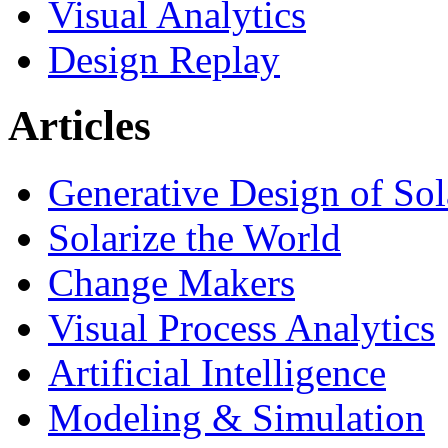
Visual Analytics
Design Replay
Articles
Generative Design of So
Solarize the World
Change Makers
Visual Process Analytics
Artificial Intelligence
Modeling & Simulation