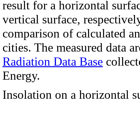
result for a horizontal surf
vertical surface, respectiv
comparison of calculated a
cities. The measured data a
Radiation Data Base
collect
Energy.
Insolation on a horizontal s