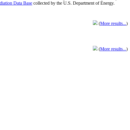
adiation Data Base
collected by the U.S. Department of Energy.
(
More results...
)
(
More results...
)