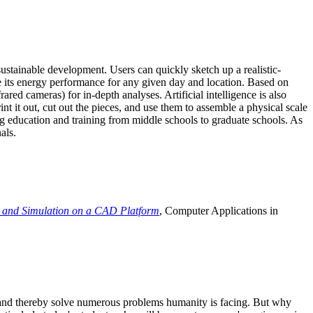
ustainable development. Users can quickly sketch up a realistic-
e its energy performance for any given day and location. Based on
ed cameras) for in-depth analyses. Artificial intelligence is also
t it out, cut out the pieces, and use them to assemble a physical scale
 education and training from middle schools to graduate schools. As
als.
 and Simulation on a CAD Platform
, Computer Applications in
e and thereby solve numerous problems humanity is facing. But why