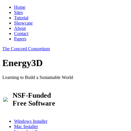
Home
Sites
Tutorial
Showcase
About
Contact
Papers
The Concord Consortium
Energy3D
Learning to Build a Sustainable World
NSF-Funded
Free Software
Windows Installer
Mac Installer