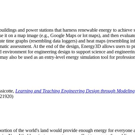
uildings and power stations that harness renewable energy to achieve s
se it on a map image (e.g., Google Maps or lot maps), and then evaluat
 time graphs (resembling data loggers) and heat maps (resembling infrar
atic assessment. At the end of the design, Energy3D allows users to prin
 environment for engineering design to support science and engineering
it may also be used as an entry-level energy simulation tool for profession
sicotte,
Learning and Teaching Engineering Design through Modeling
.21920)
l portion of the world's land would provide enough energy for everyon