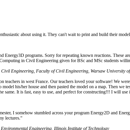
husiastic about using it. They can't wait to print and build their model
nd Energy3D programs. Sorry for repeating known reactions. These are i
Computing in Civil Engineering given for BSc and MSc students willing
 Civil Engineering, Faculty of Civil Engineering, Warsaw University o
on teachers in west France. Our teachers loved your software! We were 
 model his/her house and then pasted the model on a map. Then we tested
ame. It is fast, easy to use, and perfect for constructing!!! I will use i
 semester, I somehow stumbled across your program Energy2D and Energ
my lectures.”
 Environmental Engineering, Illinois Institute of Technology