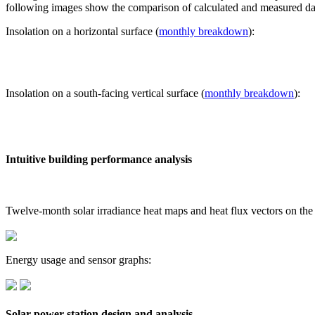
following images show the comparison of calculated and measured dat
Insolation on a horizontal surface (
monthly breakdown
):
Insolation on a south-facing vertical surface (
monthly breakdown
):
Intuitive building performance analysis
Twelve-month solar irradiance heat maps and heat flux vectors on the
Energy usage and sensor graphs:
Solar power station design and analysis