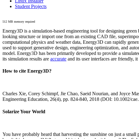
Linux Installer
Student Projects
512 MB memory required
Energy3D is a simulation-based engineering tool for designing green b
looking structure or import one from an existing CAD file, superimpo
computational physics and weather data, Energy3D can rapidly generate
used to support generative design, engineering optimization, and autom
model. Energy3D has been primarily developed to provide a simulated
its simulation results are
accurate
and its user interfaces are friendly, 
How to cite Energy3D?
Charles Xie, Corey Schimpf, Jie Chao, Saeid Nourian, and Joyce Mas
Engineering Education, 26(4), pp. 824-840, 2018 (DOI: 10.1002/cae
Solarize Your World
You have probably heard that harvesting the sunshine on just a smal