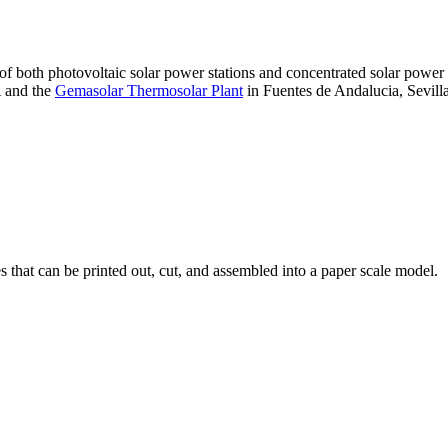
 of both photovoltaic solar power stations and concentrated solar pow
A and the
Gemasolar Thermosolar Plant
in Fuentes de Andalucia, Sevilla
that can be printed out, cut, and assembled into a paper scale model.