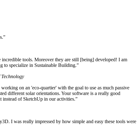
s.”
ncredible tools. Moreover they are still [being] developed! I am
 to specialize in Sustainable Building.”
f Technology
working on an 'eco-quartier' with the goal to use as much passive
 different solar orientations. Your software is a really good
t instead of SketchUp in our activities.”
y3D. I was really impressed by how simple and easy these tools were