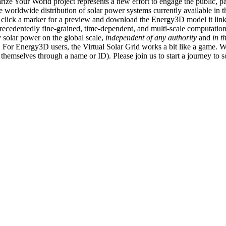
ize Your World project represents a new effort to engage the public, p
e worldwide distribution of solar power systems currently available in t
an click a marker for a preview and download the Energy3D model it link
recedentedly fine-grained, time-dependent, and multi-scale computatio
 solar power on the global scale,
independent of any authority
and
in t
or Energy3D users, the Virtual Solar Grid works a bit like a game. W
fy themselves through a name or ID). Please join us to start a journey to