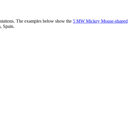
er stations. The examples below show the
5 MW Mickey Mouse-shaped
, Spain.