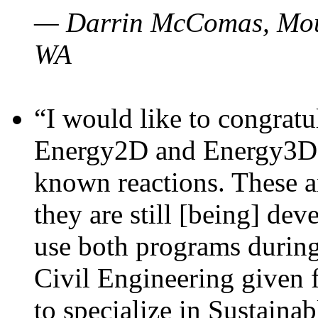
— Darrin McComas, Moun
WA
“I would like to congratu
Energy2D and Energy3D p
known reactions. These a
they are still [being] dev
use both programs durin
Civil Engineering given 
to specialize in Sustaina