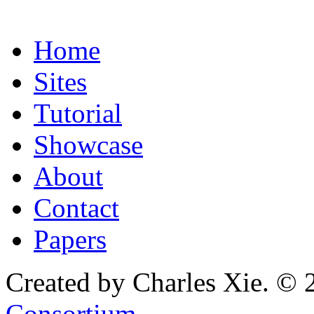
Home
Sites
Tutorial
Showcase
About
Contact
Papers
Created by Charles Xie. © 
Consortium
.