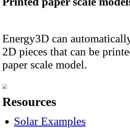
Printed paper scale model
Energy3D can automatically
2D pieces that can be printe
paper scale model.
Resources
Solar Examples