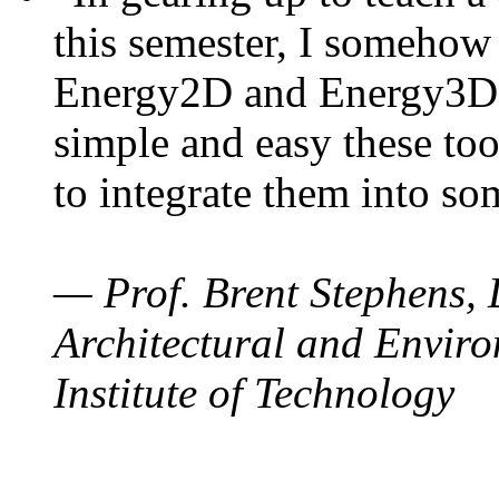
this semester, I somehow
Energy2D and Energy3D. 
simple and easy these too
to integrate them into so
— Prof. Brent Stephens, 
Architectural and Enviro
Institute of Technology