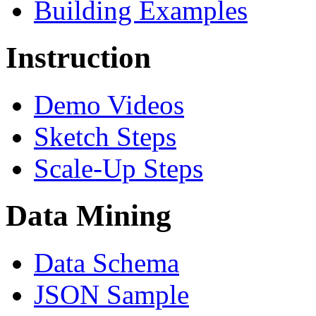
Building Examples
Instruction
Demo Videos
Sketch Steps
Scale-Up Steps
Data Mining
Data Schema
JSON Sample