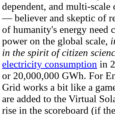
dependent, and multi-scale
— believer and skeptic of
of humanity's energy need ca
power on the global scale,
i
in the spirit of citizen scien
electricity consumption
in 2
or 20,000,000 GWh. For Ene
Grid works a bit like a ga
are added to the Virtual Sola
rise in the scoreboard (if t