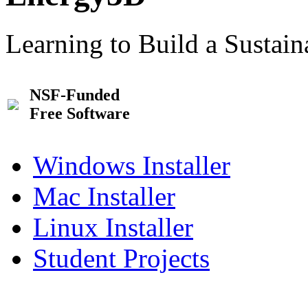
Learning to Build a Sustai
NSF-Funded
Free Software
Windows Installer
Mac Installer
Linux Installer
Student Projects