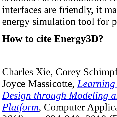
interfaces are friendly, it m
energy simulation tool for p
How to cite Energy3D?
Charles Xie, Corey Schimpf
Joyce Massicotte,
Learning
Design through Modeling a
Platform
, Computer Applica