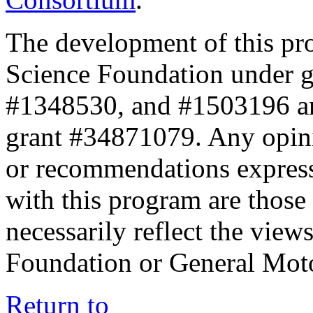
The development of this pr
Science Foundation under 
#1348530, and #1503196 a
grant #34871079. Any opini
or recommendations expresse
with this program are those 
necessarily reflect the view
Foundation or General Mot
Return to