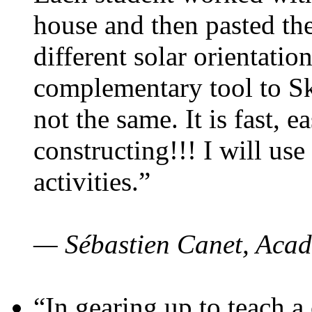
house and then pasted th
different solar orientatio
complementary tool to S
not the same. It is fast, e
constructing!!! I will use
activities.”
— Sébastien Canet, Acad
“In gearing up to teach a