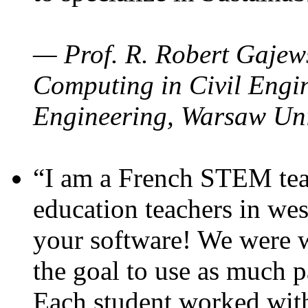
— Prof. R. Robert Gajews
Computing in Civil Engin
Engineering, Warsaw Uni
“I am a French STEM teac
education teachers in wes
your software! We were w
the goal to use as much p
Each student worked wit