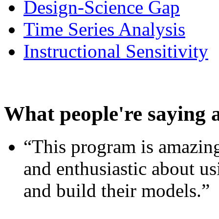
Design-Science Gap
Time Series Analysis
Instructional Sensitivity
What people're saying 
“This program is amazing
and enthusiastic about usi
and build their models.”