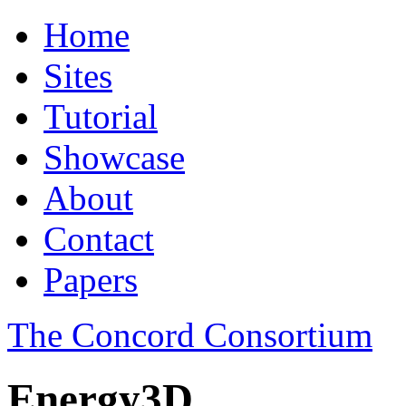
Home
Sites
Tutorial
Showcase
About
Contact
Papers
The Concord Consortium
Energy3D