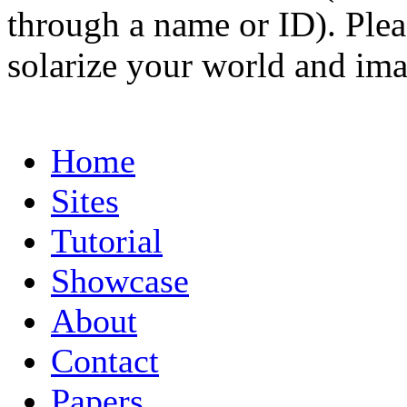
through a name or ID). Pleas
solarize your world and ima