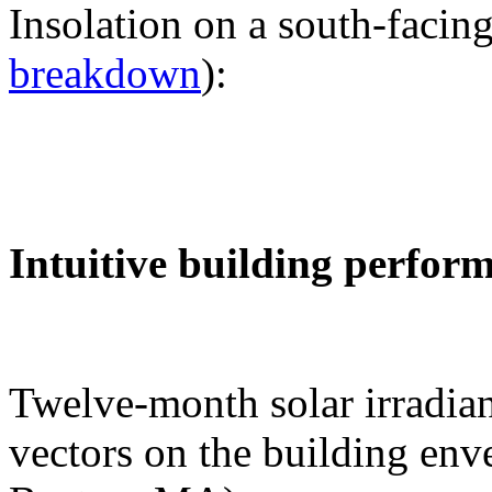
Insolation on a south-facing
breakdown
):
Intuitive building perfor
Twelve-month solar irradian
vectors on the building env