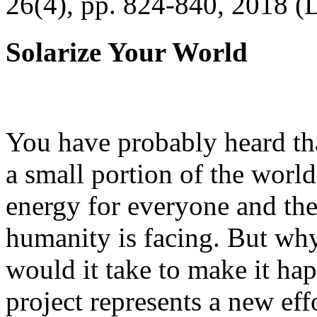
26(4), pp. 824-840, 2018 (
Solarize Your World
You have probably heard tha
a small portion of the worl
energy for everyone and th
humanity is facing. But wh
would it take to make it h
project represents a new eff