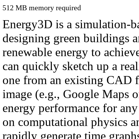
512 MB memory required
Energy3D is a simulation-ba
designing green buildings a
renewable energy to achiev
can quickly sketch up a real
one from an existing CAD f
image (e.g., Google Maps or
energy performance for any
on computational physics a
rapidly generate time graph