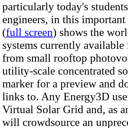
particularly today's studen
engineers, in this importan
(
full screen
) shows the worl
systems currently available 
from small rooftop photovol
utility-scale concentrated s
marker for a preview and 
links to. Any Energy3D user
Virtual Solar Grid and, as 
will crowdsource an unprece