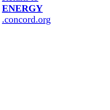
ENERGY
.concord.org