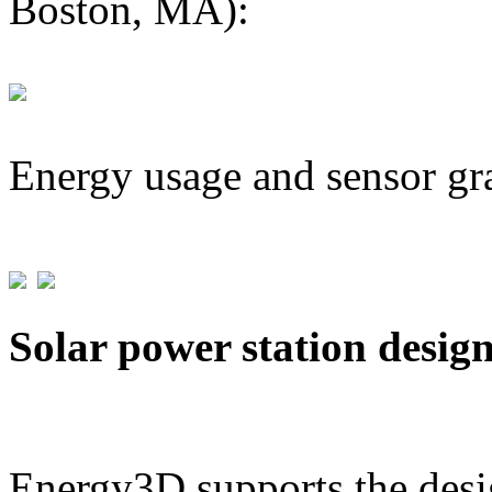
Boston, MA):
Energy usage and sensor gr
Solar power station desig
Energy3D supports the desig