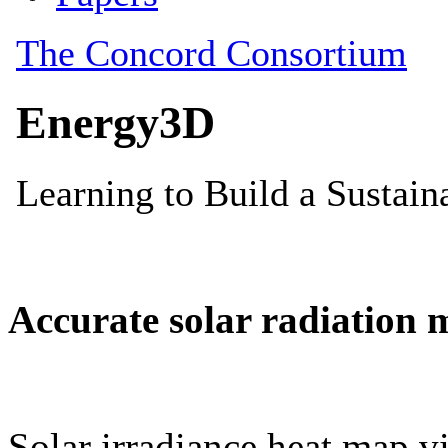
Accurate solar radiation 
Solar irradiance heat map vi