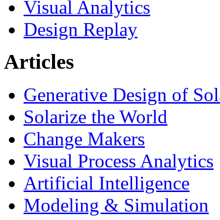
Visual Analytics
Design Replay
Articles
Generative Design of So
Solarize the World
Change Makers
Visual Process Analytics
Artificial Intelligence
Modeling & Simulation