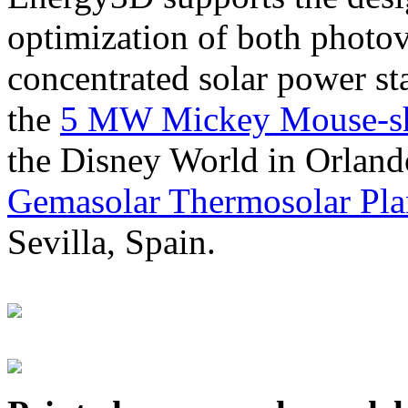
optimization of both photov
concentrated solar power s
the
5 MW Mickey Mouse-sha
the Disney World in Orland
Gemasolar Thermosolar Pla
Sevilla, Spain.