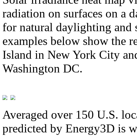
radiation on surfaces on a d
for natural daylighting and 
examples below show the re
Island in New York City and
Washington DC.
Averaged over 150 U.S. loca
predicted by Energy3D is w