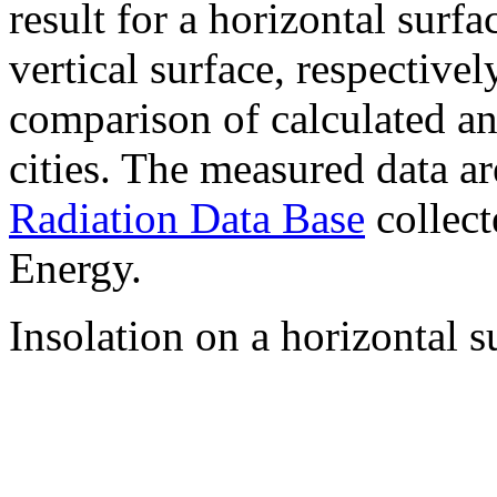
result for a horizontal surf
vertical surface, respectiv
comparison of calculated a
cities. The measured data a
Radiation Data Base
collect
Energy.
Insolation on a horizontal s