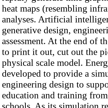
heat maps (resembling infra
analyses. Artificial intellig
generative design, engineer
assessment. At the end of t
to print it out, cut out the 
physical scale model. Ener
developed to provide a sim
engineering design to suppo
education and training from
schools. As its simulation r