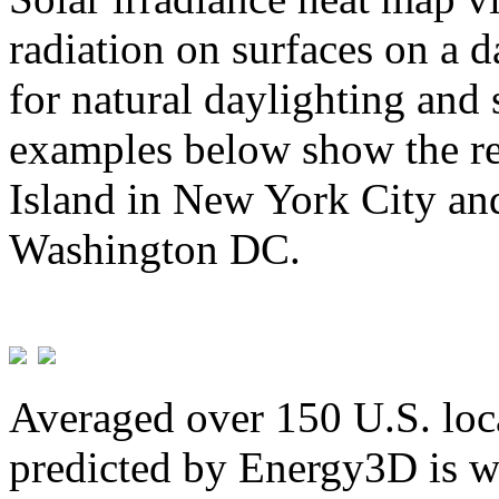
radiation on surfaces on a d
for natural daylighting and 
examples below show the re
Island in New York City and
Washington DC.
Averaged over 150 U.S. loca
predicted by Energy3D is w