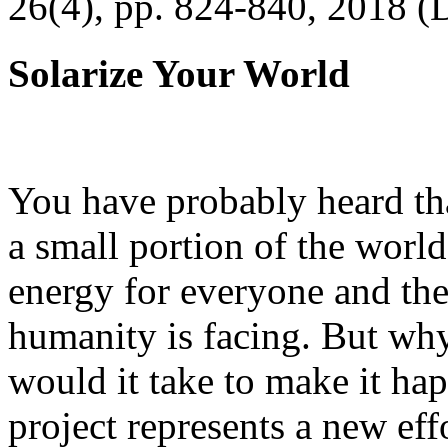
26(4), pp. 824-840, 2018 (
Solarize Your World
You have probably heard tha
a small portion of the worl
energy for everyone and th
humanity is facing. But wh
would it take to make it h
project represents a new eff