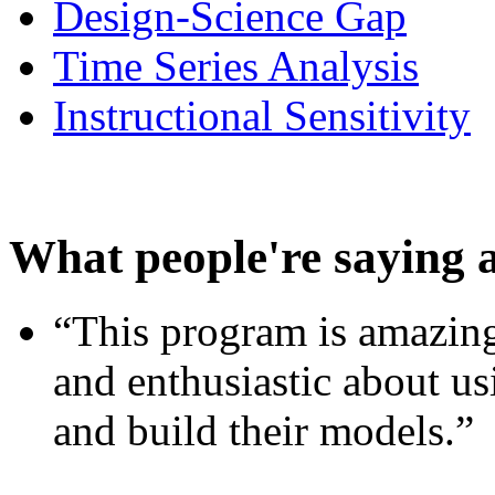
Design-Science Gap
Time Series Analysis
Instructional Sensitivity
What people're saying 
“This program is amazing
and enthusiastic about usi
and build their models.”