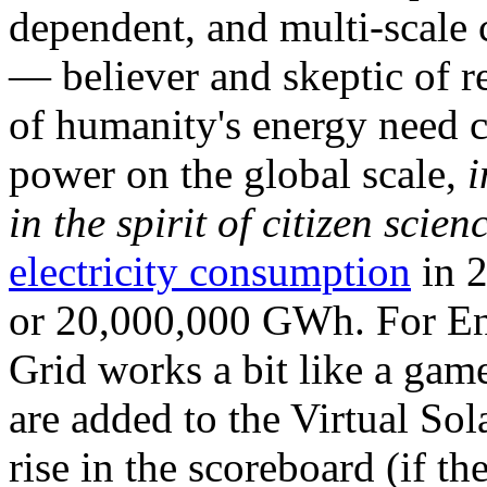
dependent, and multi-scale
— believer and skeptic of
of humanity's energy need ca
power on the global scale,
i
in the spirit of citizen scien
electricity consumption
in 2
or 20,000,000 GWh. For Ene
Grid works a bit like a ga
are added to the Virtual Sola
rise in the scoreboard (if t