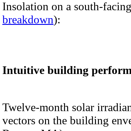
Insolation on a south-facing
breakdown
):
Intuitive building perfor
Twelve-month solar irradian
vectors on the building env