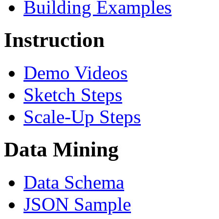
Building Examples
Instruction
Demo Videos
Sketch Steps
Scale-Up Steps
Data Mining
Data Schema
JSON Sample