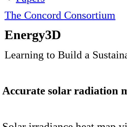
Accurate solar radiation 
Solar irradiance heat map vi