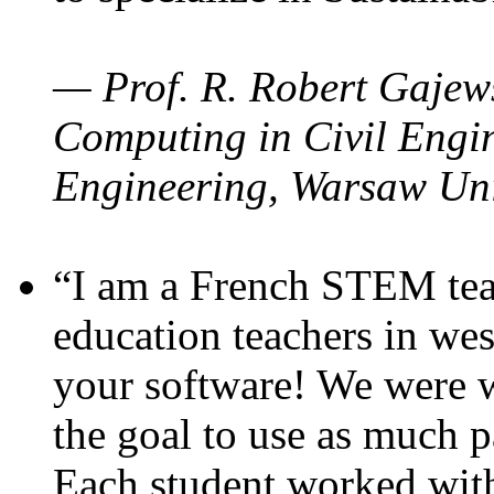
— Prof. R. Robert Gajews
Computing in Civil Engin
Engineering, Warsaw Uni
“I am a French STEM teac
education teachers in wes
your software! We were w
the goal to use as much p
Each student worked wit