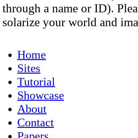
through a name or ID). Pleas
solarize your world and ima