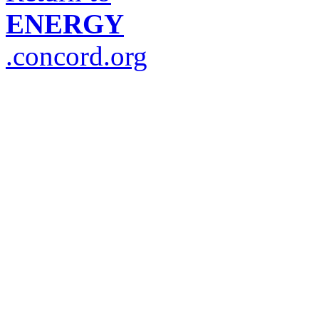
ENERGY
.concord.org