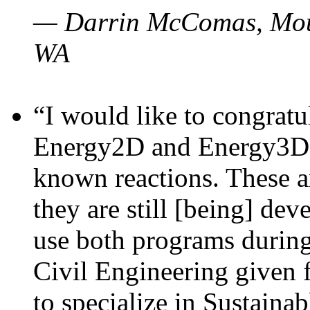
— Darrin McComas, Moun
WA
“I would like to congratu
Energy2D and Energy3D p
known reactions. These a
they are still [being] dev
use both programs durin
Civil Engineering given 
to specialize in Sustaina