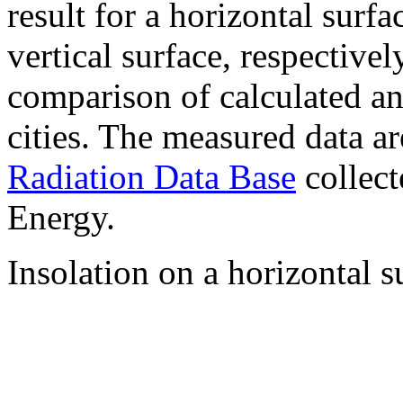
result for a horizontal surf
vertical surface, respectiv
comparison of calculated a
cities. The measured data a
Radiation Data Base
collect
Energy.
Insolation on a horizontal s