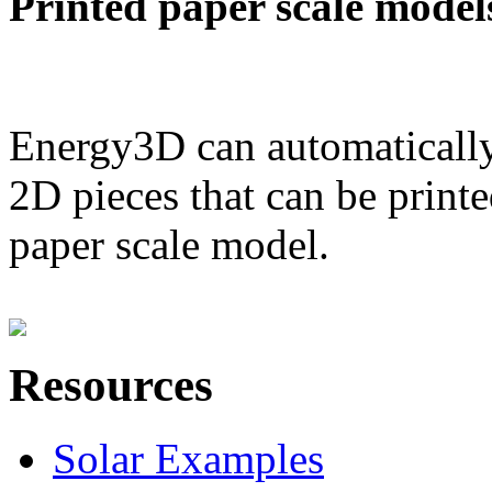
Printed paper scale model
Energy3D can automatically
2D pieces that can be printe
paper scale model.
Resources
Solar Examples