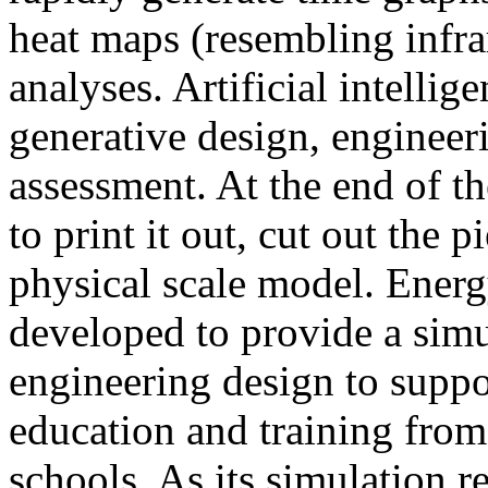
heat maps (resembling infra
analyses. Artificial intellig
generative design, engineer
assessment. At the end of t
to print it out, cut out the 
physical scale model. Ener
developed to provide a sim
engineering design to suppo
education and training from
schools. As its simulation r