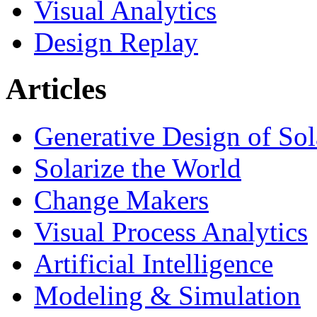
Visual Analytics
Design Replay
Articles
Generative Design of So
Solarize the World
Change Makers
Visual Process Analytics
Artificial Intelligence
Modeling & Simulation