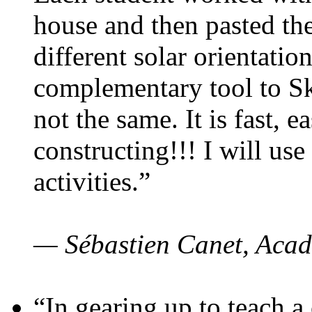
house and then pasted th
different solar orientatio
complementary tool to S
not the same. It is fast, e
constructing!!! I will use
activities.”
— Sébastien Canet, Acad
“In gearing up to teach a