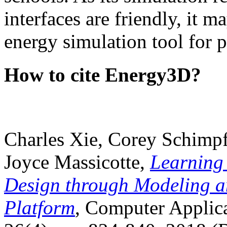
interfaces are friendly, it m
energy simulation tool for p
How to cite Energy3D?
Charles Xie, Corey Schimpf
Joyce Massicotte,
Learning
Design through Modeling a
Platform
, Computer Applica