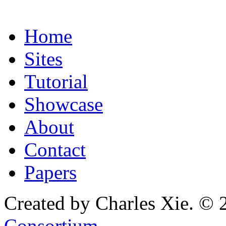
Home
Sites
Tutorial
Showcase
About
Contact
Papers
Created by Charles Xie. © 
Consortium
.