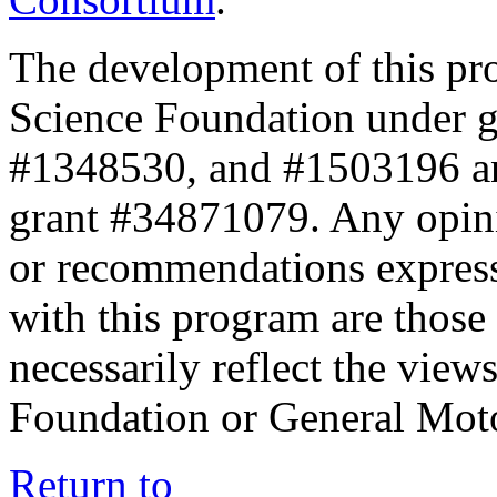
The development of this pr
Science Foundation under 
#1348530, and #1503196 a
grant #34871079. Any opini
or recommendations expresse
with this program are those 
necessarily reflect the view
Foundation or General Mot
Return to