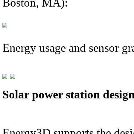
Boston, MA):
Energy usage and sensor gr
Solar power station desig
Energy3D supports the desig