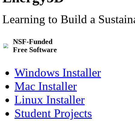
Learning to Build a Sustai
NSF-Funded
Free Software
Windows Installer
Mac Installer
Linux Installer
Student Projects