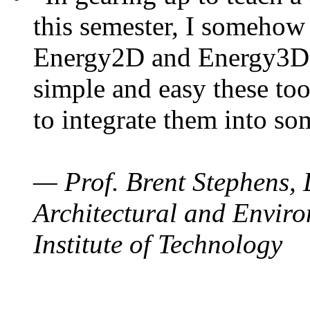
this semester, I somehow
Energy2D and Energy3D. 
simple and easy these too
to integrate them into so
— Prof. Brent Stephens, 
Architectural and Enviro
Institute of Technology