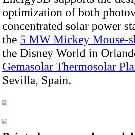
optimization of both photov
concentrated solar power s
the
5 MW Mickey Mouse-sha
the Disney World in Orland
Gemasolar Thermosolar Pla
Sevilla, Spain.