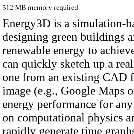
512 MB memory required
Energy3D is a simulation-ba
designing green buildings a
renewable energy to achiev
can quickly sketch up a real
one from an existing CAD f
image (e.g., Google Maps or
energy performance for any
on computational physics a
rapidly generate time graph