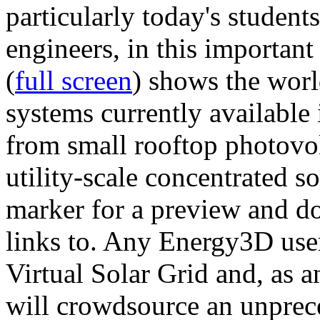
particularly today's studen
engineers, in this importan
(
full screen
) shows the worl
systems currently available 
from small rooftop photovol
utility-scale concentrated s
marker for a preview and 
links to. Any Energy3D user
Virtual Solar Grid and, as 
will crowdsource an unprece