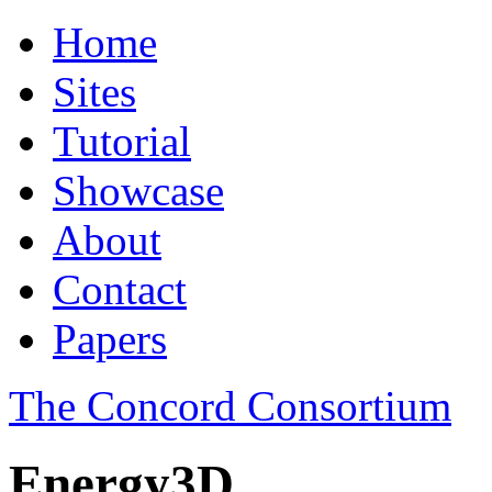
Home
Sites
Tutorial
Showcase
About
Contact
Papers
The Concord Consortium
Energy3D