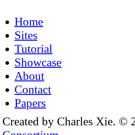
Home
Sites
Tutorial
Showcase
About
Contact
Papers
Created by Charles Xie. © 
Consortium
.