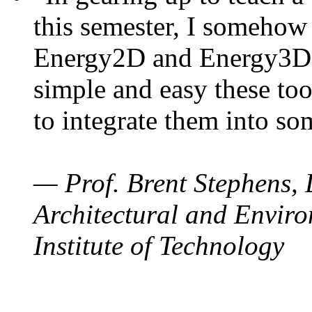
this semester, I somehow
Energy2D and Energy3D. 
simple and easy these too
to integrate them into so
— Prof. Brent Stephens, 
Architectural and Enviro
Institute of Technology