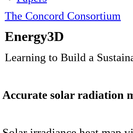
Accurate solar radiation 
Solar irradiance heat map vi