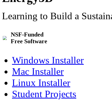
Learning to Build a Sustai
NSF-Funded
Free Software
Windows Installer
Mac Installer
Linux Installer
Student Projects