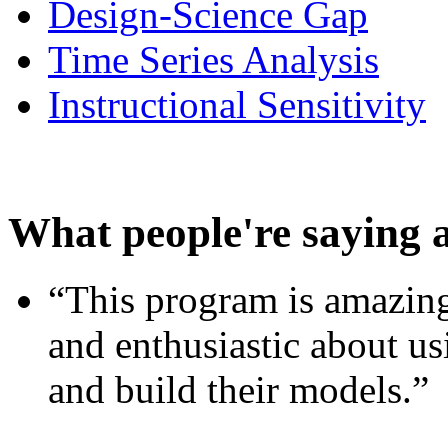
Design-Science Gap
Time Series Analysis
Instructional Sensitivity
What people're saying 
“This program is amazing
and enthusiastic about usi
and build their models.”