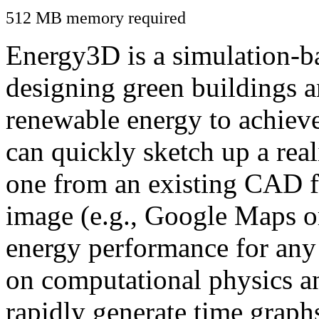
512 MB memory required
Energy3D is a simulation-ba
designing green buildings a
renewable energy to achiev
can quickly sketch up a real
one from an existing CAD f
image (e.g., Google Maps or
energy performance for any
on computational physics a
rapidly generate time graph