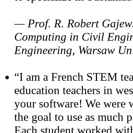
— Prof. R. Robert Gajews
Computing in Civil Engin
Engineering, Warsaw Uni
“I am a French STEM teac
education teachers in wes
your software! We were w
the goal to use as much p
Each student worked wit