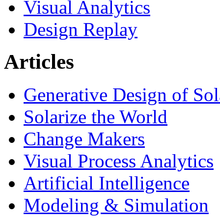
Visual Analytics
Design Replay
Articles
Generative Design of So
Solarize the World
Change Makers
Visual Process Analytics
Artificial Intelligence
Modeling & Simulation