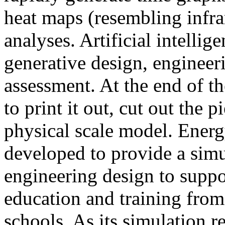
heat maps (resembling infra
analyses. Artificial intellig
generative design, engineer
assessment. At the end of t
to print it out, cut out the 
physical scale model. Ener
developed to provide a sim
engineering design to suppo
education and training from
schools. As its simulation r