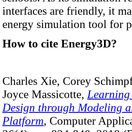
interfaces are friendly, it m
energy simulation tool for p
How to cite Energy3D?
Charles Xie, Corey Schimpf
Joyce Massicotte,
Learning
Design through Modeling a
Platform
, Computer Applica