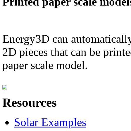
Printed paper scale model
Energy3D can automatically
2D pieces that can be printe
paper scale model.
Resources
Solar Examples