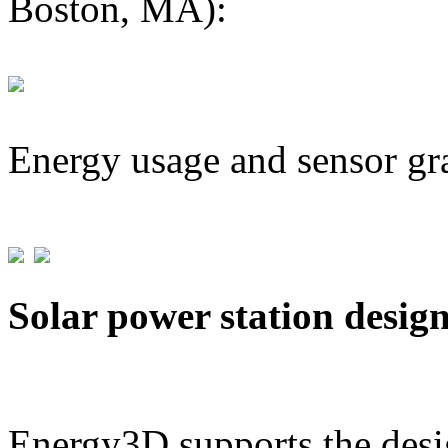
Boston, MA):
Energy usage and sensor gr
Solar power station desig
Energy3D supports the desig