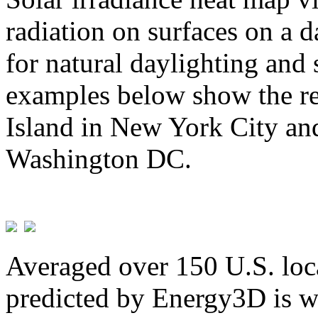
radiation on surfaces on a d
for natural daylighting and 
examples below show the re
Island in New York City and
Washington DC.
Averaged over 150 U.S. loca
predicted by Energy3D is w