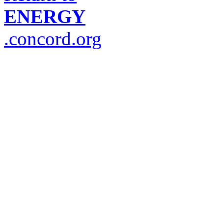
ENERGY
.concord.org