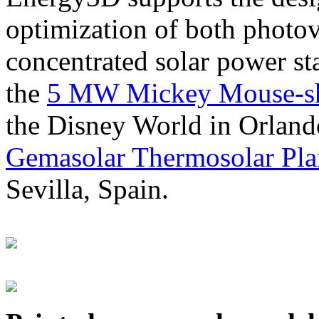
optimization of both photov
concentrated solar power s
the
5 MW Mickey Mouse-sha
the Disney World in Orland
Gemasolar Thermosolar Pla
Sevilla, Spain.