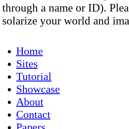
through a name or ID). Pleas
solarize your world and ima