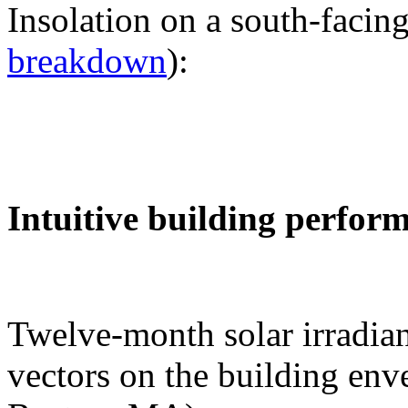
Insolation on a south-facing
breakdown
):
Intuitive building perfor
Twelve-month solar irradian
vectors on the building env