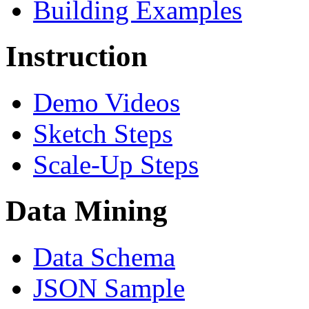
Building Examples
Instruction
Demo Videos
Sketch Steps
Scale-Up Steps
Data Mining
Data Schema
JSON Sample