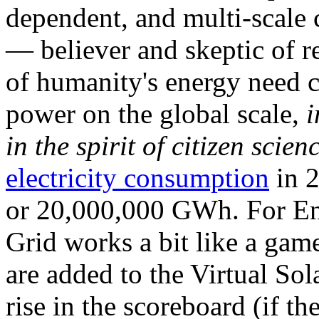
dependent, and multi-scale
— believer and skeptic of
of humanity's energy need ca
power on the global scale,
i
in the spirit of citizen scien
electricity consumption
in 2
or 20,000,000 GWh. For Ene
Grid works a bit like a ga
are added to the Virtual Sola
rise in the scoreboard (if t