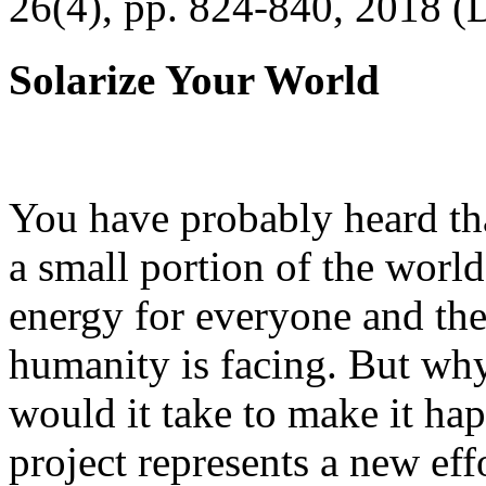
26(4), pp. 824-840, 2018 (
Solarize Your World
You have probably heard tha
a small portion of the worl
energy for everyone and th
humanity is facing. But wh
would it take to make it h
project represents a new eff