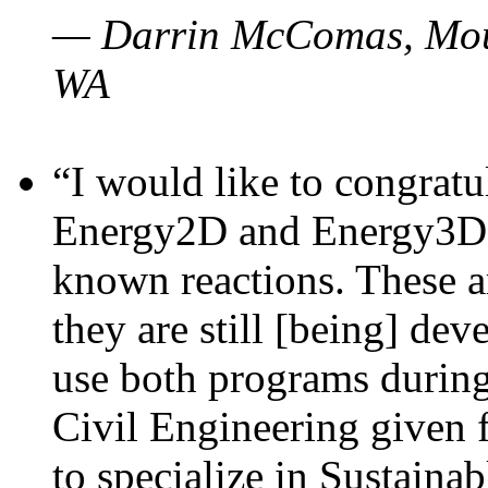
— Darrin McComas, Moun
WA
“I would like to congratu
Energy2D and Energy3D p
known reactions. These a
they are still [being] dev
use both programs durin
Civil Engineering given 
to specialize in Sustaina