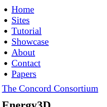
Home
Sites
Tutorial
Showcase
About
Contact
Papers
The Concord Consortium
Energy3D