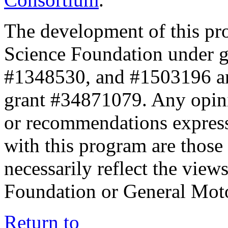
The development of this pr
Science Foundation under 
#1348530, and #1503196 a
grant #34871079. Any opini
or recommendations expresse
with this program are those 
necessarily reflect the view
Foundation or General Mot
Return to