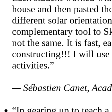
house and then pasted th
different solar orientatio
complementary tool to S
not the same. It is fast, e
constructing!!! I will use
activities.”
— Sébastien Canet, Acad
“In gearing up to teach a