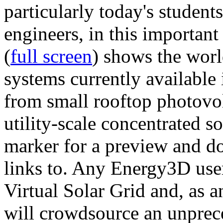
particularly today's studen
engineers, in this importan
(
full screen
) shows the worl
systems currently available 
from small rooftop photovol
utility-scale concentrated s
marker for a preview and 
links to. Any Energy3D user
Virtual Solar Grid and, as 
will crowdsource an unprece