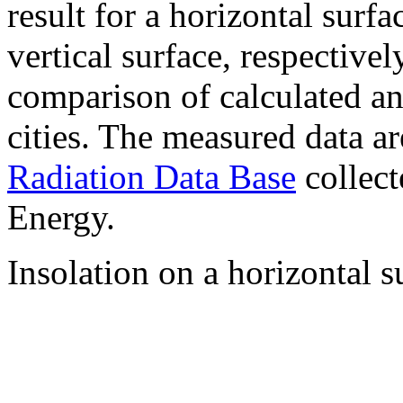
result for a horizontal surf
vertical surface, respectiv
comparison of calculated a
cities. The measured data a
Radiation Data Base
collect
Energy.
Insolation on a horizontal s