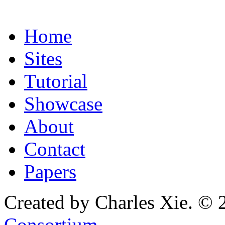
Home
Sites
Tutorial
Showcase
About
Contact
Papers
Created by Charles Xie. © 
Consortium
.