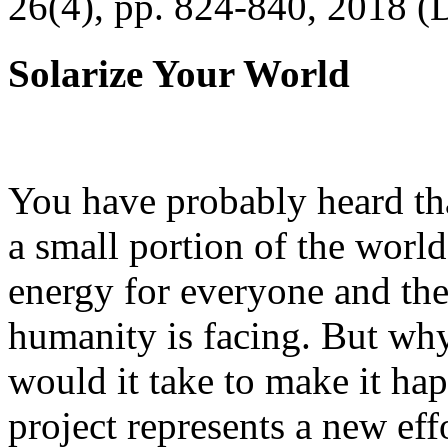
26(4), pp. 824-840, 2018 (
Solarize Your World
You have probably heard tha
a small portion of the worl
energy for everyone and th
humanity is facing. But wh
would it take to make it h
project represents a new eff