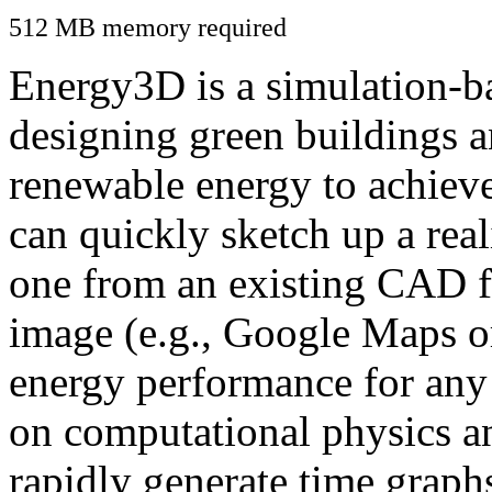
512 MB memory required
Energy3D is a simulation-ba
designing green buildings a
renewable energy to achiev
can quickly sketch up a real
one from an existing CAD f
image (e.g., Google Maps or
energy performance for any
on computational physics a
rapidly generate time graph