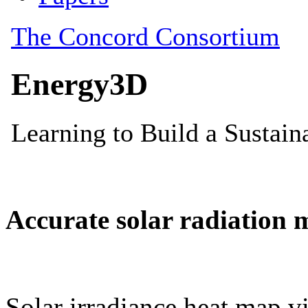
Accurate solar radiation 
Solar irradiance heat map vi