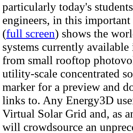
particularly today's studen
engineers, in this importan
(
full screen
) shows the worl
systems currently available 
from small rooftop photovol
utility-scale concentrated s
marker for a preview and 
links to. Any Energy3D user
Virtual Solar Grid and, as 
will crowdsource an unprece