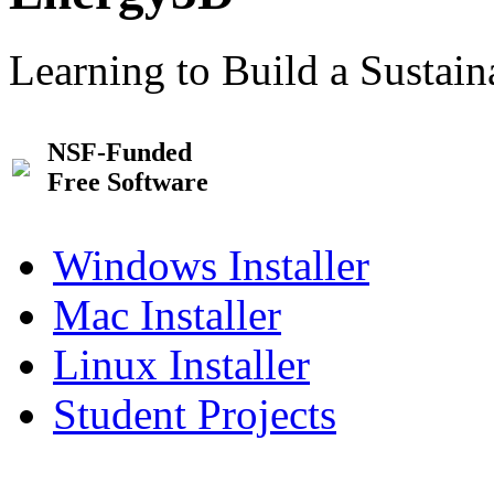
Learning to Build a Sustai
NSF-Funded
Free Software
Windows Installer
Mac Installer
Linux Installer
Student Projects