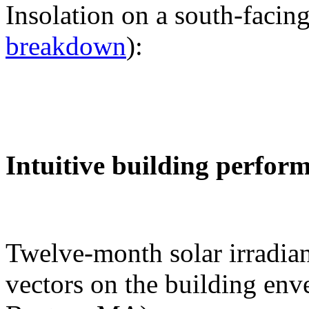
Insolation on a south-facing
breakdown
):
Intuitive building perfor
Twelve-month solar irradian
vectors on the building env