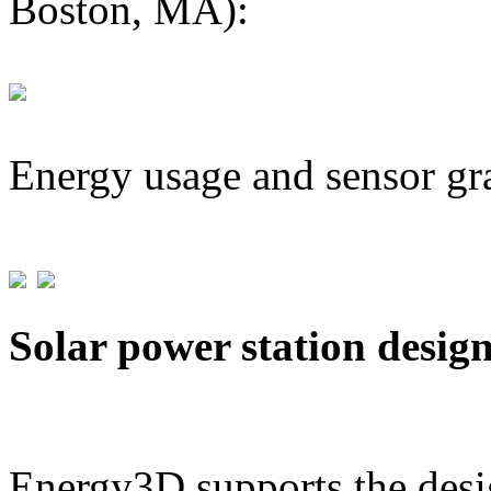
Boston, MA):
Energy usage and sensor gr
Solar power station desig
Energy3D supports the desig