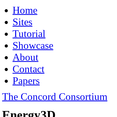
Home
Sites
Tutorial
Showcase
About
Contact
Papers
The Concord Consortium
Energy3D