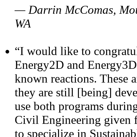
— Darrin McComas, Moun
WA
“I would like to congratu
Energy2D and Energy3D p
known reactions. These a
they are still [being] dev
use both programs durin
Civil Engineering given 
to specialize in Sustaina