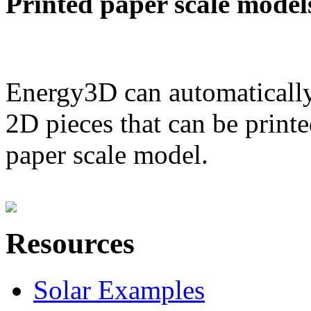
Printed paper scale model
Energy3D can automatically
2D pieces that can be printe
paper scale model.
Resources
Solar Examples