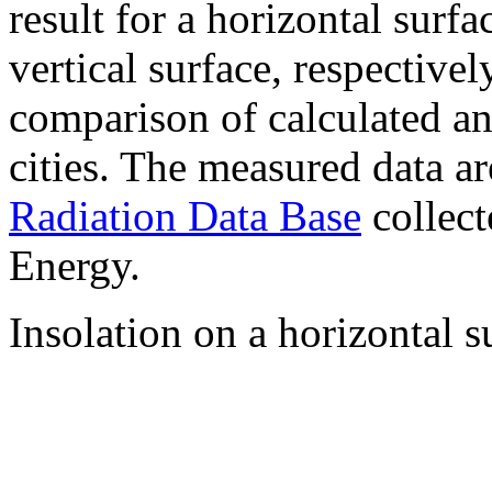
result for a horizontal surf
vertical surface, respectiv
comparison of calculated a
cities. The measured data a
Radiation Data Base
collect
Energy.
Insolation on a horizontal s