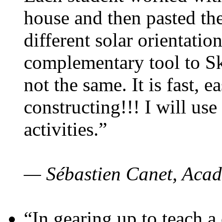
house and then pasted th
different solar orientatio
complementary tool to S
not the same. It is fast, e
constructing!!! I will use
activities.”
— Sébastien Canet, Acad
“In gearing up to teach a