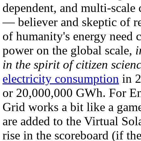
dependent, and multi-scale
— believer and skeptic of
of humanity's energy need ca
power on the global scale,
i
in the spirit of citizen scien
electricity consumption
in 2
or 20,000,000 GWh. For Ene
Grid works a bit like a ga
are added to the Virtual Sola
rise in the scoreboard (if t