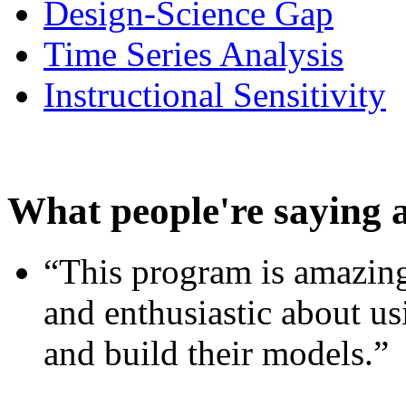
Design-Science Gap
Time Series Analysis
Instructional Sensitivity
What people're saying 
“This program is amazing
and enthusiastic about usi
and build their models.”