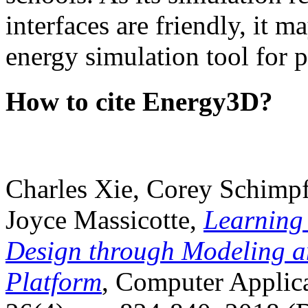
interfaces are friendly, it m
energy simulation tool for p
How to cite Energy3D?
Charles Xie, Corey Schimpf
Joyce Massicotte,
Learning
Design through Modeling a
Platform
, Computer Applica