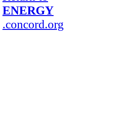
ENERGY
.concord.org