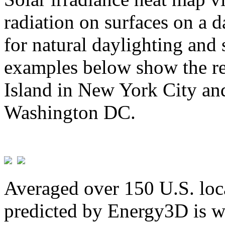
radiation on surfaces on a d
for natural daylighting and 
examples below show the re
Island in New York City and
Washington DC.
Averaged over 150 U.S. loca
predicted by Energy3D is w