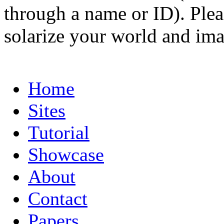
through a name or ID). Pleas
solarize your world and ima