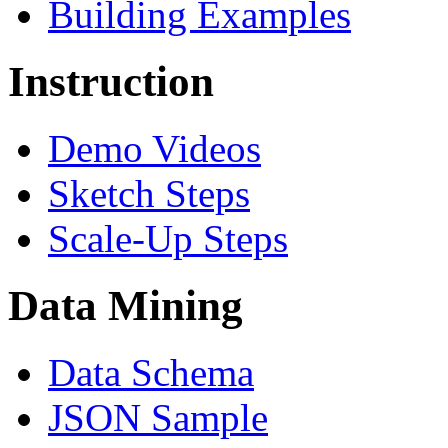
Building Examples
Instruction
Demo Videos
Sketch Steps
Scale-Up Steps
Data Mining
Data Schema
JSON Sample