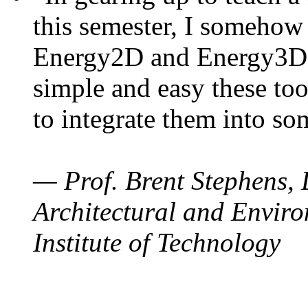
this semester, I somehow
Energy2D and Energy3D. 
simple and easy these too
to integrate them into so
— Prof. Brent Stephens, 
Architectural and Enviro
Institute of Technology