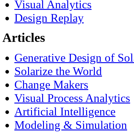
Visual Analytics
Design Replay
Articles
Generative Design of So
Solarize the World
Change Makers
Visual Process Analytics
Artificial Intelligence
Modeling & Simulation