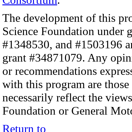
The development of this pr
Science Foundation under 
#1348530, and #1503196 a
grant #34871079. Any opini
or recommendations expresse
with this program are those 
necessarily reflect the view
Foundation or General Mot
Return to