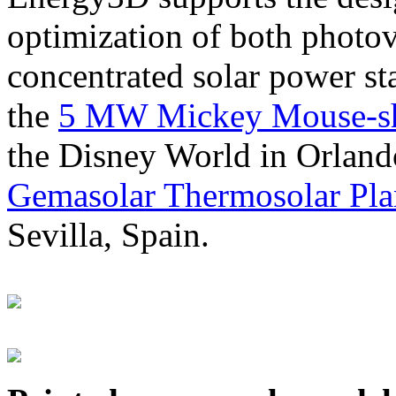
optimization of both photov
concentrated solar power s
the
5 MW Mickey Mouse-sha
the Disney World in Orland
Gemasolar Thermosolar Pla
Sevilla, Spain.