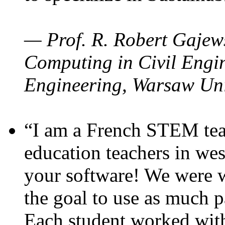
— Prof. R. Robert Gajews
Computing in Civil Engin
Engineering, Warsaw Uni
“I am a French STEM teac
education teachers in wes
your software! We were w
the goal to use as much p
Each student worked wit