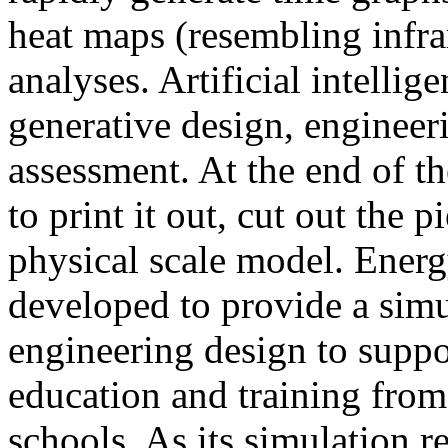
heat maps (resembling infra
analyses. Artificial intellig
generative design, engineer
assessment. At the end of t
to print it out, cut out the 
physical scale model. Ener
developed to provide a sim
engineering design to suppo
education and training from
schools. As its simulation r