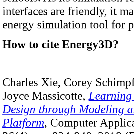
interfaces are friendly, it m
energy simulation tool for p
How to cite Energy3D?
Charles Xie, Corey Schimpf
Joyce Massicotte,
Learning
Design through Modeling a
Platform
, Computer Applica