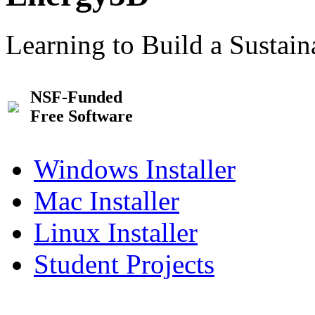
Learning to Build a Sustai
NSF-Funded
Free Software
Windows Installer
Mac Installer
Linux Installer
Student Projects