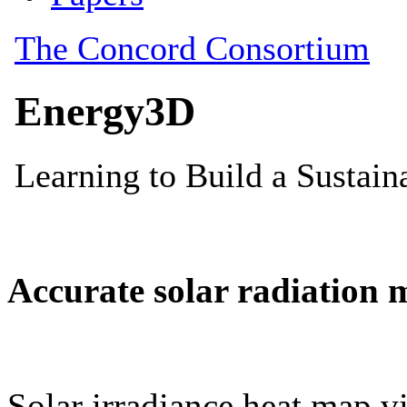
Accurate solar radiation 
Solar irradiance heat map vi