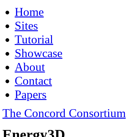
Home
Sites
Tutorial
Showcase
About
Contact
Papers
The Concord Consortium
Energy3D