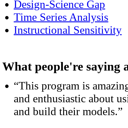
Design-Science Gap
Time Series Analysis
Instructional Sensitivity
What people're saying 
“This program is amazing
and enthusiastic about usi
and build their models.”