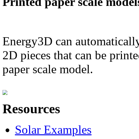
Printed paper scale model
Energy3D can automatically
2D pieces that can be printe
paper scale model.
Resources
Solar Examples