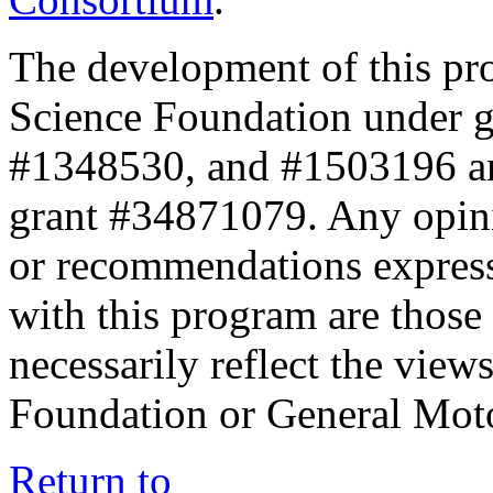
The development of this pr
Science Foundation under 
#1348530, and #1503196 a
grant #34871079. Any opini
or recommendations expresse
with this program are those 
necessarily reflect the view
Foundation or General Mot
Return to