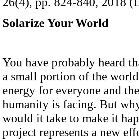
26(4), pp. 824-840, 2018 (
Solarize Your World
You have probably heard tha
a small portion of the worl
energy for everyone and th
humanity is facing. But wh
would it take to make it h
project represents a new eff