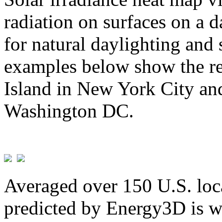
radiation on surfaces on a d
for natural daylighting and 
examples below show the re
Island in New York City and
Washington DC.
Averaged over 150 U.S. loca
predicted by Energy3D is w