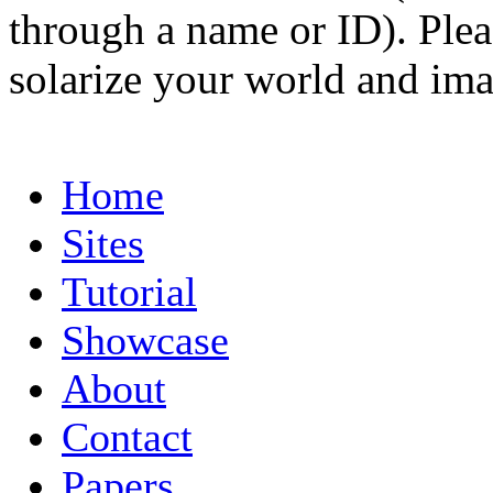
through a name or ID). Pleas
solarize your world and ima