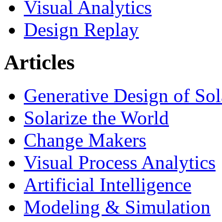
Visual Analytics
Design Replay
Articles
Generative Design of So
Solarize the World
Change Makers
Visual Process Analytics
Artificial Intelligence
Modeling & Simulation