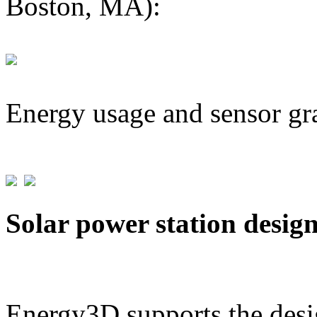
Boston, MA):
Energy usage and sensor gr
Solar power station desig
Energy3D supports the desig