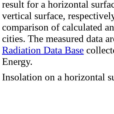
result for a horizontal surf
vertical surface, respectiv
comparison of calculated a
cities. The measured data a
Radiation Data Base
collect
Energy.
Insolation on a horizontal s