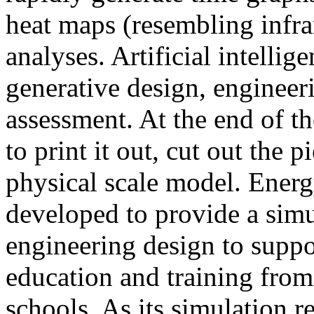
heat maps (resembling infra
analyses. Artificial intellig
generative design, engineer
assessment. At the end of t
to print it out, cut out the 
physical scale model. Ener
developed to provide a sim
engineering design to suppo
education and training from
schools. As its simulation r