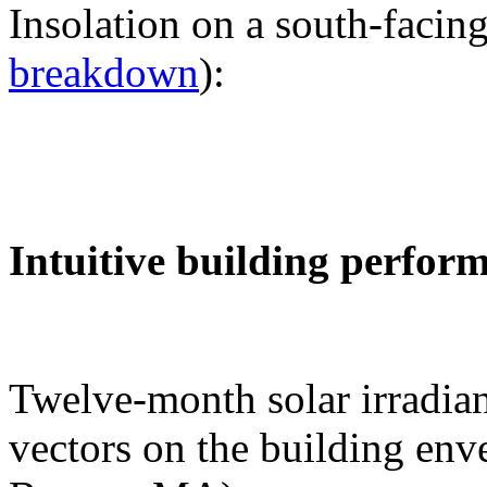
Insolation on a south-facing
breakdown
):
Intuitive building perfor
Twelve-month solar irradian
vectors on the building env