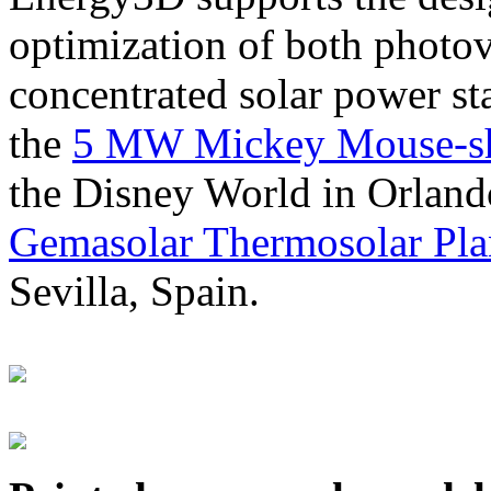
optimization of both photov
concentrated solar power s
the
5 MW Mickey Mouse-sha
the Disney World in Orland
Gemasolar Thermosolar Pla
Sevilla, Spain.