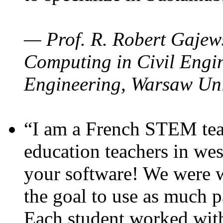
— Prof. R. Robert Gajews
Computing in Civil Engin
Engineering, Warsaw Uni
“I am a French STEM teac
education teachers in wes
your software! We were w
the goal to use as much p
Each student worked wit