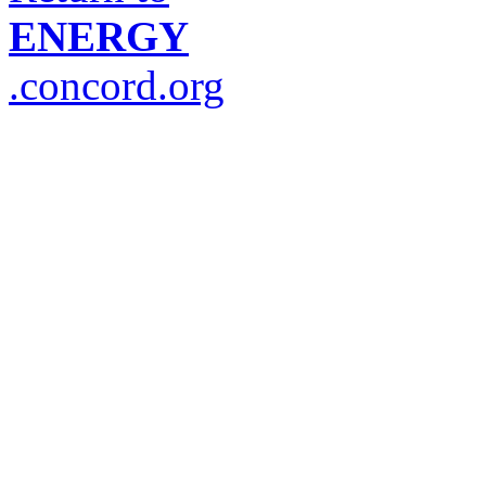
ENERGY
.concord.org