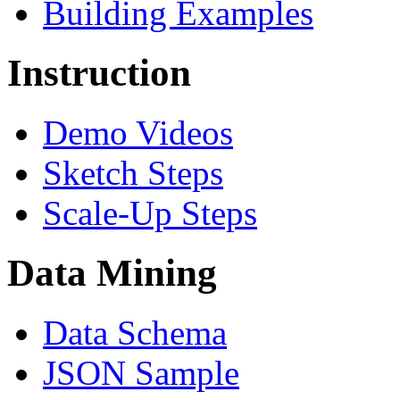
Building Examples
Instruction
Demo Videos
Sketch Steps
Scale-Up Steps
Data Mining
Data Schema
JSON Sample