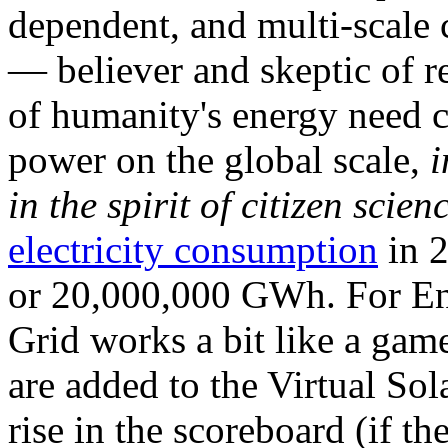
dependent, and multi-scale
— believer and skeptic of
of humanity's energy need ca
power on the global scale,
i
in the spirit of citizen scien
electricity consumption
in 2
or 20,000,000 GWh. For Ene
Grid works a bit like a ga
are added to the Virtual Sola
rise in the scoreboard (if t