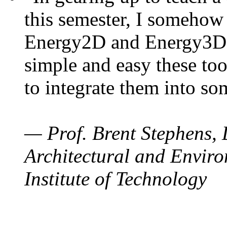
this semester, I somehow
Energy2D and Energy3D. 
simple and easy these too
to integrate them into so
— Prof. Brent Stephens, 
Architectural and Enviro
Institute of Technology