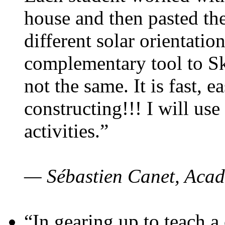
house and then pasted th
different solar orientatio
complementary tool to S
not the same. It is fast, e
constructing!!! I will use
activities.”
— Sébastien Canet, Acad
“In gearing up to teach a