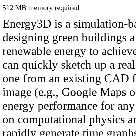
512 MB memory required
Energy3D is a simulation-ba
designing green buildings a
renewable energy to achiev
can quickly sketch up a real
one from an existing CAD f
image (e.g., Google Maps or
energy performance for any
on computational physics a
rapidly generate time graph