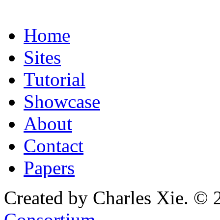
Home
Sites
Tutorial
Showcase
About
Contact
Papers
Created by Charles Xie. © 
Consortium
.