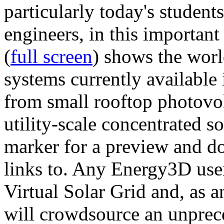
particularly today's studen
engineers, in this importan
(
full screen
) shows the worl
systems currently available 
from small rooftop photovol
utility-scale concentrated s
marker for a preview and 
links to. Any Energy3D user
Virtual Solar Grid and, as 
will crowdsource an unprece