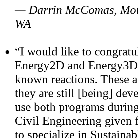
— Darrin McComas, Moun
WA
“I would like to congratu
Energy2D and Energy3D p
known reactions. These a
they are still [being] dev
use both programs durin
Civil Engineering given 
to specialize in Sustaina