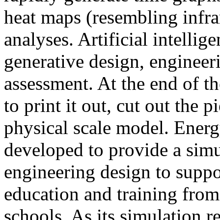
heat maps (resembling infra
analyses. Artificial intellig
generative design, engineer
assessment. At the end of t
to print it out, cut out the 
physical scale model. Ener
developed to provide a sim
engineering design to suppo
education and training from
schools. As its simulation r