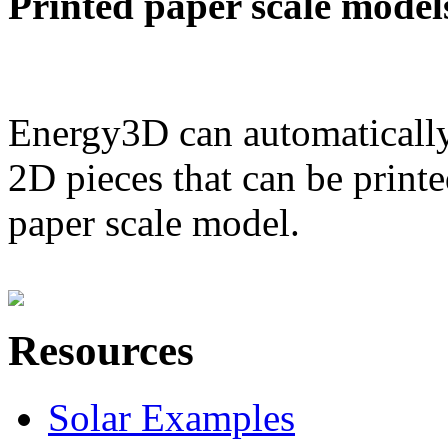
Printed paper scale model
Energy3D can automatically
2D pieces that can be printe
paper scale model.
Resources
Solar Examples