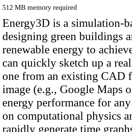
512 MB memory required
Energy3D is a simulation-ba
designing green buildings a
renewable energy to achiev
can quickly sketch up a real
one from an existing CAD f
image (e.g., Google Maps or
energy performance for any
on computational physics a
rapidly generate time graph