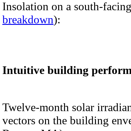
Insolation on a south-facing
breakdown
):
Intuitive building perfor
Twelve-month solar irradian
vectors on the building env