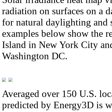
radiation on surfaces on a d
for natural daylighting and 
examples below show the re
Island in New York City and
Washington DC.
Averaged over 150 U.S. loca
predicted by Energy3D is w