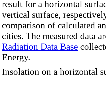
result for a horizontal surf
vertical surface, respectiv
comparison of calculated a
cities. The measured data a
Radiation Data Base
collect
Energy.
Insolation on a horizontal s