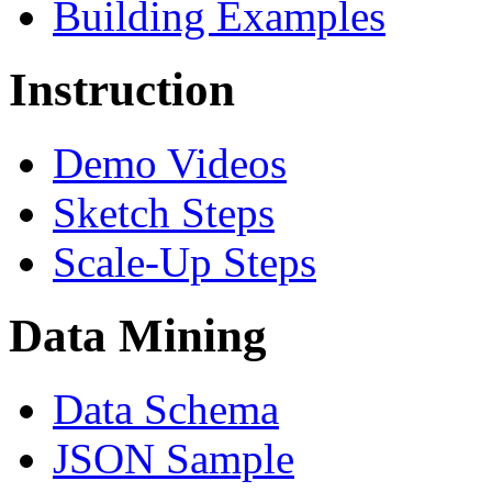
Building Examples
Instruction
Demo Videos
Sketch Steps
Scale-Up Steps
Data Mining
Data Schema
JSON Sample