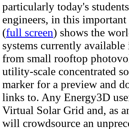
particularly today's studen
engineers, in this importan
(
full screen
) shows the worl
systems currently available 
from small rooftop photovol
utility-scale concentrated s
marker for a preview and 
links to. Any Energy3D user
Virtual Solar Grid and, as 
will crowdsource an unprece