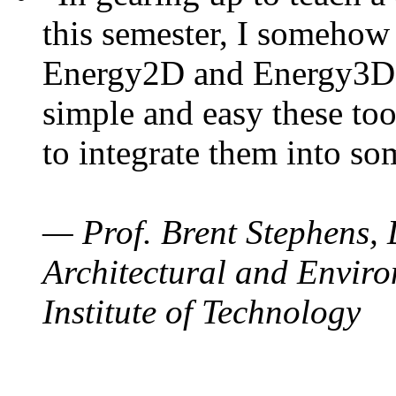
this semester, I somehow
Energy2D and Energy3D. 
simple and easy these too
to integrate them into so
— Prof. Brent Stephens, 
Architectural and Enviro
Institute of Technology