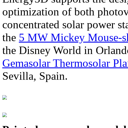
optimization of both photov
concentrated solar power s
the
5 MW Mickey Mouse-sha
the Disney World in Orland
Gemasolar Thermosolar Pla
Sevilla, Spain.