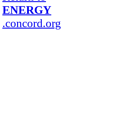
ENERGY
.concord.org