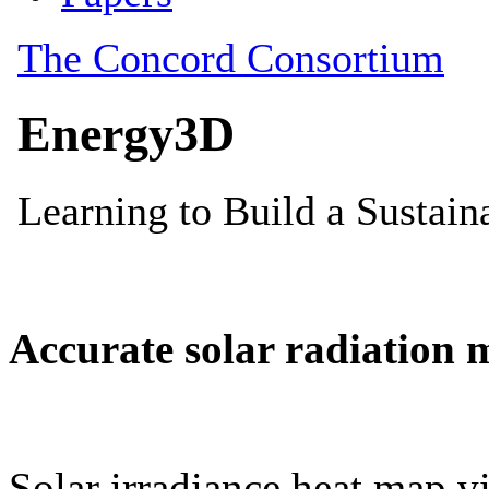
Accurate solar radiation 
Solar irradiance heat map vi