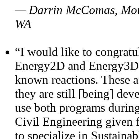
— Darrin McComas, Moun
WA
“I would like to congratu
Energy2D and Energy3D p
known reactions. These a
they are still [being] dev
use both programs durin
Civil Engineering given 
to specialize in Sustaina