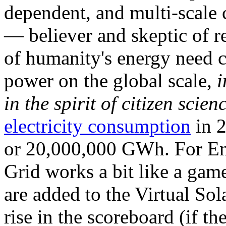
dependent, and multi-scale
— believer and skeptic of
of humanity's energy need ca
power on the global scale,
i
in the spirit of citizen scien
electricity consumption
in 2
or 20,000,000 GWh. For Ene
Grid works a bit like a ga
are added to the Virtual Sola
rise in the scoreboard (if t