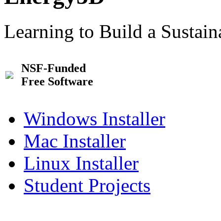
Learning to Build a Sustai
NSF-Funded
Free Software
Windows Installer
Mac Installer
Linux Installer
Student Projects