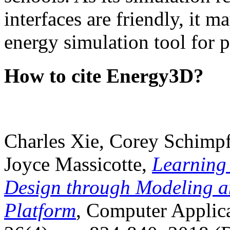
interfaces are friendly, it m
energy simulation tool for p
How to cite Energy3D?
Charles Xie, Corey Schimpf
Joyce Massicotte,
Learning
Design through Modeling a
Platform
, Computer Applica