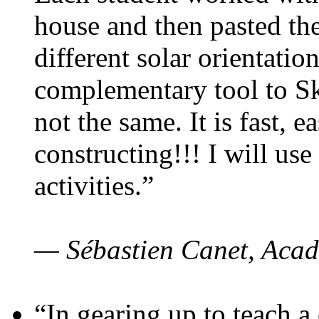
house and then pasted th
different solar orientatio
complementary tool to S
not the same. It is fast, e
constructing!!! I will use
activities.”
— Sébastien Canet, Acad
“In gearing up to teach a