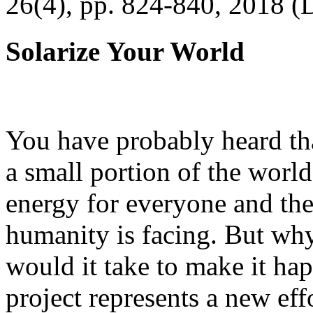
26(4), pp. 824-840, 2018 (
Solarize Your World
You have probably heard tha
a small portion of the worl
energy for everyone and th
humanity is facing. But wh
would it take to make it h
project represents a new eff