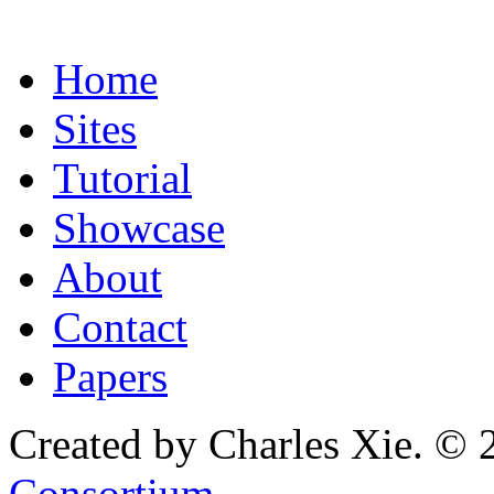
Home
Sites
Tutorial
Showcase
About
Contact
Papers
Created by Charles Xie. © 
Consortium
.