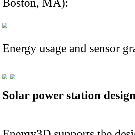
Boston, MA):
Energy usage and sensor gr
Solar power station desig
Energy3D supports the desig