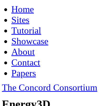
Home
Sites
Tutorial
Showcase
About
Contact
Papers
The Concord Consortium
Energy3D