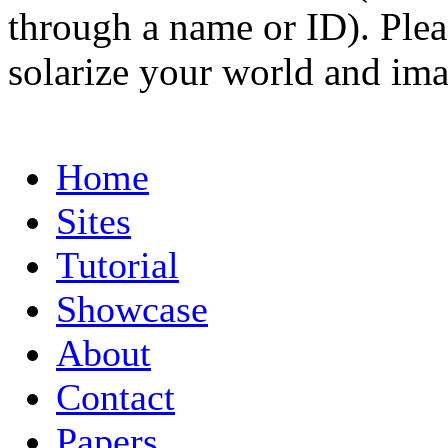
through a name or ID). Pleas
solarize your world and ima