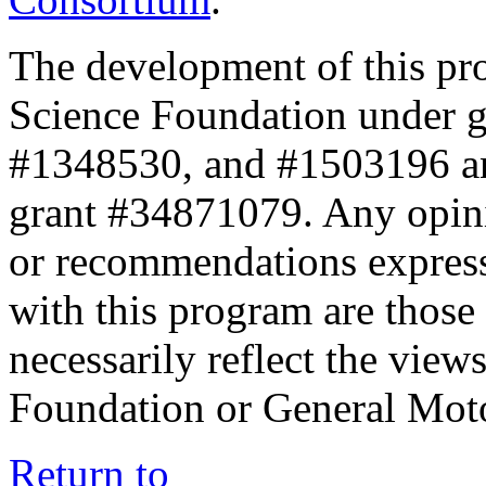
The development of this pr
Science Foundation under 
#1348530, and #1503196 a
grant #34871079. Any opini
or recommendations expresse
with this program are those 
necessarily reflect the view
Foundation or General Mot
Return to