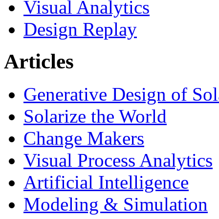
Visual Analytics
Design Replay
Articles
Generative Design of So
Solarize the World
Change Makers
Visual Process Analytics
Artificial Intelligence
Modeling & Simulation