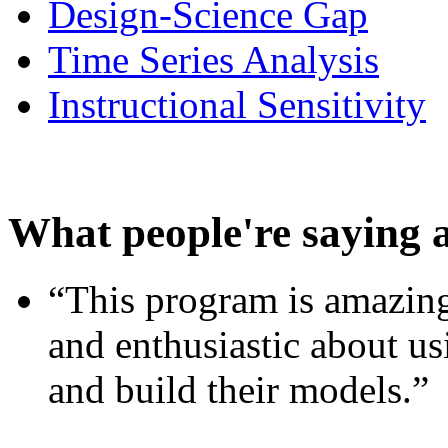
Design-Science Gap
Time Series Analysis
Instructional Sensitivity
What people're saying 
“This program is amazing
and enthusiastic about usi
and build their models.”