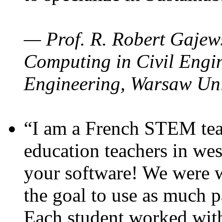
— Prof. R. Robert Gajews
Computing in Civil Engin
Engineering, Warsaw Uni
“I am a French STEM teac
education teachers in wes
your software! We were w
the goal to use as much p
Each student worked wit