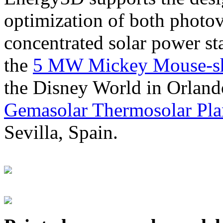
optimization of both photov
concentrated solar power s
the
5 MW Mickey Mouse-sha
the Disney World in Orland
Gemasolar Thermosolar Pla
Sevilla, Spain.