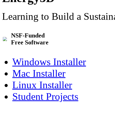
Learning to Build a Sustai
NSF-Funded
Free Software
Windows Installer
Mac Installer
Linux Installer
Student Projects