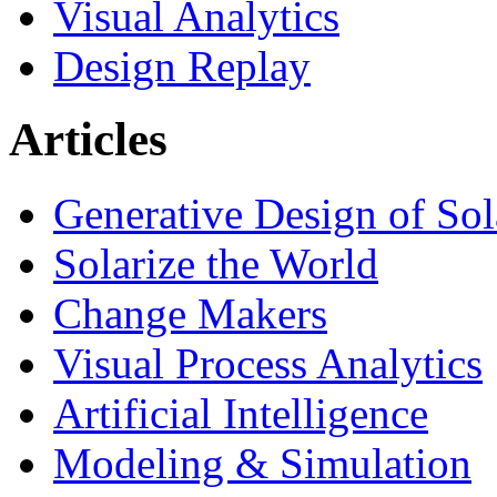
Visual Analytics
Design Replay
Articles
Generative Design of So
Solarize the World
Change Makers
Visual Process Analytics
Artificial Intelligence
Modeling & Simulation