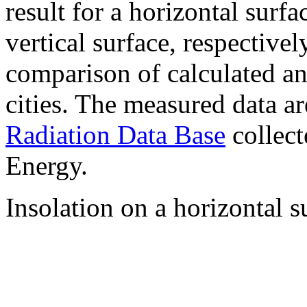
result for a horizontal surf
vertical surface, respectiv
comparison of calculated a
cities. The measured data a
Radiation Data Base
collect
Energy.
Insolation on a horizontal s