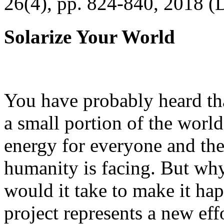
26(4), pp. 824-840, 2018 (
Solarize Your World
You have probably heard tha
a small portion of the worl
energy for everyone and th
humanity is facing. But wh
would it take to make it h
project represents a new eff