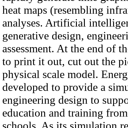
heat maps (resembling infra
analyses. Artificial intellig
generative design, engineer
assessment. At the end of t
to print it out, cut out the 
physical scale model. Ener
developed to provide a sim
engineering design to suppo
education and training from
schools. As its simulation r