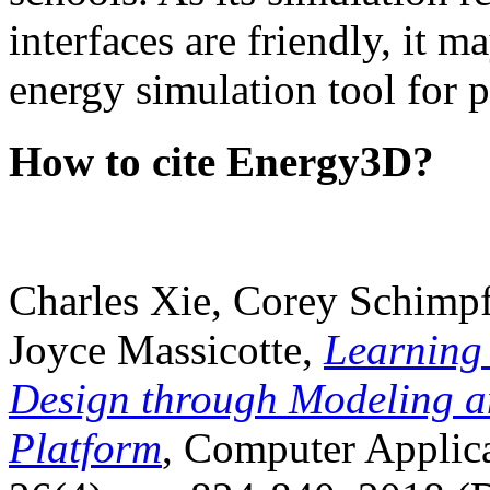
interfaces are friendly, it m
energy simulation tool for p
How to cite Energy3D?
Charles Xie, Corey Schimpf
Joyce Massicotte,
Learning
Design through Modeling a
Platform
, Computer Applica