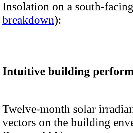
Insolation on a south-facing
breakdown
):
Intuitive building perfor
Twelve-month solar irradian
vectors on the building env