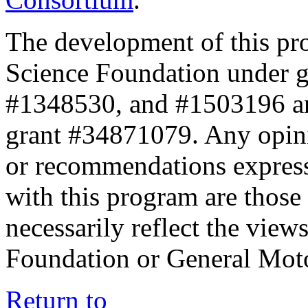
The development of this pr
Science Foundation under 
#1348530, and #1503196 a
grant #34871079. Any opini
or recommendations expresse
with this program are those 
necessarily reflect the view
Foundation or General Mot
Return to