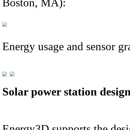
Boston, MA):
Energy usage and sensor gr
Solar power station desig
Energy3D supports the desig