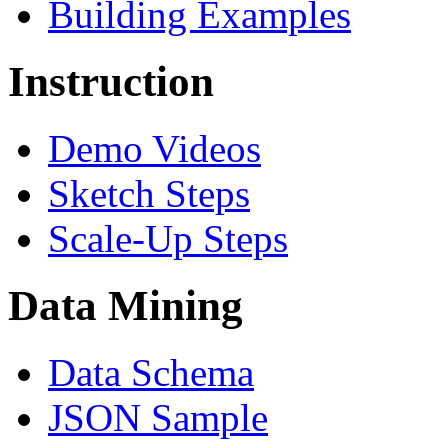
Building Examples
Instruction
Demo Videos
Sketch Steps
Scale-Up Steps
Data Mining
Data Schema
JSON Sample