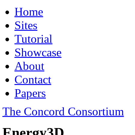
Home
Sites
Tutorial
Showcase
About
Contact
Papers
The Concord Consortium
Energy3D