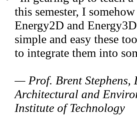
this semester, I somehow
Energy2D and Energy3D. 
simple and easy these too
to integrate them into so
— Prof. Brent Stephens, 
Architectural and Enviro
Institute of Technology