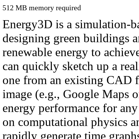
512 MB memory required
Energy3D is a simulation-ba
designing green buildings a
renewable energy to achiev
can quickly sketch up a real
one from an existing CAD f
image (e.g., Google Maps or
energy performance for any
on computational physics a
rapidly generate time graph