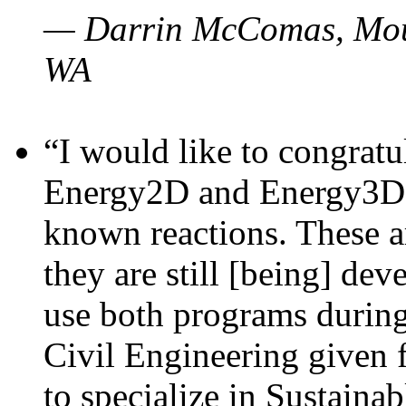
— Darrin McComas, Moun
WA
“I would like to congratu
Energy2D and Energy3D p
known reactions. These a
they are still [being] dev
use both programs durin
Civil Engineering given 
to specialize in Sustaina