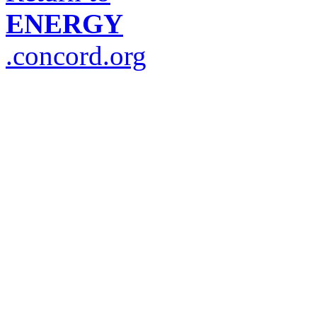
ENERGY
.concord.org