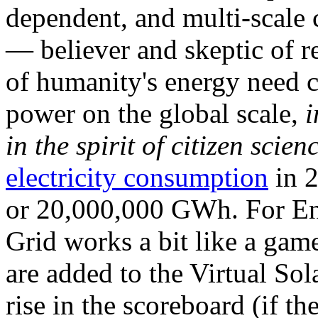
dependent, and multi-scale
— believer and skeptic of
of humanity's energy need ca
power on the global scale,
i
in the spirit of citizen scien
electricity consumption
in 2
or 20,000,000 GWh. For Ene
Grid works a bit like a ga
are added to the Virtual Sola
rise in the scoreboard (if t