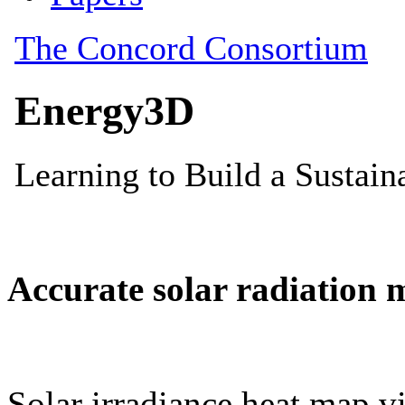
Accurate solar radiation 
Solar irradiance heat map vi