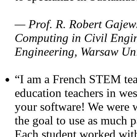
— Prof. R. Robert Gajews
Computing in Civil Engin
Engineering, Warsaw Uni
“I am a French STEM teac
education teachers in wes
your software! We were w
the goal to use as much p
Each student worked wit