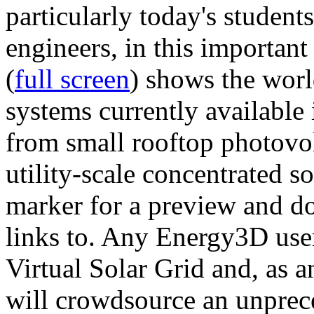
particularly today's studen
engineers, in this importan
(
full screen
) shows the worl
systems currently available 
from small rooftop photovol
utility-scale concentrated s
marker for a preview and 
links to. Any Energy3D user
Virtual Solar Grid and, as 
will crowdsource an unprece