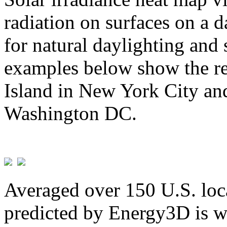
radiation on surfaces on a d
for natural daylighting and 
examples below show the re
Island in New York City and
Washington DC.
Averaged over 150 U.S. loca
predicted by Energy3D is w