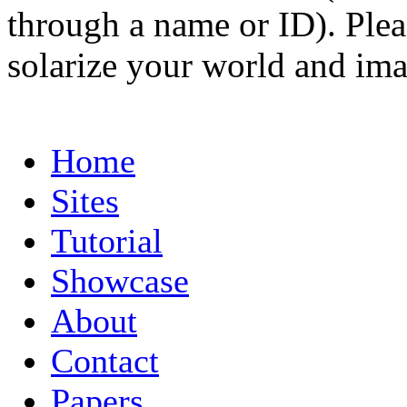
through a name or ID). Pleas
solarize your world and ima