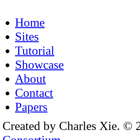
Home
Sites
Tutorial
Showcase
About
Contact
Papers
Created by Charles Xie. © 
Consortium
.