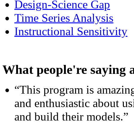
Design-Science Gap
Time Series Analysis
Instructional Sensitivity
What people're saying 
“This program is amazing
and enthusiastic about usi
and build their models.”