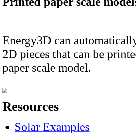
Printed paper scale model
Energy3D can automatically
2D pieces that can be printe
paper scale model.
Resources
Solar Examples