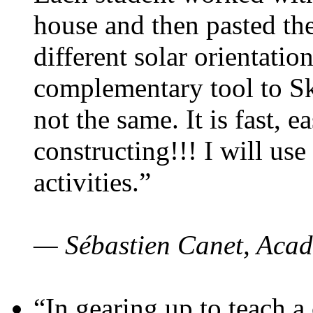
house and then pasted th
different solar orientatio
complementary tool to S
not the same. It is fast, e
constructing!!! I will use
activities.”
— Sébastien Canet, Acad
“In gearing up to teach a