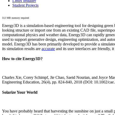
Linux Installer
Student Projects
512 MB memory required
Energy3D is a simulation-based engineering tool for designing green b
looking structure or import one from an existing CAD file, superimpo
computational physics and weather data, Energy3D can rapidly generate
used to support generative design, engineering optimization, and autom
model. Energy3D has been primarily developed to provide a simulated
its simulation results are
accurate
and its user interfaces are friendly, 
How to cite Energy3D?
Charles Xie, Corey Schimpf, Jie Chao, Saeid Nourian, and Joyce Mas
Engineering Education, 26(4), pp. 824-840, 2018 (DOI: 10.1002/cae
Solarize Your World
You have probably heard that harvesting the sunshine on just a smal