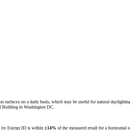
n on surfaces on a daily basis, which may be useful for natural daylight
ol Building in Washington DC.
ed by Energy3D is within
±14%
of the measured result for a horizontal 