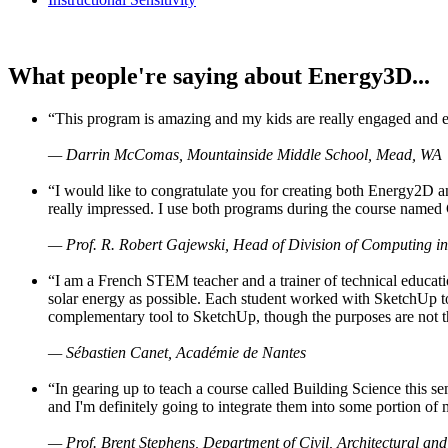
What people're saying about Energy3D...
“This program is amazing and my kids are really engaged and ent
— Darrin McComas, Mountainside Middle School, Mead, WA
“I would like to congratulate you for creating both Energy2D a
really impressed. I use both programs during the course named 
— Prof. R. Robert Gajewski, Head of Division of Computing in
“I am a French STEM teacher and a trainer of technical educati
solar energy as possible. Each student worked with SketchUp to
complementary tool to SketchUp, though the purposes are not the s
— Sébastien Canet, Académie de Nantes
“In gearing up to teach a course called Building Science this
and I'm definitely going to integrate them into some portion of 
— Prof. Brent Stephens, Department of Civil, Architectural and