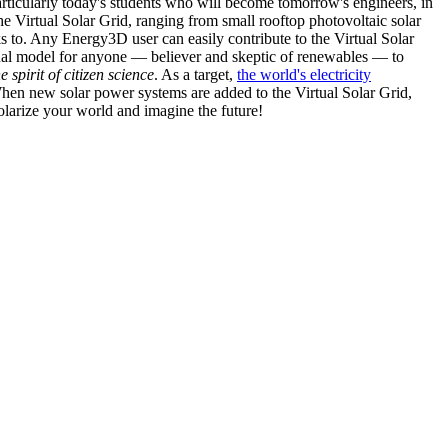
articularly today's students who will become tomorrow's engineers, in
he Virtual Solar Grid, ranging from small rooftop photovoltaic solar
s to. Any Energy3D user can easily contribute to the Virtual Solar
nal model for anyone — believer and skeptic of renewables — to
he spirit of citizen science
. As a target,
the world's electricity
hen new solar power systems are added to the Virtual Solar Grid,
 solarize your world and imagine the future!