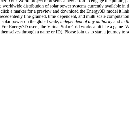
ize Your World project represents a new effort to engage the public, p
e worldwide distribution of solar power systems currently available in t
an click a marker for a preview and download the Energy3D model it link
recedentedly fine-grained, time-dependent, and multi-scale computatio
 solar power on the global scale,
independent of any authority
and
in t
or Energy3D users, the Virtual Solar Grid works a bit like a game. W
fy themselves through a name or ID). Please join us to start a journey to