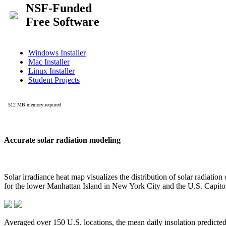
Accurate solar radiation modeling
Solar irradiance heat map visualizes the distribution of solar radiatio
for the lower Manhattan Island in New York City and the U.S. Capit
Averaged over 150 U.S. locations, the mean daily insolation predict