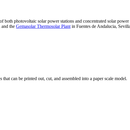
 of both photovoltaic solar power stations and concentrated solar pow
A and the
Gemasolar Thermosolar Plant
in Fuentes de Andalucia, Sevilla
that can be printed out, cut, and assembled into a paper scale model.