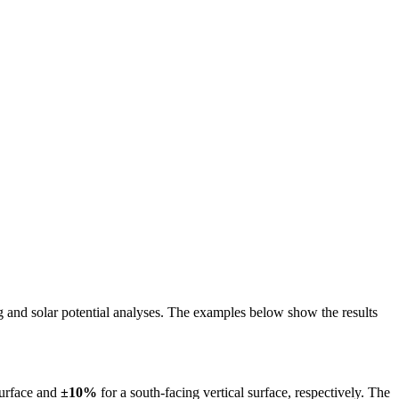
ing and solar potential analyses. The examples below show the results
surface and
±10%
for a south-facing vertical surface, respectively. The