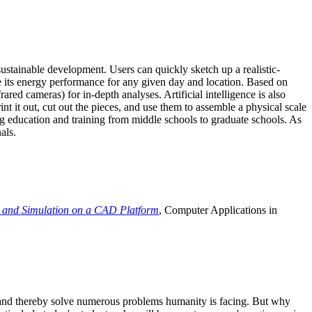
ustainable development. Users can quickly sketch up a realistic-
e its energy performance for any given day and location. Based on
ed cameras) for in-depth analyses. Artificial intelligence is also
t it out, cut out the pieces, and use them to assemble a physical scale
 education and training from middle schools to graduate schools. As
als.
 and Simulation on a CAD Platform
, Computer Applications in
e and thereby solve numerous problems humanity is facing. But why