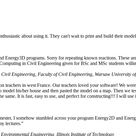
husiastic about using it. They can't wait to print and build their model
nd Energy3D programs. Sorry for repeating known reactions. These are i
Computing in Civil Engineering given for BSc and MSc students willing
 Civil Engineering, Faculty of Civil Engineering, Warsaw University o
on teachers in west France. Our teachers loved your software! We were 
 model his/her house and then pasted the model on a map. Then we tested
ame. It is fast, easy to use, and perfect for constructing!!! I will use i
 semester, I somehow stumbled across your program Energy2D and Energ
my lectures.”
 Environmental Engineering, Illinois Institute of Technology