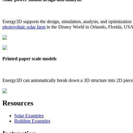
Energy3D supports the design, simulation, analysis, and optimization
photovoltaic solar farm
in the Disney World in Orlando, Florida, US
Printed paper scale models
Energy3D can automatically break down a 3D structure into 2D pieces 
Resources
Solar Examples
Building Examples