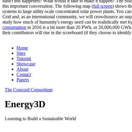
hasn't this happened? What would it take to make it happen? The Solar
this important conversation. The following map (
full screen
) shows th
systems to large utility-scale concentrated solar power plants. You c
Grid and, as an international community, we will crowdsource an unp
study how much of humanity's energy need can be realistically met by
consumption
in 2016 is a bit more than 20 PWh, or 20,000,000 GWh. F
their contributors will rise in the scoreboard (if they choose to identi