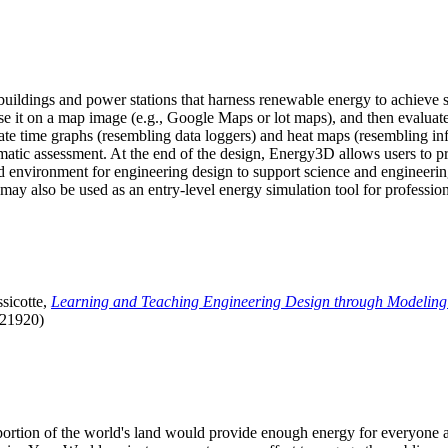
uildings and power stations that harness renewable energy to achieve s
se it on a map image (e.g., Google Maps or lot maps), and then evaluat
 time graphs (resembling data loggers) and heat maps (resembling infrar
atic assessment. At the end of the design, Energy3D allows users to prin
 environment for engineering design to support science and engineering
it may also be used as an entry-level energy simulation tool for profession
sicotte,
Learning and Teaching Engineering Design through Modeling
.21920)
l portion of the world's land would provide enough energy for everyon