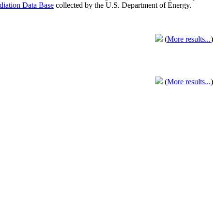
adiation Data Base
collected by the U.S. Department of Energy.
(
More results...
)
(
More results...
)