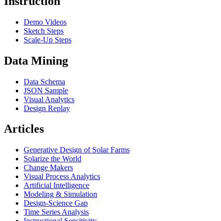
Instruction
Demo Videos
Sketch Steps
Scale-Up Steps
Data Mining
Data Schema
JSON Sample
Visual Analytics
Design Replay
Articles
Generative Design of Solar Farms
Solarize the World
Change Makers
Visual Process Analytics
Artificial Intelligence
Modeling & Simulation
Design-Science Gap
Time Series Analysis
Instructional Sensitivity