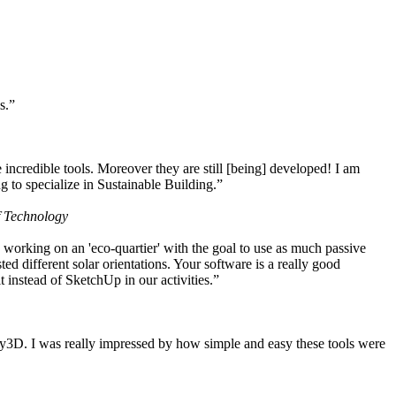
s.”
ncredible tools. Moreover they are still [being] developed! I am
 to specialize in Sustainable Building.”
f Technology
working on an 'eco-quartier' with the goal to use as much passive
 different solar orientations. Your software is a really good
t instead of SketchUp in our activities.”
y3D. I was really impressed by how simple and easy these tools were