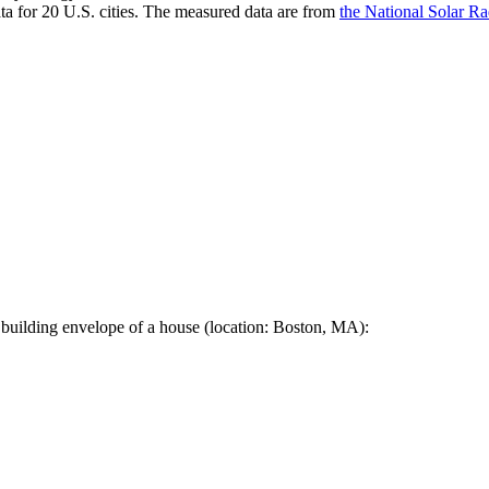
a for 20 U.S. cities. The measured data are from
the National Solar R
 building envelope of a house (location: Boston, MA):