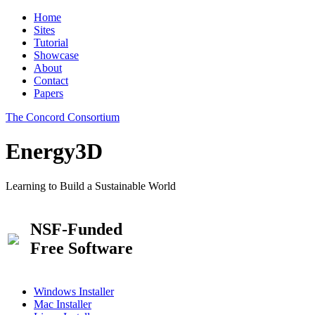
Home
Sites
Tutorial
Showcase
About
Contact
Papers
The Concord Consortium
Energy3D
Learning to Build a Sustainable World
NSF-Funded
Free Software
Windows Installer
Mac Installer