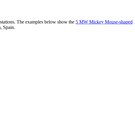
er stations. The examples below show the
5 MW Mickey Mouse-shaped
, Spain.