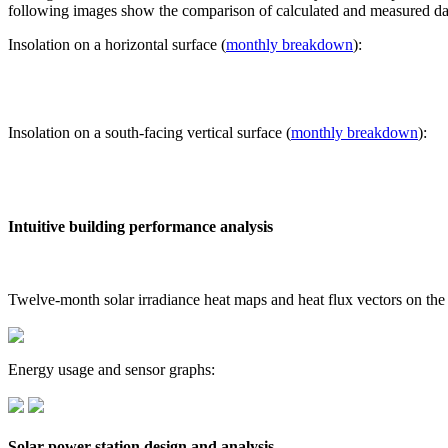
following images show the comparison of calculated and measured dat
Insolation on a horizontal surface (
monthly breakdown
):
Insolation on a south-facing vertical surface (
monthly breakdown
):
Intuitive building performance analysis
Twelve-month solar irradiance heat maps and heat flux vectors on the
Energy usage and sensor graphs:
Solar power station design and analysis