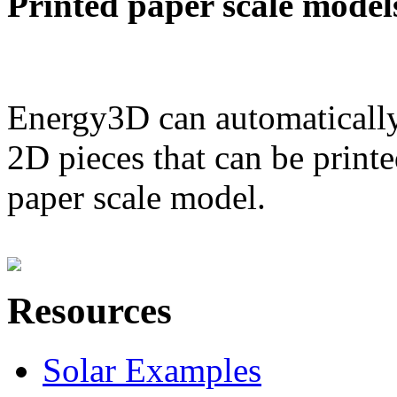
Printed paper scale model
Energy3D can automatically
2D pieces that can be printe
paper scale model.
Resources
Solar Examples