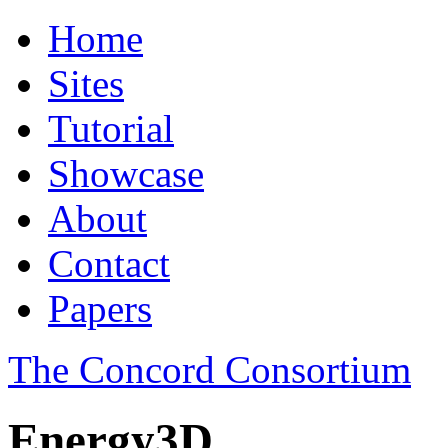
Home
Sites
Tutorial
Showcase
About
Contact
Papers
The Concord Consortium
Energy3D