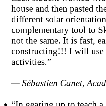
house and then pasted th
different solar orientatio
complementary tool to S
not the same. It is fast, e
constructing!!! I will use
activities.”
— Sébastien Canet, Acad
“In gearing up to teach a