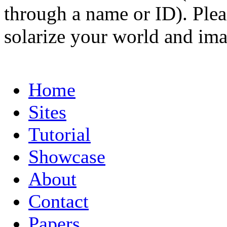
through a name or ID). Pleas
solarize your world and ima