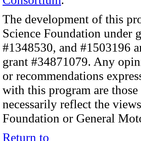
The development of this pr
Science Foundation under 
#1348530, and #1503196 a
grant #34871079. Any opini
or recommendations expresse
with this program are those 
necessarily reflect the view
Foundation or General Mot
Return to