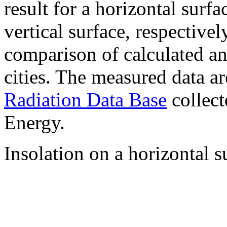
result for a horizontal surf
vertical surface, respectiv
comparison of calculated a
cities. The measured data a
Radiation Data Base
collect
Energy.
Insolation on a horizontal s