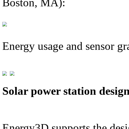
Boston, MA):
Energy usage and sensor gr
Solar power station desig
Energy3D supports the desig