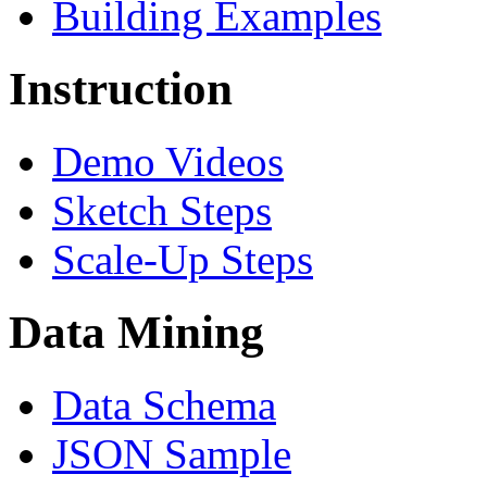
Building Examples
Instruction
Demo Videos
Sketch Steps
Scale-Up Steps
Data Mining
Data Schema
JSON Sample