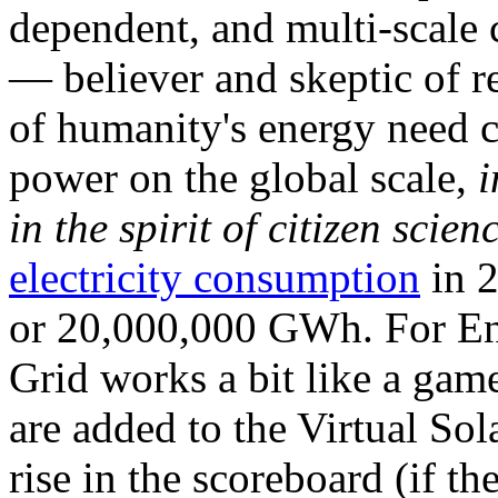
dependent, and multi-scale
— believer and skeptic of
of humanity's energy need ca
power on the global scale,
i
in the spirit of citizen scien
electricity consumption
in 2
or 20,000,000 GWh. For Ene
Grid works a bit like a ga
are added to the Virtual Sola
rise in the scoreboard (if t