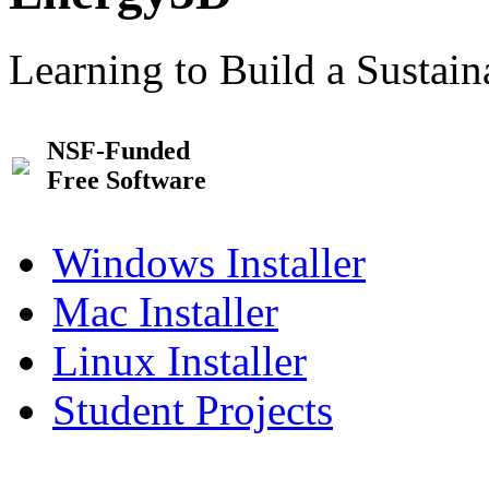
Learning to Build a Sustai
NSF-Funded
Free Software
Windows Installer
Mac Installer
Linux Installer
Student Projects