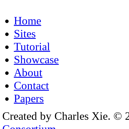
Home
Sites
Tutorial
Showcase
About
Contact
Papers
Created by Charles Xie. © 
Consortium
.