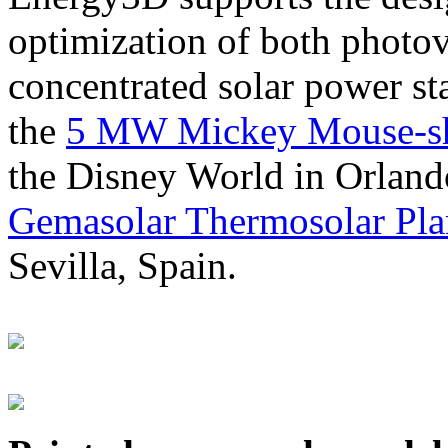
optimization of both photov
concentrated solar power s
the
5 MW Mickey Mouse-sha
the Disney World in Orland
Gemasolar Thermosolar Pla
Sevilla, Spain.