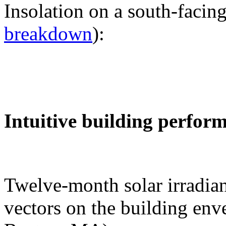
Insolation on a south-facing
breakdown
):
Intuitive building perfor
Twelve-month solar irradian
vectors on the building env