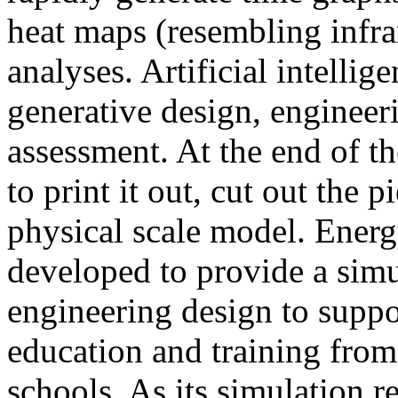
heat maps (resembling infra
analyses. Artificial intellig
generative design, engineer
assessment. At the end of t
to print it out, cut out the 
physical scale model. Ener
developed to provide a sim
engineering design to suppo
education and training from
schools. As its simulation r