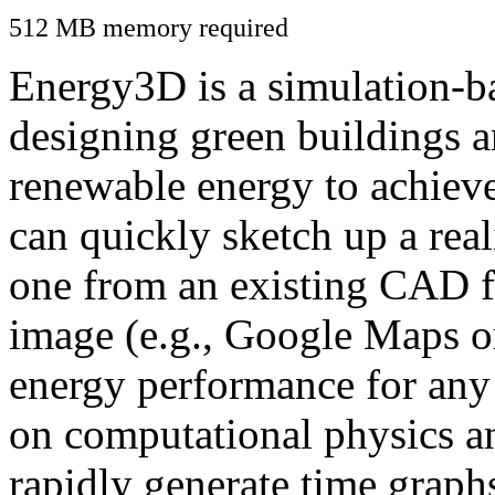
512 MB memory required
Energy3D is a simulation-ba
designing green buildings a
renewable energy to achiev
can quickly sketch up a real
one from an existing CAD f
image (e.g., Google Maps or
energy performance for any
on computational physics a
rapidly generate time graph