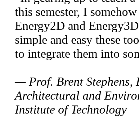
this semester, I somehow
Energy2D and Energy3D. 
simple and easy these too
to integrate them into so
— Prof. Brent Stephens, 
Architectural and Enviro
Institute of Technology