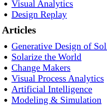
Visual Analytics
Design Replay
Articles
Generative Design of So
Solarize the World
Change Makers
Visual Process Analytics
Artificial Intelligence
Modeling & Simulation