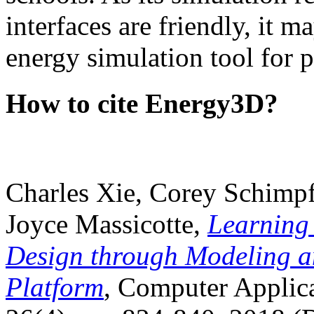
interfaces are friendly, it m
energy simulation tool for p
How to cite Energy3D?
Charles Xie, Corey Schimpf
Joyce Massicotte,
Learning
Design through Modeling a
Platform
, Computer Applica