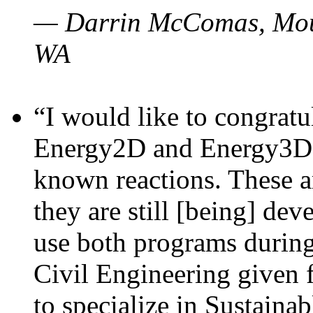
— Darrin McComas, Moun
WA
“I would like to congratu
Energy2D and Energy3D p
known reactions. These a
they are still [being] dev
use both programs durin
Civil Engineering given 
to specialize in Sustaina