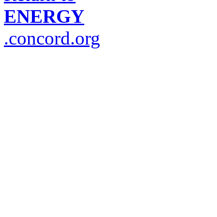
ENERGY
.concord.org