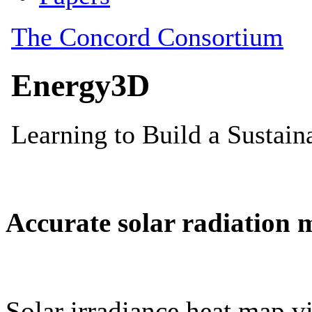
Accurate solar radiation 
Solar irradiance heat map vi