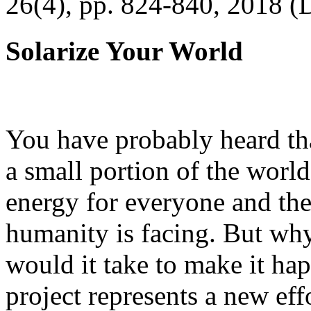
26(4), pp. 824-840, 2018 (
Solarize Your World
You have probably heard tha
a small portion of the worl
energy for everyone and th
humanity is facing. But wh
would it take to make it h
project represents a new eff