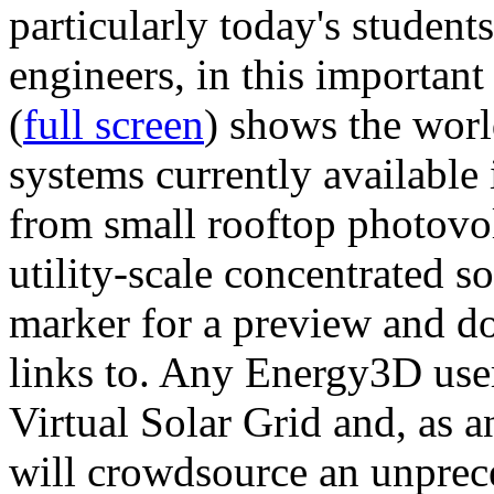
particularly today's studen
engineers, in this importan
(
full screen
) shows the worl
systems currently available 
from small rooftop photovol
utility-scale concentrated s
marker for a preview and 
links to. Any Energy3D user
Virtual Solar Grid and, as 
will crowdsource an unprece