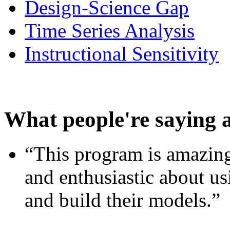
Design-Science Gap
Time Series Analysis
Instructional Sensitivity
What people're saying 
“This program is amazing
and enthusiastic about usi
and build their models.”