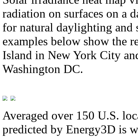
radiation on surfaces on a d
for natural daylighting and 
examples below show the re
Island in New York City and
Washington DC.
Averaged over 150 U.S. loca
predicted by Energy3D is w