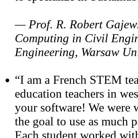
— Prof. R. Robert Gajews
Computing in Civil Engin
Engineering, Warsaw Uni
“I am a French STEM teac
education teachers in wes
your software! We were w
the goal to use as much p
Each student worked wit