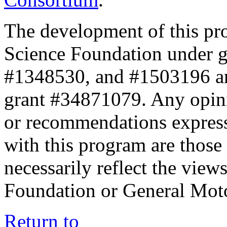
The development of this pr
Science Foundation under 
#1348530, and #1503196 a
grant #34871079. Any opini
or recommendations expresse
with this program are those 
necessarily reflect the view
Foundation or General Mot
Return to