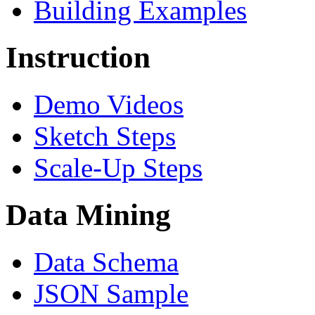
Building Examples
Instruction
Demo Videos
Sketch Steps
Scale-Up Steps
Data Mining
Data Schema
JSON Sample