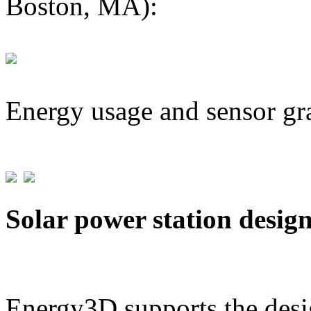
Boston, MA):
Energy usage and sensor gr
Solar power station desig
Energy3D supports the desig