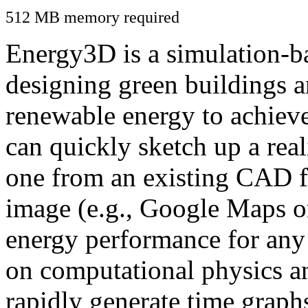
512 MB memory required
Energy3D is a simulation-ba
designing green buildings a
renewable energy to achiev
can quickly sketch up a real
one from an existing CAD f
image (e.g., Google Maps or
energy performance for any
on computational physics a
rapidly generate time graph