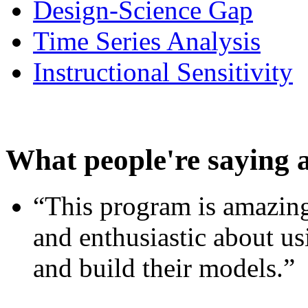
Design-Science Gap
Time Series Analysis
Instructional Sensitivity
What people're saying 
“This program is amazing
and enthusiastic about usi
and build their models.”