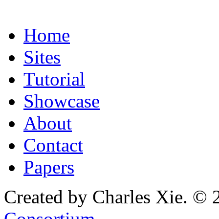
Home
Sites
Tutorial
Showcase
About
Contact
Papers
Created by Charles Xie. © 
Consortium
.