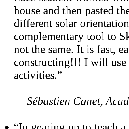
house and then pasted th
different solar orientatio
complementary tool to S
not the same. It is fast, e
constructing!!! I will use
activities.”
— Sébastien Canet, Acad
“In gearing up to teach a