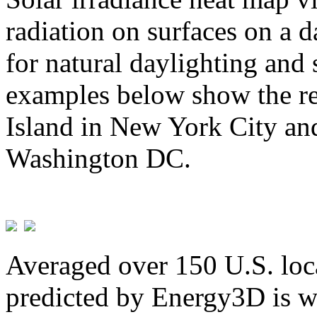
radiation on surfaces on a d
for natural daylighting and 
examples below show the re
Island in New York City and
Washington DC.
Averaged over 150 U.S. loca
predicted by Energy3D is w