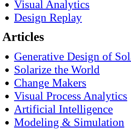
Visual Analytics
Design Replay
Articles
Generative Design of So
Solarize the World
Change Makers
Visual Process Analytics
Artificial Intelligence
Modeling & Simulation