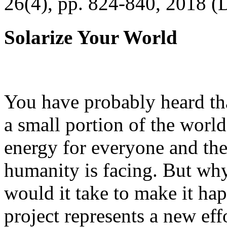
26(4), pp. 824-840, 2018 (
Solarize Your World
You have probably heard tha
a small portion of the worl
energy for everyone and th
humanity is facing. But wh
would it take to make it h
project represents a new eff