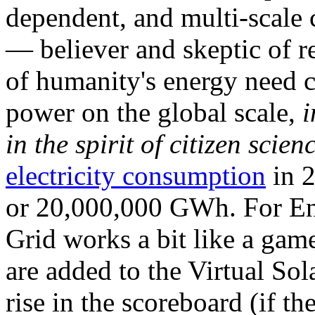
dependent, and multi-scale
— believer and skeptic of
of humanity's energy need ca
power on the global scale,
i
in the spirit of citizen scien
electricity consumption
in 2
or 20,000,000 GWh. For Ene
Grid works a bit like a ga
are added to the Virtual Sola
rise in the scoreboard (if t