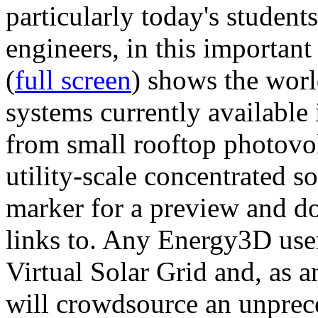
particularly today's studen
engineers, in this importan
(
full screen
) shows the worl
systems currently available 
from small rooftop photovol
utility-scale concentrated s
marker for a preview and 
links to. Any Energy3D user
Virtual Solar Grid and, as 
will crowdsource an unprece