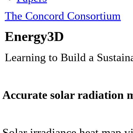
Accurate solar radiation 
Solar irradiance heat map vi