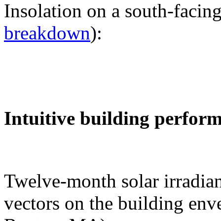
Insolation on a south-facing
breakdown
):
Intuitive building perfor
Twelve-month solar irradian
vectors on the building env