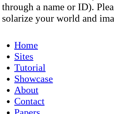
through a name or ID). Pleas
solarize your world and ima