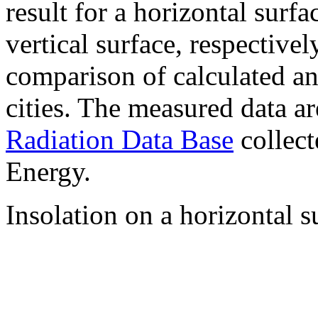
result for a horizontal surf
vertical surface, respectiv
comparison of calculated a
cities. The measured data a
Radiation Data Base
collect
Energy.
Insolation on a horizontal s