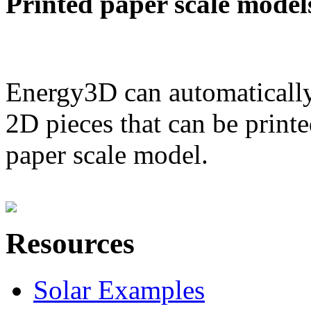
Printed paper scale model
Energy3D can automatically
2D pieces that can be printe
paper scale model.
Resources
Solar Examples