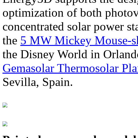
optimization of both photov
concentrated solar power s
the
5 MW Mickey Mouse-sha
the Disney World in Orland
Gemasolar Thermosolar Pla
Sevilla, Spain.