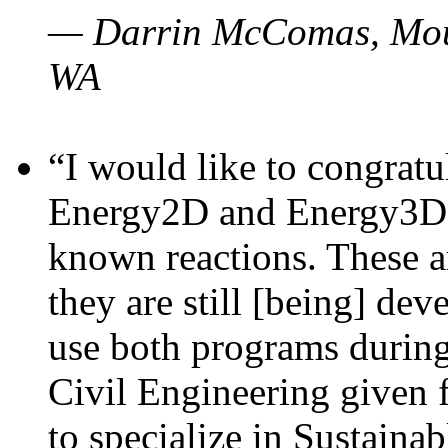
— Darrin McComas, Moun
WA
“I would like to congratu
Energy2D and Energy3D p
known reactions. These a
they are still [being] dev
use both programs durin
Civil Engineering given 
to specialize in Sustaina