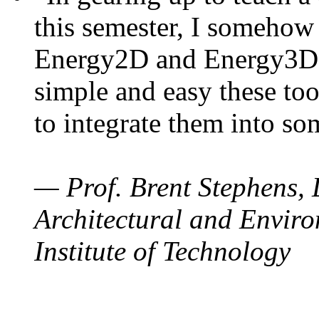
this semester, I somehow
Energy2D and Energy3D. 
simple and easy these too
to integrate them into so
— Prof. Brent Stephens, 
Architectural and Enviro
Institute of Technology