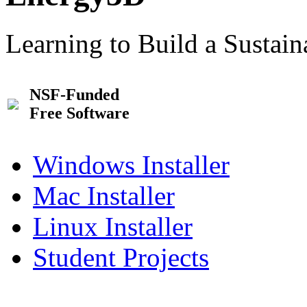
Learning to Build a Sustai
NSF-Funded
Free Software
Windows Installer
Mac Installer
Linux Installer
Student Projects