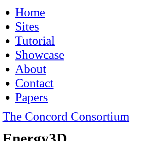
Home
Sites
Tutorial
Showcase
About
Contact
Papers
The Concord Consortium
Energy3D