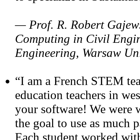
— Prof. R. Robert Gajews
Computing in Civil Engin
Engineering, Warsaw Uni
“I am a French STEM teac
education teachers in wes
your software! We were w
the goal to use as much p
Each student worked wit