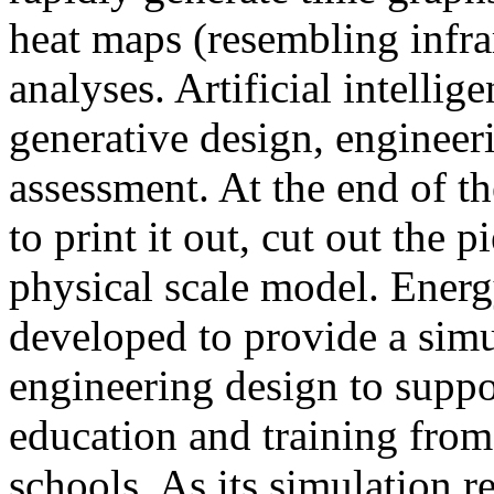
heat maps (resembling infra
analyses. Artificial intellig
generative design, engineer
assessment. At the end of t
to print it out, cut out the 
physical scale model. Ener
developed to provide a sim
engineering design to suppo
education and training from
schools. As its simulation r