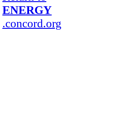
ENERGY
.concord.org