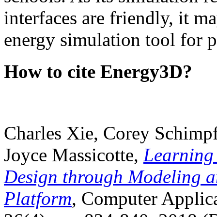
interfaces are friendly, it m
energy simulation tool for p
How to cite Energy3D?
Charles Xie, Corey Schimpf
Joyce Massicotte,
Learning
Design through Modeling a
Platform
, Computer Applica