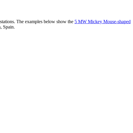
er stations. The examples below show the
5 MW Mickey Mouse-shaped
, Spain.