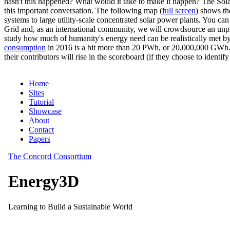
hasn't this happened? What would it take to make it happen? The Solar
this important conversation. The following map (
full screen
) shows th
systems to large utility-scale concentrated solar power plants. You c
Grid and, as an international community, we will crowdsource an unp
study how much of humanity's energy need can be realistically met by
consumption
in 2016 is a bit more than 20 PWh, or 20,000,000 GWh. F
their contributors will rise in the scoreboard (if they choose to identi