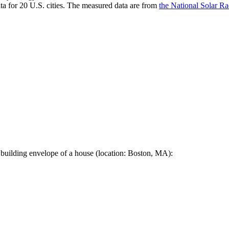
a for 20 U.S. cities. The measured data are from
the National Solar R
 building envelope of a house (location: Boston, MA):