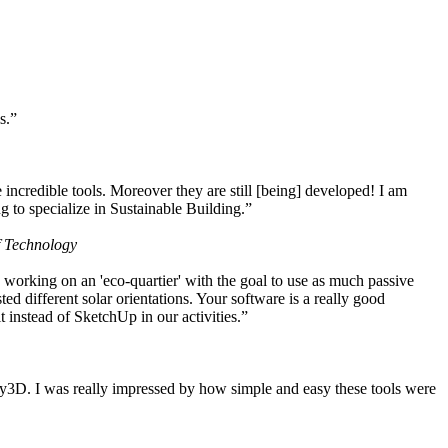
s.”
ncredible tools. Moreover they are still [being] developed! I am
 to specialize in Sustainable Building.”
f Technology
working on an 'eco-quartier' with the goal to use as much passive
 different solar orientations. Your software is a really good
t instead of SketchUp in our activities.”
y3D. I was really impressed by how simple and easy these tools were