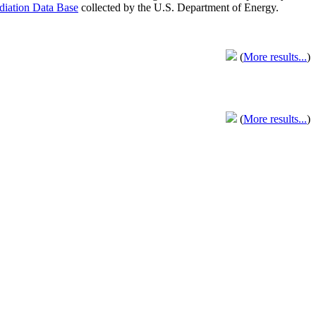
adiation Data Base
collected by the U.S. Department of Energy.
(
More results...
)
(
More results...
)