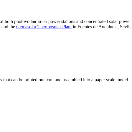
 of both photovoltaic solar power stations and concentrated solar pow
A and the
Gemasolar Thermosolar Plant
in Fuentes de Andalucia, Sevilla
that can be printed out, cut, and assembled into a paper scale model.