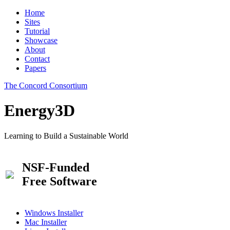
Home
Sites
Tutorial
Showcase
About
Contact
Papers
The Concord Consortium
Energy3D
Learning to Build a Sustainable World
NSF-Funded
Free Software
Windows Installer
Mac Installer