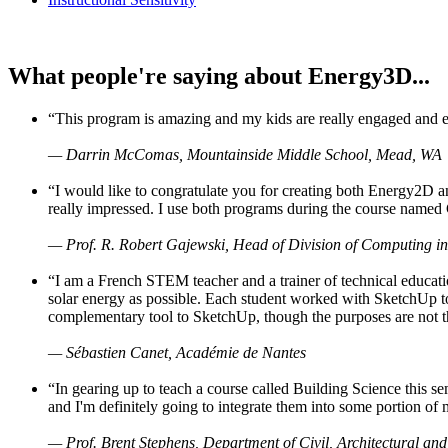
What people're saying about Energy3D...
“This program is amazing and my kids are really engaged and ent
— Darrin McComas, Mountainside Middle School, Mead, WA
“I would like to congratulate you for creating both Energy2D a
really impressed. I use both programs during the course named 
— Prof. R. Robert Gajewski, Head of Division of Computing in
“I am a French STEM teacher and a trainer of technical educati
solar energy as possible. Each student worked with SketchUp to
complementary tool to SketchUp, though the purposes are not the s
— Sébastien Canet, Académie de Nantes
“In gearing up to teach a course called Building Science this
and I'm definitely going to integrate them into some portion of 
— Prof. Brent Stephens, Department of Civil, Architectural and