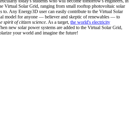
articularly today's students who will become tomorrow's engineers, in
he Virtual Solar Grid, ranging from small rooftop photovoltaic solar
s to. Any Energy3D user can easily contribute to the Virtual Solar
nal model for anyone — believer and skeptic of renewables — to
he spirit of citizen science
. As a target,
the world's electricity
hen new solar power systems are added to the Virtual Solar Grid,
 solarize your world and imagine the future!