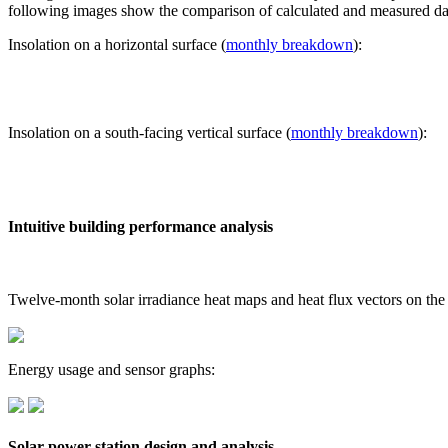
following images show the comparison of calculated and measured dat
Insolation on a horizontal surface (
monthly breakdown
):
Insolation on a south-facing vertical surface (
monthly breakdown
):
Intuitive building performance analysis
Twelve-month solar irradiance heat maps and heat flux vectors on the
Energy usage and sensor graphs:
Solar power station design and analysis