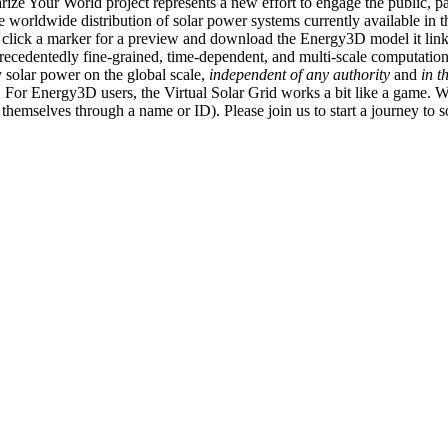
ize Your World project represents a new effort to engage the public, p
e worldwide distribution of solar power systems currently available in t
an click a marker for a preview and download the Energy3D model it link
recedentedly fine-grained, time-dependent, and multi-scale computatio
 solar power on the global scale,
independent of any authority
and
in t
or Energy3D users, the Virtual Solar Grid works a bit like a game. W
fy themselves through a name or ID). Please join us to start a journey to