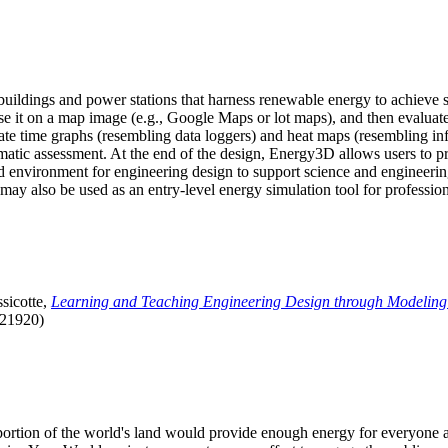
uildings and power stations that harness renewable energy to achieve s
se it on a map image (e.g., Google Maps or lot maps), and then evaluat
 time graphs (resembling data loggers) and heat maps (resembling infrar
atic assessment. At the end of the design, Energy3D allows users to prin
 environment for engineering design to support science and engineering
it may also be used as an entry-level energy simulation tool for profession
sicotte,
Learning and Teaching Engineering Design through Modeling
.21920)
l portion of the world's land would provide enough energy for everyon