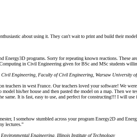
husiastic about using it. They can't wait to print and build their model
nd Energy3D programs. Sorry for repeating known reactions. These are i
Computing in Civil Engineering given for BSc and MSc students willing
 Civil Engineering, Faculty of Civil Engineering, Warsaw University o
on teachers in west France. Our teachers loved your software! We were 
 model his/her house and then pasted the model on a map. Then we tested
ame. It is fast, easy to use, and perfect for constructing!!! I will use i
 semester, I somehow stumbled across your program Energy2D and Energ
my lectures.”
 Environmental Engineering, Illinois Institute of Technology