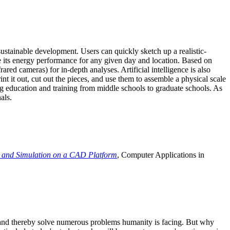
ustainable development. Users can quickly sketch up a realistic-
e its energy performance for any given day and location. Based on
ed cameras) for in-depth analyses. Artificial intelligence is also
t it out, cut out the pieces, and use them to assemble a physical scale
 education and training from middle schools to graduate schools. As
als.
 and Simulation on a CAD Platform
, Computer Applications in
e and thereby solve numerous problems humanity is facing. But why