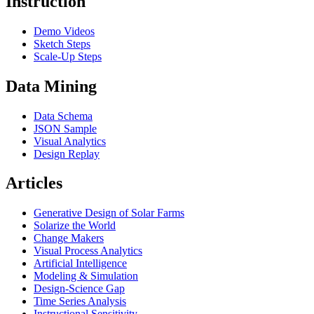
Instruction
Demo Videos
Sketch Steps
Scale-Up Steps
Data Mining
Data Schema
JSON Sample
Visual Analytics
Design Replay
Articles
Generative Design of Solar Farms
Solarize the World
Change Makers
Visual Process Analytics
Artificial Intelligence
Modeling & Simulation
Design-Science Gap
Time Series Analysis
Instructional Sensitivity