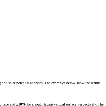
ing and solar potential analyses. The examples below show the results
surface and
±10%
for a south-facing vertical surface, respectively. The