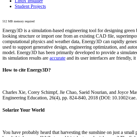
Linux Installer
Student Projects
512 MB memory required
Energy3D is a simulation-based engineering tool for designing green b
looking structure or import one from an existing CAD file, superimpo
computational physics and weather data, Energy3D can rapidly generate
used to support generative design, engineering optimization, and autom
model. Energy3D has been primarily developed to provide a simulated
its simulation results are
accurate
and its user interfaces are friendly, 
How to cite Energy3D?
Charles Xie, Corey Schimpf, Jie Chao, Saeid Nourian, and Joyce Mas
Engineering Education, 26(4), pp. 824-840, 2018 (DOI: 10.1002/cae
Solarize Your World
You have probably heard that harvesting the sunshine on just a smal