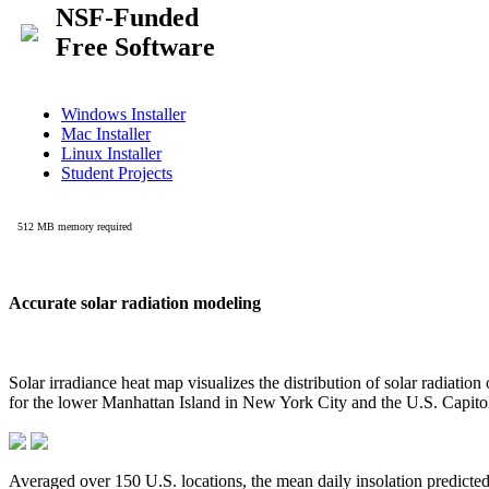
Accurate solar radiation modeling
Solar irradiance heat map visualizes the distribution of solar radiatio
for the lower Manhattan Island in New York City and the U.S. Capit
Averaged over 150 U.S. locations, the mean daily insolation predict