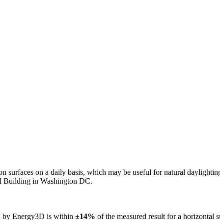
n on surfaces on a daily basis, which may be useful for natural daylight
ol Building in Washington DC.
ed by Energy3D is within
±14%
of the measured result for a horizontal 