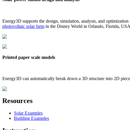
Energy3D supports the design, simulation, analysis, and optimization
photovoltaic solar farm
in the Disney World in Orlando, Florida, US
Printed paper scale models
Energy3D can automatically break down a 3D structure into 2D pieces 
Resources
Solar Examples
Building Examples