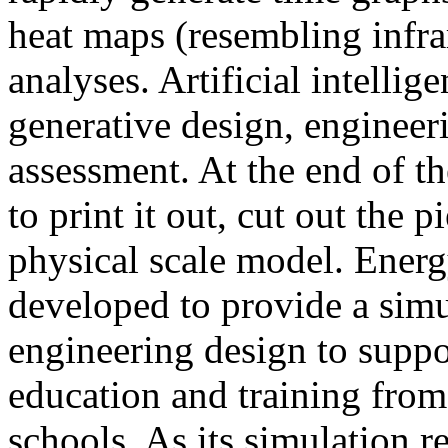
heat maps (resembling infra
analyses. Artificial intellig
generative design, engineer
assessment. At the end of t
to print it out, cut out the 
physical scale model. Ener
developed to provide a sim
engineering design to suppo
education and training from
schools. As its simulation r