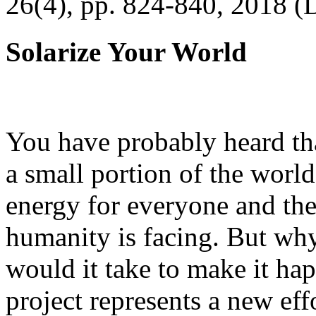
26(4), pp. 824-840, 2018 (
Solarize Your World
You have probably heard tha
a small portion of the worl
energy for everyone and th
humanity is facing. But wh
would it take to make it h
project represents a new eff