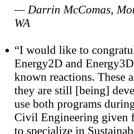
— Darrin McComas, Moun
WA
“I would like to congratu
Energy2D and Energy3D p
known reactions. These a
they are still [being] dev
use both programs durin
Civil Engineering given 
to specialize in Sustaina