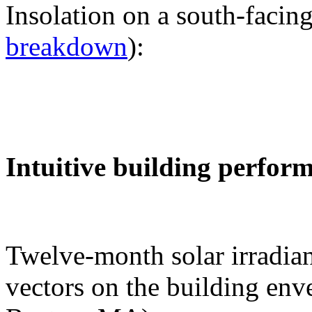
Insolation on a south-facing
breakdown
):
Intuitive building perfor
Twelve-month solar irradian
vectors on the building env