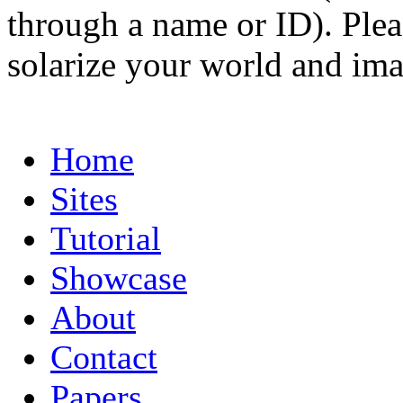
through a name or ID). Pleas
solarize your world and ima