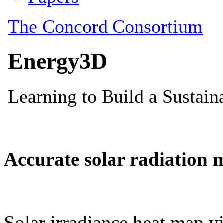
Accurate solar radiation 
Solar irradiance heat map vi