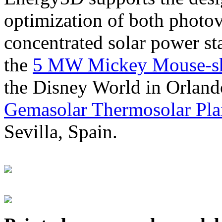
optimization of both photov
concentrated solar power s
the
5 MW Mickey Mouse-sha
the Disney World in Orland
Gemasolar Thermosolar Pla
Sevilla, Spain.