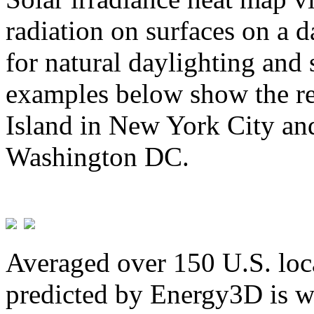
radiation on surfaces on a d
for natural daylighting and 
examples below show the re
Island in New York City and
Washington DC.
Averaged over 150 U.S. loca
predicted by Energy3D is w