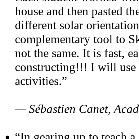
house and then pasted th
different solar orientatio
complementary tool to S
not the same. It is fast, e
constructing!!! I will use
activities.”
— Sébastien Canet, Acad
“In gearing up to teach a