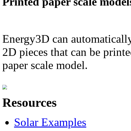
Printed paper scale model
Energy3D can automatically
2D pieces that can be printe
paper scale model.
Resources
Solar Examples