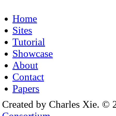
Home
Sites
Tutorial
Showcase
About
Contact
Papers
Created by Charles Xie. © 
Consortium
.