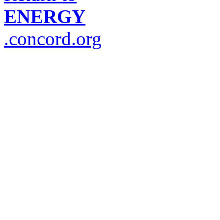
ENERGY
.concord.org