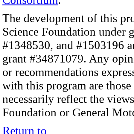
The development of this pr
Science Foundation under 
#1348530, and #1503196 a
grant #34871079. Any opini
or recommendations expresse
with this program are those 
necessarily reflect the view
Foundation or General Mot
Return to