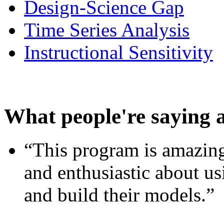
Design-Science Gap
Time Series Analysis
Instructional Sensitivity
What people're saying 
“This program is amazing
and enthusiastic about usi
and build their models.”