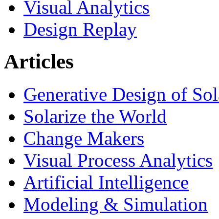
Visual Analytics
Design Replay
Articles
Generative Design of So
Solarize the World
Change Makers
Visual Process Analytics
Artificial Intelligence
Modeling & Simulation