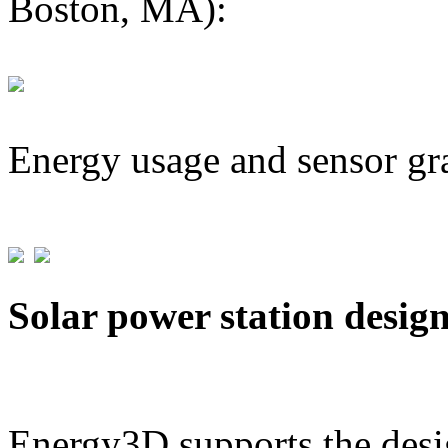
Boston, MA):
Energy usage and sensor gr
Solar power station desig
Energy3D supports the desig