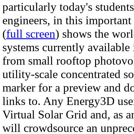
particularly today's studen
engineers, in this importan
(
full screen
) shows the worl
systems currently available 
from small rooftop photovol
utility-scale concentrated s
marker for a preview and 
links to. Any Energy3D user
Virtual Solar Grid and, as 
will crowdsource an unprece