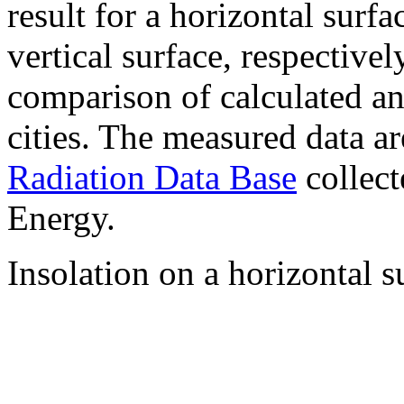
result for a horizontal surf
vertical surface, respectiv
comparison of calculated a
cities. The measured data a
Radiation Data Base
collect
Energy.
Insolation on a horizontal s