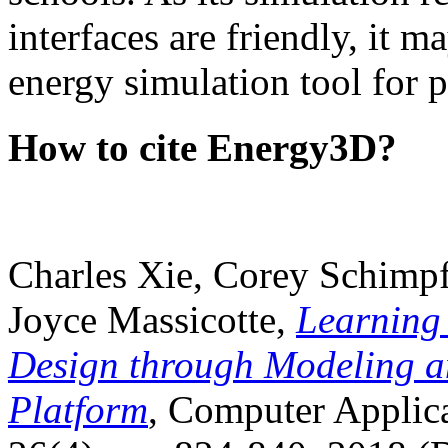
interfaces are friendly, it m
energy simulation tool for p
How to cite Energy3D?
Charles Xie, Corey Schimpf
Joyce Massicotte,
Learning
Design through Modeling a
Platform
, Computer Applica