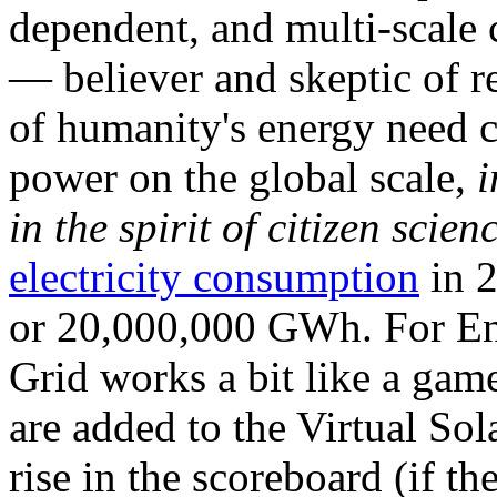
dependent, and multi-scale
— believer and skeptic of
of humanity's energy need ca
power on the global scale,
i
in the spirit of citizen scien
electricity consumption
in 2
or 20,000,000 GWh. For Ene
Grid works a bit like a ga
are added to the Virtual Sola
rise in the scoreboard (if t