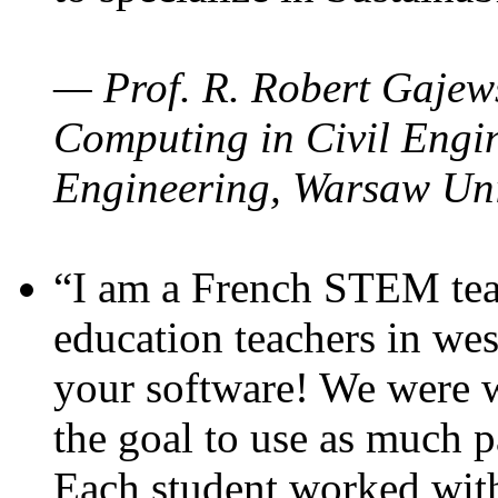
— Prof. R. Robert Gajews
Computing in Civil Engin
Engineering, Warsaw Uni
“I am a French STEM teac
education teachers in wes
your software! We were w
the goal to use as much p
Each student worked wit