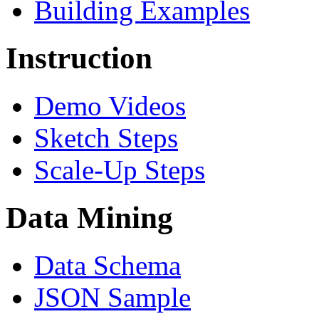
Building Examples
Instruction
Demo Videos
Sketch Steps
Scale-Up Steps
Data Mining
Data Schema
JSON Sample