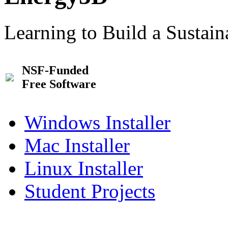
Learning to Build a Sustai
NSF-Funded
Free Software
Windows Installer
Mac Installer
Linux Installer
Student Projects