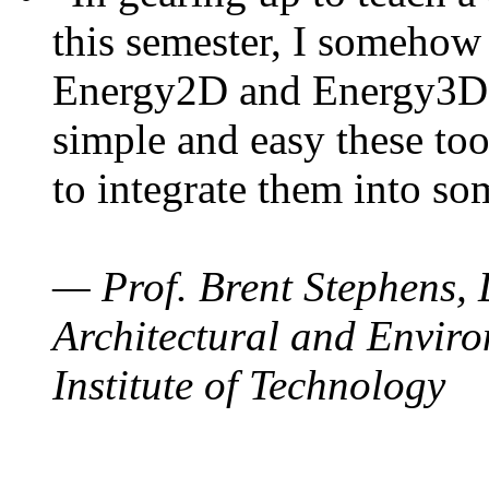
this semester, I somehow
Energy2D and Energy3D. 
simple and easy these too
to integrate them into so
— Prof. Brent Stephens, 
Architectural and Enviro
Institute of Technology