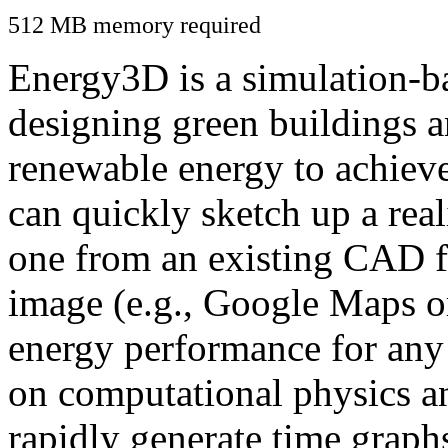
512 MB memory required
Energy3D is a simulation-ba
designing green buildings a
renewable energy to achiev
can quickly sketch up a real
one from an existing CAD f
image (e.g., Google Maps or
energy performance for any
on computational physics a
rapidly generate time graph