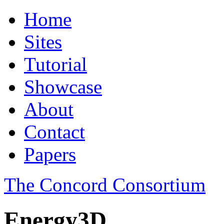
Home
Sites
Tutorial
Showcase
About
Contact
Papers
The Concord Consortium
Energy3D