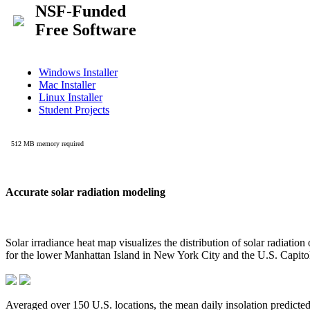
Accurate solar radiation modeling
Solar irradiance heat map visualizes the distribution of solar radiatio
for the lower Manhattan Island in New York City and the U.S. Capit
Averaged over 150 U.S. locations, the mean daily insolation predict