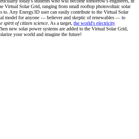
articularly today's students who will become tomorrow's engineers, in
he Virtual Solar Grid, ranging from small rooftop photovoltaic solar
s to. Any Energy3D user can easily contribute to the Virtual Solar
nal model for anyone — believer and skeptic of renewables — to
he spirit of citizen science
. As a target,
the world's electricity
hen new solar power systems are added to the Virtual Solar Grid,
 solarize your world and imagine the future!