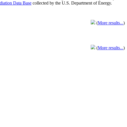
adiation Data Base
collected by the U.S. Department of Energy.
(
More results...
)
(
More results...
)