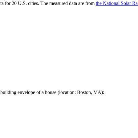
a for 20 U.S. cities. The measured data are from
the National Solar R
 building envelope of a house (location: Boston, MA):