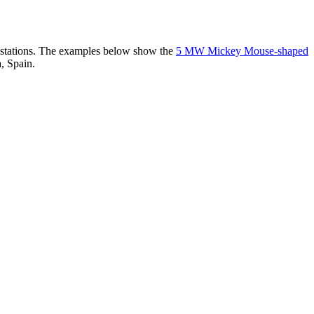
er stations. The examples below show the
5 MW Mickey Mouse-shaped
, Spain.