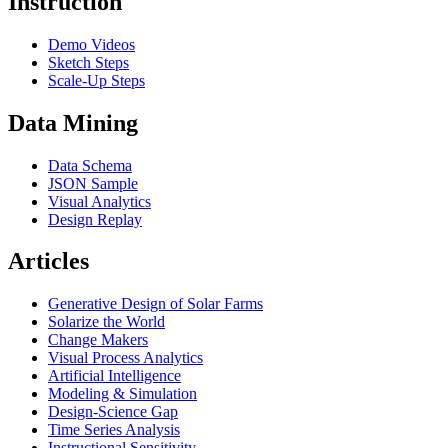
Instruction
Demo Videos
Sketch Steps
Scale-Up Steps
Data Mining
Data Schema
JSON Sample
Visual Analytics
Design Replay
Articles
Generative Design of Solar Farms
Solarize the World
Change Makers
Visual Process Analytics
Artificial Intelligence
Modeling & Simulation
Design-Science Gap
Time Series Analysis
Instructional Sensitivity