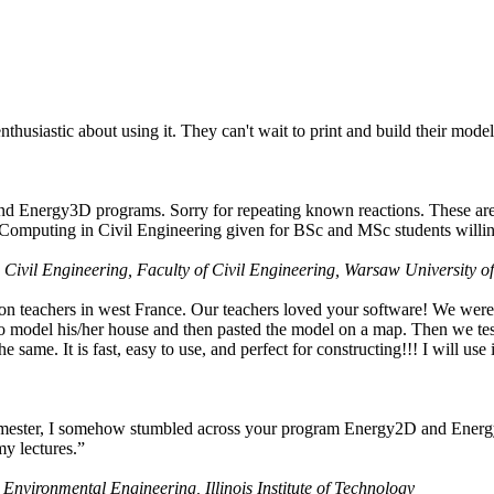
husiastic about using it. They can't wait to print and build their model
nd Energy3D programs. Sorry for repeating known reactions. These are i
Computing in Civil Engineering given for BSc and MSc students willing
 Civil Engineering, Faculty of Civil Engineering, Warsaw University o
on teachers in west France. Our teachers loved your software! We were 
 model his/her house and then pasted the model on a map. Then we tested
ame. It is fast, easy to use, and perfect for constructing!!! I will use i
 semester, I somehow stumbled across your program Energy2D and Energ
my lectures.”
 Environmental Engineering, Illinois Institute of Technology