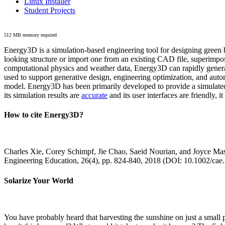
Linux Installer
Student Projects
512 MB memory required
Energy3D is a simulation-based engineering tool for designing green b
looking structure or import one from an existing CAD file, superimpo
computational physics and weather data, Energy3D can rapidly generate
used to support generative design, engineering optimization, and autom
model. Energy3D has been primarily developed to provide a simulated
its simulation results are
accurate
and its user interfaces are friendly, 
How to cite Energy3D?
Charles Xie, Corey Schimpf, Jie Chao, Saeid Nourian, and Joyce Mas
Engineering Education, 26(4), pp. 824-840, 2018 (DOI: 10.1002/cae
Solarize Your World
You have probably heard that harvesting the sunshine on just a smal