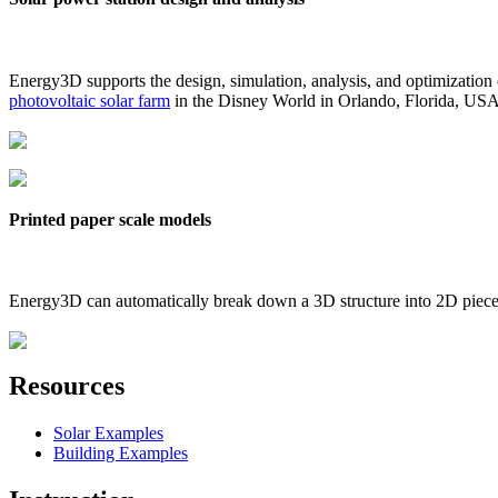
Energy3D supports the design, simulation, analysis, and optimization
photovoltaic solar farm
in the Disney World in Orlando, Florida, US
Printed paper scale models
Energy3D can automatically break down a 3D structure into 2D pieces 
Resources
Solar Examples
Building Examples