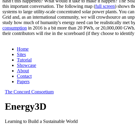
hasn't this happened? What would it take to make it happen? The Solar
this important conversation. The following map (
full screen
) shows th
systems to large utility-scale concentrated solar power plants. You c
Grid and, as an international community, we will crowdsource an unp
study how much of humanity's energy need can be realistically met by
consumption
in 2016 is a bit more than 20 PWh, or 20,000,000 GWh. F
their contributors will rise in the scoreboard (if they choose to identi