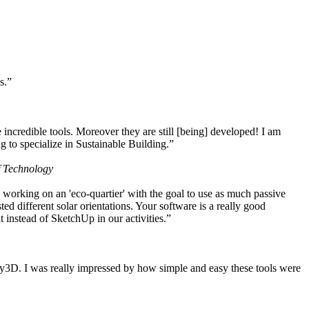
s.”
ncredible tools. Moreover they are still [being] developed! I am
 to specialize in Sustainable Building.”
f Technology
working on an 'eco-quartier' with the goal to use as much passive
 different solar orientations. Your software is a really good
t instead of SketchUp in our activities.”
y3D. I was really impressed by how simple and easy these tools were