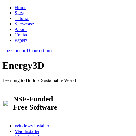
Home
Sites
Tutorial
Showcase
About
Contact
Papers
The Concord Consortium
Energy3D
Learning to Build a Sustainable World
NSF-Funded
Free Software
Windows Installer
Mac Installer