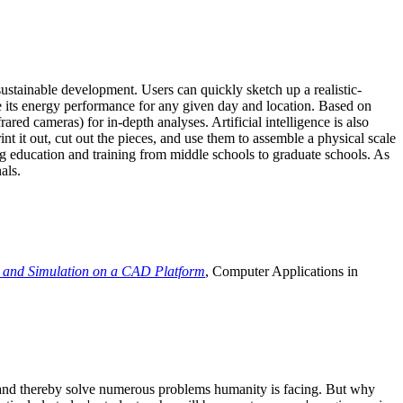
ustainable development. Users can quickly sketch up a realistic-
e its energy performance for any given day and location. Based on
ed cameras) for in-depth analyses. Artificial intelligence is also
t it out, cut out the pieces, and use them to assemble a physical scale
 education and training from middle schools to graduate schools. As
als.
 and Simulation on a CAD Platform
, Computer Applications in
e and thereby solve numerous problems humanity is facing. But why