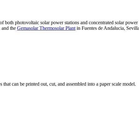
 of both photovoltaic solar power stations and concentrated solar pow
A and the
Gemasolar Thermosolar Plant
in Fuentes de Andalucia, Sevilla
that can be printed out, cut, and assembled into a paper scale model.