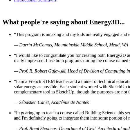
What people're saying about Energy3D...
“This program is amazing and my kids are really engaged and ent
— Darrin McComas, Mountainside Middle School, Mead, WA
“I would like to congratulate you for creating both Energy2D a
really impressed. I use both programs during the course named 
— Prof. R. Robert Gajewski, Head of Division of Computing in
“I am a French STEM teacher and a trainer of technical educati
solar energy as possible. Each student worked with SketchUp to
complementary tool to SketchUp, though the purposes are not the s
— Sébastien Canet, Académie de Nantes
“In gearing up to teach a course called Building Science this
and I'm definitely going to integrate them into some portion of 
— Prof. Brent Stephens, Department of Civil, Architectural and