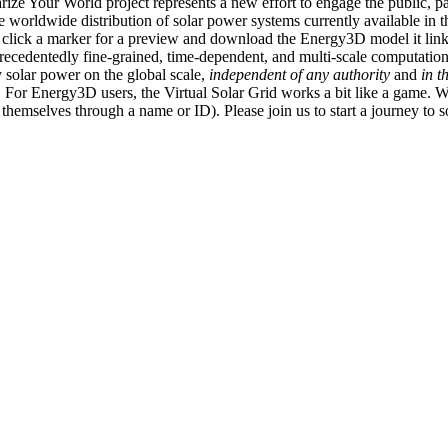
ize Your World project represents a new effort to engage the public, p
e worldwide distribution of solar power systems currently available in t
an click a marker for a preview and download the Energy3D model it link
recedentedly fine-grained, time-dependent, and multi-scale computatio
 solar power on the global scale,
independent of any authority
and
in t
or Energy3D users, the Virtual Solar Grid works a bit like a game. W
fy themselves through a name or ID). Please join us to start a journey to