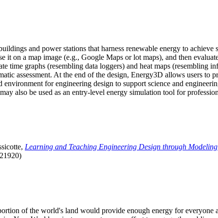
uildings and power stations that harness renewable energy to achieve s
se it on a map image (e.g., Google Maps or lot maps), and then evaluat
 time graphs (resembling data loggers) and heat maps (resembling infrar
atic assessment. At the end of the design, Energy3D allows users to prin
 environment for engineering design to support science and engineering
it may also be used as an entry-level energy simulation tool for profession
sicotte,
Learning and Teaching Engineering Design through Modeling
.21920)
l portion of the world's land would provide enough energy for everyon