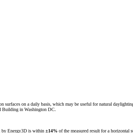
n on surfaces on a daily basis, which may be useful for natural daylight
ol Building in Washington DC.
ed by Energy3D is within
±14%
of the measured result for a horizontal 