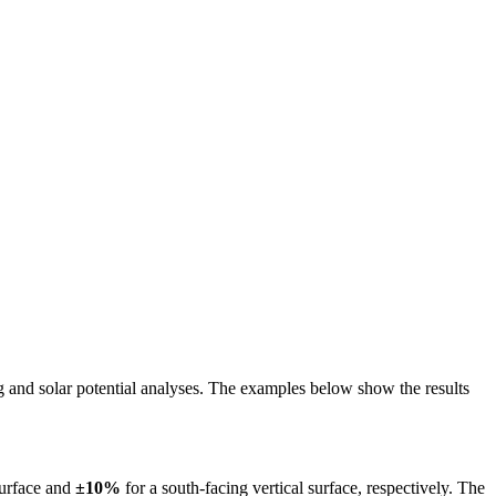
ing and solar potential analyses. The examples below show the results
surface and
±10%
for a south-facing vertical surface, respectively. The