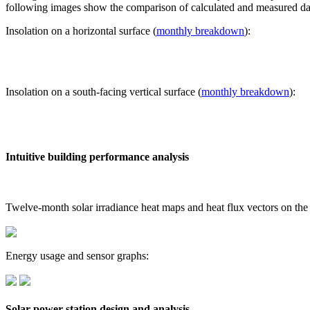
following images show the comparison of calculated and measured dat
Insolation on a horizontal surface (
monthly breakdown
):
Insolation on a south-facing vertical surface (
monthly breakdown
):
Intuitive building performance analysis
Twelve-month solar irradiance heat maps and heat flux vectors on the
Energy usage and sensor graphs:
Solar power station design and analysis