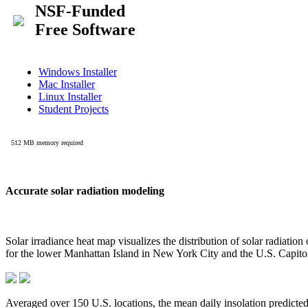
Accurate solar radiation modeling
Solar irradiance heat map visualizes the distribution of solar radiatio
for the lower Manhattan Island in New York City and the U.S. Capit
Averaged over 150 U.S. locations, the mean daily insolation predict