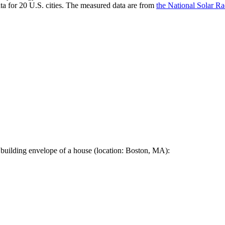
a for 20 U.S. cities. The measured data are from
the National Solar R
 building envelope of a house (location: Boston, MA):