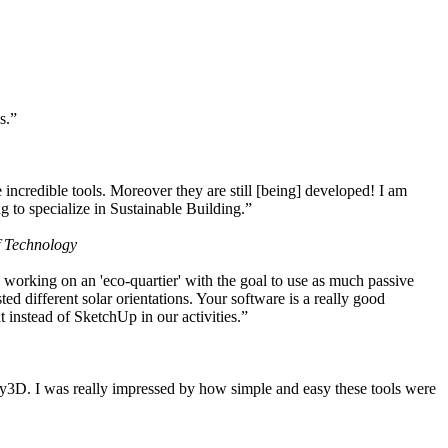
s.”
ncredible tools. Moreover they are still [being] developed! I am
 to specialize in Sustainable Building.”
f Technology
working on an 'eco-quartier' with the goal to use as much passive
 different solar orientations. Your software is a really good
t instead of SketchUp in our activities.”
y3D. I was really impressed by how simple and easy these tools were