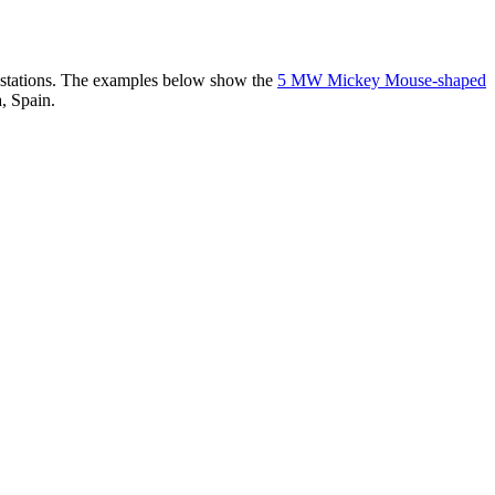
er stations. The examples below show the
5 MW Mickey Mouse-shaped
, Spain.