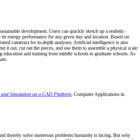
ustainable development. Users can quickly sketch up a realistic-
e its energy performance for any given day and location. Based on
ed cameras) for in-depth analyses. Artificial intelligence is also
t it out, cut out the pieces, and use them to assemble a physical scale
 education and training from middle schools to graduate schools. As
als.
 and Simulation on a CAD Platform
, Computer Applications in
e and thereby solve numerous problems humanity is facing. But why