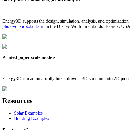
Energy3D supports the design, simulation, analysis, and optimization
photovoltaic solar farm
in the Disney World in Orlando, Florida, US
Printed paper scale models
Energy3D can automatically break down a 3D structure into 2D pieces 
Resources
Solar Examples
Building Examples