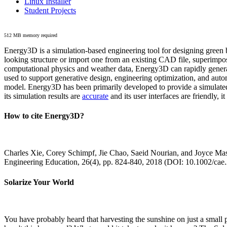
Linux Installer
Student Projects
512 MB memory required
Energy3D is a simulation-based engineering tool for designing green b
looking structure or import one from an existing CAD file, superimpo
computational physics and weather data, Energy3D can rapidly generate
used to support generative design, engineering optimization, and autom
model. Energy3D has been primarily developed to provide a simulated
its simulation results are
accurate
and its user interfaces are friendly, 
How to cite Energy3D?
Charles Xie, Corey Schimpf, Jie Chao, Saeid Nourian, and Joyce Mas
Engineering Education, 26(4), pp. 824-840, 2018 (DOI: 10.1002/cae
Solarize Your World
You have probably heard that harvesting the sunshine on just a smal