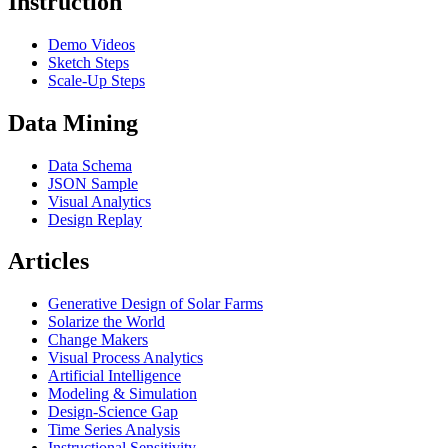
Instruction
Demo Videos
Sketch Steps
Scale-Up Steps
Data Mining
Data Schema
JSON Sample
Visual Analytics
Design Replay
Articles
Generative Design of Solar Farms
Solarize the World
Change Makers
Visual Process Analytics
Artificial Intelligence
Modeling & Simulation
Design-Science Gap
Time Series Analysis
Instructional Sensitivity