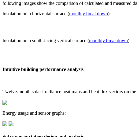
following images show the comparison of calculated and measured dat
Insolation on a horizontal surface (
monthly breakdown
):
Insolation on a south-facing vertical surface (
monthly breakdown
):
Intuitive building performance analysis
Twelve-month solar irradiance heat maps and heat flux vectors on the
Energy usage and sensor graphs:
Solar power station design and analysis