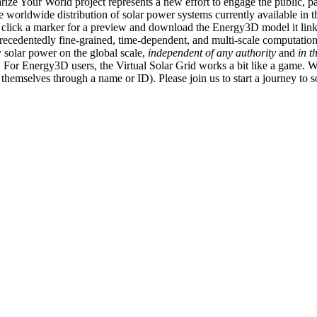
ize Your World project represents a new effort to engage the public, p
e worldwide distribution of solar power systems currently available in t
an click a marker for a preview and download the Energy3D model it link
recedentedly fine-grained, time-dependent, and multi-scale computatio
 solar power on the global scale,
independent of any authority
and
in t
or Energy3D users, the Virtual Solar Grid works a bit like a game. W
fy themselves through a name or ID). Please join us to start a journey to