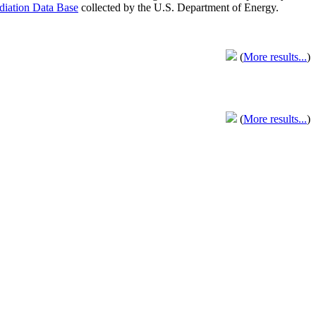
adiation Data Base
collected by the U.S. Department of Energy.
(
More results...
)
(
More results...
)