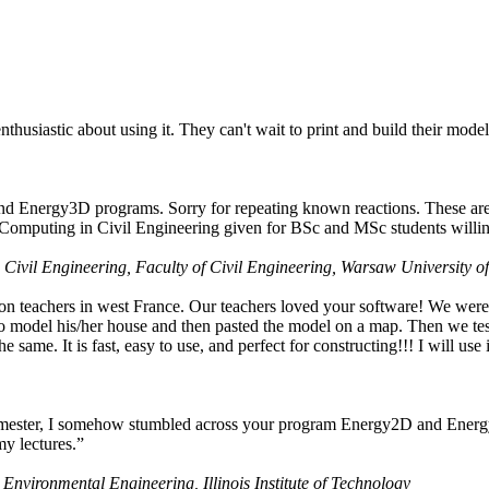
husiastic about using it. They can't wait to print and build their model
nd Energy3D programs. Sorry for repeating known reactions. These are i
Computing in Civil Engineering given for BSc and MSc students willing
 Civil Engineering, Faculty of Civil Engineering, Warsaw University o
on teachers in west France. Our teachers loved your software! We were 
 model his/her house and then pasted the model on a map. Then we tested
ame. It is fast, easy to use, and perfect for constructing!!! I will use i
 semester, I somehow stumbled across your program Energy2D and Energ
my lectures.”
 Environmental Engineering, Illinois Institute of Technology