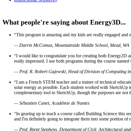
What people're saying about Energy3D...
“This program is amazing and my kids are really engaged and ent
— Darrin McComas, Mountainside Middle School, Mead, WA
“I would like to congratulate you for creating both Energy2D a
really impressed. I use both programs during the course named 
— Prof. R. Robert Gajewski, Head of Division of Computing in
“I am a French STEM teacher and a trainer of technical educati
solar energy as possible. Each student worked with SketchUp to
complementary tool to SketchUp, though the purposes are not the s
— Sébastien Canet, Académie de Nantes
“In gearing up to teach a course called Building Science this
and I'm definitely going to integrate them into some portion of 
— Prof. Brent Stephens, Department of Civil, Architectural and