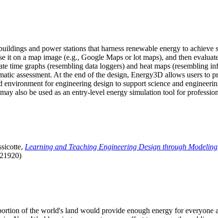
uildings and power stations that harness renewable energy to achieve s
se it on a map image (e.g., Google Maps or lot maps), and then evaluat
 time graphs (resembling data loggers) and heat maps (resembling infrar
atic assessment. At the end of the design, Energy3D allows users to prin
 environment for engineering design to support science and engineering
it may also be used as an entry-level energy simulation tool for profession
sicotte,
Learning and Teaching Engineering Design through Modeling
.21920)
l portion of the world's land would provide enough energy for everyon