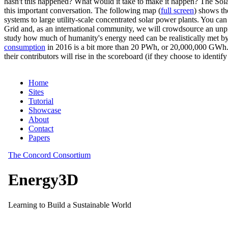
hasn't this happened? What would it take to make it happen? The Solar
this important conversation. The following map (
full screen
) shows th
systems to large utility-scale concentrated solar power plants. You c
Grid and, as an international community, we will crowdsource an unp
study how much of humanity's energy need can be realistically met by
consumption
in 2016 is a bit more than 20 PWh, or 20,000,000 GWh. F
their contributors will rise in the scoreboard (if they choose to identi