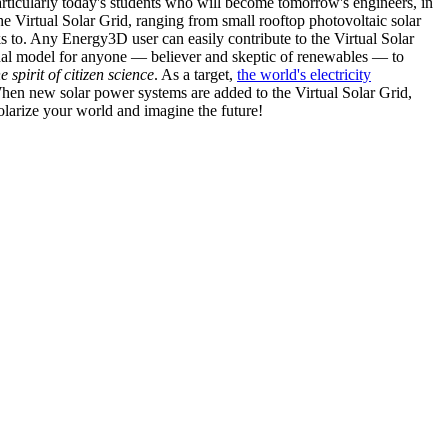
articularly today's students who will become tomorrow's engineers, in
he Virtual Solar Grid, ranging from small rooftop photovoltaic solar
s to. Any Energy3D user can easily contribute to the Virtual Solar
nal model for anyone — believer and skeptic of renewables — to
he spirit of citizen science
. As a target,
the world's electricity
hen new solar power systems are added to the Virtual Solar Grid,
 solarize your world and imagine the future!