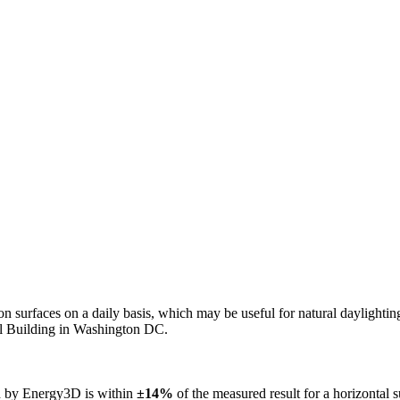
n on surfaces on a daily basis, which may be useful for natural daylight
ol Building in Washington DC.
ed by Energy3D is within
±14%
of the measured result for a horizontal 