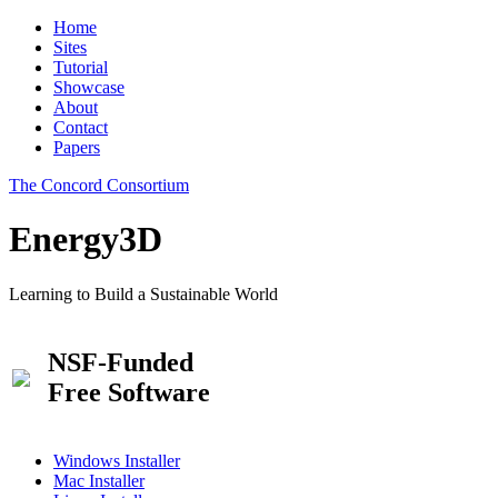
Home
Sites
Tutorial
Showcase
About
Contact
Papers
The Concord Consortium
Energy3D
Learning to Build a Sustainable World
NSF-Funded
Free Software
Windows Installer
Mac Installer