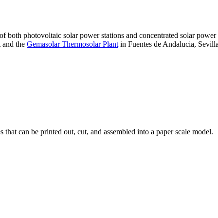
 of both photovoltaic solar power stations and concentrated solar pow
A and the
Gemasolar Thermosolar Plant
in Fuentes de Andalucia, Sevilla
that can be printed out, cut, and assembled into a paper scale model.