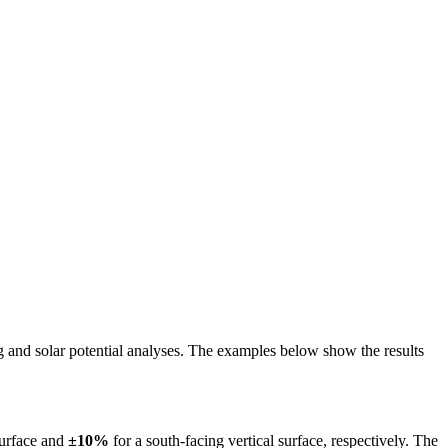
ing and solar potential analyses. The examples below show the results
surface and
±10%
for a south-facing vertical surface, respectively. The