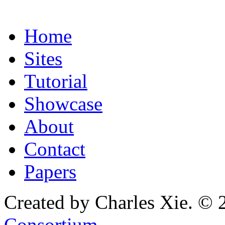
Home
Sites
Tutorial
Showcase
About
Contact
Papers
Created by Charles Xie. © 
Consortium
.