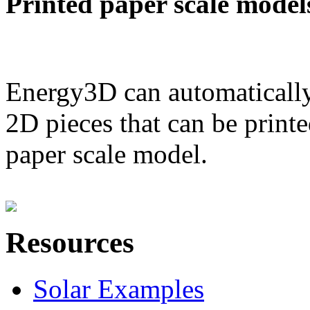
Printed paper scale model
Energy3D can automatically
2D pieces that can be printe
paper scale model.
Resources
Solar Examples