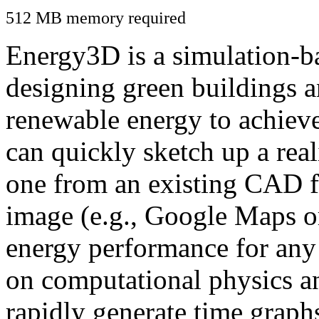
512 MB memory required
Energy3D is a simulation-ba
designing green buildings a
renewable energy to achiev
can quickly sketch up a real
one from an existing CAD f
image (e.g., Google Maps or
energy performance for any
on computational physics a
rapidly generate time graph