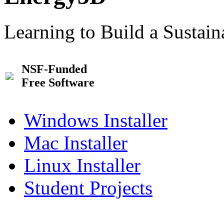
Learning to Build a Sustai
NSF-Funded
Free Software
Windows Installer
Mac Installer
Linux Installer
Student Projects