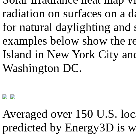
radiation on surfaces on a d
for natural daylighting and 
examples below show the re
Island in New York City and
Washington DC.
Averaged over 150 U.S. loca
predicted by Energy3D is w