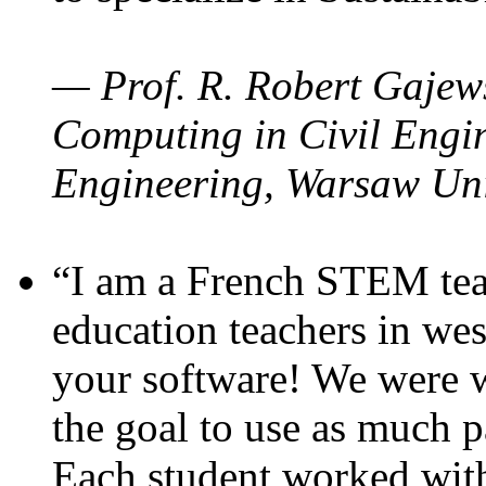
— Prof. R. Robert Gajews
Computing in Civil Engin
Engineering, Warsaw Uni
“I am a French STEM teac
education teachers in wes
your software! We were w
the goal to use as much p
Each student worked wit