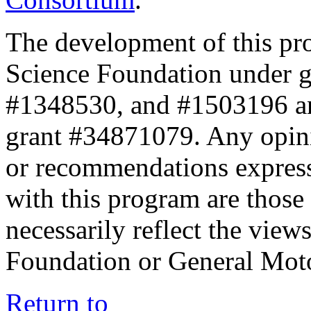
The development of this pr
Science Foundation under 
#1348530, and #1503196 a
grant #34871079. Any opini
or recommendations expresse
with this program are those 
necessarily reflect the view
Foundation or General Mot
Return to