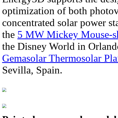
optimization of both photov
concentrated solar power s
the
5 MW Mickey Mouse-sha
the Disney World in Orland
Gemasolar Thermosolar Pla
Sevilla, Spain.