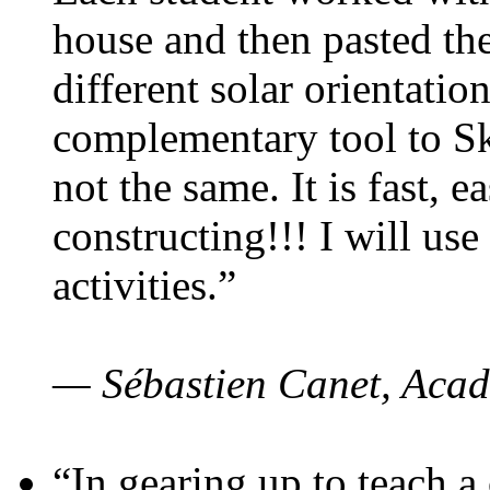
house and then pasted th
different solar orientatio
complementary tool to S
not the same. It is fast, e
constructing!!! I will use
activities.”
— Sébastien Canet, Acad
“In gearing up to teach a