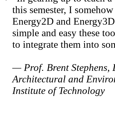
this semester, I somehow
Energy2D and Energy3D. 
simple and easy these too
to integrate them into so
— Prof. Brent Stephens, 
Architectural and Enviro
Institute of Technology