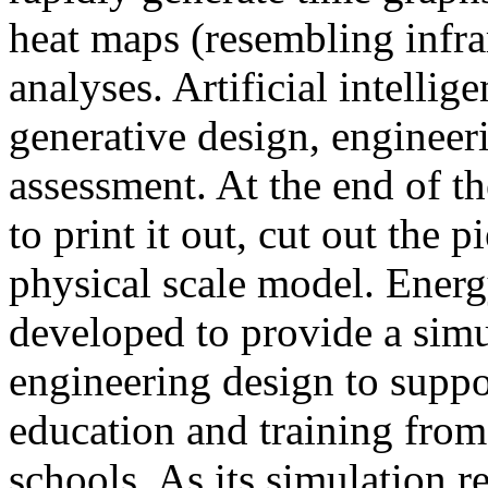
heat maps (resembling infra
analyses. Artificial intellig
generative design, engineer
assessment. At the end of t
to print it out, cut out the 
physical scale model. Ener
developed to provide a sim
engineering design to suppo
education and training from
schools. As its simulation r