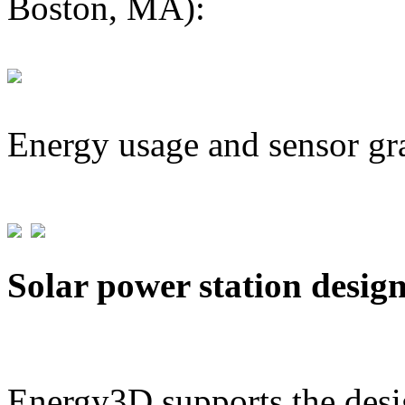
Boston, MA):
Energy usage and sensor gr
Solar power station desig
Energy3D supports the desig