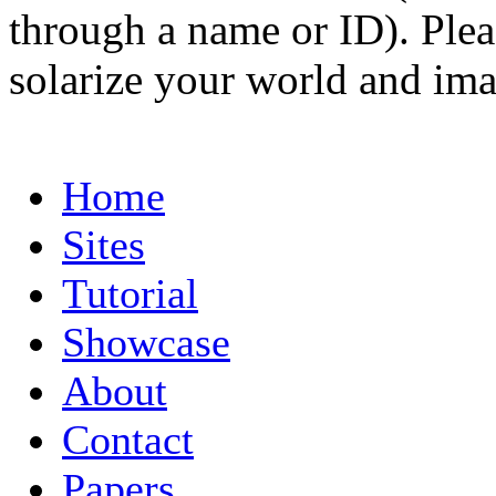
through a name or ID). Pleas
solarize your world and ima