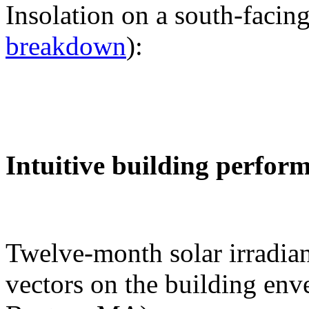
Insolation on a south-facing
breakdown
):
Intuitive building perfor
Twelve-month solar irradian
vectors on the building env