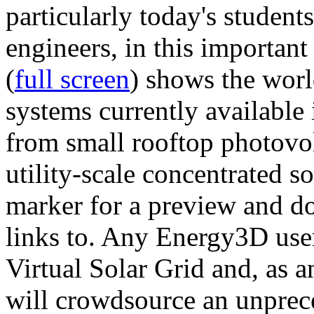
particularly today's studen
engineers, in this importan
(
full screen
) shows the worl
systems currently available 
from small rooftop photovol
utility-scale concentrated s
marker for a preview and 
links to. Any Energy3D user
Virtual Solar Grid and, as 
will crowdsource an unprece