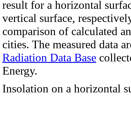
result for a horizontal surf
vertical surface, respectiv
comparison of calculated a
cities. The measured data a
Radiation Data Base
collect
Energy.
Insolation on a horizontal s