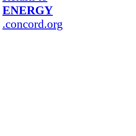
ENERGY
.concord.org