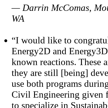
— Darrin McComas, Moun
WA
“I would like to congratu
Energy2D and Energy3D p
known reactions. These a
they are still [being] dev
use both programs durin
Civil Engineering given 
to specialize in Sustaina