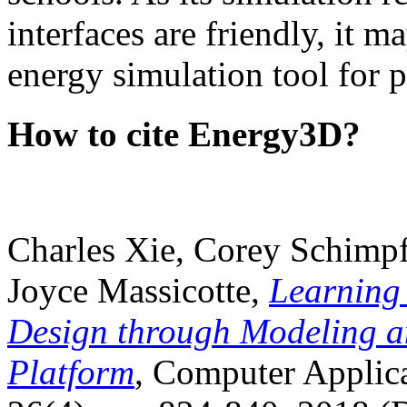
interfaces are friendly, it m
energy simulation tool for p
How to cite Energy3D?
Charles Xie, Corey Schimpf
Joyce Massicotte,
Learning
Design through Modeling a
Platform
, Computer Applica