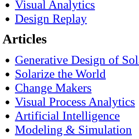
Visual Analytics
Design Replay
Articles
Generative Design of So
Solarize the World
Change Makers
Visual Process Analytics
Artificial Intelligence
Modeling & Simulation