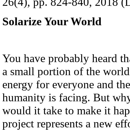
26(4), pp. 824-840, 2018 (
Solarize Your World
You have probably heard tha
a small portion of the worl
energy for everyone and th
humanity is facing. But wh
would it take to make it h
project represents a new eff