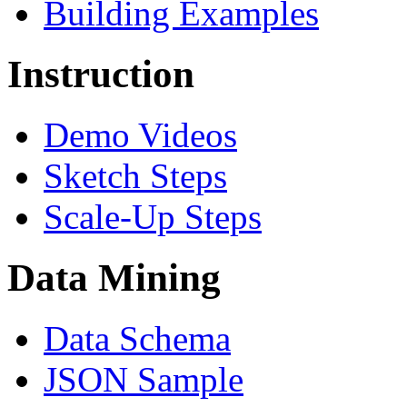
Building Examples
Instruction
Demo Videos
Sketch Steps
Scale-Up Steps
Data Mining
Data Schema
JSON Sample