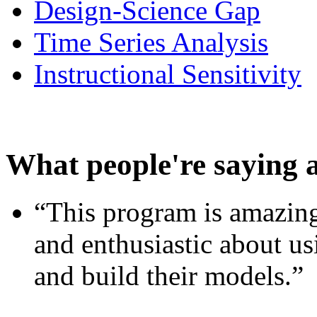
Design-Science Gap
Time Series Analysis
Instructional Sensitivity
What people're saying 
“This program is amazing
and enthusiastic about usi
and build their models.”