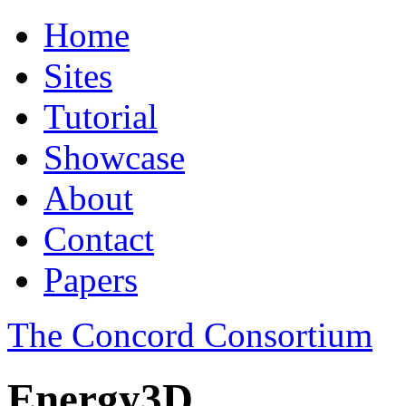
Home
Sites
Tutorial
Showcase
About
Contact
Papers
The Concord Consortium
Energy3D