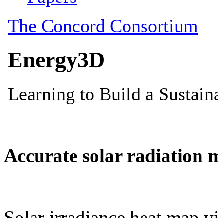
Accurate solar radiation 
Solar irradiance heat map vi