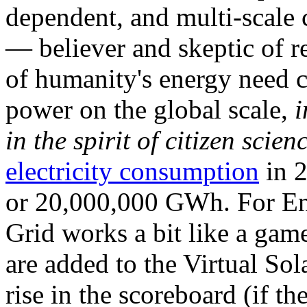
dependent, and multi-scale
— believer and skeptic of
of humanity's energy need ca
power on the global scale,
i
in the spirit of citizen scien
electricity consumption
in 2
or 20,000,000 GWh. For Ene
Grid works a bit like a ga
are added to the Virtual Sola
rise in the scoreboard (if t