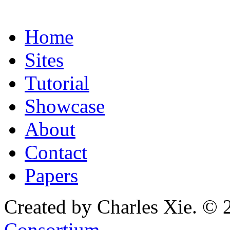
Home
Sites
Tutorial
Showcase
About
Contact
Papers
Created by Charles Xie. © 
Consortium
.