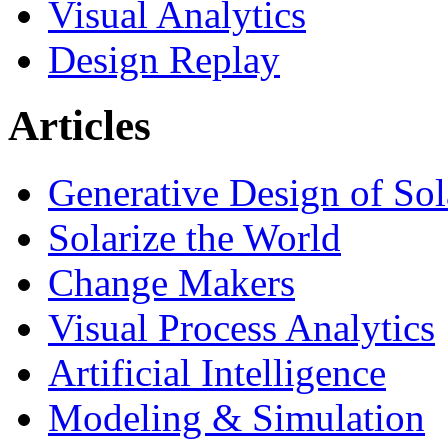
Visual Analytics
Design Replay
Articles
Generative Design of So
Solarize the World
Change Makers
Visual Process Analytics
Artificial Intelligence
Modeling & Simulation