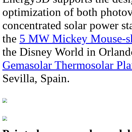
optimization of both photov
concentrated solar power s
the
5 MW Mickey Mouse-sha
the Disney World in Orland
Gemasolar Thermosolar Pla
Sevilla, Spain.