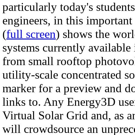
particularly today's studen
engineers, in this importan
(
full screen
) shows the worl
systems currently available 
from small rooftop photovol
utility-scale concentrated s
marker for a preview and 
links to. Any Energy3D user
Virtual Solar Grid and, as 
will crowdsource an unprece