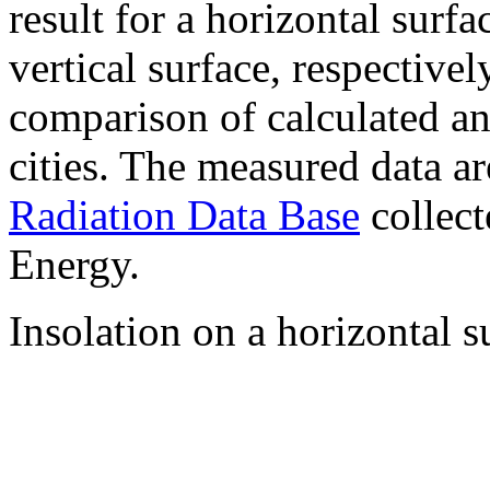
result for a horizontal surf
vertical surface, respectiv
comparison of calculated a
cities. The measured data a
Radiation Data Base
collect
Energy.
Insolation on a horizontal s