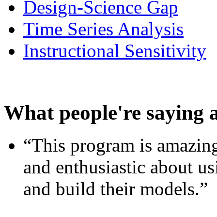
Design-Science Gap
Time Series Analysis
Instructional Sensitivity
What people're saying 
“This program is amazing
and enthusiastic about usi
and build their models.”