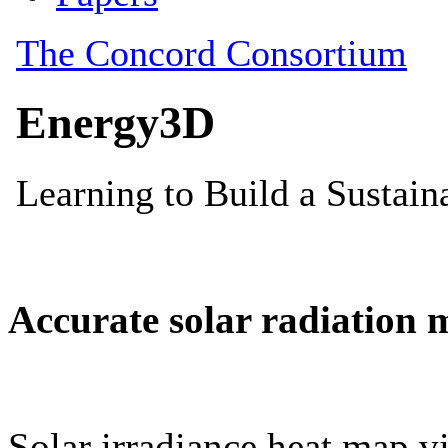
Accurate solar radiation 
Solar irradiance heat map vi