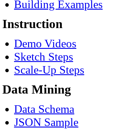
Building Examples
Instruction
Demo Videos
Sketch Steps
Scale-Up Steps
Data Mining
Data Schema
JSON Sample