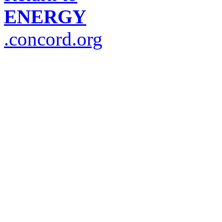
ENERGY
.concord.org