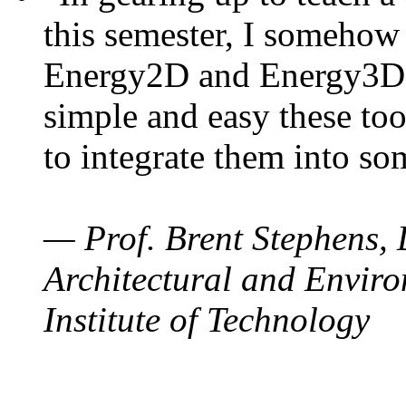
this semester, I somehow
Energy2D and Energy3D. 
simple and easy these too
to integrate them into so
— Prof. Brent Stephens, 
Architectural and Enviro
Institute of Technology