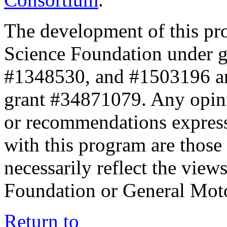
The development of this pr
Science Foundation under 
#1348530, and #1503196 a
grant #34871079. Any opini
or recommendations expresse
with this program are those 
necessarily reflect the view
Foundation or General Mot
Return to