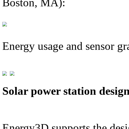
Boston, MA):
Energy usage and sensor gr
Solar power station desig
Energy3D supports the desig