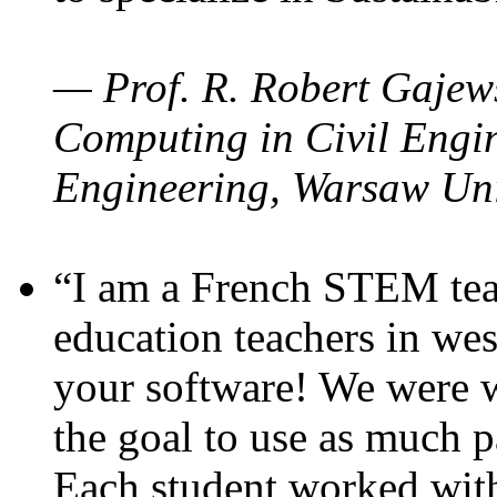
— Prof. R. Robert Gajews
Computing in Civil Engin
Engineering, Warsaw Uni
“I am a French STEM teac
education teachers in wes
your software! We were w
the goal to use as much p
Each student worked wit