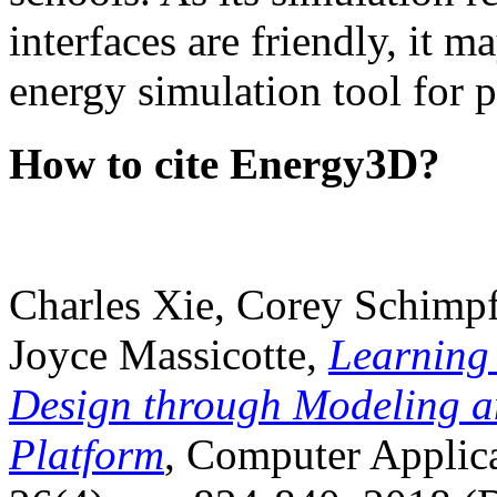
interfaces are friendly, it m
energy simulation tool for p
How to cite Energy3D?
Charles Xie, Corey Schimpf
Joyce Massicotte,
Learning
Design through Modeling a
Platform
, Computer Applica