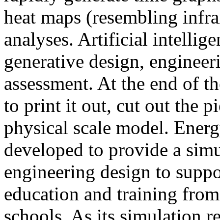
heat maps (resembling infra
analyses. Artificial intellig
generative design, engineer
assessment. At the end of t
to print it out, cut out the 
physical scale model. Ener
developed to provide a sim
engineering design to suppo
education and training from
schools. As its simulation r