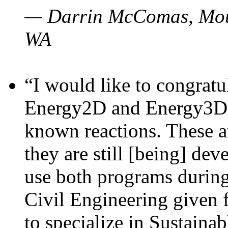
— Darrin McComas, Moun
WA
“I would like to congratu
Energy2D and Energy3D p
known reactions. These a
they are still [being] dev
use both programs durin
Civil Engineering given 
to specialize in Sustaina