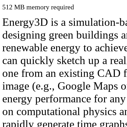
512 MB memory required
Energy3D is a simulation-ba
designing green buildings a
renewable energy to achiev
can quickly sketch up a real
one from an existing CAD f
image (e.g., Google Maps or
energy performance for any
on computational physics a
rapidly generate time graph