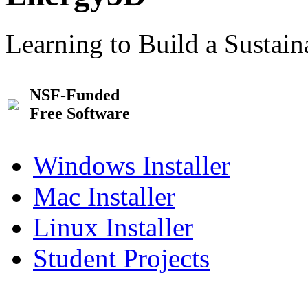
Learning to Build a Sustai
NSF-Funded
Free Software
Windows Installer
Mac Installer
Linux Installer
Student Projects