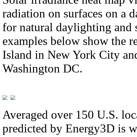
radiation on surfaces on a d
for natural daylighting and 
examples below show the re
Island in New York City and
Washington DC.
Averaged over 150 U.S. loca
predicted by Energy3D is w