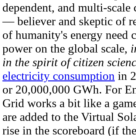
dependent, and multi-scale
— believer and skeptic of
of humanity's energy need ca
power on the global scale,
i
in the spirit of citizen scien
electricity consumption
in 2
or 20,000,000 GWh. For Ene
Grid works a bit like a ga
are added to the Virtual Sola
rise in the scoreboard (if t