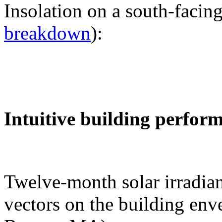
Insolation on a south-facing
breakdown
):
Intuitive building perfor
Twelve-month solar irradian
vectors on the building env