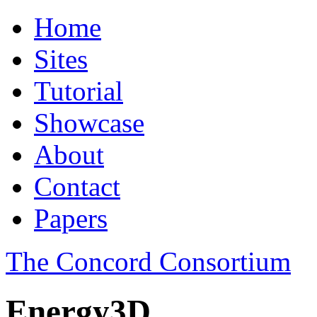
Home
Sites
Tutorial
Showcase
About
Contact
Papers
The Concord Consortium
Energy3D