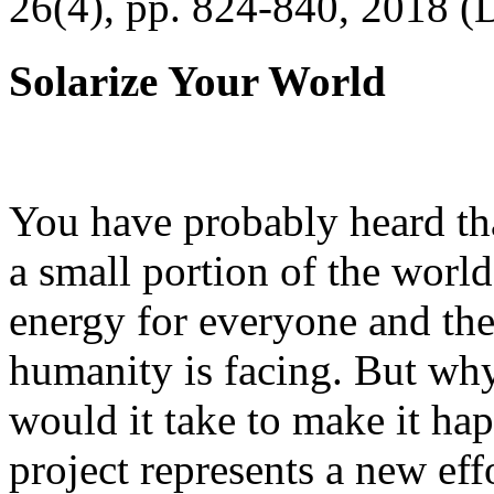
26(4), pp. 824-840, 2018 (
Solarize Your World
You have probably heard tha
a small portion of the worl
energy for everyone and th
humanity is facing. But wh
would it take to make it h
project represents a new eff