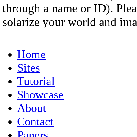
through a name or ID). Pleas
solarize your world and ima