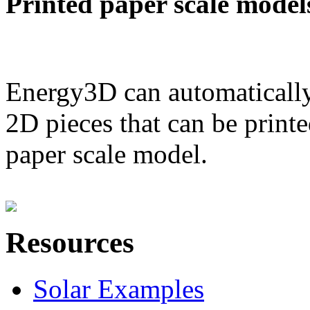
Printed paper scale model
Energy3D can automatically
2D pieces that can be printe
paper scale model.
Resources
Solar Examples