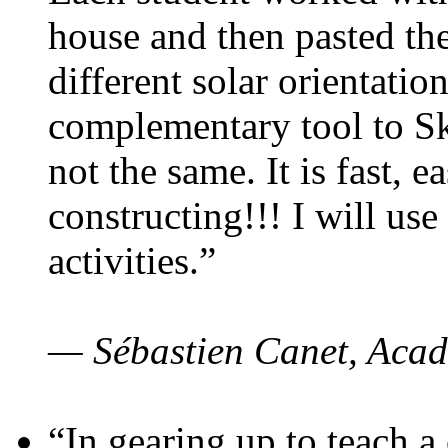
house and then pasted th
different solar orientatio
complementary tool to S
not the same. It is fast, e
constructing!!! I will use
activities.”
— Sébastien Canet, Acad
“In gearing up to teach a