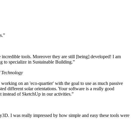
s.”
ncredible tools. Moreover they are still [being] developed! I am
 to specialize in Sustainable Building.”
f Technology
working on an 'eco-quartier' with the goal to use as much passive
 different solar orientations. Your software is a really good
t instead of SketchUp in our activities.”
y3D. I was really impressed by how simple and easy these tools were