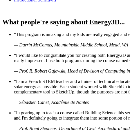
What people're saying about Energy3D...
“This program is amazing and my kids are really engaged and ent
— Darrin McComas, Mountainside Middle School, Mead, WA
“I would like to congratulate you for creating both Energy2D a
really impressed. I use both programs during the course named 
— Prof. R. Robert Gajewski, Head of Division of Computing in
“I am a French STEM teacher and a trainer of technical educati
solar energy as possible. Each student worked with SketchUp to
complementary tool to SketchUp, though the purposes are not the s
— Sébastien Canet, Académie de Nantes
“In gearing up to teach a course called Building Science this
and I'm definitely going to integrate them into some portion of 
— Prof. Brent Stephens, Department of Civil, Architectural and