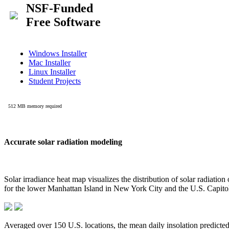
Accurate solar radiation modeling
Solar irradiance heat map visualizes the distribution of solar radiatio
for the lower Manhattan Island in New York City and the U.S. Capit
Averaged over 150 U.S. locations, the mean daily insolation predict