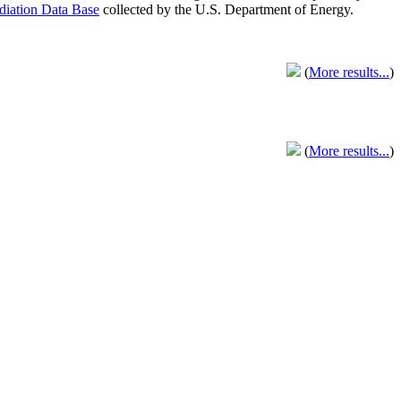
adiation Data Base
collected by the U.S. Department of Energy.
(
More results...
)
(
More results...
)