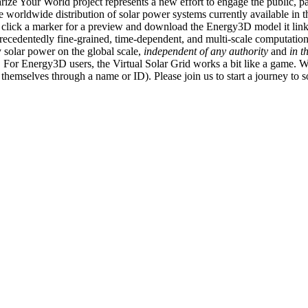
ize Your World project represents a new effort to engage the public, p
e worldwide distribution of solar power systems currently available in t
an click a marker for a preview and download the Energy3D model it link
recedentedly fine-grained, time-dependent, and multi-scale computatio
 solar power on the global scale,
independent of any authority
and
in t
or Energy3D users, the Virtual Solar Grid works a bit like a game. W
fy themselves through a name or ID). Please join us to start a journey to