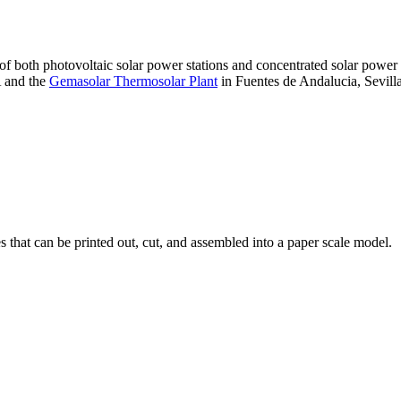
 of both photovoltaic solar power stations and concentrated solar pow
A and the
Gemasolar Thermosolar Plant
in Fuentes de Andalucia, Sevilla
that can be printed out, cut, and assembled into a paper scale model.