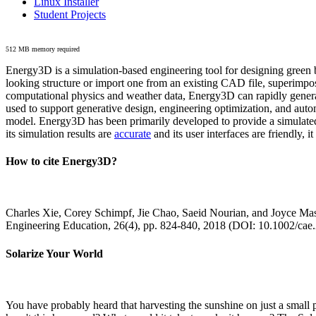
Linux Installer
Student Projects
512 MB memory required
Energy3D is a simulation-based engineering tool for designing green b
looking structure or import one from an existing CAD file, superimpo
computational physics and weather data, Energy3D can rapidly generate
used to support generative design, engineering optimization, and autom
model. Energy3D has been primarily developed to provide a simulated
its simulation results are
accurate
and its user interfaces are friendly, 
How to cite Energy3D?
Charles Xie, Corey Schimpf, Jie Chao, Saeid Nourian, and Joyce Mas
Engineering Education, 26(4), pp. 824-840, 2018 (DOI: 10.1002/cae
Solarize Your World
You have probably heard that harvesting the sunshine on just a smal