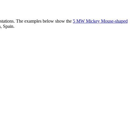
er stations. The examples below show the
5 MW Mickey Mouse-shaped
, Spain.