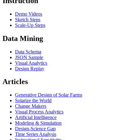
Instruction
Demo Videos
Sketch Steps
Scale-Up Steps
Data Mining
Data Schema
JSON Sample
Visual Analytics
Design Replay
Articles
Generative Design of Solar Farms
Solarize the World
Change Makers
Visual Process Analytics
Artificial Intelligence
Modeling & Simulation
Design-Science Gap
Time Series Analysis
Instructional Sensitivity