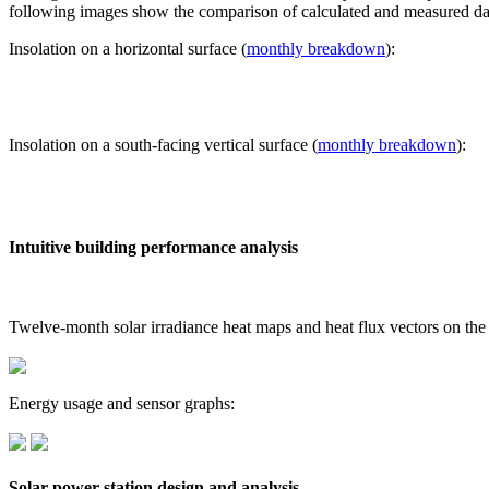
following images show the comparison of calculated and measured dat
Insolation on a horizontal surface (
monthly breakdown
):
Insolation on a south-facing vertical surface (
monthly breakdown
):
Intuitive building performance analysis
Twelve-month solar irradiance heat maps and heat flux vectors on the
Energy usage and sensor graphs:
Solar power station design and analysis