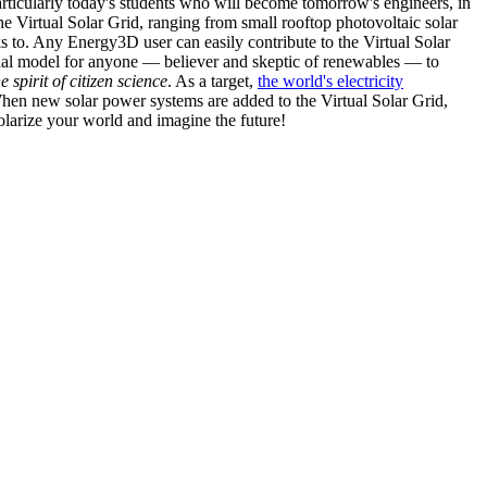
articularly today's students who will become tomorrow's engineers, in
he Virtual Solar Grid, ranging from small rooftop photovoltaic solar
s to. Any Energy3D user can easily contribute to the Virtual Solar
nal model for anyone — believer and skeptic of renewables — to
he spirit of citizen science
. As a target,
the world's electricity
hen new solar power systems are added to the Virtual Solar Grid,
 solarize your world and imagine the future!