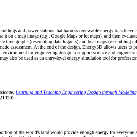
uildings and power stations that harness renewable energy to achieve s
se it on a map image (e.g., Google Maps or lot maps), and then evaluat
 time graphs (resembling data loggers) and heat maps (resembling infrar
atic assessment. At the end of the design, Energy3D allows users to prin
 environment for engineering design to support science and engineering
it may also be used as an entry-level energy simulation tool for profession
sicotte,
Learning and Teaching Engineering Design through Modeling
.21920)
l portion of the world's land would provide enough energy for everyon