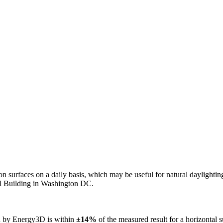
n on surfaces on a daily basis, which may be useful for natural daylight
ol Building in Washington DC.
ed by Energy3D is within
±14%
of the measured result for a horizontal 