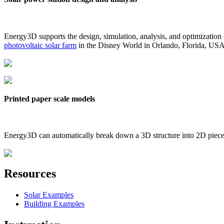
Energy3D supports the design, simulation, analysis, and optimization
photovoltaic solar farm
in the Disney World in Orlando, Florida, US
Printed paper scale models
Energy3D can automatically break down a 3D structure into 2D pieces 
Resources
Solar Examples
Building Examples