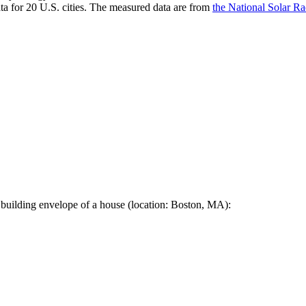
a for 20 U.S. cities. The measured data are from
the National Solar R
 building envelope of a house (location: Boston, MA):