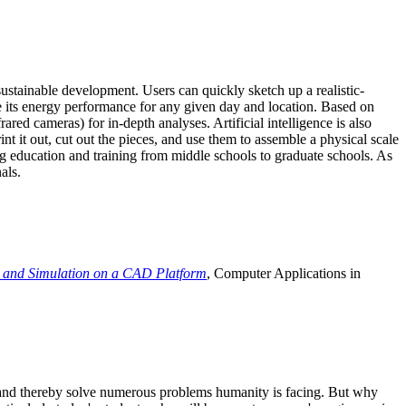
ustainable development. Users can quickly sketch up a realistic-
e its energy performance for any given day and location. Based on
ed cameras) for in-depth analyses. Artificial intelligence is also
t it out, cut out the pieces, and use them to assemble a physical scale
 education and training from middle schools to graduate schools. As
als.
 and Simulation on a CAD Platform
, Computer Applications in
e and thereby solve numerous problems humanity is facing. But why