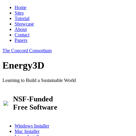
Home
Sites
Tutorial
Showcase
About
Contact
Papers
The Concord Consortium
Energy3D
Learning to Build a Sustainable World
NSF-Funded
Free Software
Windows Installer
Mac Installer