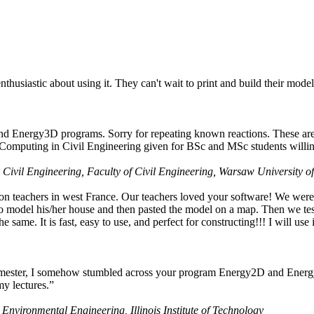
husiastic about using it. They can't wait to print and build their model
nd Energy3D programs. Sorry for repeating known reactions. These are i
Computing in Civil Engineering given for BSc and MSc students willing
 Civil Engineering, Faculty of Civil Engineering, Warsaw University o
on teachers in west France. Our teachers loved your software! We were 
 model his/her house and then pasted the model on a map. Then we tested
ame. It is fast, easy to use, and perfect for constructing!!! I will use i
 semester, I somehow stumbled across your program Energy2D and Energ
my lectures.”
 Environmental Engineering, Illinois Institute of Technology