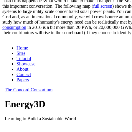
hasn't this happened? What would it take to make it happen? The Solar
this important conversation. The following map (
full screen
) shows th
systems to large utility-scale concentrated solar power plants. You c
Grid and, as an international community, we will crowdsource an unp
study how much of humanity's energy need can be realistically met by
consumption
in 2016 is a bit more than 20 PWh, or 20,000,000 GWh. F
their contributors will rise in the scoreboard (if they choose to identi