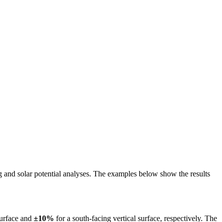
ing and solar potential analyses. The examples below show the results
surface and
±10%
for a south-facing vertical surface, respectively. The