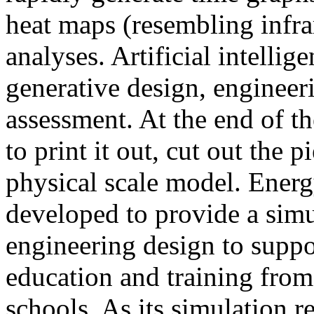
heat maps (resembling infra
analyses. Artificial intellig
generative design, engineer
assessment. At the end of t
to print it out, cut out the 
physical scale model. Ener
developed to provide a sim
engineering design to suppo
education and training from
schools. As its simulation r