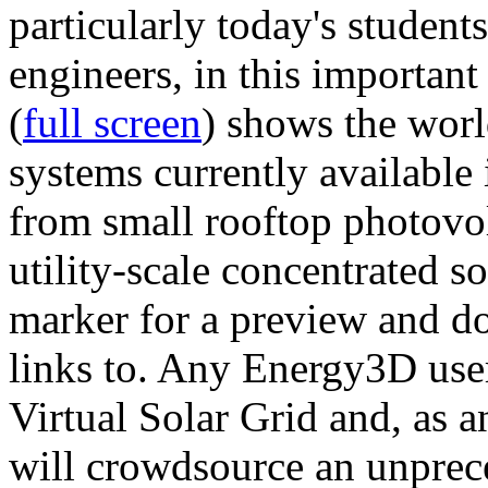
particularly today's studen
engineers, in this importan
(
full screen
) shows the worl
systems currently available 
from small rooftop photovol
utility-scale concentrated s
marker for a preview and 
links to. Any Energy3D user
Virtual Solar Grid and, as 
will crowdsource an unprece