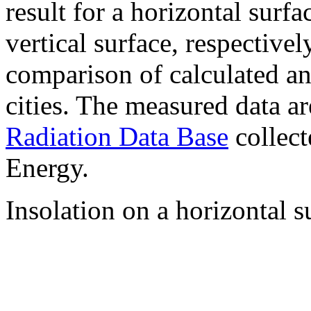
result for a horizontal surf
vertical surface, respectiv
comparison of calculated a
cities. The measured data a
Radiation Data Base
collect
Energy.
Insolation on a horizontal s