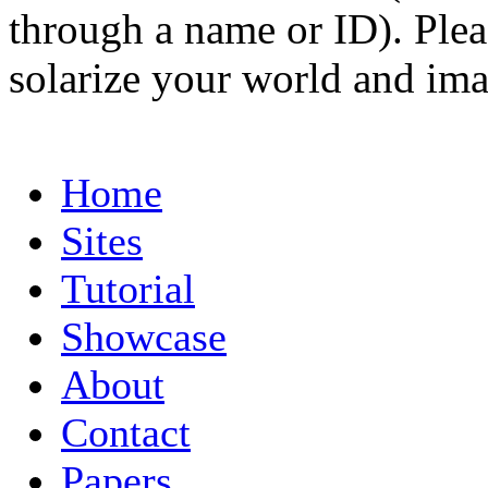
through a name or ID). Pleas
solarize your world and ima