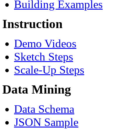
Building Examples
Instruction
Demo Videos
Sketch Steps
Scale-Up Steps
Data Mining
Data Schema
JSON Sample