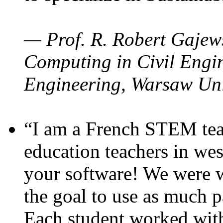
— Prof. R. Robert Gajews
Computing in Civil Engin
Engineering, Warsaw Uni
“I am a French STEM teac
education teachers in wes
your software! We were w
the goal to use as much p
Each student worked wit