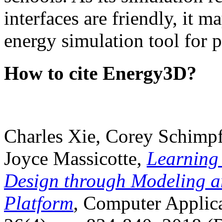
interfaces are friendly, it m
energy simulation tool for p
How to cite Energy3D?
Charles Xie, Corey Schimpf
Joyce Massicotte,
Learning
Design through Modeling a
Platform
, Computer Applica