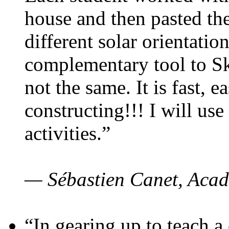
house and then pasted th
different solar orientatio
complementary tool to S
not the same. It is fast, e
constructing!!! I will use
activities.”
— Sébastien Canet, Acad
“In gearing up to teach a