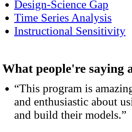
Design-Science Gap
Time Series Analysis
Instructional Sensitivity
What people're saying 
“This program is amazing
and enthusiastic about usi
and build their models.”