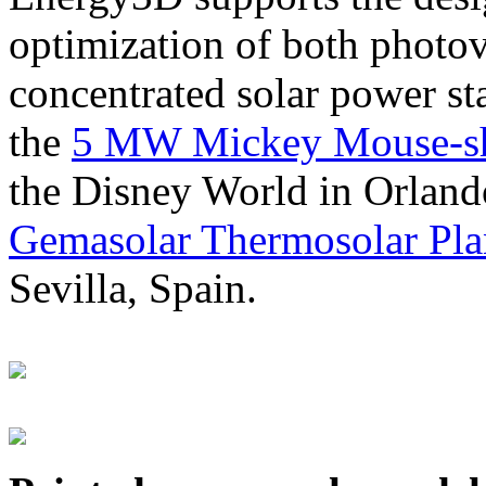
optimization of both photov
concentrated solar power s
the
5 MW Mickey Mouse-sha
the Disney World in Orland
Gemasolar Thermosolar Pla
Sevilla, Spain.