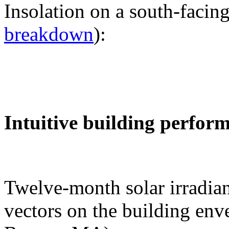
Insolation on a south-facing
breakdown
):
Intuitive building perfor
Twelve-month solar irradian
vectors on the building env