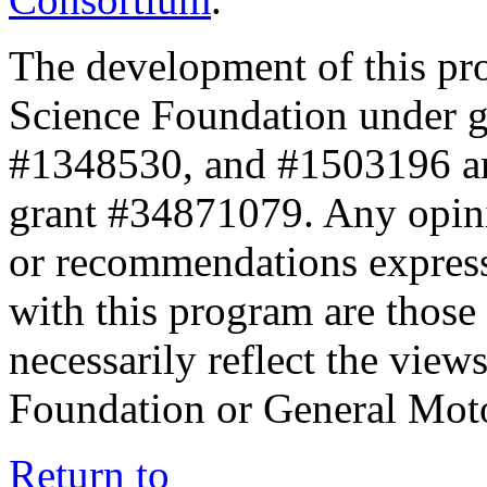
The development of this pr
Science Foundation under 
#1348530, and #1503196 a
grant #34871079. Any opini
or recommendations expresse
with this program are those 
necessarily reflect the view
Foundation or General Mot
Return to