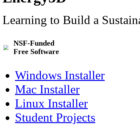
Learning to Build a Sustai
NSF-Funded
Free Software
Windows Installer
Mac Installer
Linux Installer
Student Projects