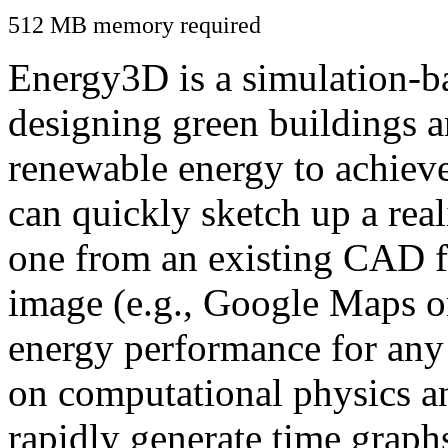
512 MB memory required
Energy3D is a simulation-ba
designing green buildings a
renewable energy to achiev
can quickly sketch up a real
one from an existing CAD f
image (e.g., Google Maps or
energy performance for any
on computational physics a
rapidly generate time graph