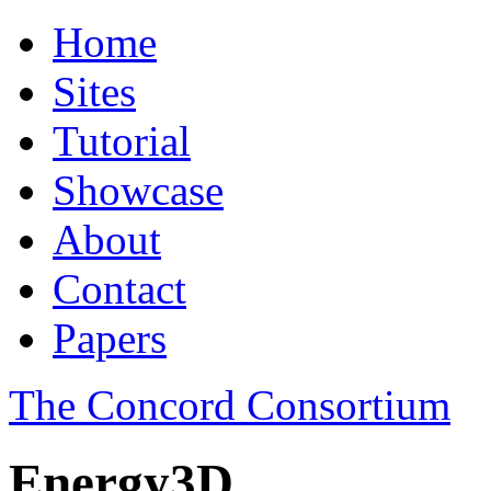
Home
Sites
Tutorial
Showcase
About
Contact
Papers
The Concord Consortium
Energy3D