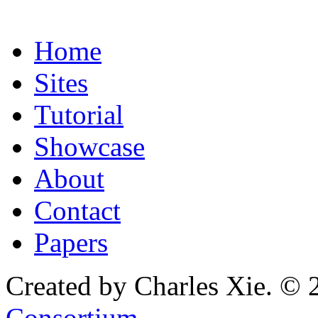
Home
Sites
Tutorial
Showcase
About
Contact
Papers
Created by Charles Xie. © 
Consortium
.