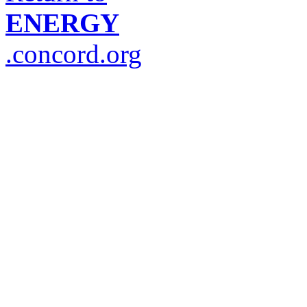
ENERGY
.concord.org