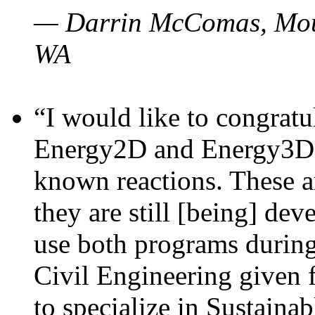
— Darrin McComas, Moun
WA
“I would like to congratu
Energy2D and Energy3D p
known reactions. These a
they are still [being] dev
use both programs durin
Civil Engineering given 
to specialize in Sustaina