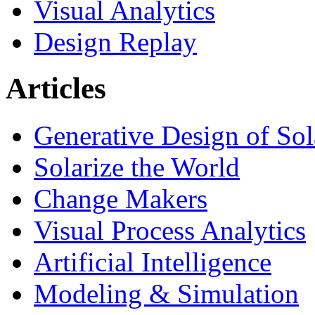
Visual Analytics
Design Replay
Articles
Generative Design of So
Solarize the World
Change Makers
Visual Process Analytics
Artificial Intelligence
Modeling & Simulation