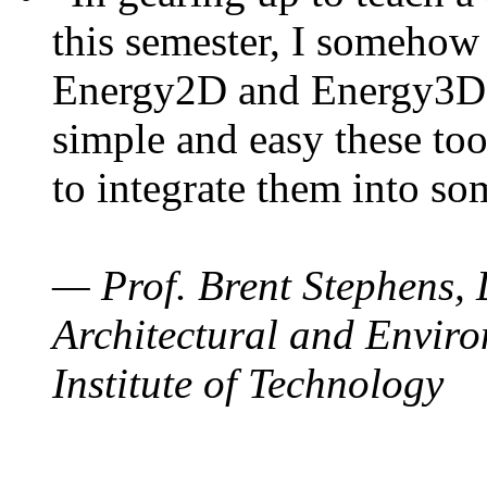
this semester, I somehow
Energy2D and Energy3D. 
simple and easy these too
to integrate them into so
— Prof. Brent Stephens, 
Architectural and Enviro
Institute of Technology