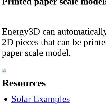
Printed paper scale model
Energy3D can automatically
2D pieces that can be printe
paper scale model.
Resources
Solar Examples