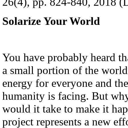
26(4), pp. 824-840, 2018 (
Solarize Your World
You have probably heard tha
a small portion of the worl
energy for everyone and th
humanity is facing. But wh
would it take to make it h
project represents a new eff