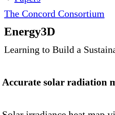
Accurate solar radiation 
Solar irradiance heat map vi