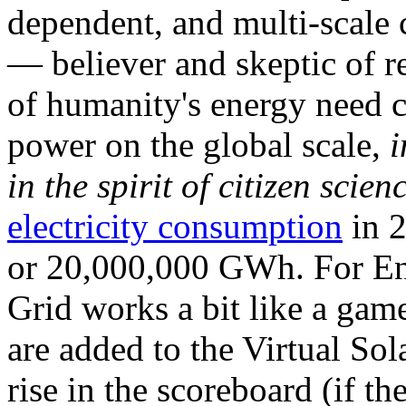
dependent, and multi-scale
— believer and skeptic of
of humanity's energy need ca
power on the global scale,
i
in the spirit of citizen scien
electricity consumption
in 2
or 20,000,000 GWh. For Ene
Grid works a bit like a ga
are added to the Virtual Sola
rise in the scoreboard (if t