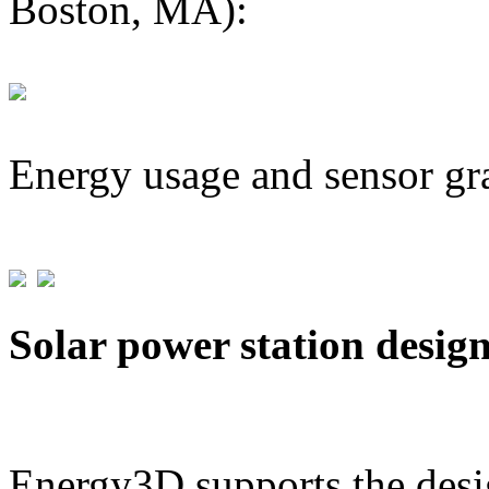
Boston, MA):
Energy usage and sensor gr
Solar power station desig
Energy3D supports the desig