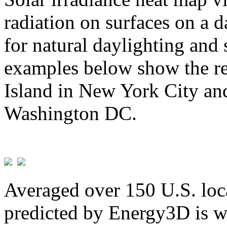
radiation on surfaces on a d
for natural daylighting and 
examples below show the re
Island in New York City and
Washington DC.
Averaged over 150 U.S. loca
predicted by Energy3D is w