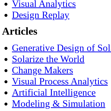
Visual Analytics
Design Replay
Articles
Generative Design of So
Solarize the World
Change Makers
Visual Process Analytics
Artificial Intelligence
Modeling & Simulation