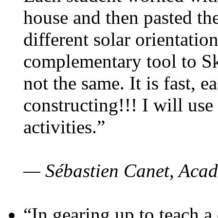
house and then pasted th
different solar orientatio
complementary tool to S
not the same. It is fast, e
constructing!!! I will use
activities.”
— Sébastien Canet, Acad
“In gearing up to teach a