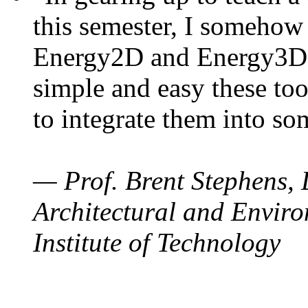
this semester, I somehow
Energy2D and Energy3D. 
simple and easy these too
to integrate them into so
— Prof. Brent Stephens, 
Architectural and Enviro
Institute of Technology