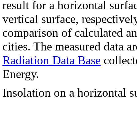
result for a horizontal surf
vertical surface, respectiv
comparison of calculated a
cities. The measured data a
Radiation Data Base
collect
Energy.
Insolation on a horizontal s