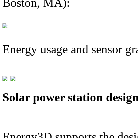
Boston, MA):
Energy usage and sensor gr
Solar power station desig
Energy3D supports the desig