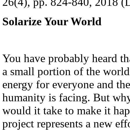
26(4), pp. 824-840, 2018 (
Solarize Your World
You have probably heard tha
a small portion of the worl
energy for everyone and th
humanity is facing. But wh
would it take to make it h
project represents a new eff