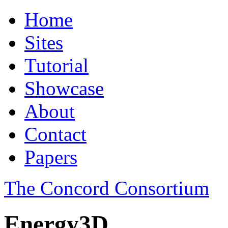
Home
Sites
Tutorial
Showcase
About
Contact
Papers
The Concord Consortium
Energy3D