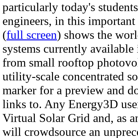
particularly today's studen
engineers, in this importan
(
full screen
) shows the worl
systems currently available 
from small rooftop photovol
utility-scale concentrated s
marker for a preview and 
links to. Any Energy3D user
Virtual Solar Grid and, as 
will crowdsource an unprece