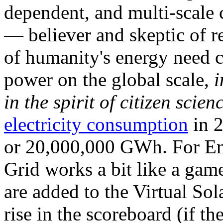
dependent, and multi-scale
— believer and skeptic of
of humanity's energy need ca
power on the global scale,
i
in the spirit of citizen scien
electricity consumption
in 2
or 20,000,000 GWh. For Ene
Grid works a bit like a ga
are added to the Virtual Sola
rise in the scoreboard (if t