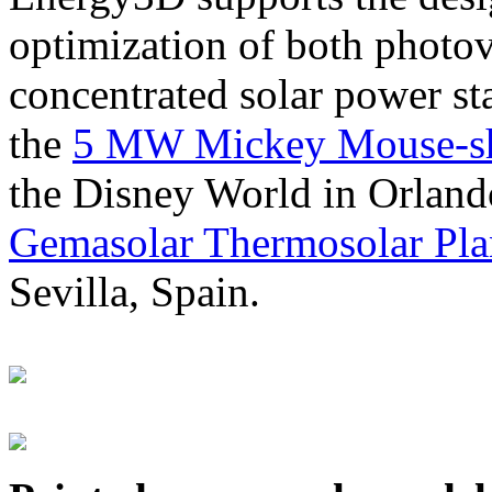
optimization of both photov
concentrated solar power s
the
5 MW Mickey Mouse-sha
the Disney World in Orland
Gemasolar Thermosolar Pla
Sevilla, Spain.