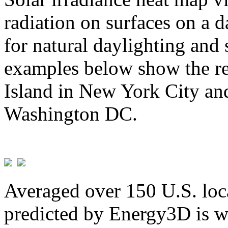
radiation on surfaces on a d
for natural daylighting and 
examples below show the re
Island in New York City and
Washington DC.
Averaged over 150 U.S. loca
predicted by Energy3D is w