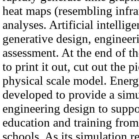
heat maps (resembling infra
analyses. Artificial intellig
generative design, engineer
assessment. At the end of t
to print it out, cut out the 
physical scale model. Ener
developed to provide a sim
engineering design to suppo
education and training from
schools. As its simulation r