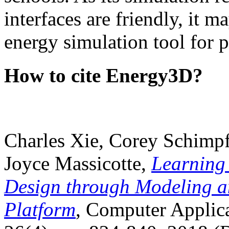
interfaces are friendly, it m
energy simulation tool for p
How to cite Energy3D?
Charles Xie, Corey Schimpf
Joyce Massicotte,
Learning
Design through Modeling a
Platform
, Computer Applica