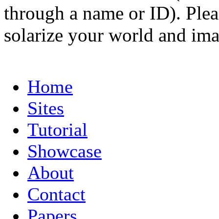
through a name or ID). Pleas
solarize your world and ima