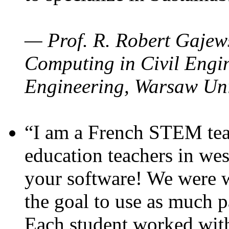
— Prof. R. Robert Gajews
Computing in Civil Engin
Engineering, Warsaw Uni
“I am a French STEM teac
education teachers in wes
your software! We were w
the goal to use as much p
Each student worked wit