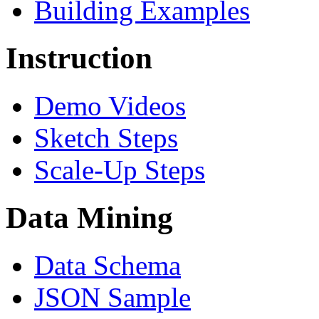
Building Examples
Instruction
Demo Videos
Sketch Steps
Scale-Up Steps
Data Mining
Data Schema
JSON Sample