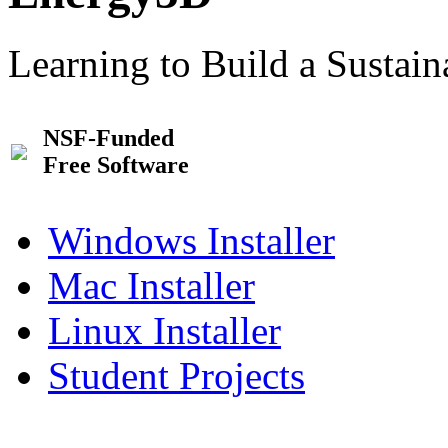
Learning to Build a Sustai
NSF-Funded
Free Software
Windows Installer
Mac Installer
Linux Installer
Student Projects