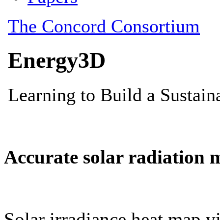
Accurate solar radiation 
Solar irradiance heat map vi