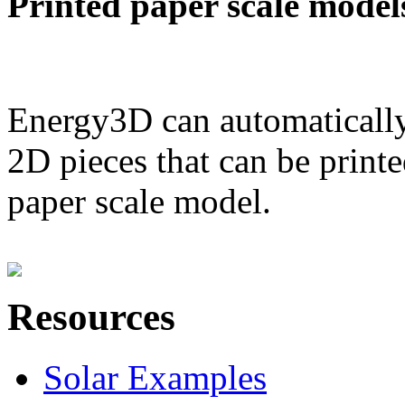
Printed paper scale model
Energy3D can automatically
2D pieces that can be printe
paper scale model.
Resources
Solar Examples