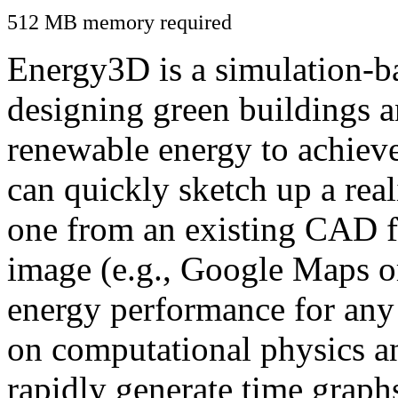
512 MB memory required
Energy3D is a simulation-ba
designing green buildings a
renewable energy to achiev
can quickly sketch up a real
one from an existing CAD f
image (e.g., Google Maps or
energy performance for any
on computational physics a
rapidly generate time graph