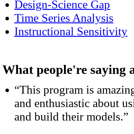
Design-Science Gap
Time Series Analysis
Instructional Sensitivity
What people're saying 
“This program is amazing
and enthusiastic about usi
and build their models.”