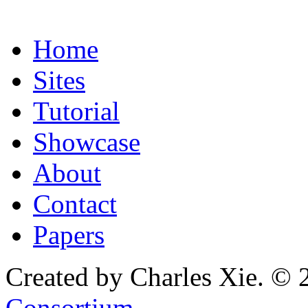
Home
Sites
Tutorial
Showcase
About
Contact
Papers
Created by Charles Xie. © 
Consortium
.