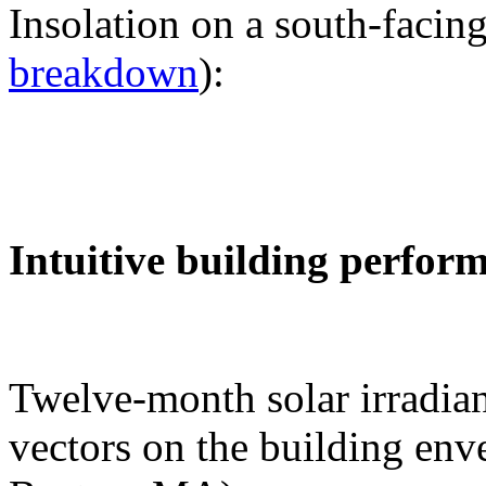
Insolation on a south-facing
breakdown
):
Intuitive building perfor
Twelve-month solar irradian
vectors on the building env