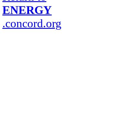
ENERGY
.concord.org