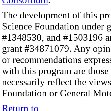
The development of this pr
Science Foundation under 
#1348530, and #1503196 a
grant #34871079. Any opini
or recommendations expresse
with this program are those 
necessarily reflect the view
Foundation or General Mot
Return to