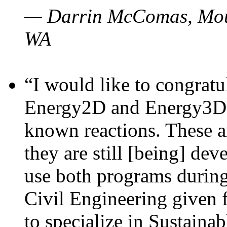
— Darrin McComas, Moun
WA
“I would like to congratu
Energy2D and Energy3D p
known reactions. These a
they are still [being] dev
use both programs durin
Civil Engineering given 
to specialize in Sustaina