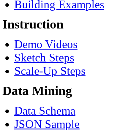
Building Examples
Instruction
Demo Videos
Sketch Steps
Scale-Up Steps
Data Mining
Data Schema
JSON Sample