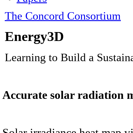
Accurate solar radiation 
Solar irradiance heat map vi