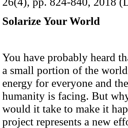
26(4), pp. 824-840, 2018 (
Solarize Your World
You have probably heard tha
a small portion of the worl
energy for everyone and th
humanity is facing. But wh
would it take to make it h
project represents a new eff