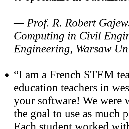
— Prof. R. Robert Gajews
Computing in Civil Engin
Engineering, Warsaw Uni
“I am a French STEM teac
education teachers in wes
your software! We were w
the goal to use as much p
Each student worked wit