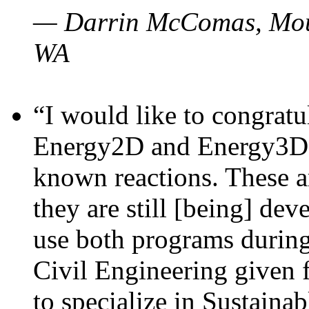
— Darrin McComas, Moun
WA
“I would like to congratu
Energy2D and Energy3D p
known reactions. These a
they are still [being] dev
use both programs durin
Civil Engineering given 
to specialize in Sustaina