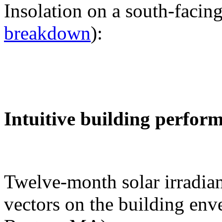
Insolation on a south-facing
breakdown
):
Intuitive building perfor
Twelve-month solar irradian
vectors on the building env