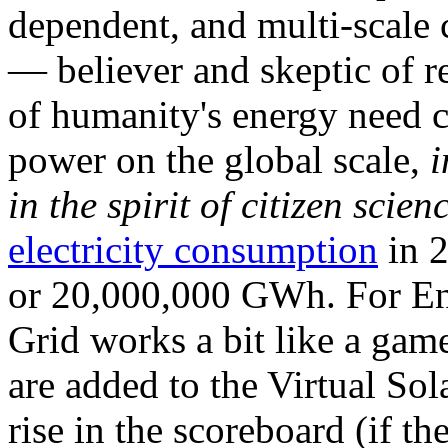
dependent, and multi-scale
— believer and skeptic of
of humanity's energy need ca
power on the global scale,
i
in the spirit of citizen scien
electricity consumption
in 2
or 20,000,000 GWh. For Ene
Grid works a bit like a ga
are added to the Virtual Sola
rise in the scoreboard (if t