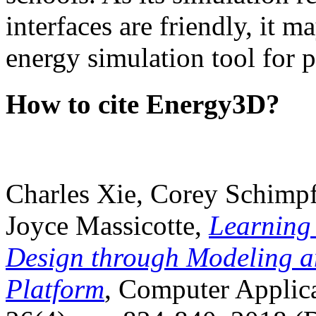
interfaces are friendly, it m
energy simulation tool for p
How to cite Energy3D?
Charles Xie, Corey Schimpf
Joyce Massicotte,
Learning
Design through Modeling a
Platform
, Computer Applica