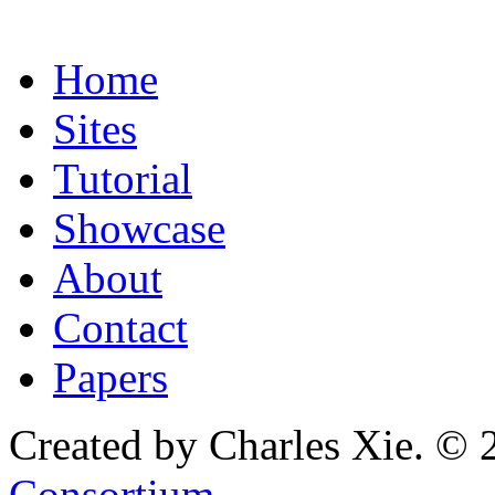
Home
Sites
Tutorial
Showcase
About
Contact
Papers
Created by Charles Xie. © 
Consortium
.