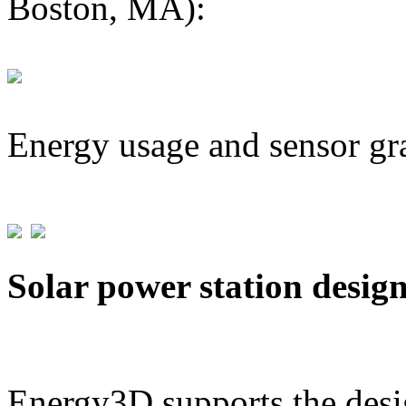
Boston, MA):
Energy usage and sensor gr
Solar power station desig
Energy3D supports the desig