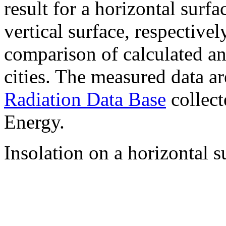
result for a horizontal surf
vertical surface, respectiv
comparison of calculated a
cities. The measured data a
Radiation Data Base
collect
Energy.
Insolation on a horizontal s