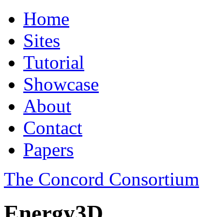
Home
Sites
Tutorial
Showcase
About
Contact
Papers
The Concord Consortium
Energy3D