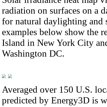
radiation on surfaces on a d
for natural daylighting and 
examples below show the re
Island in New York City and
Washington DC.
Averaged over 150 U.S. loca
predicted by Energy3D is w