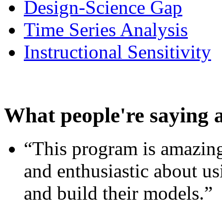
Design-Science Gap
Time Series Analysis
Instructional Sensitivity
What people're saying 
“This program is amazing
and enthusiastic about usi
and build their models.”