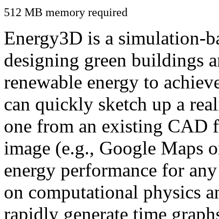
512 MB memory required
Energy3D is a simulation-ba
designing green buildings a
renewable energy to achiev
can quickly sketch up a real
one from an existing CAD f
image (e.g., Google Maps or
energy performance for any
on computational physics a
rapidly generate time graph