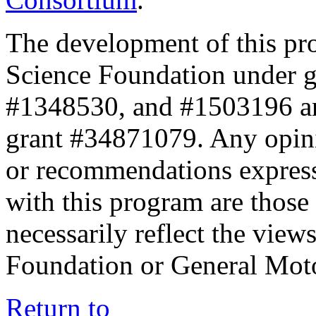
The development of this pr
Science Foundation under 
#1348530, and #1503196 a
grant #34871079. Any opini
or recommendations expresse
with this program are those 
necessarily reflect the view
Foundation or General Mot
Return to