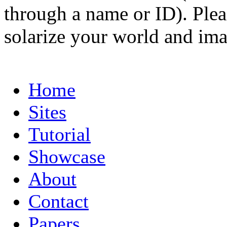
through a name or ID). Pleas
solarize your world and ima