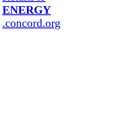
ENERGY
.concord.org