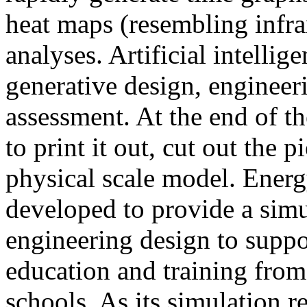
heat maps (resembling infra
analyses. Artificial intellig
generative design, engineer
assessment. At the end of t
to print it out, cut out the 
physical scale model. Ener
developed to provide a sim
engineering design to suppo
education and training from
schools. As its simulation r