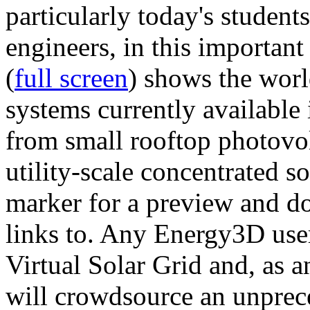
particularly today's studen
engineers, in this importan
(
full screen
) shows the worl
systems currently available 
from small rooftop photovol
utility-scale concentrated s
marker for a preview and 
links to. Any Energy3D user
Virtual Solar Grid and, as 
will crowdsource an unprece