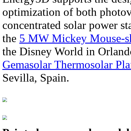
optimization of both photov
concentrated solar power s
the
5 MW Mickey Mouse-sha
the Disney World in Orland
Gemasolar Thermosolar Pla
Sevilla, Spain.