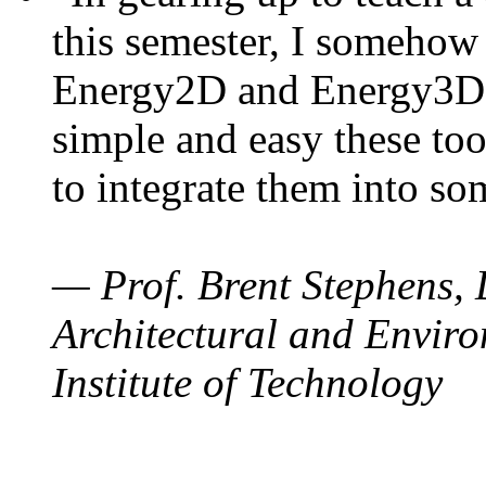
this semester, I somehow
Energy2D and Energy3D. 
simple and easy these too
to integrate them into so
— Prof. Brent Stephens, 
Architectural and Enviro
Institute of Technology