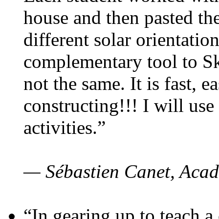
house and then pasted th
different solar orientatio
complementary tool to S
not the same. It is fast, e
constructing!!! I will use
activities.”
— Sébastien Canet, Acad
“In gearing up to teach a