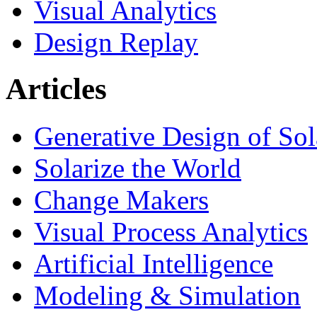
Visual Analytics
Design Replay
Articles
Generative Design of So
Solarize the World
Change Makers
Visual Process Analytics
Artificial Intelligence
Modeling & Simulation