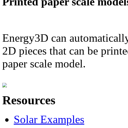
Printed paper scale model
Energy3D can automatically
2D pieces that can be printe
paper scale model.
Resources
Solar Examples