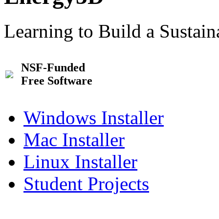
Learning to Build a Sustai
NSF-Funded
Free Software
Windows Installer
Mac Installer
Linux Installer
Student Projects