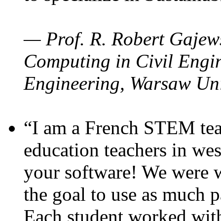
— Prof. R. Robert Gajews
Computing in Civil Engin
Engineering, Warsaw Uni
“I am a French STEM teac
education teachers in wes
your software! We were w
the goal to use as much p
Each student worked wit