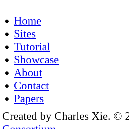
Home
Sites
Tutorial
Showcase
About
Contact
Papers
Created by Charles Xie. © 
Consortium
.