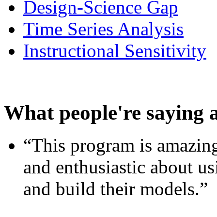
Design-Science Gap
Time Series Analysis
Instructional Sensitivity
What people're saying 
“This program is amazing
and enthusiastic about usi
and build their models.”