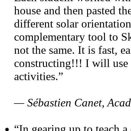
house and then pasted th
different solar orientatio
complementary tool to S
not the same. It is fast, e
constructing!!! I will use
activities.”
— Sébastien Canet, Acad
“In gearing up to teach a