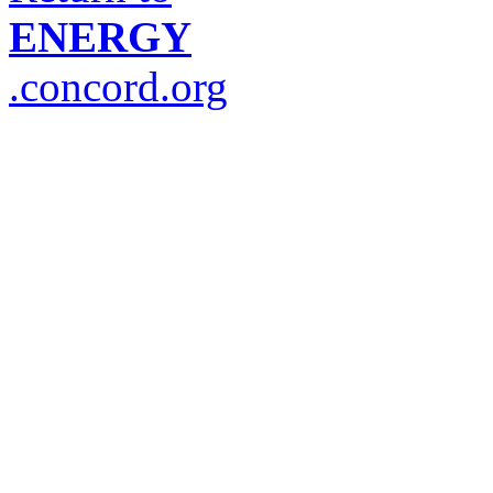
ENERGY
.concord.org