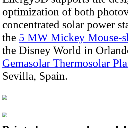
optimization of both photov
concentrated solar power s
the
5 MW Mickey Mouse-sha
the Disney World in Orland
Gemasolar Thermosolar Pla
Sevilla, Spain.