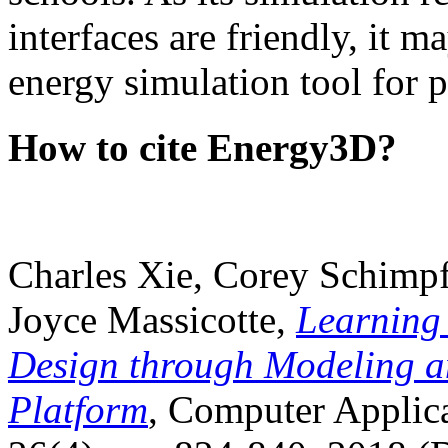
interfaces are friendly, it m
energy simulation tool for p
How to cite Energy3D?
Charles Xie, Corey Schimpf
Joyce Massicotte,
Learning
Design through Modeling a
Platform
, Computer Applica