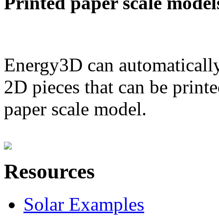
Printed paper scale model
Energy3D can automatically
2D pieces that can be printe
paper scale model.
Resources
Solar Examples