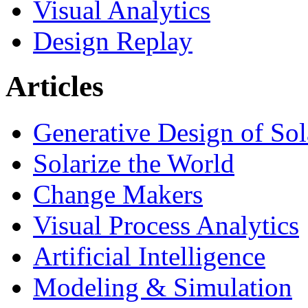
Visual Analytics
Design Replay
Articles
Generative Design of So
Solarize the World
Change Makers
Visual Process Analytics
Artificial Intelligence
Modeling & Simulation