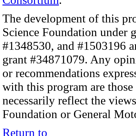
The development of this pr
Science Foundation under 
#1348530, and #1503196 a
grant #34871079. Any opini
or recommendations expresse
with this program are those 
necessarily reflect the view
Foundation or General Mot
Return to