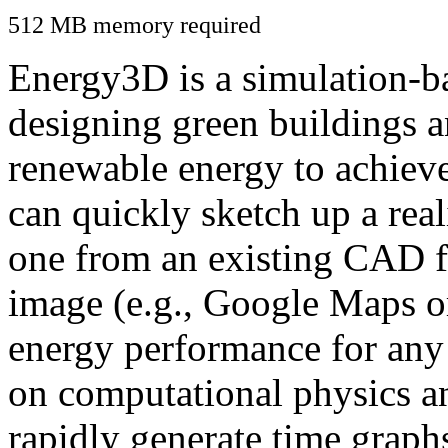
512 MB memory required
Energy3D is a simulation-ba
designing green buildings a
renewable energy to achiev
can quickly sketch up a real
one from an existing CAD f
image (e.g., Google Maps or
energy performance for any
on computational physics a
rapidly generate time graph