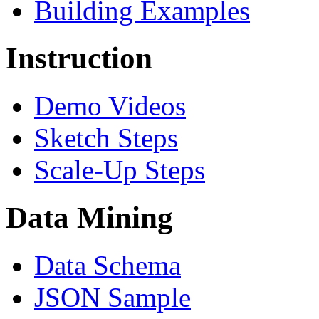
Building Examples
Instruction
Demo Videos
Sketch Steps
Scale-Up Steps
Data Mining
Data Schema
JSON Sample