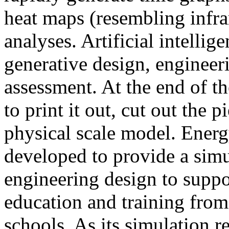
heat maps (resembling infra
analyses. Artificial intellig
generative design, engineer
assessment. At the end of t
to print it out, cut out the 
physical scale model. Ener
developed to provide a sim
engineering design to suppo
education and training from
schools. As its simulation r