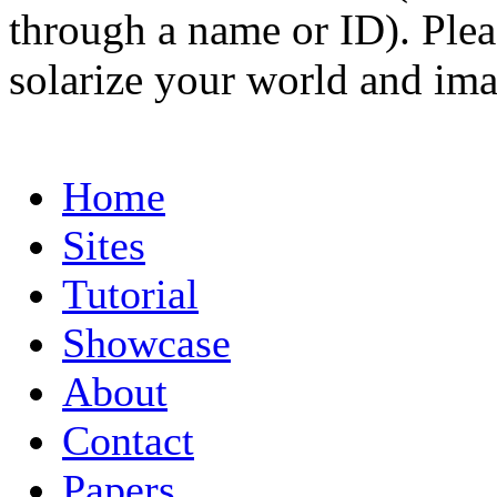
through a name or ID). Pleas
solarize your world and ima