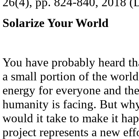
26(4), pp. 824-840, 2018 (
Solarize Your World
You have probably heard tha
a small portion of the worl
energy for everyone and th
humanity is facing. But wh
would it take to make it h
project represents a new eff