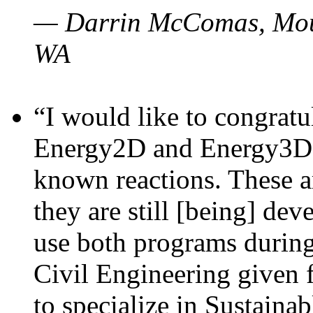
— Darrin McComas, Moun
WA
“I would like to congratu
Energy2D and Energy3D p
known reactions. These a
they are still [being] dev
use both programs durin
Civil Engineering given 
to specialize in Sustaina