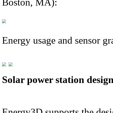
Boston, MA):
Energy usage and sensor gr
Solar power station desig
Energy3D supports the desig