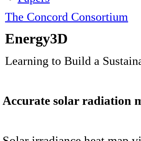
Accurate solar radiation 
Solar irradiance heat map vi