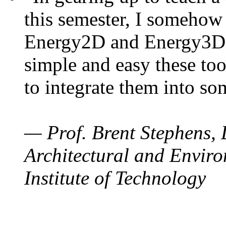
this semester, I somehow
Energy2D and Energy3D. 
simple and easy these too
to integrate them into so
— Prof. Brent Stephens, 
Architectural and Enviro
Institute of Technology