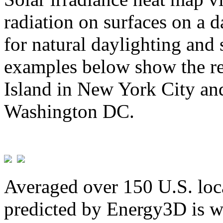
radiation on surfaces on a d
for natural daylighting and 
examples below show the re
Island in New York City and
Washington DC.
Averaged over 150 U.S. loca
predicted by Energy3D is w