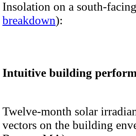
Insolation on a south-facing
breakdown
):
Intuitive building perfor
Twelve-month solar irradian
vectors on the building env