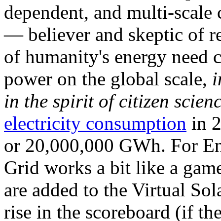
dependent, and multi-scale
— believer and skeptic of
of humanity's energy need ca
power on the global scale,
i
in the spirit of citizen scien
electricity consumption
in 2
or 20,000,000 GWh. For Ene
Grid works a bit like a ga
are added to the Virtual Sola
rise in the scoreboard (if t