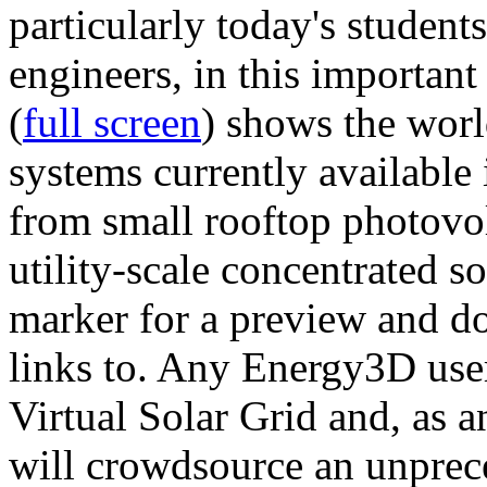
particularly today's studen
engineers, in this importan
(
full screen
) shows the worl
systems currently available 
from small rooftop photovol
utility-scale concentrated s
marker for a preview and 
links to. Any Energy3D user
Virtual Solar Grid and, as 
will crowdsource an unprece