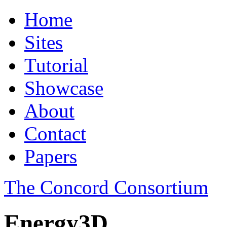
Home
Sites
Tutorial
Showcase
About
Contact
Papers
The Concord Consortium
Energy3D