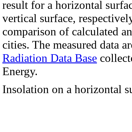
result for a horizontal surf
vertical surface, respectiv
comparison of calculated a
cities. The measured data a
Radiation Data Base
collect
Energy.
Insolation on a horizontal s