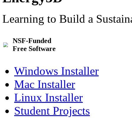
Learning to Build a Sustai
NSF-Funded
Free Software
Windows Installer
Mac Installer
Linux Installer
Student Projects