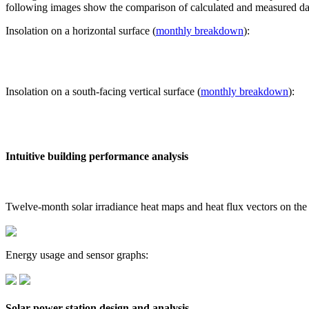
following images show the comparison of calculated and measured dat
Insolation on a horizontal surface (
monthly breakdown
):
Insolation on a south-facing vertical surface (
monthly breakdown
):
Intuitive building performance analysis
Twelve-month solar irradiance heat maps and heat flux vectors on the
Energy usage and sensor graphs:
Solar power station design and analysis