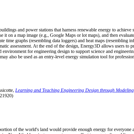
uildings and power stations that harness renewable energy to achieve s
se it on a map image (e.g., Google Maps or lot maps), and then evaluat
 time graphs (resembling data loggers) and heat maps (resembling infrar
atic assessment. At the end of the design, Energy3D allows users to prin
 environment for engineering design to support science and engineering
it may also be used as an entry-level energy simulation tool for profession
sicotte,
Learning and Teaching Engineering Design through Modeling
.21920)
l portion of the world's land would provide enough energy for everyon