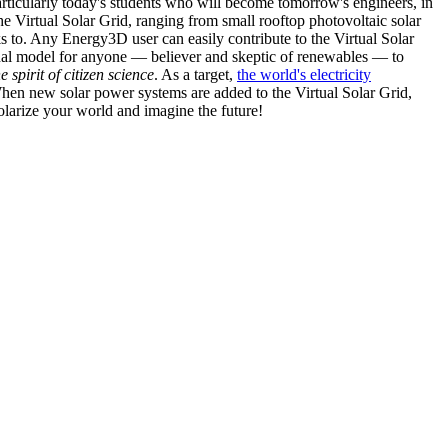
articularly today's students who will become tomorrow's engineers, in
he Virtual Solar Grid, ranging from small rooftop photovoltaic solar
s to. Any Energy3D user can easily contribute to the Virtual Solar
nal model for anyone — believer and skeptic of renewables — to
he spirit of citizen science
. As a target,
the world's electricity
hen new solar power systems are added to the Virtual Solar Grid,
 solarize your world and imagine the future!