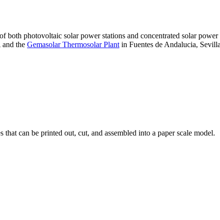
 of both photovoltaic solar power stations and concentrated solar pow
A and the
Gemasolar Thermosolar Plant
in Fuentes de Andalucia, Sevilla
that can be printed out, cut, and assembled into a paper scale model.