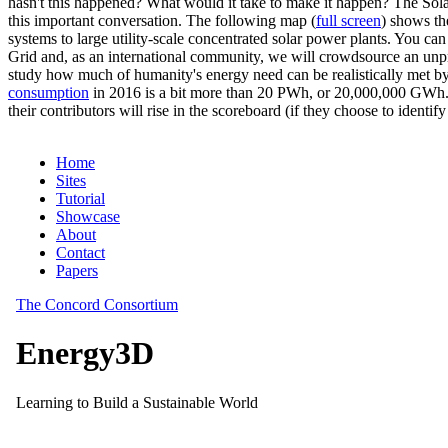
hasn't this happened? What would it take to make it happen? The Solar
this important conversation. The following map (
full screen
) shows th
systems to large utility-scale concentrated solar power plants. You c
Grid and, as an international community, we will crowdsource an unp
study how much of humanity's energy need can be realistically met by
consumption
in 2016 is a bit more than 20 PWh, or 20,000,000 GWh. F
their contributors will rise in the scoreboard (if they choose to identi