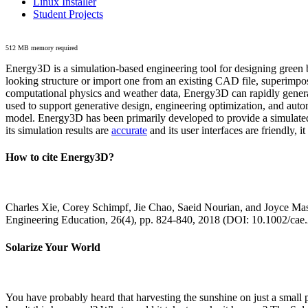
Linux Installer
Student Projects
512 MB memory required
Energy3D is a simulation-based engineering tool for designing green b
looking structure or import one from an existing CAD file, superimpo
computational physics and weather data, Energy3D can rapidly generate
used to support generative design, engineering optimization, and autom
model. Energy3D has been primarily developed to provide a simulated
its simulation results are
accurate
and its user interfaces are friendly, 
How to cite Energy3D?
Charles Xie, Corey Schimpf, Jie Chao, Saeid Nourian, and Joyce Mas
Engineering Education, 26(4), pp. 824-840, 2018 (DOI: 10.1002/cae
Solarize Your World
You have probably heard that harvesting the sunshine on just a smal