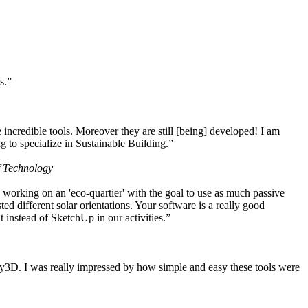
s.”
ncredible tools. Moreover they are still [being] developed! I am
 to specialize in Sustainable Building.”
f Technology
working on an 'eco-quartier' with the goal to use as much passive
 different solar orientations. Your software is a really good
t instead of SketchUp in our activities.”
y3D. I was really impressed by how simple and easy these tools were