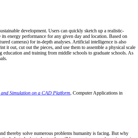
ustainable development. Users can quickly sketch up a realistic-
e its energy performance for any given day and location. Based on
ed cameras) for in-depth analyses. Artificial intelligence is also
t it out, cut out the pieces, and use them to assemble a physical scale
 education and training from middle schools to graduate schools. As
als.
 and Simulation on a CAD Platform
, Computer Applications in
e and thereby solve numerous problems humanity is facing. But why