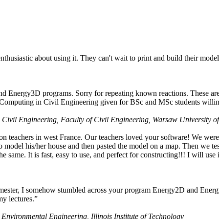
husiastic about using it. They can't wait to print and build their model
nd Energy3D programs. Sorry for repeating known reactions. These are i
Computing in Civil Engineering given for BSc and MSc students willing
 Civil Engineering, Faculty of Civil Engineering, Warsaw University o
on teachers in west France. Our teachers loved your software! We were 
 model his/her house and then pasted the model on a map. Then we tested
ame. It is fast, easy to use, and perfect for constructing!!! I will use i
 semester, I somehow stumbled across your program Energy2D and Energ
my lectures.”
 Environmental Engineering, Illinois Institute of Technology