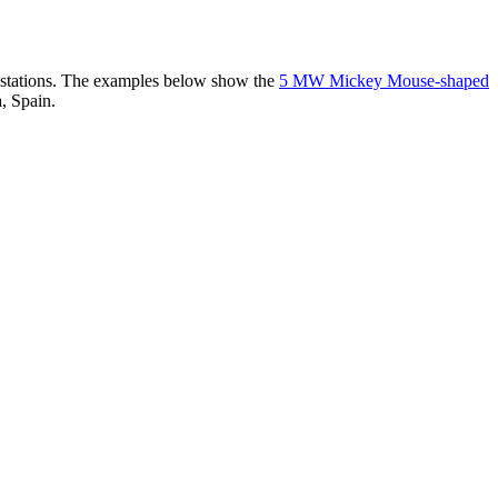
er stations. The examples below show the
5 MW Mickey Mouse-shaped
, Spain.