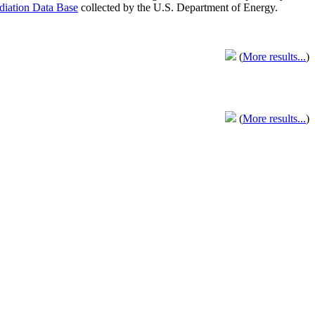
adiation Data Base
collected by the U.S. Department of Energy.
(
More results...
)
(
More results...
)