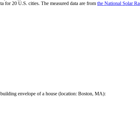
a for 20 U.S. cities. The measured data are from
the National Solar R
 building envelope of a house (location: Boston, MA):