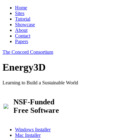
Home
Sites
Tutorial
Showcase
About
Contact
Papers
The Concord Consortium
Energy3D
Learning to Build a Sustainable World
NSF-Funded
Free Software
Windows Installer
Mac Installer