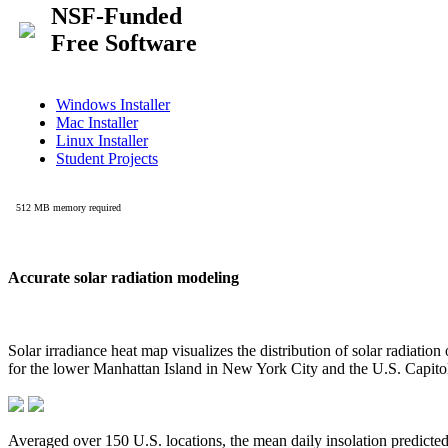
Accurate solar radiation modeling
Solar irradiance heat map visualizes the distribution of solar radiatio
for the lower Manhattan Island in New York City and the U.S. Capit
Averaged over 150 U.S. locations, the mean daily insolation predict