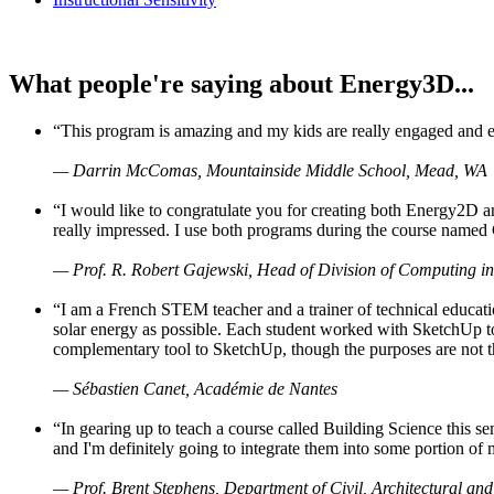
What people're saying about Energy3D...
“This program is amazing and my kids are really engaged and ent
— Darrin McComas, Mountainside Middle School, Mead, WA
“I would like to congratulate you for creating both Energy2D a
really impressed. I use both programs during the course named 
— Prof. R. Robert Gajewski, Head of Division of Computing in
“I am a French STEM teacher and a trainer of technical educati
solar energy as possible. Each student worked with SketchUp to
complementary tool to SketchUp, though the purposes are not the s
— Sébastien Canet, Académie de Nantes
“In gearing up to teach a course called Building Science this
and I'm definitely going to integrate them into some portion of 
— Prof. Brent Stephens, Department of Civil, Architectural and