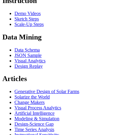
Instruction
Demo Videos
Sketch Steps
Scale-Up Steps
Data Mining
Data Schema
JSON Sample
Visual Analytics
Design Replay
Articles
Generative Design of Solar Farms
Solarize the World
Change Makers
Visual Process Analytics
Artificial Intelligence
Modeling & Simulation
Design-Science Gap
Time Series Analysis
Instructional Sensitivity