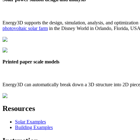
Energy3D supports the design, simulation, analysis, and optimization
photovoltaic solar farm
in the Disney World in Orlando, Florida, US
Printed paper scale models
Energy3D can automatically break down a 3D structure into 2D pieces 
Resources
Solar Examples
Building Examples