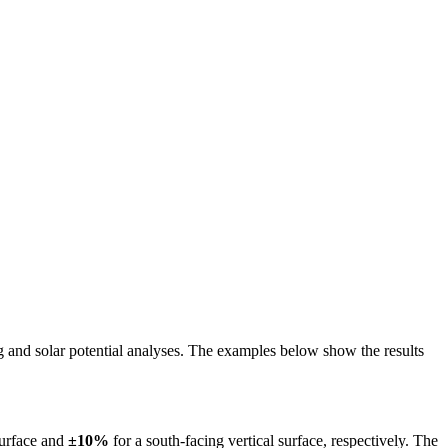
ing and solar potential analyses. The examples below show the results
surface and
±10%
for a south-facing vertical surface, respectively. The