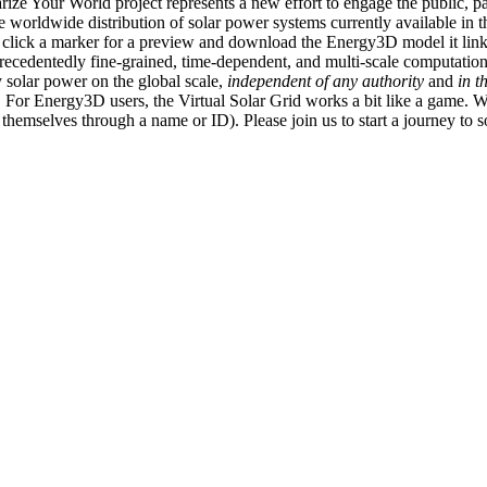
ize Your World project represents a new effort to engage the public, p
e worldwide distribution of solar power systems currently available in t
an click a marker for a preview and download the Energy3D model it link
recedentedly fine-grained, time-dependent, and multi-scale computatio
 solar power on the global scale,
independent of any authority
and
in t
or Energy3D users, the Virtual Solar Grid works a bit like a game. W
fy themselves through a name or ID). Please join us to start a journey to