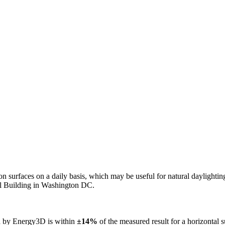
n on surfaces on a daily basis, which may be useful for natural daylight
ol Building in Washington DC.
ed by Energy3D is within
±14%
of the measured result for a horizontal 