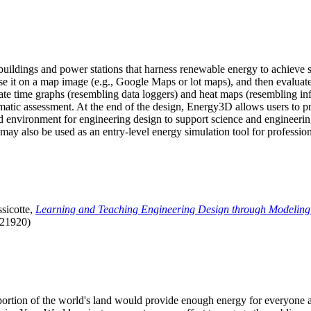
uildings and power stations that harness renewable energy to achieve s
se it on a map image (e.g., Google Maps or lot maps), and then evaluat
 time graphs (resembling data loggers) and heat maps (resembling infrar
atic assessment. At the end of the design, Energy3D allows users to prin
 environment for engineering design to support science and engineering
it may also be used as an entry-level energy simulation tool for profession
sicotte,
Learning and Teaching Engineering Design through Modeling
.21920)
l portion of the world's land would provide enough energy for everyon