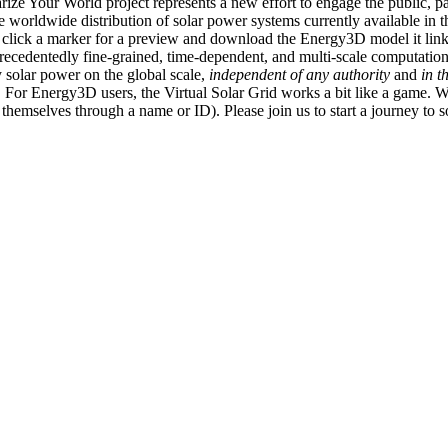
ize Your World project represents a new effort to engage the public, p
e worldwide distribution of solar power systems currently available in t
an click a marker for a preview and download the Energy3D model it link
recedentedly fine-grained, time-dependent, and multi-scale computatio
 solar power on the global scale,
independent of any authority
and
in t
or Energy3D users, the Virtual Solar Grid works a bit like a game. W
fy themselves through a name or ID). Please join us to start a journey to