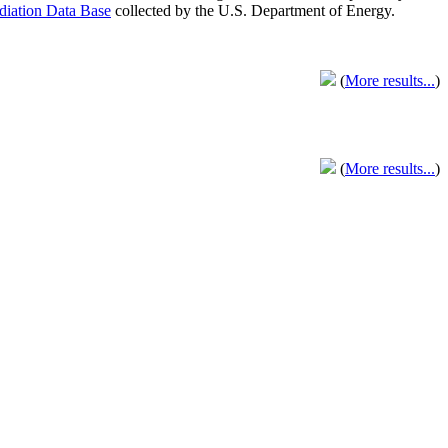
adiation Data Base
collected by the U.S. Department of Energy.
(
More results...
)
(
More results...
)