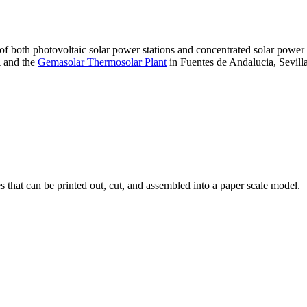
 of both photovoltaic solar power stations and concentrated solar pow
A and the
Gemasolar Thermosolar Plant
in Fuentes de Andalucia, Sevilla
that can be printed out, cut, and assembled into a paper scale model.