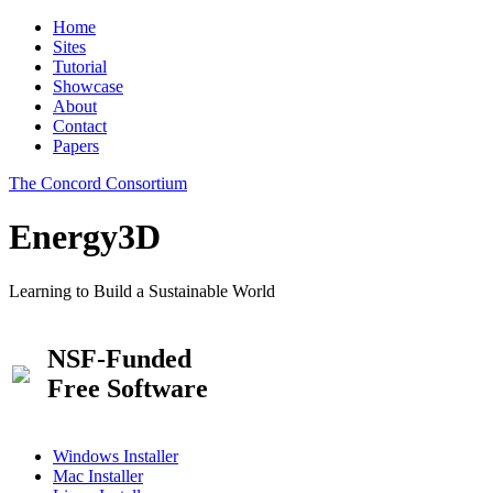
Home
Sites
Tutorial
Showcase
About
Contact
Papers
The Concord Consortium
Energy3D
Learning to Build a Sustainable World
NSF-Funded
Free Software
Windows Installer
Mac Installer