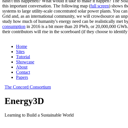
hasn't this happened? What would it take to make it happen? The Solar
this important conversation. The following map (
full screen
) shows th
systems to large utility-scale concentrated solar power plants. You c
Grid and, as an international community, we will crowdsource an unp
study how much of humanity's energy need can be realistically met by
consumption
in 2016 is a bit more than 20 PWh, or 20,000,000 GWh. F
their contributors will rise in the scoreboard (if they choose to identi