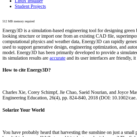
Linux Installer
Student Projects
512 MB memory required
Energy3D is a simulation-based engineering tool for designing green b
looking structure or import one from an existing CAD file, superimpo
computational physics and weather data, Energy3D can rapidly generate
used to support generative design, engineering optimization, and autom
model. Energy3D has been primarily developed to provide a simulated
its simulation results are
accurate
and its user interfaces are friendly, 
How to cite Energy3D?
Charles Xie, Corey Schimpf, Jie Chao, Saeid Nourian, and Joyce Mas
Engineering Education, 26(4), pp. 824-840, 2018 (DOI: 10.1002/cae
Solarize Your World
You have probably heard that harvesting the sunshine on just a smal