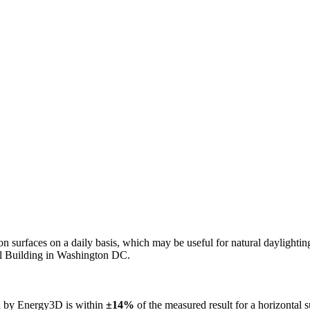
n on surfaces on a daily basis, which may be useful for natural daylight
ol Building in Washington DC.
ed by Energy3D is within
±14%
of the measured result for a horizontal 