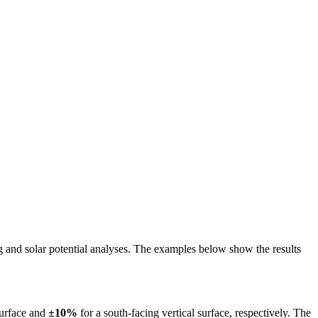
ing and solar potential analyses. The examples below show the results
surface and
±10%
for a south-facing vertical surface, respectively. The