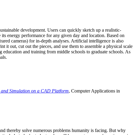
ustainable development. Users can quickly sketch up a realistic-
e its energy performance for any given day and location. Based on
ed cameras) for in-depth analyses. Artificial intelligence is also
t it out, cut out the pieces, and use them to assemble a physical scale
 education and training from middle schools to graduate schools. As
als.
 and Simulation on a CAD Platform
, Computer Applications in
e and thereby solve numerous problems humanity is facing. But why