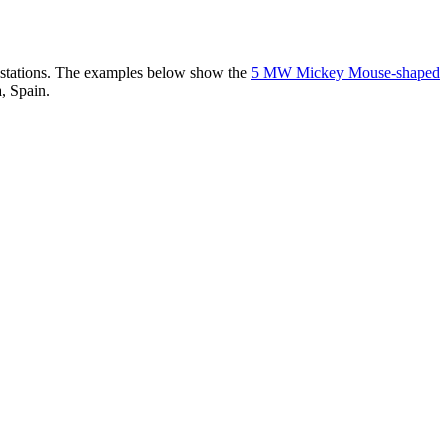
er stations. The examples below show the
5 MW Mickey Mouse-shaped
, Spain.