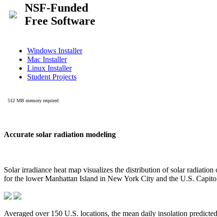
Accurate solar radiation modeling
Solar irradiance heat map visualizes the distribution of solar radiatio
for the lower Manhattan Island in New York City and the U.S. Capit
Averaged over 150 U.S. locations, the mean daily insolation predict