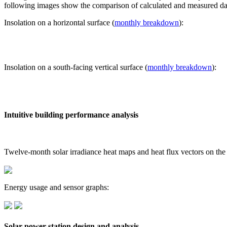
following images show the comparison of calculated and measured dat
Insolation on a horizontal surface (
monthly breakdown
):
Insolation on a south-facing vertical surface (
monthly breakdown
):
Intuitive building performance analysis
Twelve-month solar irradiance heat maps and heat flux vectors on the
Energy usage and sensor graphs:
Solar power station design and analysis