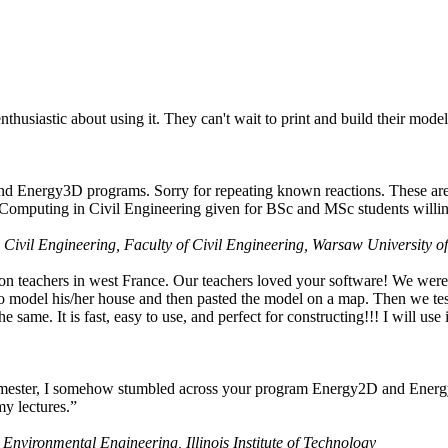
husiastic about using it. They can't wait to print and build their model
nd Energy3D programs. Sorry for repeating known reactions. These are i
Computing in Civil Engineering given for BSc and MSc students willing
 Civil Engineering, Faculty of Civil Engineering, Warsaw University o
on teachers in west France. Our teachers loved your software! We were 
 model his/her house and then pasted the model on a map. Then we tested
ame. It is fast, easy to use, and perfect for constructing!!! I will use i
 semester, I somehow stumbled across your program Energy2D and Energ
my lectures.”
 Environmental Engineering, Illinois Institute of Technology