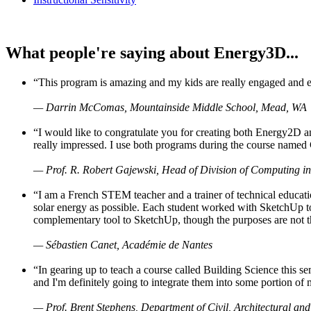
What people're saying about Energy3D...
“This program is amazing and my kids are really engaged and ent
— Darrin McComas, Mountainside Middle School, Mead, WA
“I would like to congratulate you for creating both Energy2D a
really impressed. I use both programs during the course named 
— Prof. R. Robert Gajewski, Head of Division of Computing in
“I am a French STEM teacher and a trainer of technical educati
solar energy as possible. Each student worked with SketchUp to
complementary tool to SketchUp, though the purposes are not the s
— Sébastien Canet, Académie de Nantes
“In gearing up to teach a course called Building Science this
and I'm definitely going to integrate them into some portion of 
— Prof. Brent Stephens, Department of Civil, Architectural and