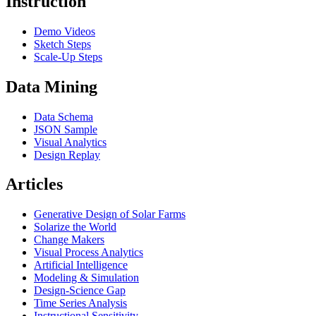
Instruction
Demo Videos
Sketch Steps
Scale-Up Steps
Data Mining
Data Schema
JSON Sample
Visual Analytics
Design Replay
Articles
Generative Design of Solar Farms
Solarize the World
Change Makers
Visual Process Analytics
Artificial Intelligence
Modeling & Simulation
Design-Science Gap
Time Series Analysis
Instructional Sensitivity