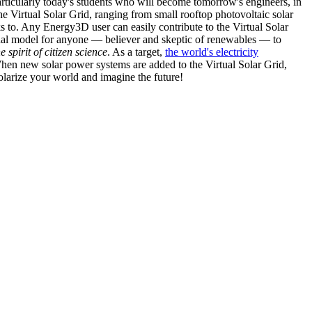
articularly today's students who will become tomorrow's engineers, in
he Virtual Solar Grid, ranging from small rooftop photovoltaic solar
s to. Any Energy3D user can easily contribute to the Virtual Solar
nal model for anyone — believer and skeptic of renewables — to
he spirit of citizen science
. As a target,
the world's electricity
hen new solar power systems are added to the Virtual Solar Grid,
 solarize your world and imagine the future!