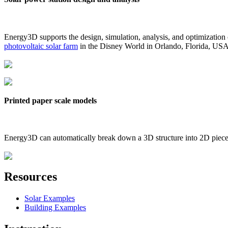
Energy3D supports the design, simulation, analysis, and optimization
photovoltaic solar farm
in the Disney World in Orlando, Florida, US
Printed paper scale models
Energy3D can automatically break down a 3D structure into 2D pieces 
Resources
Solar Examples
Building Examples