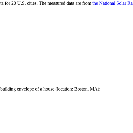
a for 20 U.S. cities. The measured data are from
the National Solar R
 building envelope of a house (location: Boston, MA):