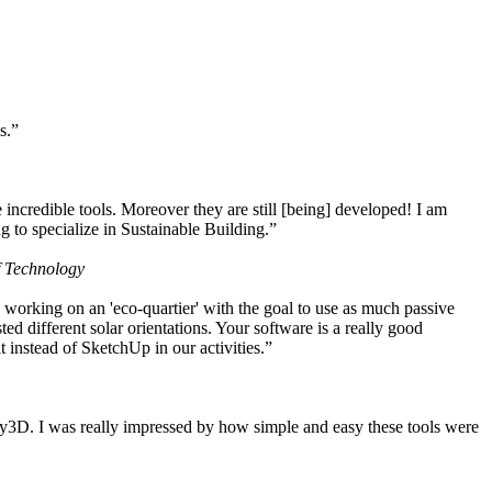
s.”
ncredible tools. Moreover they are still [being] developed! I am
 to specialize in Sustainable Building.”
f Technology
working on an 'eco-quartier' with the goal to use as much passive
 different solar orientations. Your software is a really good
t instead of SketchUp in our activities.”
y3D. I was really impressed by how simple and easy these tools were