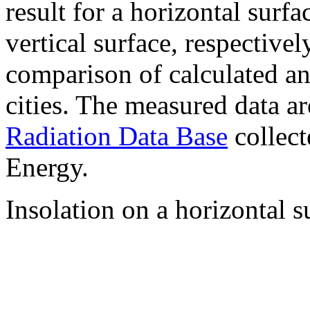
result for a horizontal surf
vertical surface, respectiv
comparison of calculated a
cities. The measured data a
Radiation Data Base
collect
Energy.
Insolation on a horizontal s