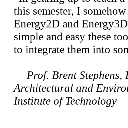
this semester, I somehow
Energy2D and Energy3D. 
simple and easy these too
to integrate them into so
— Prof. Brent Stephens, 
Architectural and Enviro
Institute of Technology