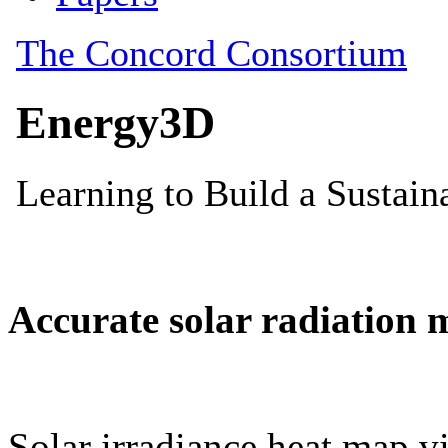
Accurate solar radiation 
Solar irradiance heat map vi