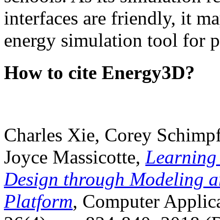
interfaces are friendly, it m
energy simulation tool for p
How to cite Energy3D?
Charles Xie, Corey Schimpf
Joyce Massicotte,
Learning
Design through Modeling a
Platform
, Computer Applica