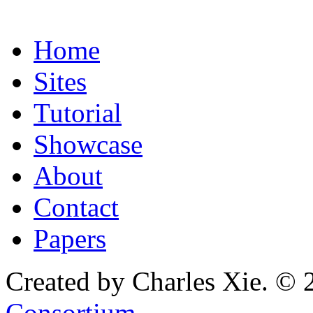
Home
Sites
Tutorial
Showcase
About
Contact
Papers
Created by Charles Xie. © 
Consortium
.