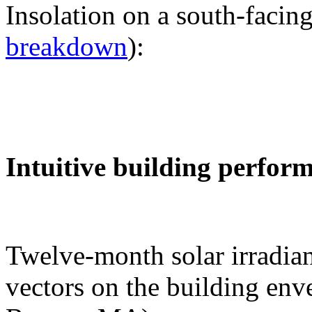
Insolation on a south-facing
breakdown
):
Intuitive building perfor
Twelve-month solar irradian
vectors on the building env