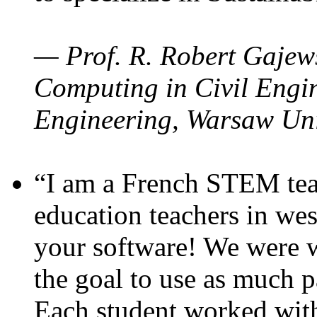
— Prof. R. Robert Gajews
Computing in Civil Engin
Engineering, Warsaw Uni
“I am a French STEM teac
education teachers in wes
your software! We were w
the goal to use as much p
Each student worked wit