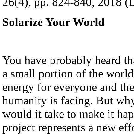
26(4), pp. 824-840, 2018 (
Solarize Your World
You have probably heard tha
a small portion of the worl
energy for everyone and th
humanity is facing. But wh
would it take to make it h
project represents a new eff