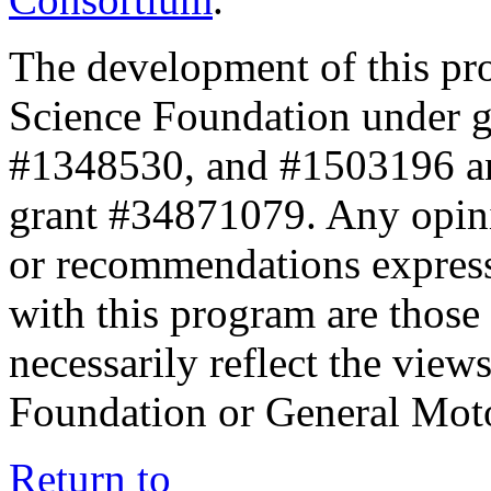
The development of this pr
Science Foundation under 
#1348530, and #1503196 a
grant #34871079. Any opini
or recommendations expresse
with this program are those 
necessarily reflect the view
Foundation or General Mot
Return to