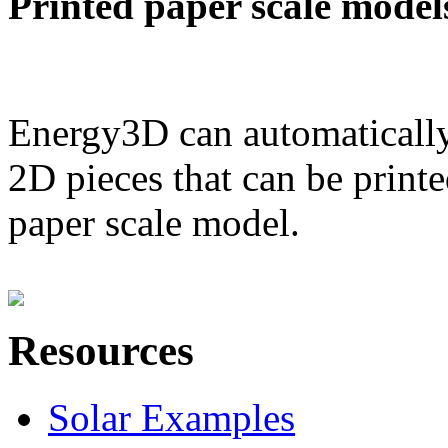
Printed paper scale model
Energy3D can automatically
2D pieces that can be printe
paper scale model.
Resources
Solar Examples