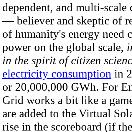
dependent, and multi-scale
— believer and skeptic of
of humanity's energy need ca
power on the global scale,
i
in the spirit of citizen scien
electricity consumption
in 2
or 20,000,000 GWh. For Ene
Grid works a bit like a ga
are added to the Virtual Sola
rise in the scoreboard (if t