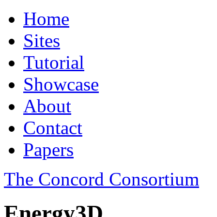
Home
Sites
Tutorial
Showcase
About
Contact
Papers
The Concord Consortium
Energy3D