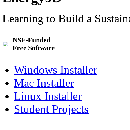
Learning to Build a Sustai
NSF-Funded
Free Software
Windows Installer
Mac Installer
Linux Installer
Student Projects