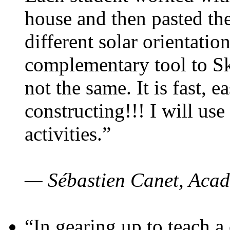
house and then pasted th
different solar orientatio
complementary tool to S
not the same. It is fast, e
constructing!!! I will use
activities.”
— Sébastien Canet, Acad
“In gearing up to teach a