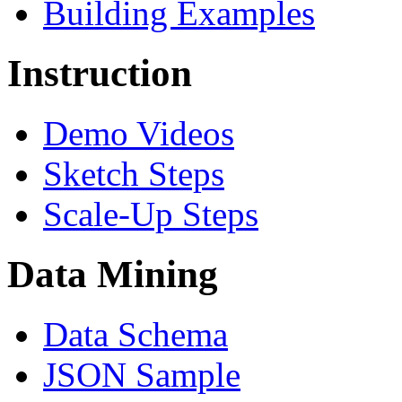
Building Examples
Instruction
Demo Videos
Sketch Steps
Scale-Up Steps
Data Mining
Data Schema
JSON Sample