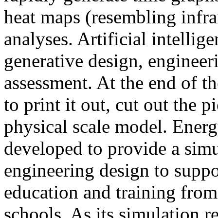
heat maps (resembling infra
analyses. Artificial intellig
generative design, engineer
assessment. At the end of t
to print it out, cut out the 
physical scale model. Ener
developed to provide a sim
engineering design to suppo
education and training from
schools. As its simulation r