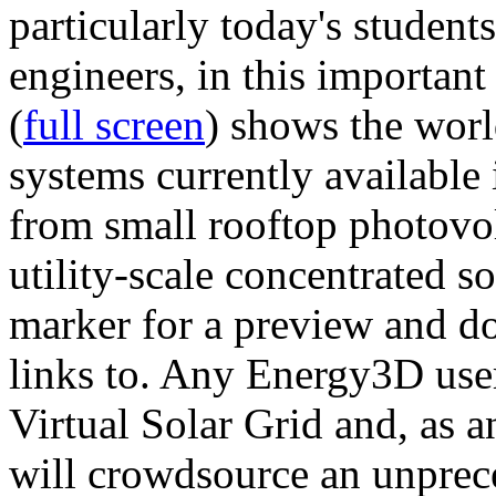
particularly today's studen
engineers, in this importan
(
full screen
) shows the worl
systems currently available 
from small rooftop photovol
utility-scale concentrated s
marker for a preview and 
links to. Any Energy3D user
Virtual Solar Grid and, as 
will crowdsource an unprece