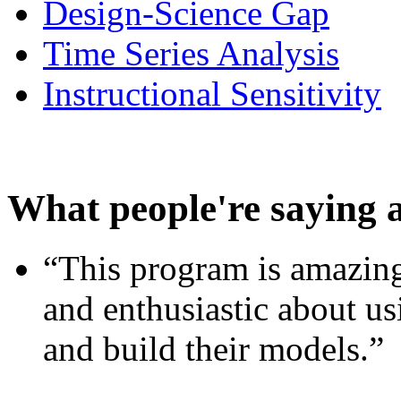
Design-Science Gap
Time Series Analysis
Instructional Sensitivity
What people're saying 
“This program is amazing
and enthusiastic about usi
and build their models.”