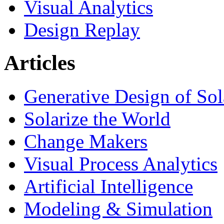
Visual Analytics
Design Replay
Articles
Generative Design of So
Solarize the World
Change Makers
Visual Process Analytics
Artificial Intelligence
Modeling & Simulation