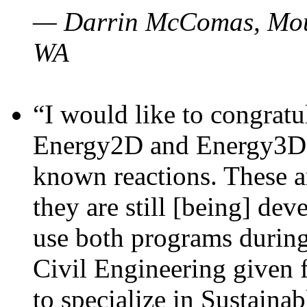
— Darrin McComas, Moun
WA
“I would like to congratu
Energy2D and Energy3D p
known reactions. These a
they are still [being] dev
use both programs durin
Civil Engineering given 
to specialize in Sustaina