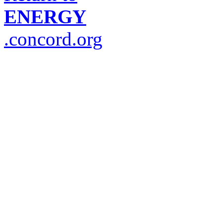
ENERGY
.concord.org