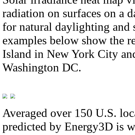
radiation on surfaces on a d
for natural daylighting and 
examples below show the re
Island in New York City and
Washington DC.
Averaged over 150 U.S. loca
predicted by Energy3D is w