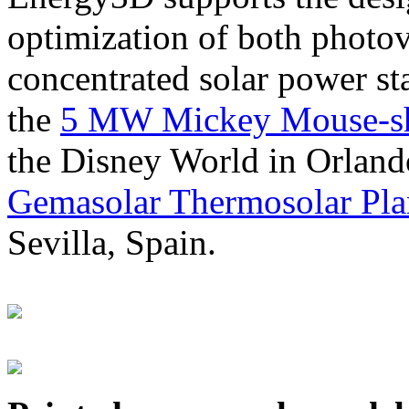
optimization of both photov
concentrated solar power s
the
5 MW Mickey Mouse-sha
the Disney World in Orland
Gemasolar Thermosolar Pla
Sevilla, Spain.