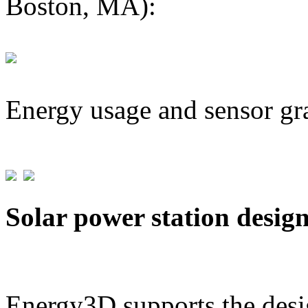
Boston, MA):
Energy usage and sensor gr
Solar power station desig
Energy3D supports the desig