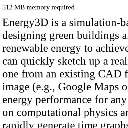
512 MB memory required
Energy3D is a simulation-ba
designing green buildings a
renewable energy to achiev
can quickly sketch up a real
one from an existing CAD f
image (e.g., Google Maps or
energy performance for any
on computational physics a
rapidly generate time graph