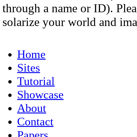
through a name or ID). Pleas
solarize your world and ima