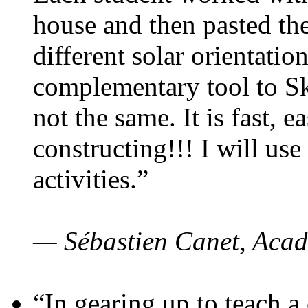
house and then pasted th
different solar orientatio
complementary tool to S
not the same. It is fast, e
constructing!!! I will use
activities.”
— Sébastien Canet, Acad
“In gearing up to teach a