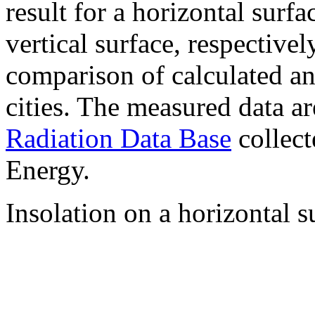
result for a horizontal surf
vertical surface, respectiv
comparison of calculated a
cities. The measured data a
Radiation Data Base
collect
Energy.
Insolation on a horizontal s