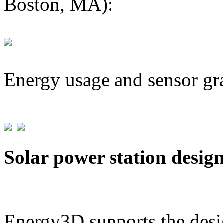
Boston, MA):
Energy usage and sensor gr
Solar power station desig
Energy3D supports the desig