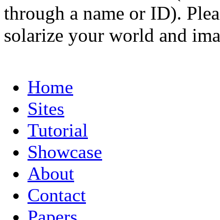
through a name or ID). Pleas
solarize your world and ima