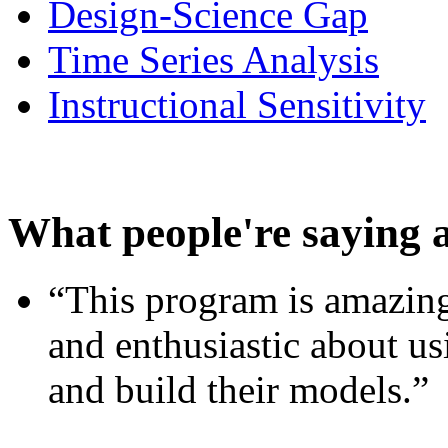
Design-Science Gap
Time Series Analysis
Instructional Sensitivity
What people're saying 
“This program is amazing
and enthusiastic about usi
and build their models.”