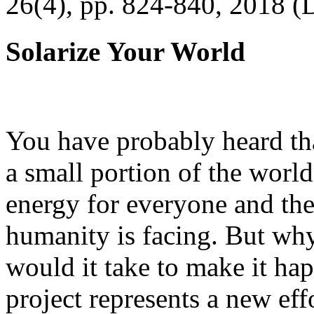
26(4), pp. 824-840, 2018 (
Solarize Your World
You have probably heard tha
a small portion of the worl
energy for everyone and th
humanity is facing. But wh
would it take to make it h
project represents a new eff