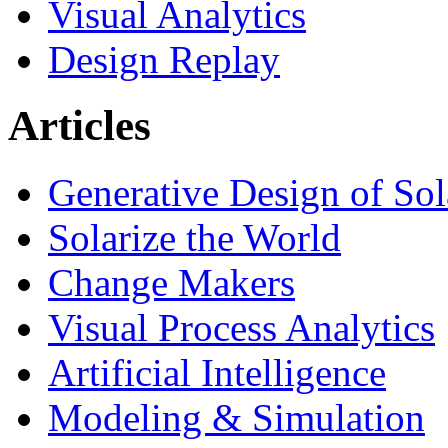
Visual Analytics
Design Replay
Articles
Generative Design of So
Solarize the World
Change Makers
Visual Process Analytics
Artificial Intelligence
Modeling & Simulation