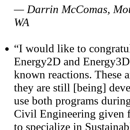
— Darrin McComas, Moun
WA
“I would like to congratu
Energy2D and Energy3D p
known reactions. These a
they are still [being] dev
use both programs durin
Civil Engineering given 
to specialize in Sustaina