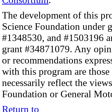
The development of this pr
Science Foundation under 
#1348530, and #1503196 a
grant #34871079. Any opini
or recommendations expresse
with this program are those 
necessarily reflect the view
Foundation or General Mot
Return to