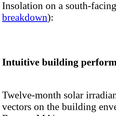
Insolation on a south-facing
breakdown
):
Intuitive building perfor
Twelve-month solar irradian
vectors on the building env