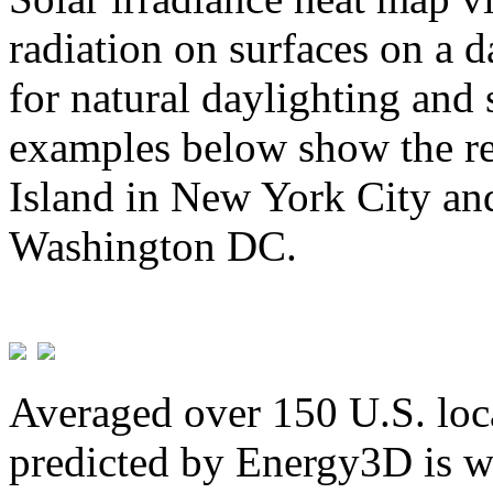
radiation on surfaces on a d
for natural daylighting and 
examples below show the re
Island in New York City and
Washington DC.
Averaged over 150 U.S. loca
predicted by Energy3D is w