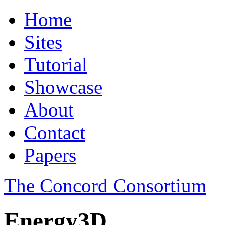
Home
Sites
Tutorial
Showcase
About
Contact
Papers
The Concord Consortium
Energy3D