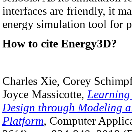
interfaces are friendly, it m
energy simulation tool for p
How to cite Energy3D?
Charles Xie, Corey Schimpf
Joyce Massicotte,
Learning
Design through Modeling a
Platform
, Computer Applica