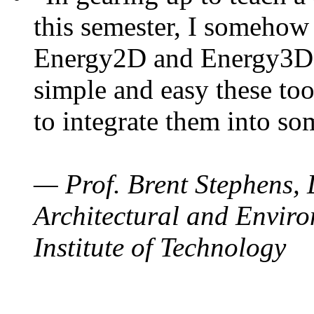
this semester, I somehow
Energy2D and Energy3D. 
simple and easy these too
to integrate them into so
— Prof. Brent Stephens, 
Architectural and Enviro
Institute of Technology