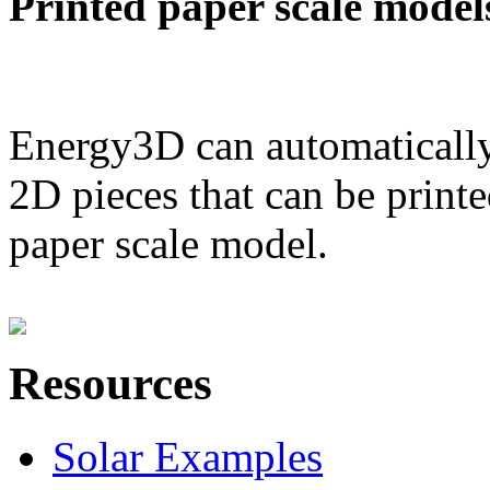
Printed paper scale model
Energy3D can automatically
2D pieces that can be printe
paper scale model.
Resources
Solar Examples