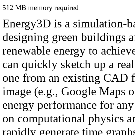
512 MB memory required
Energy3D is a simulation-ba
designing green buildings a
renewable energy to achiev
can quickly sketch up a real
one from an existing CAD f
image (e.g., Google Maps or
energy performance for any
on computational physics a
rapidly generate time graph