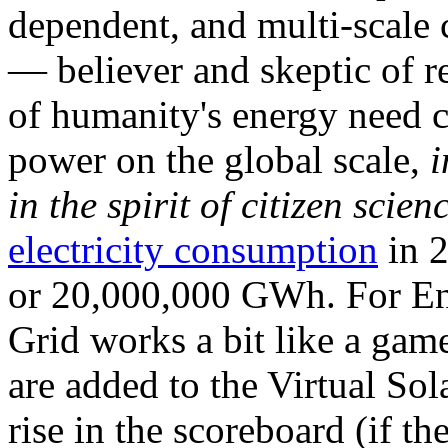
dependent, and multi-scale
— believer and skeptic of
of humanity's energy need ca
power on the global scale,
i
in the spirit of citizen scien
electricity consumption
in 2
or 20,000,000 GWh. For Ene
Grid works a bit like a ga
are added to the Virtual Sola
rise in the scoreboard (if t