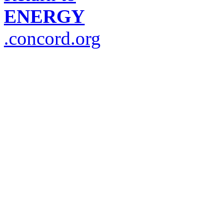
ENERGY
.concord.org