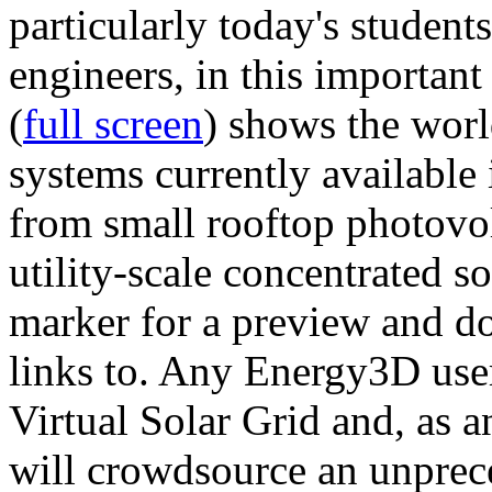
particularly today's studen
engineers, in this importan
(
full screen
) shows the worl
systems currently available 
from small rooftop photovol
utility-scale concentrated s
marker for a preview and 
links to. Any Energy3D user
Virtual Solar Grid and, as 
will crowdsource an unprece