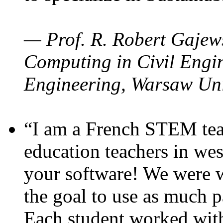
— Prof. R. Robert Gajews
Computing in Civil Engin
Engineering, Warsaw Uni
“I am a French STEM teac
education teachers in wes
your software! We were w
the goal to use as much p
Each student worked wit