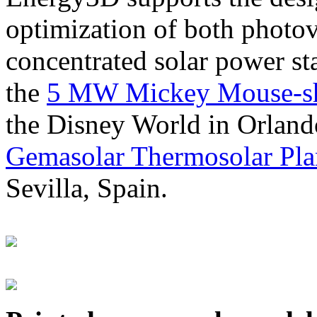
optimization of both photov
concentrated solar power s
the
5 MW Mickey Mouse-sha
the Disney World in Orland
Gemasolar Thermosolar Pla
Sevilla, Spain.