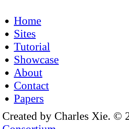
Home
Sites
Tutorial
Showcase
About
Contact
Papers
Created by Charles Xie. © 
Consortium
.