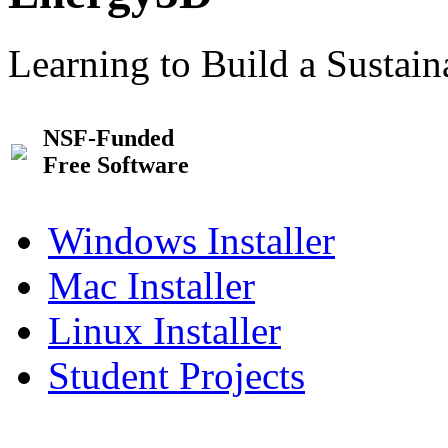
Learning to Build a Sustai
NSF-Funded
Free Software
Windows Installer
Mac Installer
Linux Installer
Student Projects