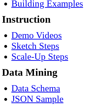
Building Examples
Instruction
Demo Videos
Sketch Steps
Scale-Up Steps
Data Mining
Data Schema
JSON Sample