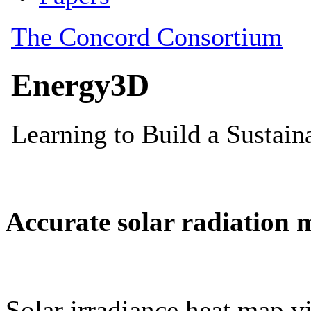
Accurate solar radiation 
Solar irradiance heat map vi