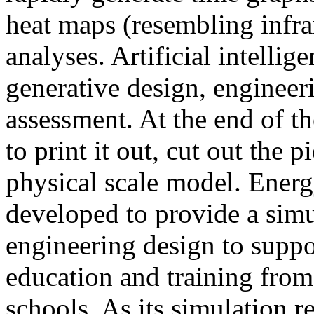
heat maps (resembling infra
analyses. Artificial intellig
generative design, engineer
assessment. At the end of t
to print it out, cut out the 
physical scale model. Ener
developed to provide a sim
engineering design to suppo
education and training from
schools. As its simulation r