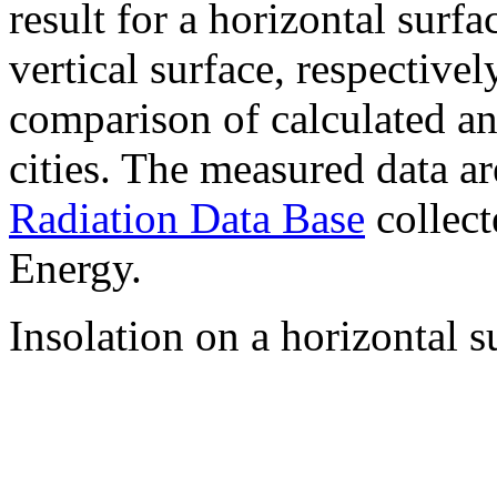
result for a horizontal surf
vertical surface, respectiv
comparison of calculated a
cities. The measured data a
Radiation Data Base
collect
Energy.
Insolation on a horizontal s