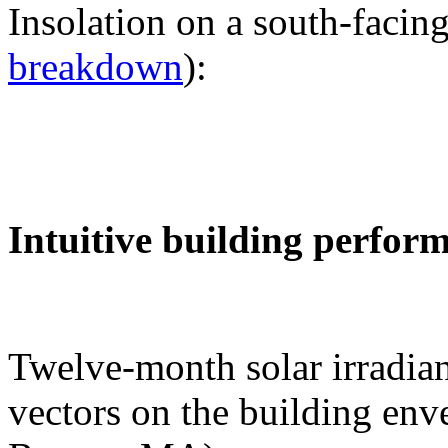
Insolation on a south-facing
breakdown
):
Intuitive building perfor
Twelve-month solar irradian
vectors on the building env