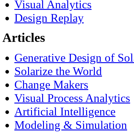
Visual Analytics
Design Replay
Articles
Generative Design of So
Solarize the World
Change Makers
Visual Process Analytics
Artificial Intelligence
Modeling & Simulation