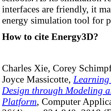
interfaces are friendly, it m
energy simulation tool for p
How to cite Energy3D?
Charles Xie, Corey Schimpf
Joyce Massicotte,
Learning
Design through Modeling a
Platform
, Computer Applica