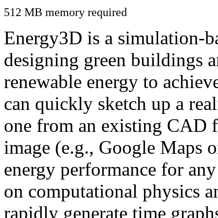
512 MB memory required
Energy3D is a simulation-ba
designing green buildings a
renewable energy to achiev
can quickly sketch up a real
one from an existing CAD f
image (e.g., Google Maps or
energy performance for any
on computational physics a
rapidly generate time graph