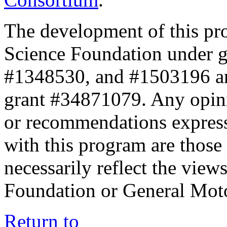
The development of this pr
Science Foundation under 
#1348530, and #1503196 a
grant #34871079. Any opini
or recommendations expresse
with this program are those 
necessarily reflect the view
Foundation or General Mot
Return to