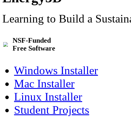
Learning to Build a Sustai
NSF-Funded
Free Software
Windows Installer
Mac Installer
Linux Installer
Student Projects