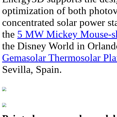
optimization of both photov
concentrated solar power s
the
5 MW Mickey Mouse-sha
the Disney World in Orland
Gemasolar Thermosolar Pla
Sevilla, Spain.