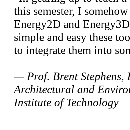
this semester, I somehow
Energy2D and Energy3D. 
simple and easy these too
to integrate them into so
— Prof. Brent Stephens, 
Architectural and Enviro
Institute of Technology