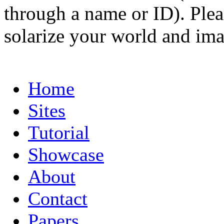
through a name or ID). Pleas
solarize your world and ima