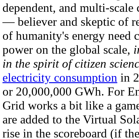
dependent, and multi-scale
— believer and skeptic of
of humanity's energy need ca
power on the global scale,
i
in the spirit of citizen scien
electricity consumption
in 2
or 20,000,000 GWh. For Ene
Grid works a bit like a ga
are added to the Virtual Sola
rise in the scoreboard (if t