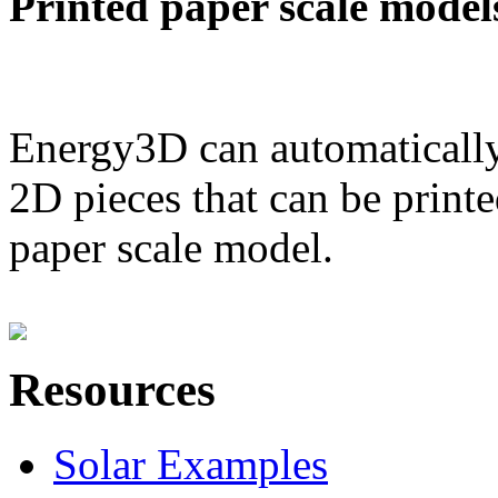
Printed paper scale model
Energy3D can automatically
2D pieces that can be printe
paper scale model.
Resources
Solar Examples