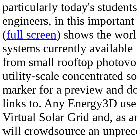
particularly today's studen
engineers, in this importan
(
full screen
) shows the worl
systems currently available 
from small rooftop photovol
utility-scale concentrated s
marker for a preview and 
links to. Any Energy3D user
Virtual Solar Grid and, as 
will crowdsource an unprece