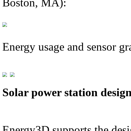
Boston, MA):
Energy usage and sensor gr
Solar power station desig
Energy3D supports the desig