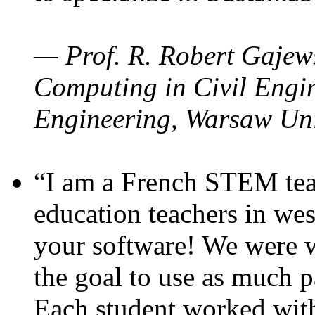
— Prof. R. Robert Gajews
Computing in Civil Engin
Engineering, Warsaw Uni
“I am a French STEM teac
education teachers in wes
your software! We were w
the goal to use as much p
Each student worked wit