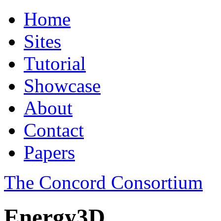
Home
Sites
Tutorial
Showcase
About
Contact
Papers
The Concord Consortium
Energy3D