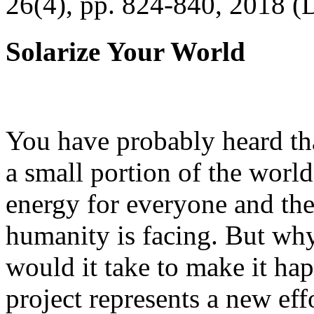
26(4), pp. 824-840, 2018 (
Solarize Your World
You have probably heard tha
a small portion of the worl
energy for everyone and th
humanity is facing. But wh
would it take to make it h
project represents a new eff