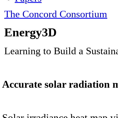
Accurate solar radiation 
Solar irradiance heat map vi