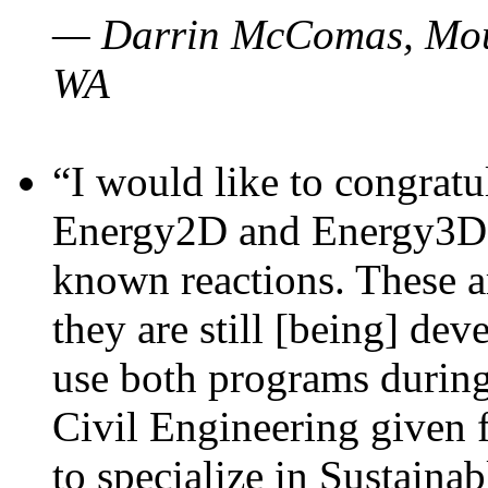
— Darrin McComas, Moun
WA
“I would like to congratu
Energy2D and Energy3D p
known reactions. These a
they are still [being] dev
use both programs durin
Civil Engineering given 
to specialize in Sustaina