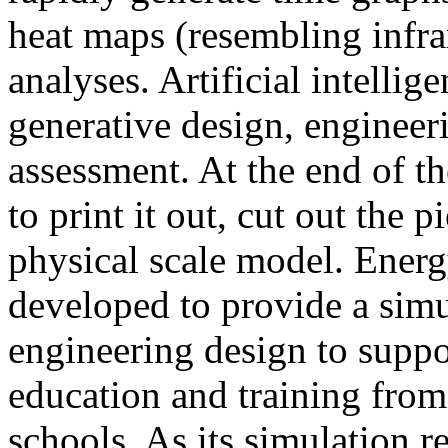
heat maps (resembling infra
analyses. Artificial intellig
generative design, engineer
assessment. At the end of t
to print it out, cut out the 
physical scale model. Ener
developed to provide a sim
engineering design to suppo
education and training from
schools. As its simulation r