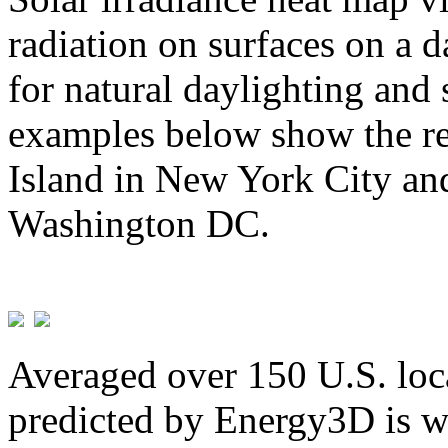
radiation on surfaces on a d
for natural daylighting and 
examples below show the re
Island in New York City and
Washington DC.
Averaged over 150 U.S. loca
predicted by Energy3D is w