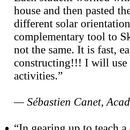
house and then pasted th
different solar orientatio
complementary tool to S
not the same. It is fast, e
constructing!!! I will use
activities.”
— Sébastien Canet, Acad
“In gearing up to teach a