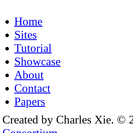
Home
Sites
Tutorial
Showcase
About
Contact
Papers
Created by Charles Xie. © 
Consortium
.