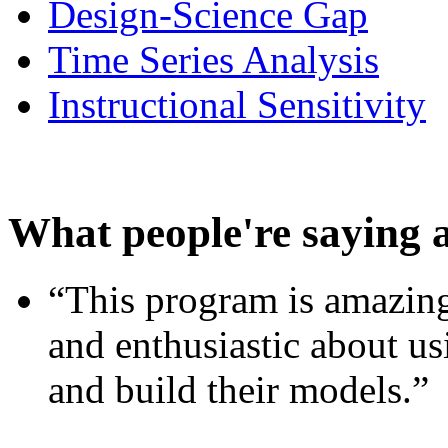
Design-Science Gap
Time Series Analysis
Instructional Sensitivity
What people're saying 
“This program is amazing
and enthusiastic about usi
and build their models.”