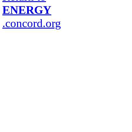
ENERGY
.concord.org