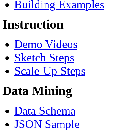
Building Examples
Instruction
Demo Videos
Sketch Steps
Scale-Up Steps
Data Mining
Data Schema
JSON Sample