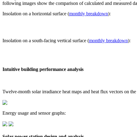
following images show the comparison of calculated and measured dat
Insolation on a horizontal surface (
monthly breakdown
):
Insolation on a south-facing vertical surface (
monthly breakdown
):
Intuitive building performance analysis
Twelve-month solar irradiance heat maps and heat flux vectors on the
Energy usage and sensor graphs:
Solar power station design and analysis