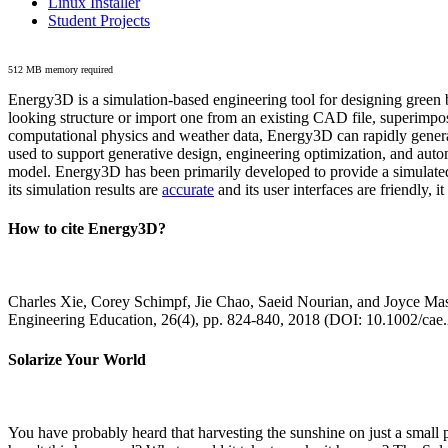
Linux Installer
Student Projects
512 MB memory required
Energy3D is a simulation-based engineering tool for designing green b
looking structure or import one from an existing CAD file, superimpo
computational physics and weather data, Energy3D can rapidly generate
used to support generative design, engineering optimization, and autom
model. Energy3D has been primarily developed to provide a simulated
its simulation results are
accurate
and its user interfaces are friendly, 
How to cite Energy3D?
Charles Xie, Corey Schimpf, Jie Chao, Saeid Nourian, and Joyce Mas
Engineering Education, 26(4), pp. 824-840, 2018 (DOI: 10.1002/cae
Solarize Your World
You have probably heard that harvesting the sunshine on just a smal