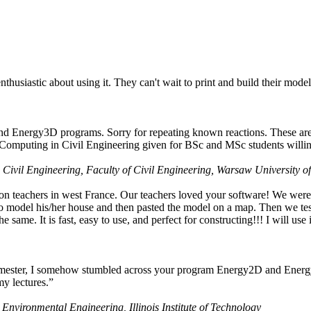
husiastic about using it. They can't wait to print and build their model
nd Energy3D programs. Sorry for repeating known reactions. These are i
Computing in Civil Engineering given for BSc and MSc students willing
 Civil Engineering, Faculty of Civil Engineering, Warsaw University o
on teachers in west France. Our teachers loved your software! We were 
 model his/her house and then pasted the model on a map. Then we tested
ame. It is fast, easy to use, and perfect for constructing!!! I will use i
 semester, I somehow stumbled across your program Energy2D and Energ
my lectures.”
 Environmental Engineering, Illinois Institute of Technology