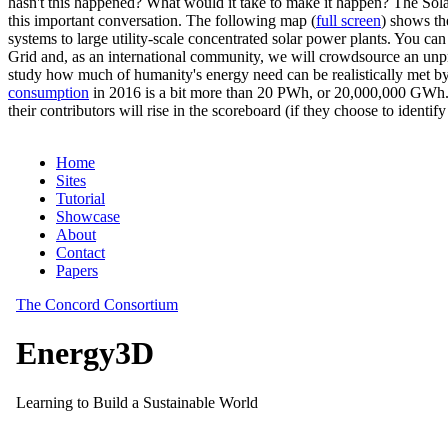
hasn't this happened? What would it take to make it happen? The Solar
this important conversation. The following map (
full screen
) shows th
systems to large utility-scale concentrated solar power plants. You c
Grid and, as an international community, we will crowdsource an unp
study how much of humanity's energy need can be realistically met by
consumption
in 2016 is a bit more than 20 PWh, or 20,000,000 GWh. F
their contributors will rise in the scoreboard (if they choose to identi