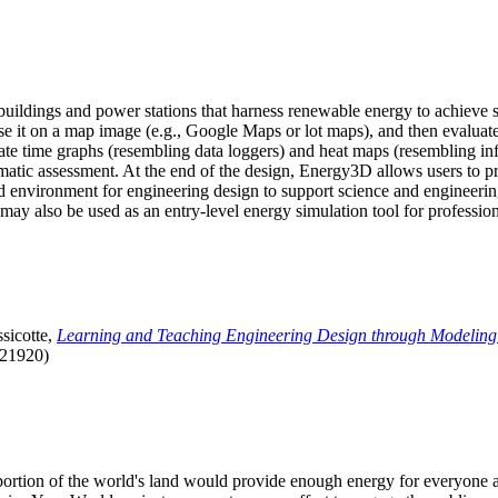
uildings and power stations that harness renewable energy to achieve s
se it on a map image (e.g., Google Maps or lot maps), and then evaluat
 time graphs (resembling data loggers) and heat maps (resembling infrar
atic assessment. At the end of the design, Energy3D allows users to prin
 environment for engineering design to support science and engineering
it may also be used as an entry-level energy simulation tool for profession
sicotte,
Learning and Teaching Engineering Design through Modeling
.21920)
l portion of the world's land would provide enough energy for everyon