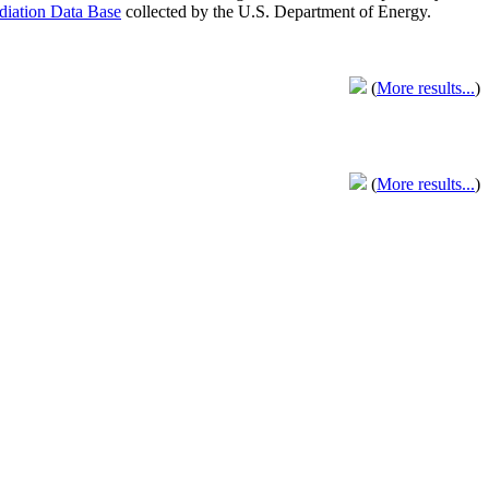
adiation Data Base
collected by the U.S. Department of Energy.
(
More results...
)
(
More results...
)