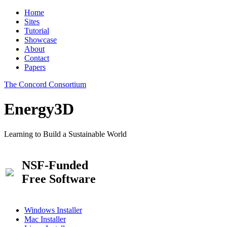
Home
Sites
Tutorial
Showcase
About
Contact
Papers
The Concord Consortium
Energy3D
Learning to Build a Sustainable World
NSF-Funded
Free Software
Windows Installer
Mac Installer