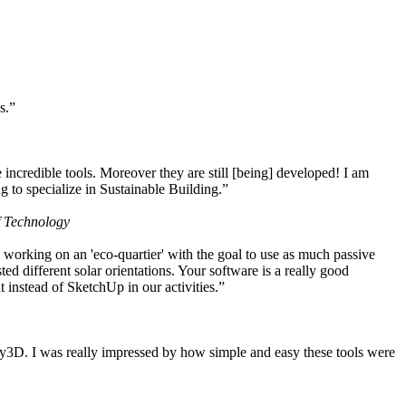
s.”
ncredible tools. Moreover they are still [being] developed! I am
 to specialize in Sustainable Building.”
f Technology
working on an 'eco-quartier' with the goal to use as much passive
 different solar orientations. Your software is a really good
t instead of SketchUp in our activities.”
y3D. I was really impressed by how simple and easy these tools were