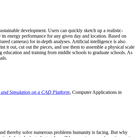
ustainable development. Users can quickly sketch up a realistic-
e its energy performance for any given day and location. Based on
ed cameras) for in-depth analyses. Artificial intelligence is also
t it out, cut out the pieces, and use them to assemble a physical scale
 education and training from middle schools to graduate schools. As
als.
 and Simulation on a CAD Platform
, Computer Applications in
e and thereby solve numerous problems humanity is facing. But why