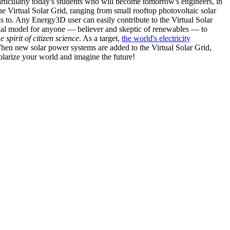
articularly today's students who will become tomorrow's engineers, in
he Virtual Solar Grid, ranging from small rooftop photovoltaic solar
s to. Any Energy3D user can easily contribute to the Virtual Solar
nal model for anyone — believer and skeptic of renewables — to
he spirit of citizen science
. As a target,
the world's electricity
hen new solar power systems are added to the Virtual Solar Grid,
 solarize your world and imagine the future!