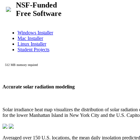
Accurate solar radiation modeling
Solar irradiance heat map visualizes the distribution of solar radiatio
for the lower Manhattan Island in New York City and the U.S. Capit
Averaged over 150 U.S. locations, the mean daily insolation predict