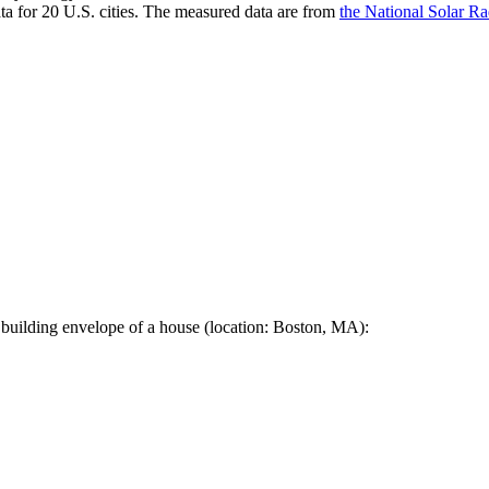
a for 20 U.S. cities. The measured data are from
the National Solar R
 building envelope of a house (location: Boston, MA):