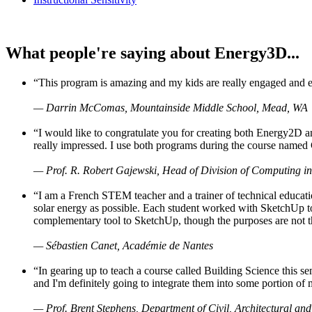
What people're saying about Energy3D...
“This program is amazing and my kids are really engaged and ent
— Darrin McComas, Mountainside Middle School, Mead, WA
“I would like to congratulate you for creating both Energy2D a
really impressed. I use both programs during the course named 
— Prof. R. Robert Gajewski, Head of Division of Computing in
“I am a French STEM teacher and a trainer of technical educati
solar energy as possible. Each student worked with SketchUp to
complementary tool to SketchUp, though the purposes are not the s
— Sébastien Canet, Académie de Nantes
“In gearing up to teach a course called Building Science this
and I'm definitely going to integrate them into some portion of 
— Prof. Brent Stephens, Department of Civil, Architectural and