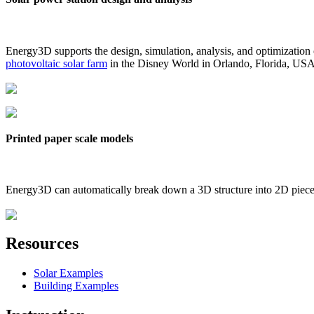
Energy3D supports the design, simulation, analysis, and optimization
photovoltaic solar farm
in the Disney World in Orlando, Florida, US
Printed paper scale models
Energy3D can automatically break down a 3D structure into 2D pieces 
Resources
Solar Examples
Building Examples