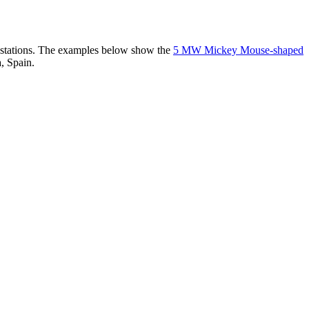
er stations. The examples below show the
5 MW Mickey Mouse-shaped
, Spain.