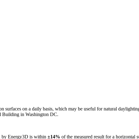
n on surfaces on a daily basis, which may be useful for natural daylight
ol Building in Washington DC.
ed by Energy3D is within
±14%
of the measured result for a horizontal 