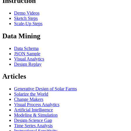
Instruction
Demo Videos
Sketch Steps
Scale-Up Steps
Data Mining
Data Schema
JSON Sample
Visual Analytics
Design Replay
Articles
Generative Design of Solar Farms
Solarize the World
Change Makers
Visual Process Analytics
Artificial Intelligence
Modeling & Simulation
Design-Science Gap
Time Series Analysis
Instructional Sensitivity