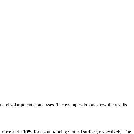
ing and solar potential analyses. The examples below show the results
surface and
±10%
for a south-facing vertical surface, respectively. The