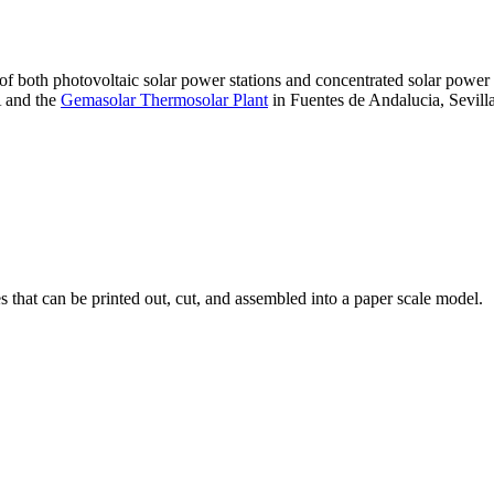
 of both photovoltaic solar power stations and concentrated solar pow
A and the
Gemasolar Thermosolar Plant
in Fuentes de Andalucia, Sevilla
that can be printed out, cut, and assembled into a paper scale model.