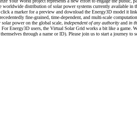
ize Your World project represents a new effort to engage the public, p
e worldwide distribution of solar power systems currently available in t
an click a marker for a preview and download the Energy3D model it link
recedentedly fine-grained, time-dependent, and multi-scale computatio
 solar power on the global scale,
independent of any authority
and
in t
or Energy3D users, the Virtual Solar Grid works a bit like a game. W
fy themselves through a name or ID). Please join us to start a journey to