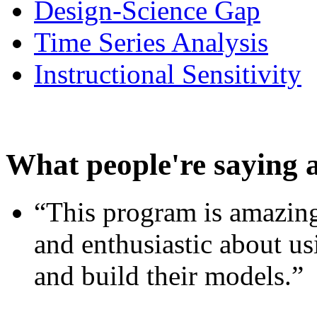
Design-Science Gap
Time Series Analysis
Instructional Sensitivity
What people're saying 
“This program is amazing
and enthusiastic about usi
and build their models.”