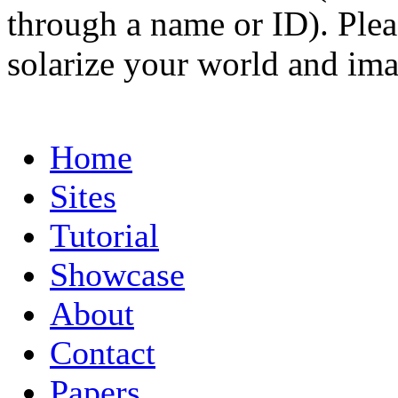
through a name or ID). Pleas
solarize your world and ima