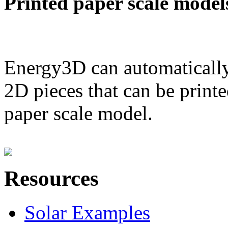
Printed paper scale model
Energy3D can automatically
2D pieces that can be printe
paper scale model.
Resources
Solar Examples