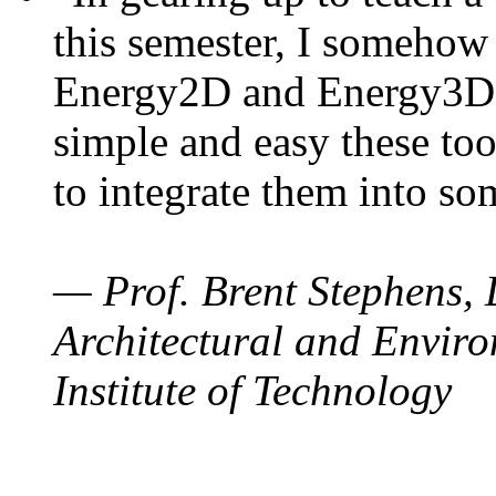
this semester, I somehow
Energy2D and Energy3D. 
simple and easy these too
to integrate them into so
— Prof. Brent Stephens, 
Architectural and Enviro
Institute of Technology