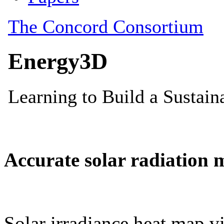
Accurate solar radiation 
Solar irradiance heat map vi