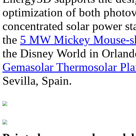
optimization of both photov
concentrated solar power s
the
5 MW Mickey Mouse-sha
the Disney World in Orland
Gemasolar Thermosolar Pla
Sevilla, Spain.