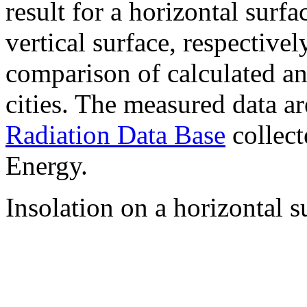
result for a horizontal surf
vertical surface, respectiv
comparison of calculated a
cities. The measured data a
Radiation Data Base
collect
Energy.
Insolation on a horizontal s