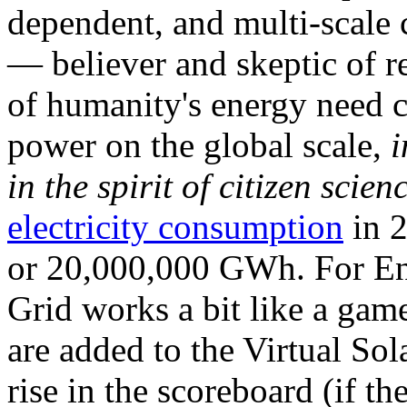
dependent, and multi-scale
— believer and skeptic of
of humanity's energy need ca
power on the global scale,
i
in the spirit of citizen scien
electricity consumption
in 2
or 20,000,000 GWh. For Ene
Grid works a bit like a ga
are added to the Virtual Sola
rise in the scoreboard (if t