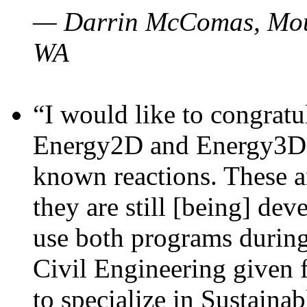
— Darrin McComas, Moun
WA
“I would like to congratu
Energy2D and Energy3D p
known reactions. These a
they are still [being] dev
use both programs durin
Civil Engineering given 
to specialize in Sustaina