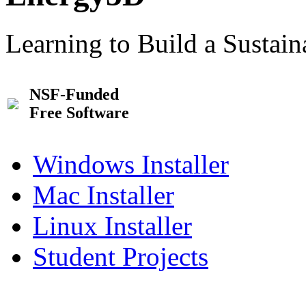
Learning to Build a Sustai
NSF-Funded
Free Software
Windows Installer
Mac Installer
Linux Installer
Student Projects