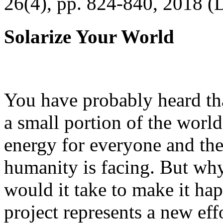
26(4), pp. 824-840, 2018 (
Solarize Your World
You have probably heard tha
a small portion of the worl
energy for everyone and th
humanity is facing. But wh
would it take to make it h
project represents a new eff