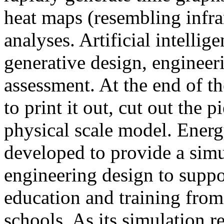
heat maps (resembling infra
analyses. Artificial intellig
generative design, engineer
assessment. At the end of t
to print it out, cut out the 
physical scale model. Ener
developed to provide a sim
engineering design to suppo
education and training from
schools. As its simulation r