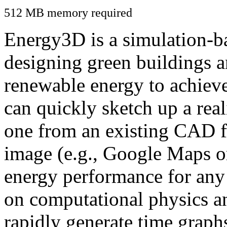
512 MB memory required
Energy3D is a simulation-ba
designing green buildings a
renewable energy to achiev
can quickly sketch up a real
one from an existing CAD f
image (e.g., Google Maps or
energy performance for any
on computational physics a
rapidly generate time graph