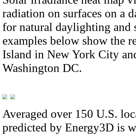
radiation on surfaces on a d
for natural daylighting and 
examples below show the re
Island in New York City and
Washington DC.
Averaged over 150 U.S. loca
predicted by Energy3D is w