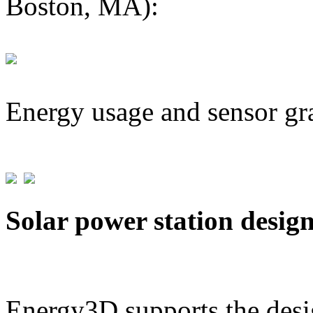
Boston, MA):
Energy usage and sensor gr
Solar power station desig
Energy3D supports the desig