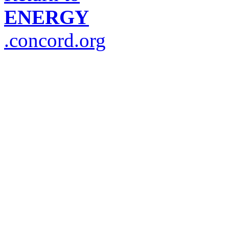
ENERGY
.concord.org