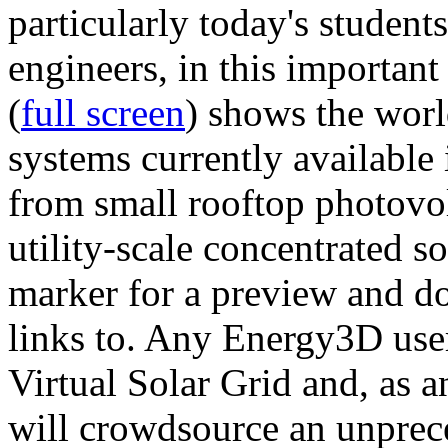
particularly today's studen
engineers, in this importan
(
full screen
) shows the worl
systems currently available 
from small rooftop photovol
utility-scale concentrated s
marker for a preview and 
links to. Any Energy3D user
Virtual Solar Grid and, as 
will crowdsource an unprece