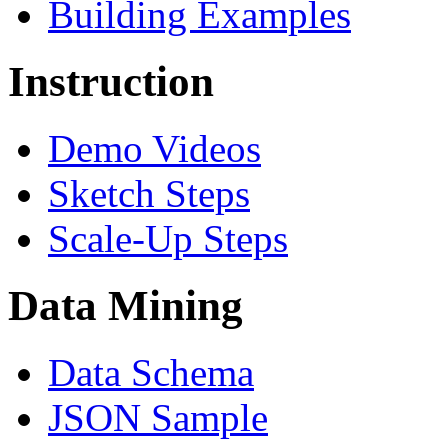
Building Examples
Instruction
Demo Videos
Sketch Steps
Scale-Up Steps
Data Mining
Data Schema
JSON Sample