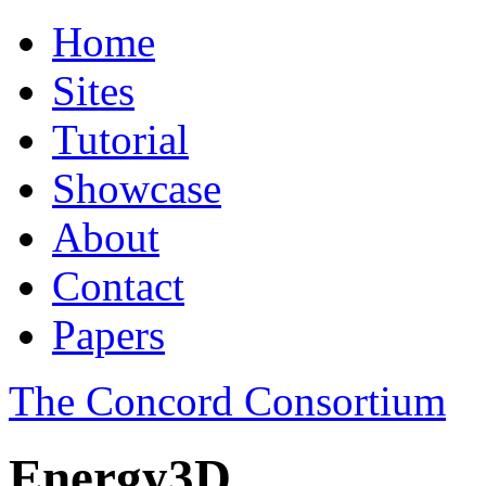
Home
Sites
Tutorial
Showcase
About
Contact
Papers
The Concord Consortium
Energy3D