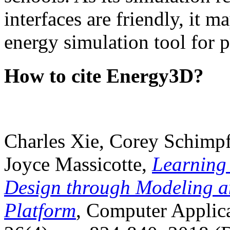
interfaces are friendly, it m
energy simulation tool for p
How to cite Energy3D?
Charles Xie, Corey Schimpf
Joyce Massicotte,
Learning
Design through Modeling a
Platform
, Computer Applica