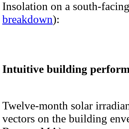
Insolation on a south-facing
breakdown
):
Intuitive building perfor
Twelve-month solar irradian
vectors on the building env