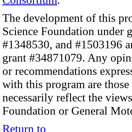
The development of this pr
Science Foundation under 
#1348530, and #1503196 a
grant #34871079. Any opini
or recommendations expresse
with this program are those 
necessarily reflect the view
Foundation or General Mot
Return to