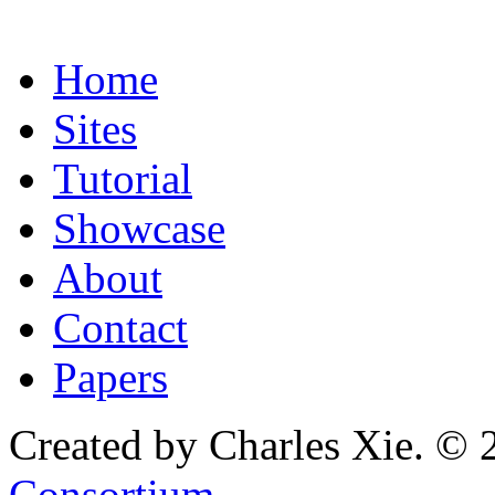
Home
Sites
Tutorial
Showcase
About
Contact
Papers
Created by Charles Xie. © 
Consortium
.