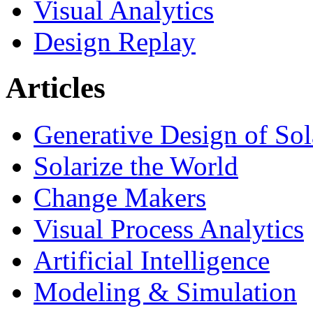
Visual Analytics
Design Replay
Articles
Generative Design of So
Solarize the World
Change Makers
Visual Process Analytics
Artificial Intelligence
Modeling & Simulation