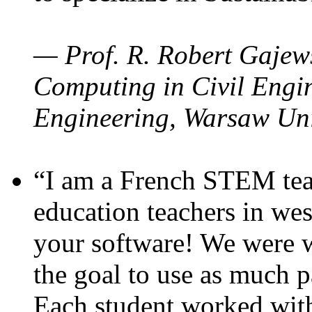
— Prof. R. Robert Gajews
Computing in Civil Engin
Engineering, Warsaw Uni
“I am a French STEM teac
education teachers in wes
your software! We were w
the goal to use as much p
Each student worked wit