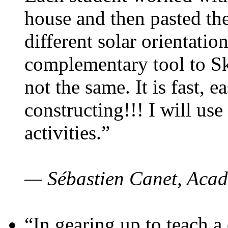
house and then pasted th
different solar orientatio
complementary tool to S
not the same. It is fast, e
constructing!!! I will use
activities.”
— Sébastien Canet, Acad
“In gearing up to teach a