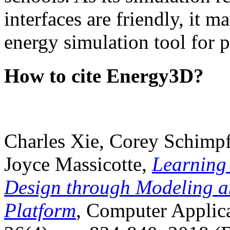
interfaces are friendly, it m
energy simulation tool for p
How to cite Energy3D?
Charles Xie, Corey Schimpf
Joyce Massicotte,
Learning
Design through Modeling a
Platform
, Computer Applica