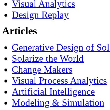
Visual Analytics
Design Replay
Articles
Generative Design of So
Solarize the World
Change Makers
Visual Process Analytics
Artificial Intelligence
Modeling & Simulation