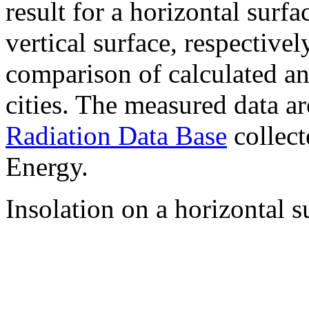
result for a horizontal surf
vertical surface, respectiv
comparison of calculated a
cities. The measured data a
Radiation Data Base
collect
Energy.
Insolation on a horizontal s