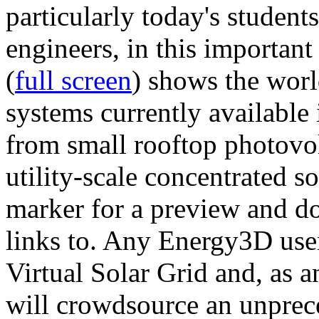
particularly today's studen
engineers, in this importan
(
full screen
) shows the worl
systems currently available 
from small rooftop photovol
utility-scale concentrated s
marker for a preview and 
links to. Any Energy3D user
Virtual Solar Grid and, as 
will crowdsource an unprece