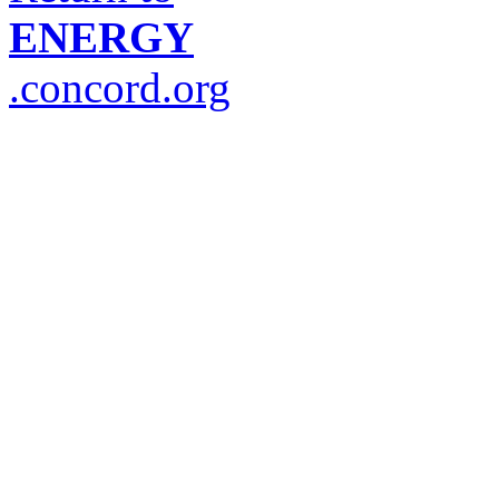
ENERGY
.concord.org