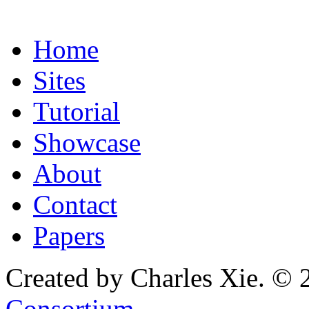
Home
Sites
Tutorial
Showcase
About
Contact
Papers
Created by Charles Xie. © 
Consortium
.