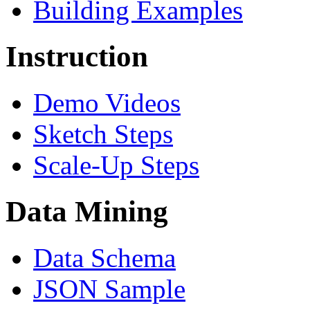
Building Examples
Instruction
Demo Videos
Sketch Steps
Scale-Up Steps
Data Mining
Data Schema
JSON Sample