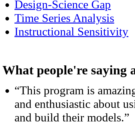
Design-Science Gap
Time Series Analysis
Instructional Sensitivity
What people're saying 
“This program is amazing
and enthusiastic about usi
and build their models.”