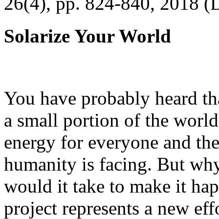
26(4), pp. 824-840, 2018 (
Solarize Your World
You have probably heard tha
a small portion of the worl
energy for everyone and th
humanity is facing. But wh
would it take to make it h
project represents a new eff