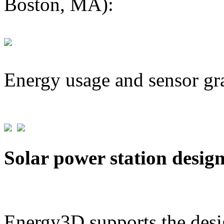
Boston, MA):
Energy usage and sensor gr
Solar power station desig
Energy3D supports the desig