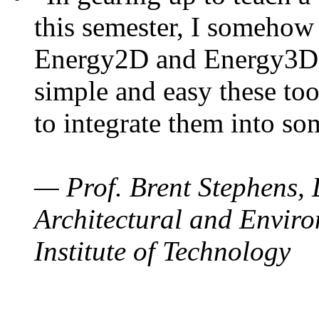
this semester, I somehow
Energy2D and Energy3D. 
simple and easy these too
to integrate them into so
— Prof. Brent Stephens, 
Architectural and Enviro
Institute of Technology