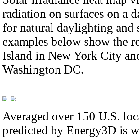
radiation on surfaces on a d
for natural daylighting and 
examples below show the re
Island in New York City and
Washington DC.
Averaged over 150 U.S. loca
predicted by Energy3D is w