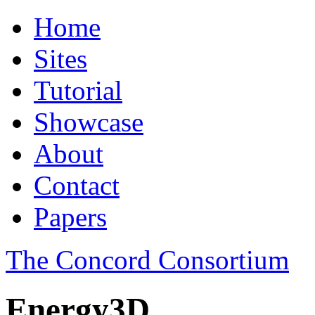
Home
Sites
Tutorial
Showcase
About
Contact
Papers
The Concord Consortium
Energy3D