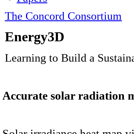
Accurate solar radiation 
Solar irradiance heat map vi