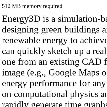
512 MB memory required
Energy3D is a simulation-ba
designing green buildings a
renewable energy to achiev
can quickly sketch up a real
one from an existing CAD f
image (e.g., Google Maps or
energy performance for any
on computational physics a
rapidly generate time graph