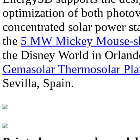
optimization of both photov
concentrated solar power s
the
5 MW Mickey Mouse-sha
the Disney World in Orland
Gemasolar Thermosolar Pla
Sevilla, Spain.