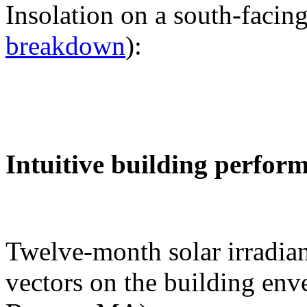
Insolation on a south-facing
breakdown
):
Intuitive building perfor
Twelve-month solar irradian
vectors on the building env