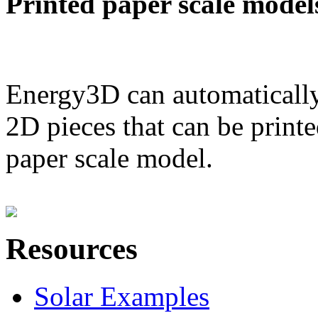
Printed paper scale model
Energy3D can automatically
2D pieces that can be printe
paper scale model.
Resources
Solar Examples