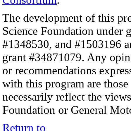
The development of this pr
Science Foundation under 
#1348530, and #1503196 a
grant #34871079. Any opini
or recommendations expresse
with this program are those 
necessarily reflect the view
Foundation or General Mot
Return to