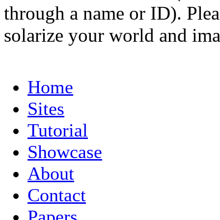
through a name or ID). Pleas
solarize your world and ima