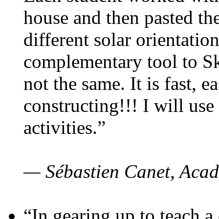
house and then pasted th
different solar orientatio
complementary tool to S
not the same. It is fast, e
constructing!!! I will use
activities.”
— Sébastien Canet, Acad
“In gearing up to teach a