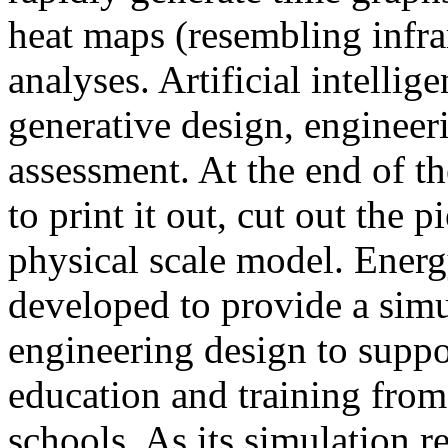
heat maps (resembling infra
analyses. Artificial intellig
generative design, engineer
assessment. At the end of t
to print it out, cut out the 
physical scale model. Ener
developed to provide a sim
engineering design to suppo
education and training from
schools. As its simulation r