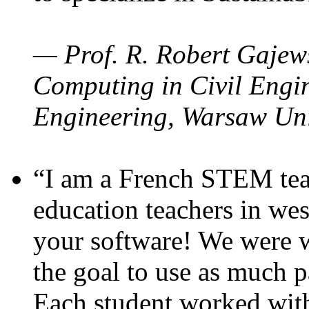
— Prof. R. Robert Gajews
Computing in Civil Engin
Engineering, Warsaw Uni
“I am a French STEM teac
education teachers in wes
your software! We were w
the goal to use as much p
Each student worked wit