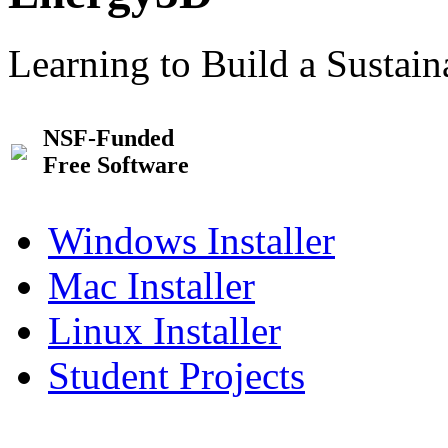
Learning to Build a Sustai
NSF-Funded
Free Software
Windows Installer
Mac Installer
Linux Installer
Student Projects