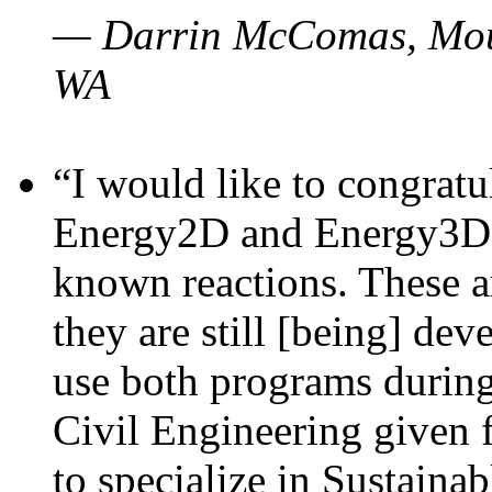
— Darrin McComas, Moun
WA
“I would like to congratu
Energy2D and Energy3D p
known reactions. These a
they are still [being] dev
use both programs durin
Civil Engineering given 
to specialize in Sustaina