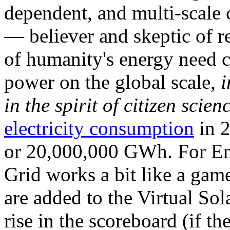
dependent, and multi-scale
— believer and skeptic of
of humanity's energy need ca
power on the global scale,
i
in the spirit of citizen scien
electricity consumption
in 2
or 20,000,000 GWh. For Ene
Grid works a bit like a ga
are added to the Virtual Sola
rise in the scoreboard (if t