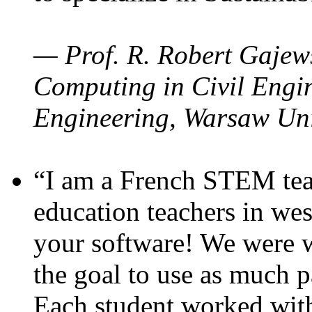
— Prof. R. Robert Gajews
Computing in Civil Engin
Engineering, Warsaw Uni
“I am a French STEM teac
education teachers in wes
your software! We were w
the goal to use as much p
Each student worked wit