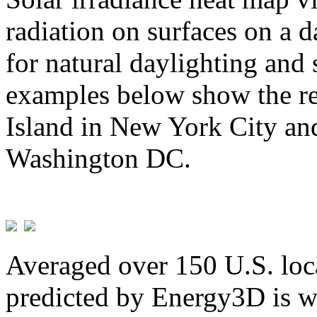
radiation on surfaces on a d
for natural daylighting and 
examples below show the re
Island in New York City and
Washington DC.
Averaged over 150 U.S. loca
predicted by Energy3D is w