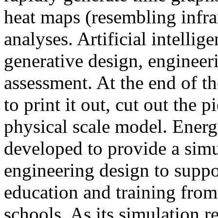
heat maps (resembling infra
analyses. Artificial intellig
generative design, engineer
assessment. At the end of t
to print it out, cut out the 
physical scale model. Ener
developed to provide a sim
engineering design to suppo
education and training from
schools. As its simulation r