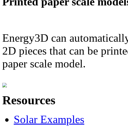
Printed paper scale model
Energy3D can automatically
2D pieces that can be printe
paper scale model.
Resources
Solar Examples