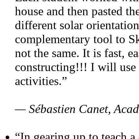
house and then pasted th
different solar orientatio
complementary tool to S
not the same. It is fast, e
constructing!!! I will use
activities.”
— Sébastien Canet, Acad
“In gearing up to teach a