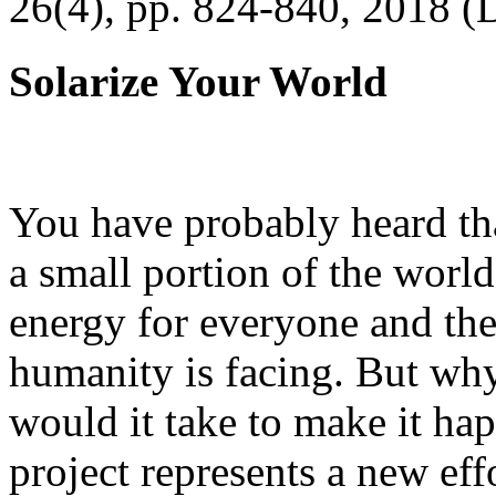
26(4), pp. 824-840, 2018 (
Solarize Your World
You have probably heard tha
a small portion of the worl
energy for everyone and th
humanity is facing. But wh
would it take to make it h
project represents a new eff