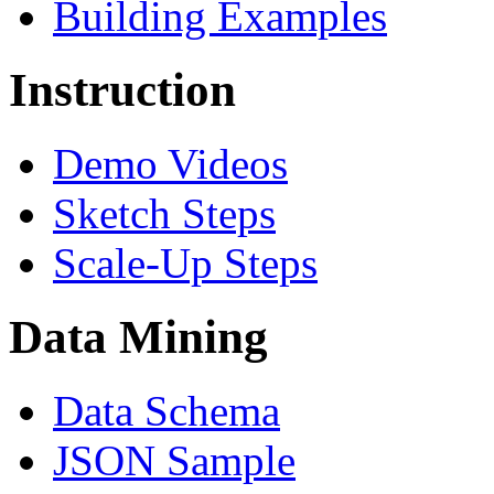
Building Examples
Instruction
Demo Videos
Sketch Steps
Scale-Up Steps
Data Mining
Data Schema
JSON Sample