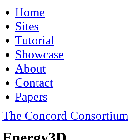
Home
Sites
Tutorial
Showcase
About
Contact
Papers
The Concord Consortium
Energy3D