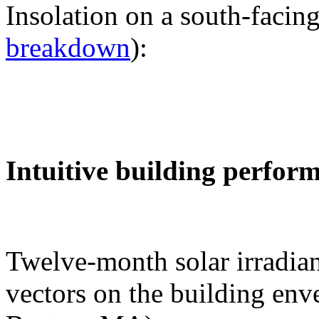
Insolation on a south-facing
breakdown
):
Intuitive building perfor
Twelve-month solar irradian
vectors on the building env