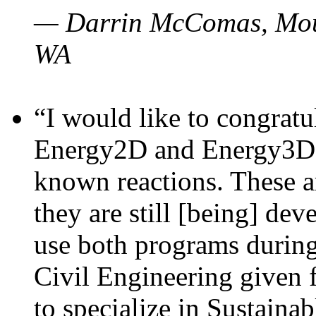
— Darrin McComas, Moun
WA
“I would like to congratu
Energy2D and Energy3D p
known reactions. These a
they are still [being] dev
use both programs durin
Civil Engineering given 
to specialize in Sustaina