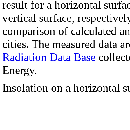
result for a horizontal surf
vertical surface, respectiv
comparison of calculated a
cities. The measured data a
Radiation Data Base
collect
Energy.
Insolation on a horizontal s