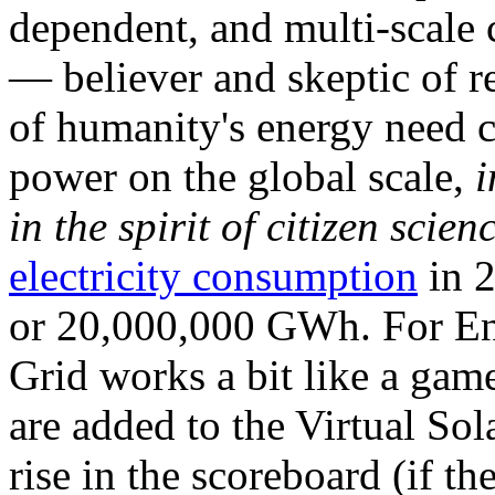
dependent, and multi-scale
— believer and skeptic of
of humanity's energy need ca
power on the global scale,
i
in the spirit of citizen scien
electricity consumption
in 2
or 20,000,000 GWh. For Ene
Grid works a bit like a ga
are added to the Virtual Sola
rise in the scoreboard (if t