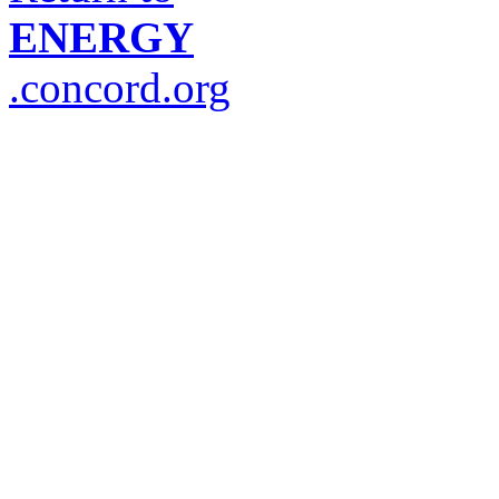
ENERGY
.concord.org