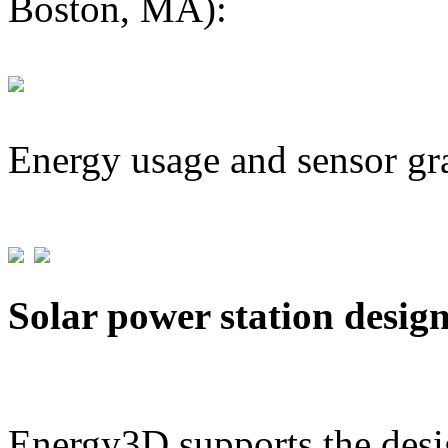
Boston, MA):
Energy usage and sensor gr
Solar power station desig
Energy3D supports the desig