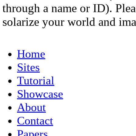
through a name or ID). Pleas
solarize your world and ima