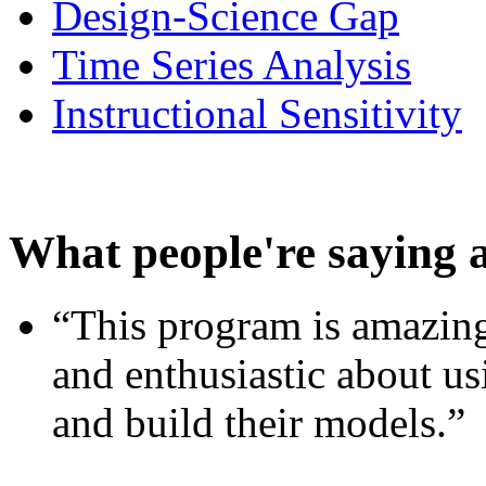
Design-Science Gap
Time Series Analysis
Instructional Sensitivity
What people're saying 
“This program is amazing
and enthusiastic about usi
and build their models.”