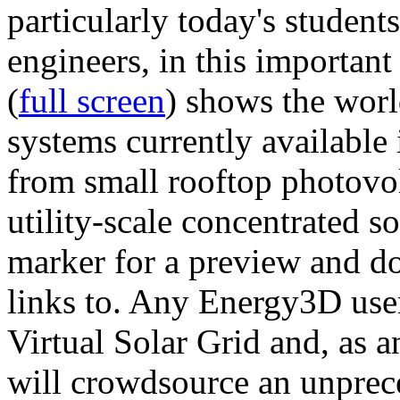
particularly today's studen
engineers, in this importan
(
full screen
) shows the worl
systems currently available 
from small rooftop photovol
utility-scale concentrated s
marker for a preview and 
links to. Any Energy3D user
Virtual Solar Grid and, as 
will crowdsource an unprece