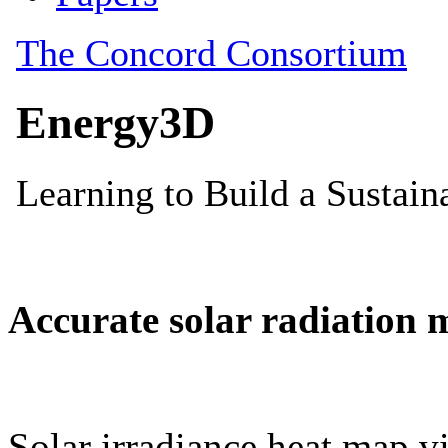
Accurate solar radiation 
Solar irradiance heat map vi