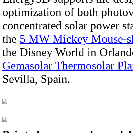
optimization of both photov
concentrated solar power s
the
5 MW Mickey Mouse-sha
the Disney World in Orland
Gemasolar Thermosolar Pla
Sevilla, Spain.