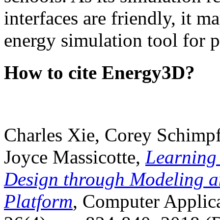
interfaces are friendly, it m
energy simulation tool for p
How to cite Energy3D?
Charles Xie, Corey Schimpf
Joyce Massicotte,
Learning
Design through Modeling a
Platform
, Computer Applica