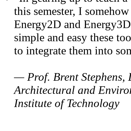
this semester, I somehow
Energy2D and Energy3D. 
simple and easy these too
to integrate them into so
— Prof. Brent Stephens, 
Architectural and Enviro
Institute of Technology