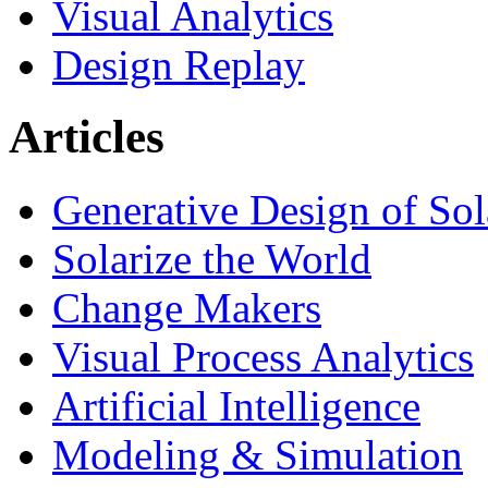
Visual Analytics
Design Replay
Articles
Generative Design of So
Solarize the World
Change Makers
Visual Process Analytics
Artificial Intelligence
Modeling & Simulation