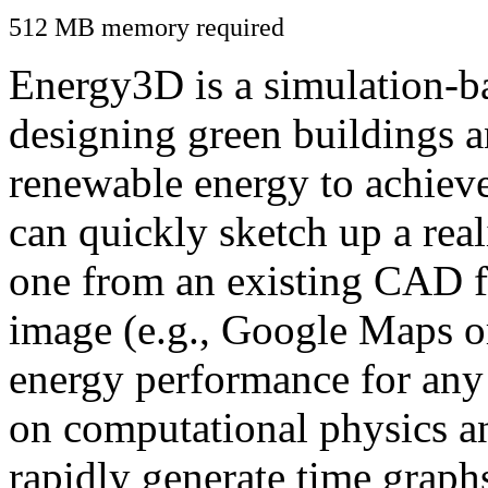
512 MB memory required
Energy3D is a simulation-ba
designing green buildings a
renewable energy to achiev
can quickly sketch up a real
one from an existing CAD f
image (e.g., Google Maps or
energy performance for any
on computational physics a
rapidly generate time graph