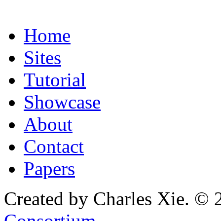
Home
Sites
Tutorial
Showcase
About
Contact
Papers
Created by Charles Xie. © 
Consortium
.