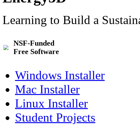
Learning to Build a Sustai
NSF-Funded
Free Software
Windows Installer
Mac Installer
Linux Installer
Student Projects