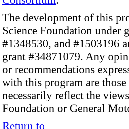
The development of this pr
Science Foundation under 
#1348530, and #1503196 a
grant #34871079. Any opini
or recommendations expresse
with this program are those 
necessarily reflect the view
Foundation or General Mot
Return to