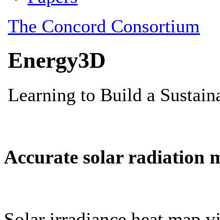
Accurate solar radiation 
Solar irradiance heat map vi