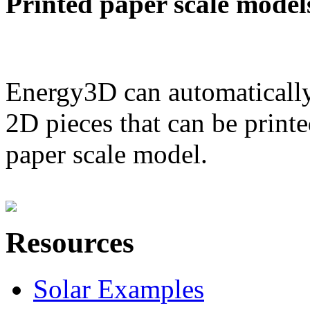
Printed paper scale model
Energy3D can automatically
2D pieces that can be printe
paper scale model.
Resources
Solar Examples