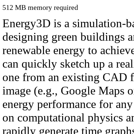
512 MB memory required
Energy3D is a simulation-ba
designing green buildings a
renewable energy to achiev
can quickly sketch up a real
one from an existing CAD f
image (e.g., Google Maps or
energy performance for any
on computational physics a
rapidly generate time graph