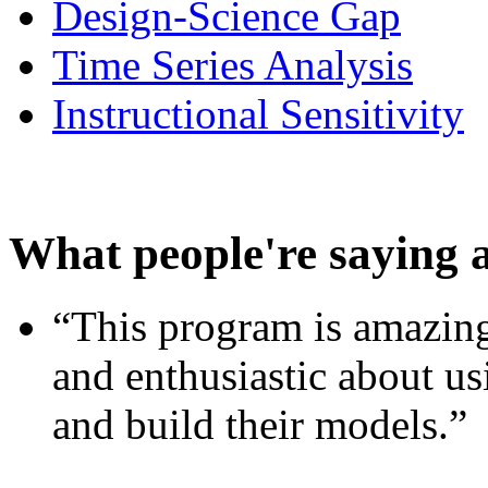
Design-Science Gap
Time Series Analysis
Instructional Sensitivity
What people're saying 
“This program is amazing
and enthusiastic about usi
and build their models.”