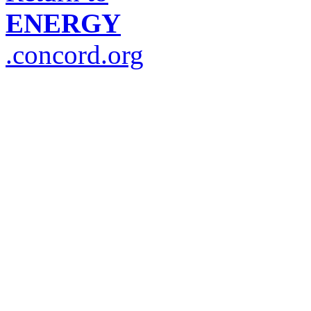
ENERGY
.concord.org