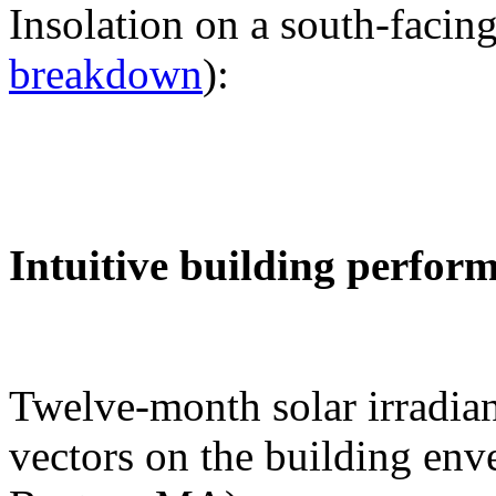
Insolation on a south-facing
breakdown
):
Intuitive building perfor
Twelve-month solar irradian
vectors on the building env