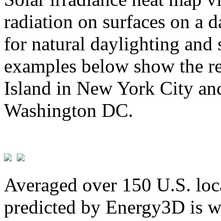
radiation on surfaces on a d
for natural daylighting and 
examples below show the re
Island in New York City and
Washington DC.
Averaged over 150 U.S. loca
predicted by Energy3D is w