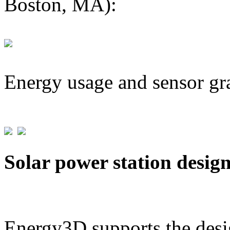
Boston, MA):
Energy usage and sensor gr
Solar power station desig
Energy3D supports the desig