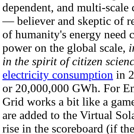
dependent, and multi-scale
— believer and skeptic of
of humanity's energy need ca
power on the global scale,
i
in the spirit of citizen scien
electricity consumption
in 2
or 20,000,000 GWh. For Ene
Grid works a bit like a ga
are added to the Virtual Sola
rise in the scoreboard (if t