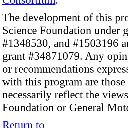
The development of this pr
Science Foundation under 
#1348530, and #1503196 a
grant #34871079. Any opini
or recommendations expresse
with this program are those 
necessarily reflect the view
Foundation or General Mot
Return to