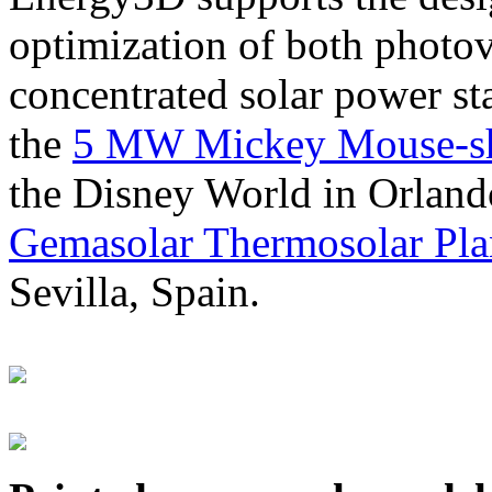
optimization of both photov
concentrated solar power s
the
5 MW Mickey Mouse-sha
the Disney World in Orland
Gemasolar Thermosolar Pla
Sevilla, Spain.