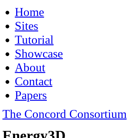
Home
Sites
Tutorial
Showcase
About
Contact
Papers
The Concord Consortium
Energy3D