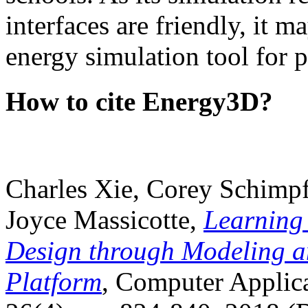
interfaces are friendly, it m
energy simulation tool for p
How to cite Energy3D?
Charles Xie, Corey Schimpf
Joyce Massicotte,
Learning
Design through Modeling a
Platform
, Computer Applica