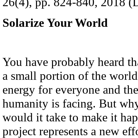
26(4), pp. 824-840, 2018 (
Solarize Your World
You have probably heard tha
a small portion of the worl
energy for everyone and th
humanity is facing. But wh
would it take to make it h
project represents a new eff