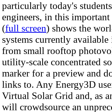
particularly today's studen
engineers, in this importan
(
full screen
) shows the worl
systems currently available 
from small rooftop photovol
utility-scale concentrated s
marker for a preview and 
links to. Any Energy3D user
Virtual Solar Grid and, as 
will crowdsource an unprece