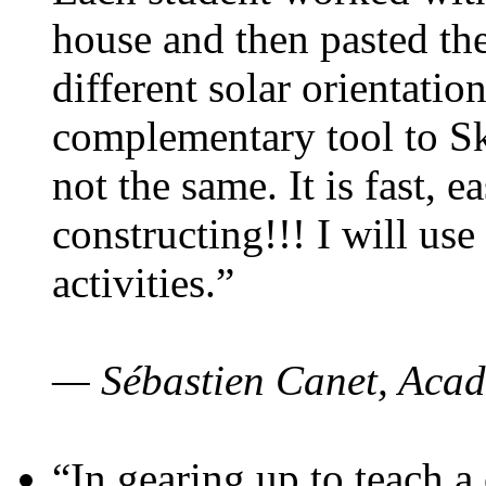
house and then pasted th
different solar orientatio
complementary tool to S
not the same. It is fast, e
constructing!!! I will use
activities.”
— Sébastien Canet, Acad
“In gearing up to teach a