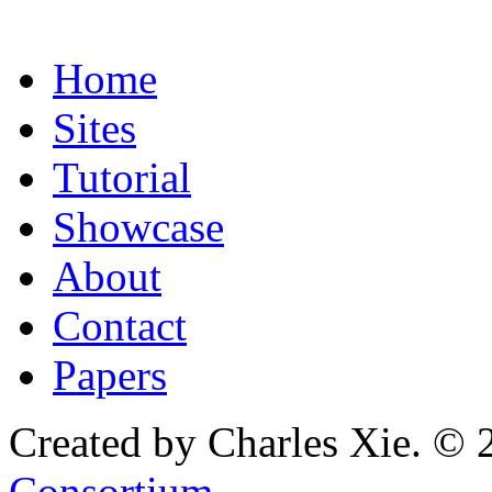
Home
Sites
Tutorial
Showcase
About
Contact
Papers
Created by Charles Xie. © 
Consortium
.