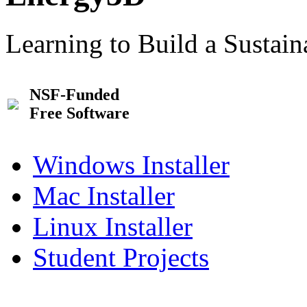
Learning to Build a Sustai
NSF-Funded
Free Software
Windows Installer
Mac Installer
Linux Installer
Student Projects