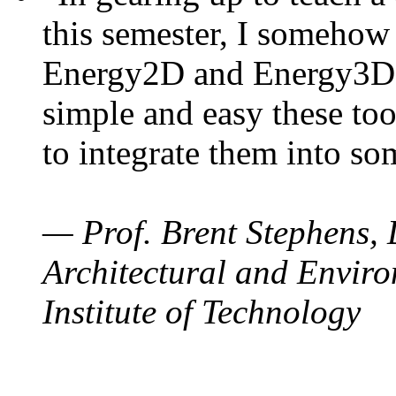
this semester, I somehow
Energy2D and Energy3D. 
simple and easy these too
to integrate them into so
— Prof. Brent Stephens, 
Architectural and Enviro
Institute of Technology