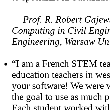
— Prof. R. Robert Gajews
Computing in Civil Engin
Engineering, Warsaw Uni
“I am a French STEM teac
education teachers in wes
your software! We were w
the goal to use as much p
Each student worked wit