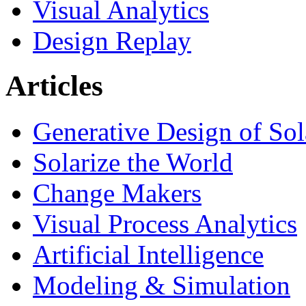
Visual Analytics
Design Replay
Articles
Generative Design of So
Solarize the World
Change Makers
Visual Process Analytics
Artificial Intelligence
Modeling & Simulation