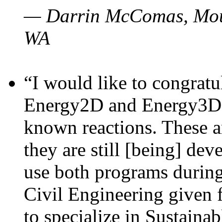
— Darrin McComas, Moun
WA
“I would like to congratu
Energy2D and Energy3D p
known reactions. These a
they are still [being] dev
use both programs durin
Civil Engineering given 
to specialize in Sustaina