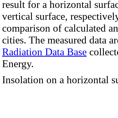
result for a horizontal surf
vertical surface, respectiv
comparison of calculated a
cities. The measured data a
Radiation Data Base
collect
Energy.
Insolation on a horizontal s