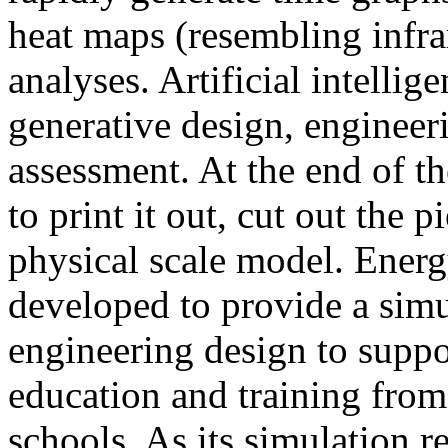
heat maps (resembling infra
analyses. Artificial intellig
generative design, engineer
assessment. At the end of t
to print it out, cut out the 
physical scale model. Ener
developed to provide a sim
engineering design to suppo
education and training from
schools. As its simulation r