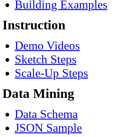
Building Examples
Instruction
Demo Videos
Sketch Steps
Scale-Up Steps
Data Mining
Data Schema
JSON Sample