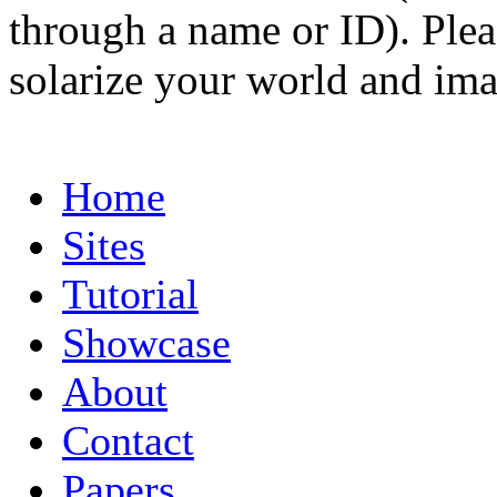
through a name or ID). Pleas
solarize your world and ima