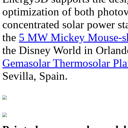
optimization of both photov
concentrated solar power s
the
5 MW Mickey Mouse-sha
the Disney World in Orland
Gemasolar Thermosolar Pla
Sevilla, Spain.