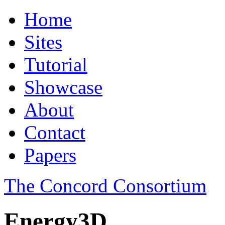
Home
Sites
Tutorial
Showcase
About
Contact
Papers
The Concord Consortium
Energy3D