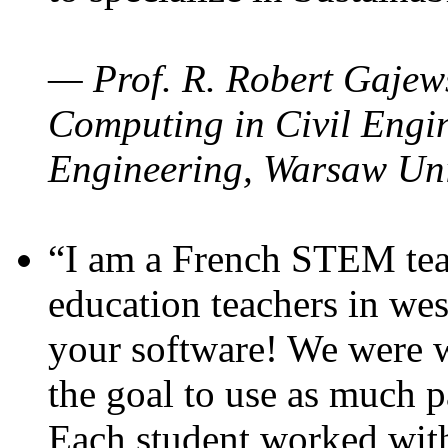
— Prof. R. Robert Gajews
Computing in Civil Engin
Engineering, Warsaw Uni
“I am a French STEM teac
education teachers in wes
your software! We were w
the goal to use as much p
Each student worked wit