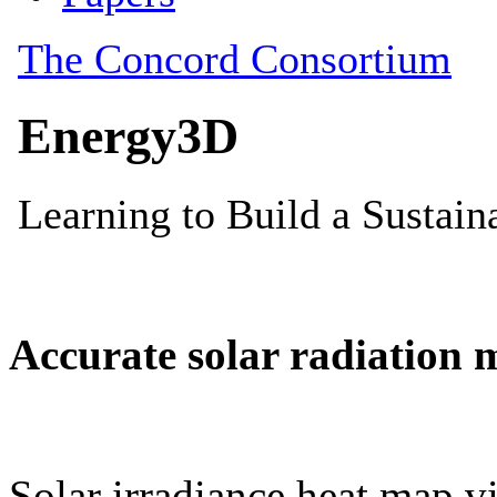
Accurate solar radiation 
Solar irradiance heat map vi