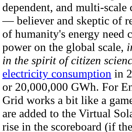
dependent, and multi-scale
— believer and skeptic of
of humanity's energy need ca
power on the global scale,
i
in the spirit of citizen scien
electricity consumption
in 2
or 20,000,000 GWh. For Ene
Grid works a bit like a ga
are added to the Virtual Sola
rise in the scoreboard (if t