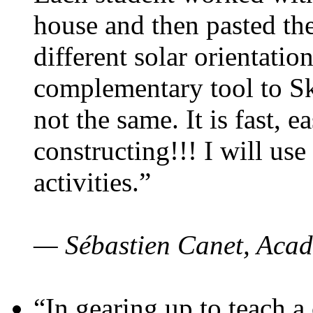
house and then pasted th
different solar orientatio
complementary tool to S
not the same. It is fast, e
constructing!!! I will use
activities.”
— Sébastien Canet, Acad
“In gearing up to teach a