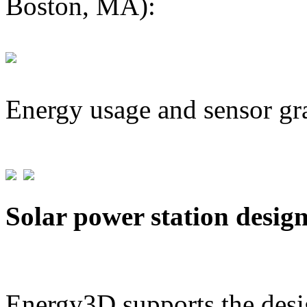
Boston, MA):
Energy usage and sensor gr
Solar power station desig
Energy3D supports the desig