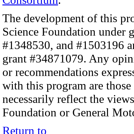
The development of this pr
Science Foundation under 
#1348530, and #1503196 a
grant #34871079. Any opini
or recommendations expresse
with this program are those 
necessarily reflect the view
Foundation or General Mot
Return to