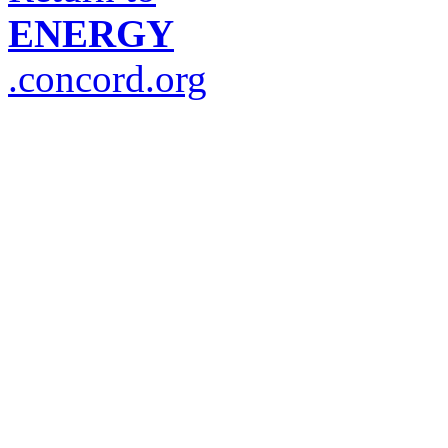
ENERGY
.concord.org