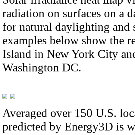
radiation on surfaces on a d
for natural daylighting and 
examples below show the re
Island in New York City and
Washington DC.
Averaged over 150 U.S. loca
predicted by Energy3D is w