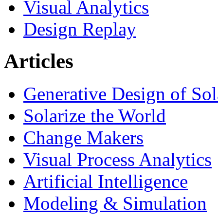
Visual Analytics
Design Replay
Articles
Generative Design of So
Solarize the World
Change Makers
Visual Process Analytics
Artificial Intelligence
Modeling & Simulation