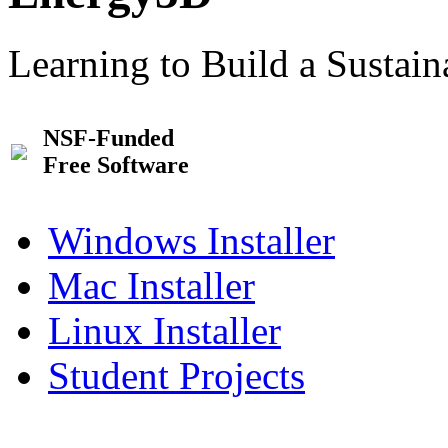
Learning to Build a Sustai
NSF-Funded
Free Software
Windows Installer
Mac Installer
Linux Installer
Student Projects