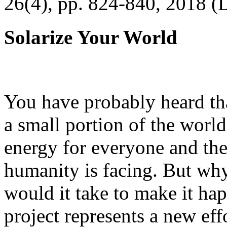
26(4), pp. 824-840, 2018 (
Solarize Your World
You have probably heard tha
a small portion of the worl
energy for everyone and th
humanity is facing. But wh
would it take to make it h
project represents a new eff