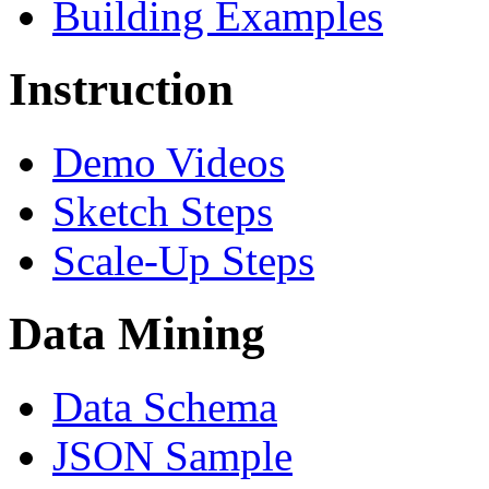
Building Examples
Instruction
Demo Videos
Sketch Steps
Scale-Up Steps
Data Mining
Data Schema
JSON Sample