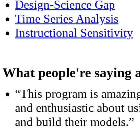
Design-Science Gap
Time Series Analysis
Instructional Sensitivity
What people're saying 
“This program is amazing
and enthusiastic about usi
and build their models.”