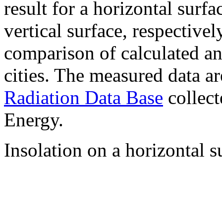
result for a horizontal surf
vertical surface, respectiv
comparison of calculated a
cities. The measured data a
Radiation Data Base
collect
Energy.
Insolation on a horizontal s