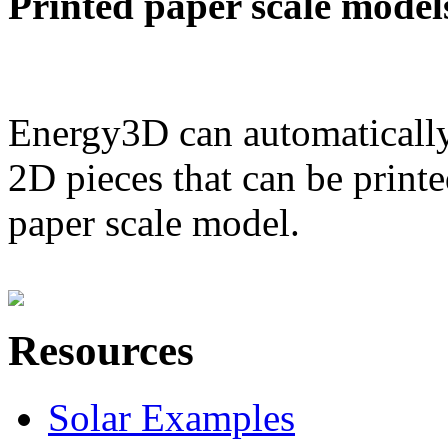
Printed paper scale model
Energy3D can automatically
2D pieces that can be printe
paper scale model.
Resources
Solar Examples