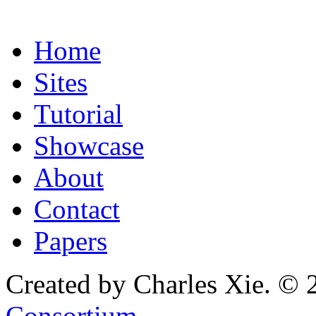
Home
Sites
Tutorial
Showcase
About
Contact
Papers
Created by Charles Xie. © 
Consortium
.