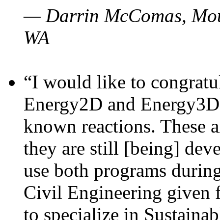
— Darrin McComas, Moun
WA
“I would like to congratu
Energy2D and Energy3D p
known reactions. These a
they are still [being] dev
use both programs durin
Civil Engineering given 
to specialize in Sustaina