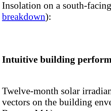
Insolation on a south-facing
breakdown
):
Intuitive building perfor
Twelve-month solar irradian
vectors on the building env