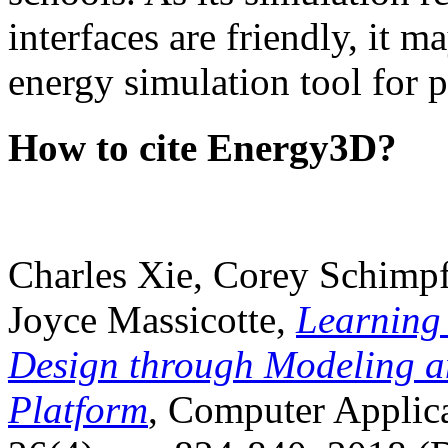
interfaces are friendly, it m
energy simulation tool for p
How to cite Energy3D?
Charles Xie, Corey Schimpf
Joyce Massicotte,
Learning
Design through Modeling a
Platform
, Computer Applica