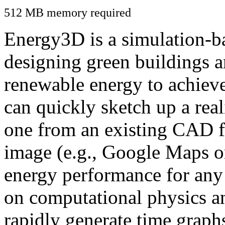
512 MB memory required
Energy3D is a simulation-ba
designing green buildings a
renewable energy to achiev
can quickly sketch up a real
one from an existing CAD f
image (e.g., Google Maps or
energy performance for any
on computational physics a
rapidly generate time graph