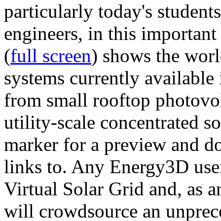
particularly today's studen
engineers, in this importan
(
full screen
) shows the worl
systems currently available 
from small rooftop photovol
utility-scale concentrated s
marker for a preview and 
links to. Any Energy3D user
Virtual Solar Grid and, as 
will crowdsource an unprece