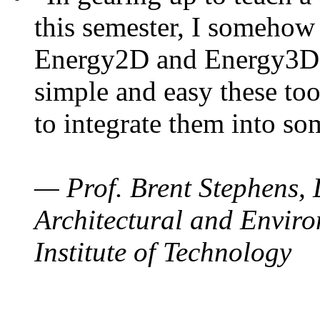
this semester, I somehow
Energy2D and Energy3D. 
simple and easy these too
to integrate them into so
— Prof. Brent Stephens, 
Architectural and Enviro
Institute of Technology