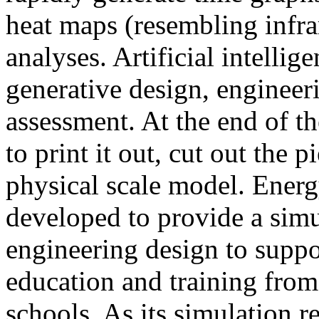
heat maps (resembling infra
analyses. Artificial intellig
generative design, engineer
assessment. At the end of t
to print it out, cut out the 
physical scale model. Ener
developed to provide a sim
engineering design to suppo
education and training from
schools. As its simulation r