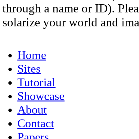
through a name or ID). Pleas
solarize your world and ima