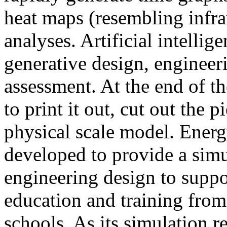
heat maps (resembling infra
analyses. Artificial intellig
generative design, engineer
assessment. At the end of t
to print it out, cut out the 
physical scale model. Ener
developed to provide a sim
engineering design to suppo
education and training from
schools. As its simulation r