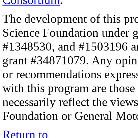
The development of this pr
Science Foundation under 
#1348530, and #1503196 a
grant #34871079. Any opini
or recommendations expresse
with this program are those 
necessarily reflect the view
Foundation or General Mot
Return to