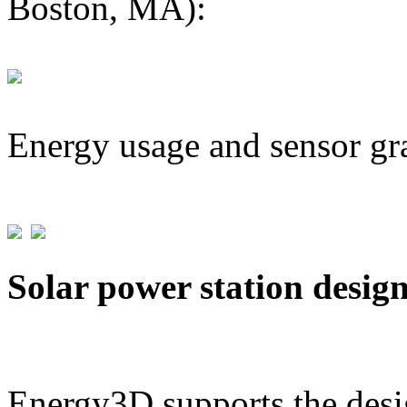
Boston, MA):
Energy usage and sensor gr
Solar power station desig
Energy3D supports the desig