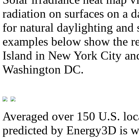
radiation on surfaces on a d
for natural daylighting and 
examples below show the re
Island in New York City and
Washington DC.
Averaged over 150 U.S. loca
predicted by Energy3D is w