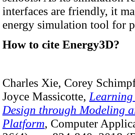
interfaces are friendly, it m
energy simulation tool for p
How to cite Energy3D?
Charles Xie, Corey Schimpf
Joyce Massicotte,
Learning
Design through Modeling a
Platform
, Computer Applica