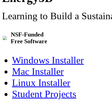
Learning to Build a Sustai
NSF-Funded
Free Software
Windows Installer
Mac Installer
Linux Installer
Student Projects