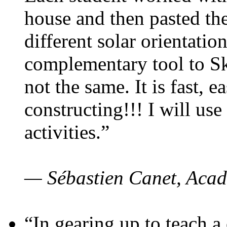
house and then pasted th
different solar orientatio
complementary tool to S
not the same. It is fast, e
constructing!!! I will use
activities.”
— Sébastien Canet, Acad
“In gearing up to teach a