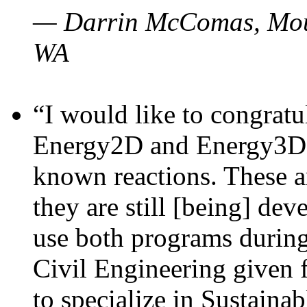
— Darrin McComas, Moun
WA
“I would like to congratu
Energy2D and Energy3D p
known reactions. These a
they are still [being] dev
use both programs durin
Civil Engineering given 
to specialize in Sustaina