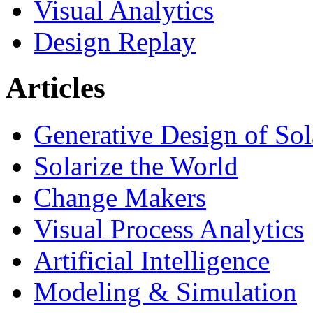
Visual Analytics
Design Replay
Articles
Generative Design of So
Solarize the World
Change Makers
Visual Process Analytics
Artificial Intelligence
Modeling & Simulation