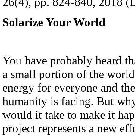
26(4), pp. 824-840, 2018 (
Solarize Your World
You have probably heard tha
a small portion of the worl
energy for everyone and th
humanity is facing. But wh
would it take to make it h
project represents a new eff