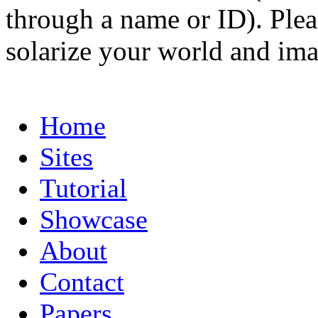
through a name or ID). Pleas
solarize your world and ima