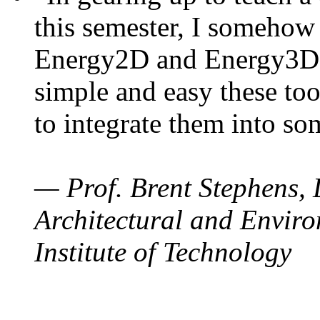
this semester, I somehow
Energy2D and Energy3D. 
simple and easy these too
to integrate them into so
— Prof. Brent Stephens, 
Architectural and Enviro
Institute of Technology