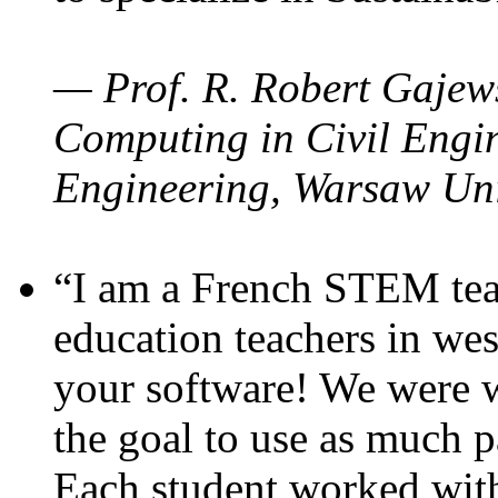
— Prof. R. Robert Gajews
Computing in Civil Engin
Engineering, Warsaw Uni
“I am a French STEM teac
education teachers in wes
your software! We were w
the goal to use as much p
Each student worked wit