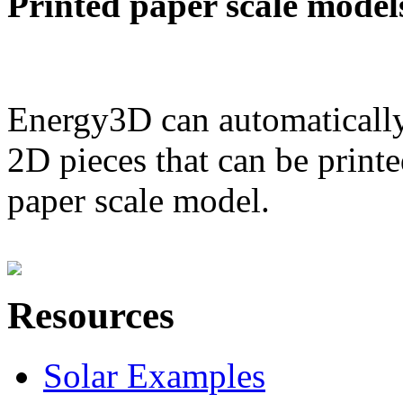
Printed paper scale model
Energy3D can automatically
2D pieces that can be printe
paper scale model.
Resources
Solar Examples