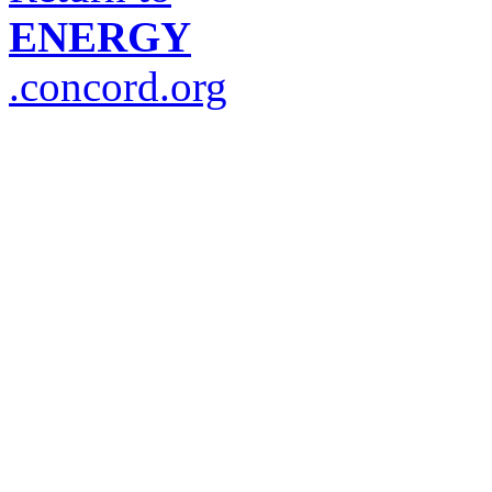
ENERGY
.concord.org