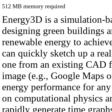
512 MB memory required
Energy3D is a simulation-ba
designing green buildings a
renewable energy to achiev
can quickly sketch up a real
one from an existing CAD f
image (e.g., Google Maps or
energy performance for any
on computational physics a
rapidly generate time graph