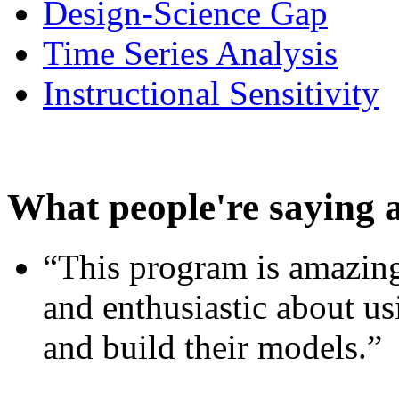
Design-Science Gap
Time Series Analysis
Instructional Sensitivity
What people're saying 
“This program is amazing
and enthusiastic about usi
and build their models.”