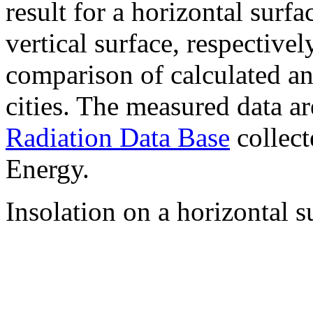
result for a horizontal surf
vertical surface, respectiv
comparison of calculated a
cities. The measured data a
Radiation Data Base
collect
Energy.
Insolation on a horizontal s