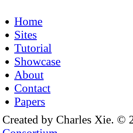
Home
Sites
Tutorial
Showcase
About
Contact
Papers
Created by Charles Xie. © 
Consortium
.