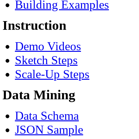
Building Examples
Instruction
Demo Videos
Sketch Steps
Scale-Up Steps
Data Mining
Data Schema
JSON Sample