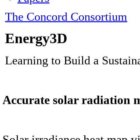
Accurate solar radiation 
Solar irradiance heat map vi