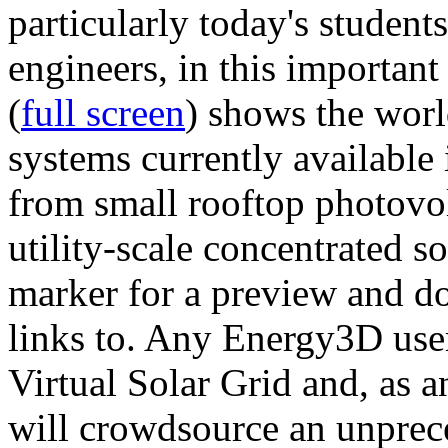
particularly today's studen
engineers, in this importan
(
full screen
) shows the worl
systems currently available 
from small rooftop photovol
utility-scale concentrated s
marker for a preview and 
links to. Any Energy3D user
Virtual Solar Grid and, as 
will crowdsource an unprece