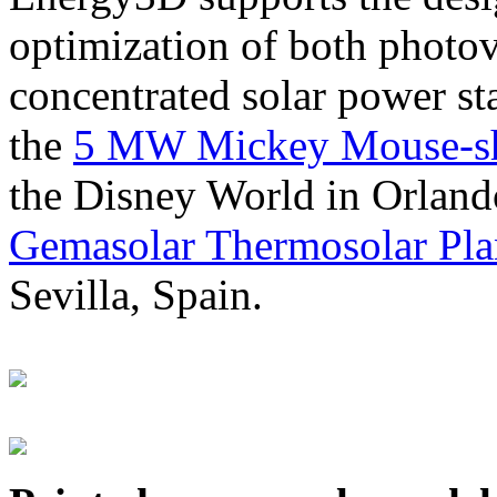
optimization of both photov
concentrated solar power s
the
5 MW Mickey Mouse-sha
the Disney World in Orland
Gemasolar Thermosolar Pla
Sevilla, Spain.