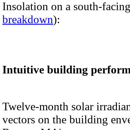
Insolation on a south-facing
breakdown
):
Intuitive building perfor
Twelve-month solar irradian
vectors on the building env