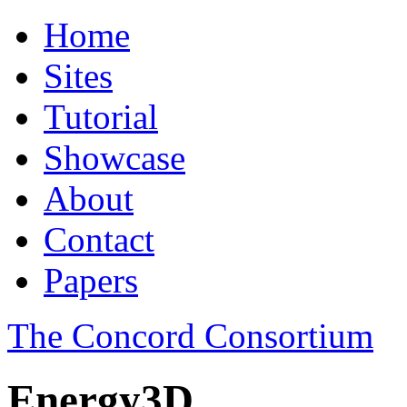
Home
Sites
Tutorial
Showcase
About
Contact
Papers
The Concord Consortium
Energy3D