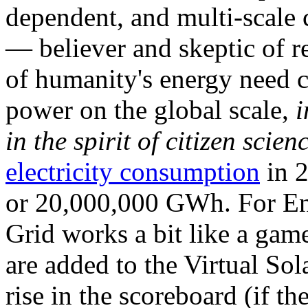
dependent, and multi-scale
— believer and skeptic of
of humanity's energy need ca
power on the global scale,
i
in the spirit of citizen scien
electricity consumption
in 2
or 20,000,000 GWh. For Ene
Grid works a bit like a ga
are added to the Virtual Sola
rise in the scoreboard (if t