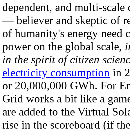
dependent, and multi-scale
— believer and skeptic of
of humanity's energy need ca
power on the global scale,
i
in the spirit of citizen scien
electricity consumption
in 2
or 20,000,000 GWh. For Ene
Grid works a bit like a ga
are added to the Virtual Sola
rise in the scoreboard (if t