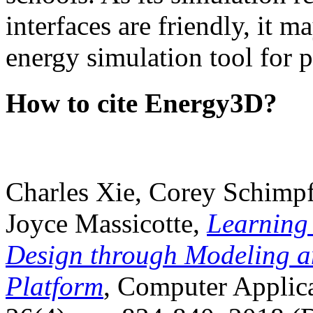
interfaces are friendly, it m
energy simulation tool for p
How to cite Energy3D?
Charles Xie, Corey Schimpf
Joyce Massicotte,
Learning
Design through Modeling a
Platform
, Computer Applica