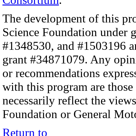
The development of this pr
Science Foundation under 
#1348530, and #1503196 a
grant #34871079. Any opini
or recommendations expresse
with this program are those 
necessarily reflect the view
Foundation or General Mot
Return to