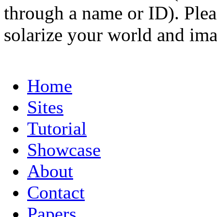
through a name or ID). Pleas
solarize your world and ima