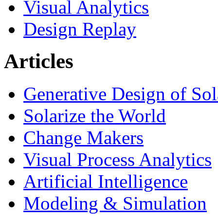
Visual Analytics
Design Replay
Articles
Generative Design of So
Solarize the World
Change Makers
Visual Process Analytics
Artificial Intelligence
Modeling & Simulation