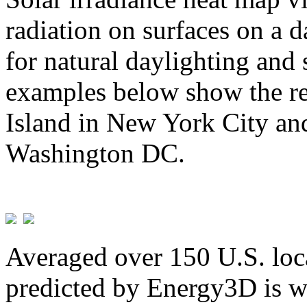
radiation on surfaces on a d
for natural daylighting and 
examples below show the re
Island in New York City and
Washington DC.
Averaged over 150 U.S. loca
predicted by Energy3D is w