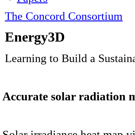
Accurate solar radiation 
Solar irradiance heat map vi