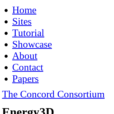
Home
Sites
Tutorial
Showcase
About
Contact
Papers
The Concord Consortium
Energy3D