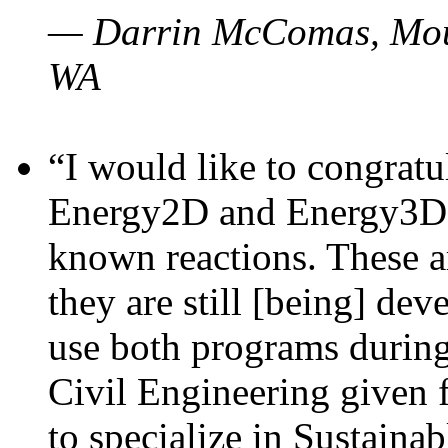
— Darrin McComas, Moun
WA
“I would like to congratu
Energy2D and Energy3D p
known reactions. These a
they are still [being] dev
use both programs durin
Civil Engineering given 
to specialize in Sustaina