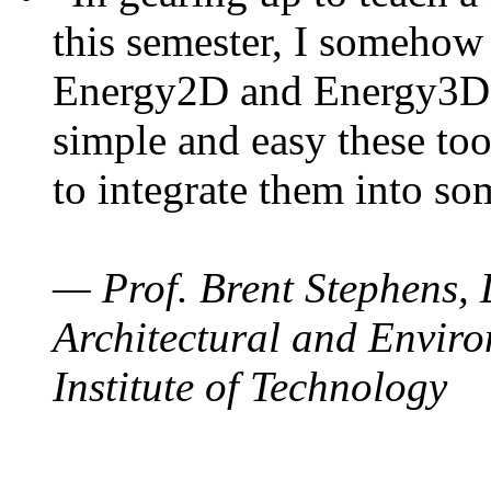
this semester, I somehow
Energy2D and Energy3D. 
simple and easy these too
to integrate them into so
— Prof. Brent Stephens, 
Architectural and Enviro
Institute of Technology