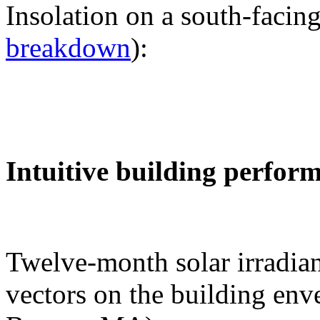
Insolation on a south-facing
breakdown
):
Intuitive building perfor
Twelve-month solar irradian
vectors on the building env