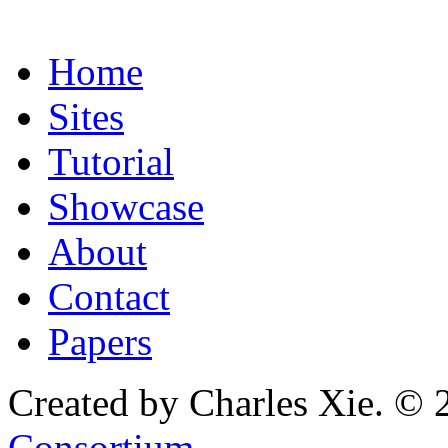
Home
Sites
Tutorial
Showcase
About
Contact
Papers
Created by Charles Xie. © 
Consortium
.