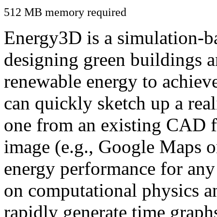
512 MB memory required
Energy3D is a simulation-ba
designing green buildings a
renewable energy to achiev
can quickly sketch up a real
one from an existing CAD f
image (e.g., Google Maps or
energy performance for any
on computational physics a
rapidly generate time graph