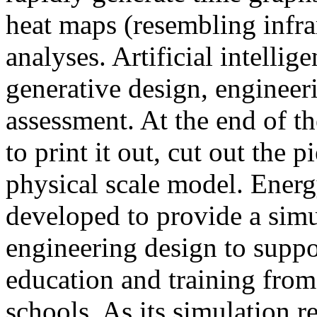
heat maps (resembling infra
analyses. Artificial intellig
generative design, engineer
assessment. At the end of t
to print it out, cut out the 
physical scale model. Ener
developed to provide a sim
engineering design to suppo
education and training from
schools. As its simulation r