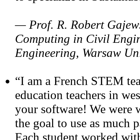
— Prof. R. Robert Gajews
Computing in Civil Engin
Engineering, Warsaw Uni
“I am a French STEM teac
education teachers in wes
your software! We were w
the goal to use as much p
Each student worked wit