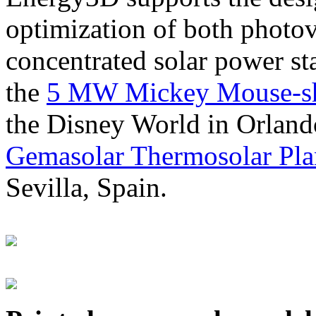
optimization of both photov
concentrated solar power s
the
5 MW Mickey Mouse-sha
the Disney World in Orland
Gemasolar Thermosolar Pla
Sevilla, Spain.