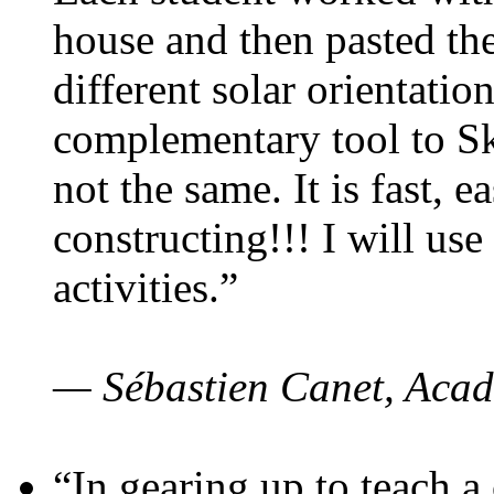
house and then pasted th
different solar orientatio
complementary tool to S
not the same. It is fast, e
constructing!!! I will use
activities.”
— Sébastien Canet, Acad
“In gearing up to teach a