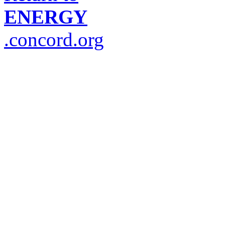
ENERGY
.concord.org