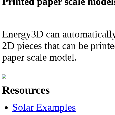
Printed paper scale model
Energy3D can automatically
2D pieces that can be printe
paper scale model.
Resources
Solar Examples