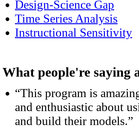
Design-Science Gap
Time Series Analysis
Instructional Sensitivity
What people're saying 
“This program is amazing
and enthusiastic about usi
and build their models.”