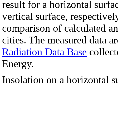
result for a horizontal surf
vertical surface, respectiv
comparison of calculated a
cities. The measured data a
Radiation Data Base
collect
Energy.
Insolation on a horizontal s