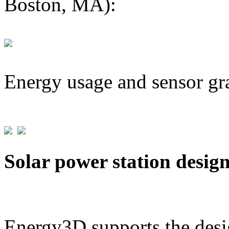
Boston, MA):
Energy usage and sensor gr
Solar power station desig
Energy3D supports the desig