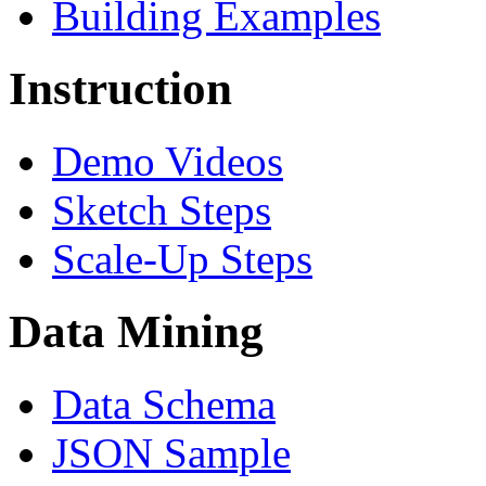
Building Examples
Instruction
Demo Videos
Sketch Steps
Scale-Up Steps
Data Mining
Data Schema
JSON Sample