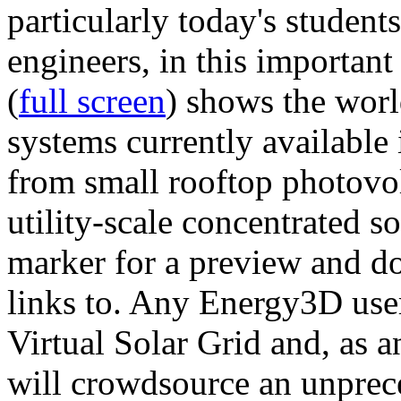
particularly today's studen
engineers, in this importan
(
full screen
) shows the worl
systems currently available 
from small rooftop photovol
utility-scale concentrated s
marker for a preview and 
links to. Any Energy3D user
Virtual Solar Grid and, as 
will crowdsource an unprece