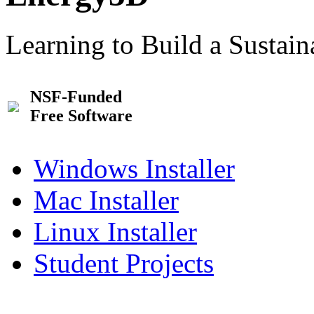
Learning to Build a Sustai
NSF-Funded
Free Software
Windows Installer
Mac Installer
Linux Installer
Student Projects