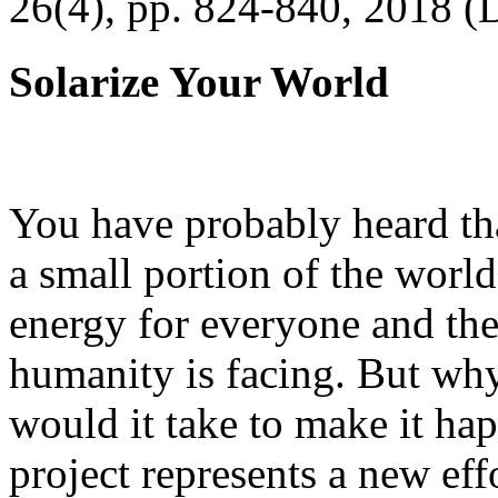
26(4), pp. 824-840, 2018 (
Solarize Your World
You have probably heard tha
a small portion of the worl
energy for everyone and th
humanity is facing. But wh
would it take to make it h
project represents a new eff