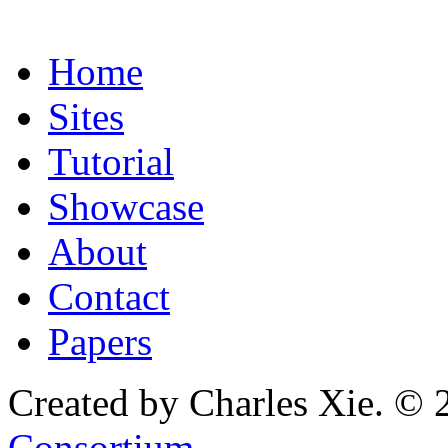
Home
Sites
Tutorial
Showcase
About
Contact
Papers
Created by Charles Xie. © 
Consortium
.