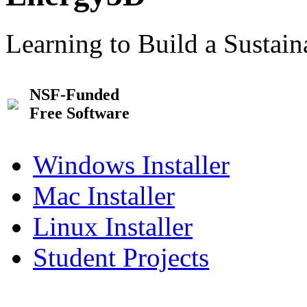
Learning to Build a Sustai
NSF-Funded
Free Software
Windows Installer
Mac Installer
Linux Installer
Student Projects