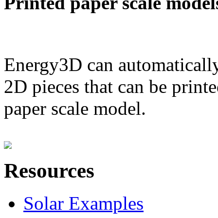
Printed paper scale model
Energy3D can automatically
2D pieces that can be printe
paper scale model.
Resources
Solar Examples