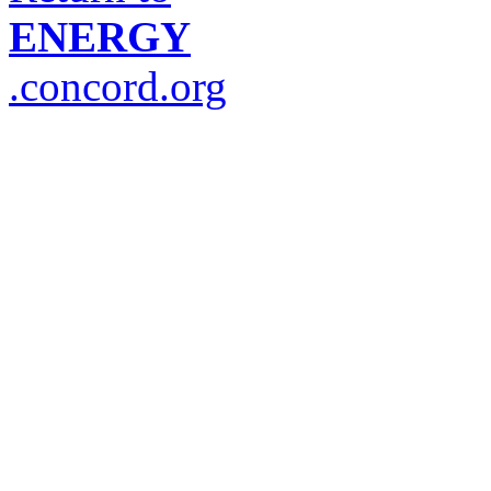
ENERGY
.concord.org