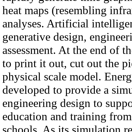
heat maps (resembling infra
analyses. Artificial intellig
generative design, engineer
assessment. At the end of t
to print it out, cut out the 
physical scale model. Ener
developed to provide a sim
engineering design to suppo
education and training from
schools. As its simulation r