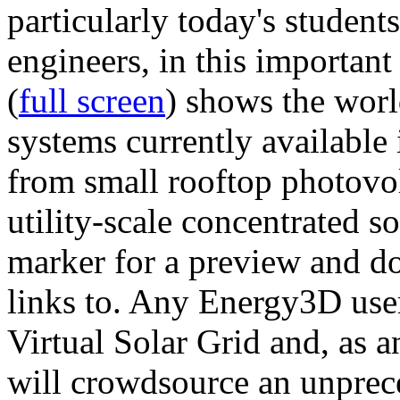
particularly today's studen
engineers, in this importan
(
full screen
) shows the worl
systems currently available 
from small rooftop photovol
utility-scale concentrated s
marker for a preview and 
links to. Any Energy3D user
Virtual Solar Grid and, as 
will crowdsource an unprece