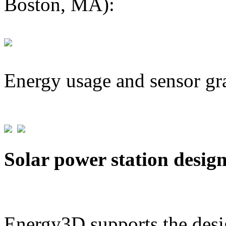
Boston, MA):
Energy usage and sensor gr
Solar power station desig
Energy3D supports the desig