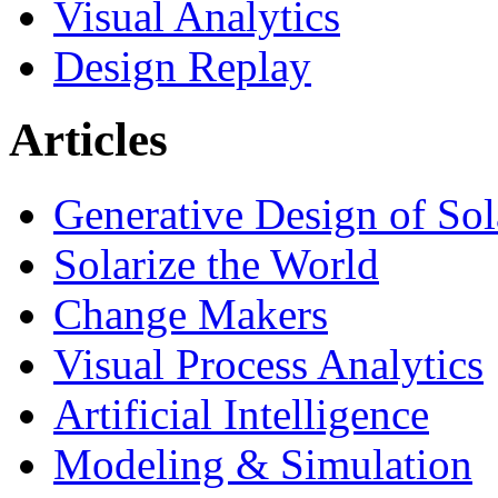
Visual Analytics
Design Replay
Articles
Generative Design of So
Solarize the World
Change Makers
Visual Process Analytics
Artificial Intelligence
Modeling & Simulation