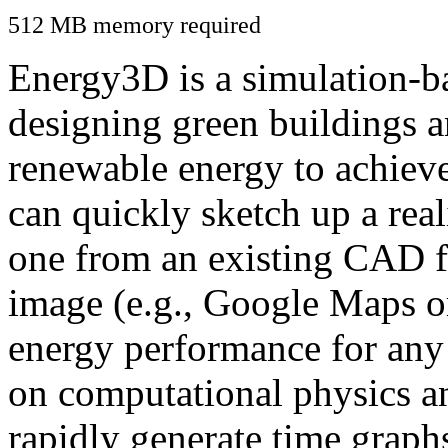
512 MB memory required
Energy3D is a simulation-ba
designing green buildings a
renewable energy to achiev
can quickly sketch up a real
one from an existing CAD f
image (e.g., Google Maps or
energy performance for any
on computational physics a
rapidly generate time graph