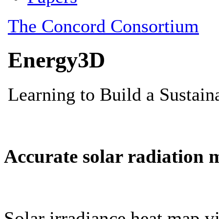
Accurate solar radiation 
Solar irradiance heat map vi