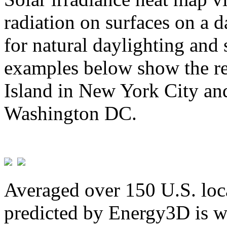
radiation on surfaces on a d
for natural daylighting and 
examples below show the re
Island in New York City and
Washington DC.
Averaged over 150 U.S. loca
predicted by Energy3D is w