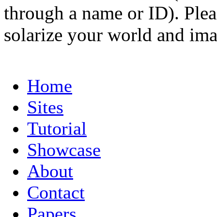
through a name or ID). Pleas
solarize your world and ima