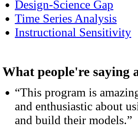
Design-Science Gap
Time Series Analysis
Instructional Sensitivity
What people're saying 
“This program is amazing
and enthusiastic about usi
and build their models.”