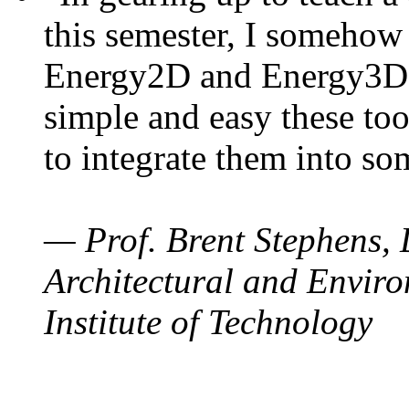
this semester, I somehow
Energy2D and Energy3D. 
simple and easy these too
to integrate them into so
— Prof. Brent Stephens, 
Architectural and Enviro
Institute of Technology