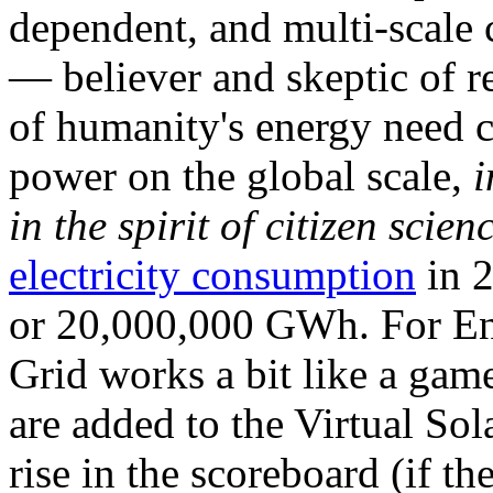
dependent, and multi-scale
— believer and skeptic of
of humanity's energy need ca
power on the global scale,
i
in the spirit of citizen scien
electricity consumption
in 2
or 20,000,000 GWh. For Ene
Grid works a bit like a ga
are added to the Virtual Sola
rise in the scoreboard (if t