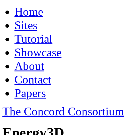
Home
Sites
Tutorial
Showcase
About
Contact
Papers
The Concord Consortium
Energy3D