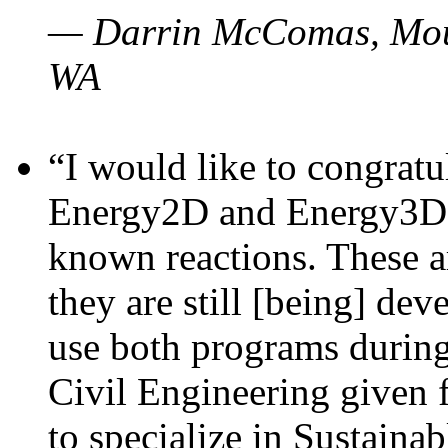
— Darrin McComas, Moun
WA
“I would like to congratu
Energy2D and Energy3D p
known reactions. These a
they are still [being] dev
use both programs durin
Civil Engineering given 
to specialize in Sustaina