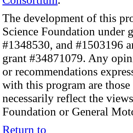
The development of this pr
Science Foundation under 
#1348530, and #1503196 a
grant #34871079. Any opini
or recommendations expresse
with this program are those 
necessarily reflect the view
Foundation or General Mot
Return to