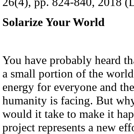
26(4), pp. 824-840, 2018 (
Solarize Your World
You have probably heard tha
a small portion of the worl
energy for everyone and th
humanity is facing. But wh
would it take to make it h
project represents a new eff