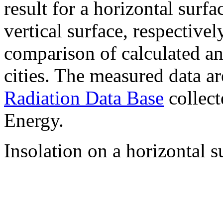
result for a horizontal surf
vertical surface, respectiv
comparison of calculated a
cities. The measured data a
Radiation Data Base
collect
Energy.
Insolation on a horizontal s