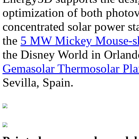
optimization of both photov
concentrated solar power s
the
5 MW Mickey Mouse-sha
the Disney World in Orland
Gemasolar Thermosolar Pla
Sevilla, Spain.