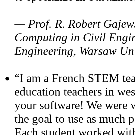
— Prof. R. Robert Gajews
Computing in Civil Engin
Engineering, Warsaw Uni
“I am a French STEM teac
education teachers in wes
your software! We were w
the goal to use as much p
Each student worked wit