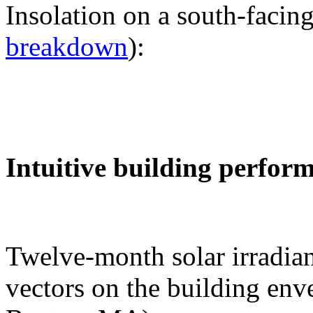
Insolation on a south-facing
breakdown
):
Intuitive building perfor
Twelve-month solar irradian
vectors on the building env