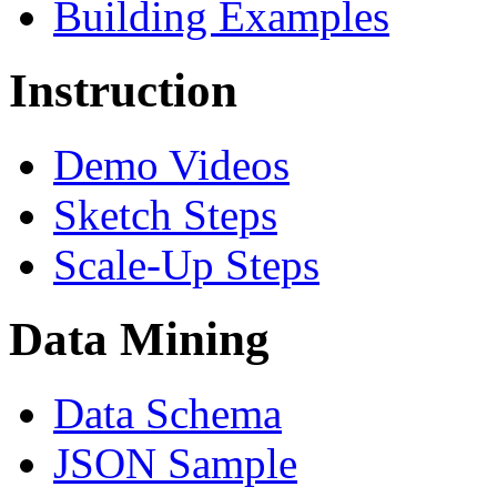
Building Examples
Instruction
Demo Videos
Sketch Steps
Scale-Up Steps
Data Mining
Data Schema
JSON Sample