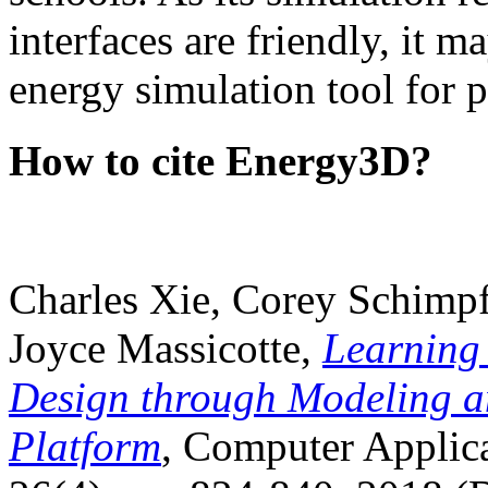
interfaces are friendly, it m
energy simulation tool for p
How to cite Energy3D?
Charles Xie, Corey Schimpf
Joyce Massicotte,
Learning
Design through Modeling a
Platform
, Computer Applica