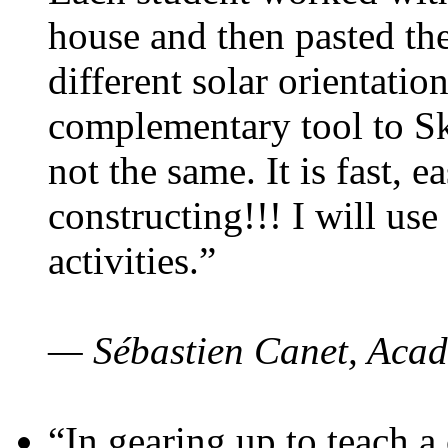
house and then pasted th
different solar orientatio
complementary tool to S
not the same. It is fast, e
constructing!!! I will use
activities.”
— Sébastien Canet, Acad
“In gearing up to teach a