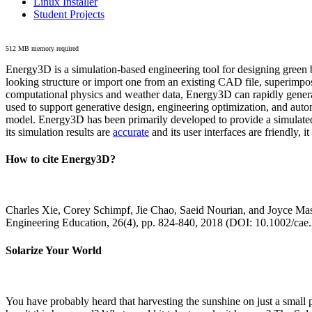
Linux Installer
Student Projects
512 MB memory required
Energy3D is a simulation-based engineering tool for designing green b
looking structure or import one from an existing CAD file, superimpo
computational physics and weather data, Energy3D can rapidly generate
used to support generative design, engineering optimization, and autom
model. Energy3D has been primarily developed to provide a simulated
its simulation results are
accurate
and its user interfaces are friendly, 
How to cite Energy3D?
Charles Xie, Corey Schimpf, Jie Chao, Saeid Nourian, and Joyce Mas
Engineering Education, 26(4), pp. 824-840, 2018 (DOI: 10.1002/cae
Solarize Your World
You have probably heard that harvesting the sunshine on just a smal