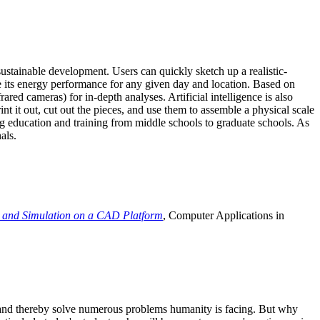
ustainable development. Users can quickly sketch up a realistic-
e its energy performance for any given day and location. Based on
ed cameras) for in-depth analyses. Artificial intelligence is also
t it out, cut out the pieces, and use them to assemble a physical scale
 education and training from middle schools to graduate schools. As
als.
 and Simulation on a CAD Platform
, Computer Applications in
e and thereby solve numerous problems humanity is facing. But why