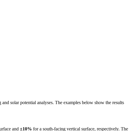
ing and solar potential analyses. The examples below show the results
surface and
±10%
for a south-facing vertical surface, respectively. The