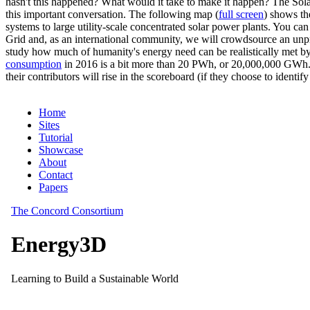
hasn't this happened? What would it take to make it happen? The Solar
this important conversation. The following map (
full screen
) shows th
systems to large utility-scale concentrated solar power plants. You c
Grid and, as an international community, we will crowdsource an unp
study how much of humanity's energy need can be realistically met by
consumption
in 2016 is a bit more than 20 PWh, or 20,000,000 GWh. F
their contributors will rise in the scoreboard (if they choose to identi