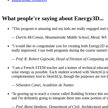
What people're saying about Energy3D...
“This program is amazing and my kids are really engaged and ent
— Darrin McComas, Mountainside Middle School, Mead, WA
“I would like to congratulate you for creating both Energy2D a
really impressed. I use both programs during the course named 
— Prof. R. Robert Gajewski, Head of Division of Computing in
“I am a French STEM teacher and a trainer of technical educati
solar energy as possible. Each student worked with SketchUp to
complementary tool to SketchUp, though the purposes are not the s
— Sébastien Canet, Académie de Nantes
“In gearing up to teach a course called Building Science this
and I'm definitely going to integrate them into some portion of 
— Prof. Brent Stephens, Department of Civil, Architectural and