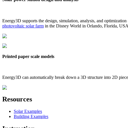
Energy3D supports the design, simulation, analysis, and optimization
photovoltaic solar farm
in the Disney World in Orlando, Florida, US
Printed paper scale models
Energy3D can automatically break down a 3D structure into 2D pieces 
Resources
Solar Examples
Building Examples