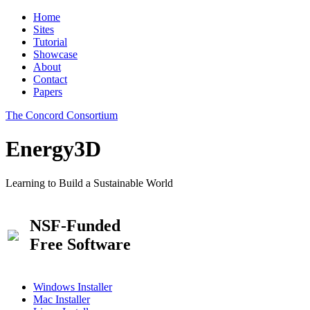
Home
Sites
Tutorial
Showcase
About
Contact
Papers
The Concord Consortium
Energy3D
Learning to Build a Sustainable World
NSF-Funded
Free Software
Windows Installer
Mac Installer