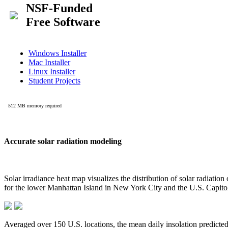
Accurate solar radiation modeling
Solar irradiance heat map visualizes the distribution of solar radiatio
for the lower Manhattan Island in New York City and the U.S. Capit
Averaged over 150 U.S. locations, the mean daily insolation predict