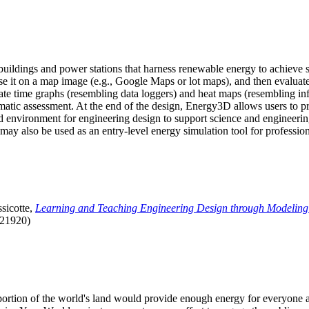
uildings and power stations that harness renewable energy to achieve s
se it on a map image (e.g., Google Maps or lot maps), and then evaluat
 time graphs (resembling data loggers) and heat maps (resembling infrar
atic assessment. At the end of the design, Energy3D allows users to prin
 environment for engineering design to support science and engineering
it may also be used as an entry-level energy simulation tool for profession
sicotte,
Learning and Teaching Engineering Design through Modeling
.21920)
l portion of the world's land would provide enough energy for everyon