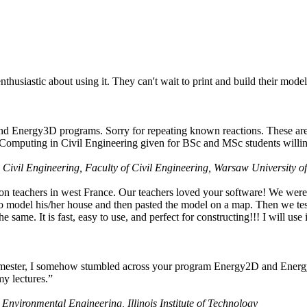
husiastic about using it. They can't wait to print and build their model
nd Energy3D programs. Sorry for repeating known reactions. These are i
Computing in Civil Engineering given for BSc and MSc students willing
 Civil Engineering, Faculty of Civil Engineering, Warsaw University o
on teachers in west France. Our teachers loved your software! We were 
 model his/her house and then pasted the model on a map. Then we tested
ame. It is fast, easy to use, and perfect for constructing!!! I will use i
 semester, I somehow stumbled across your program Energy2D and Energ
my lectures.”
 Environmental Engineering, Illinois Institute of Technology