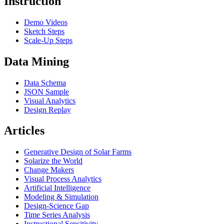
Instruction
Demo Videos
Sketch Steps
Scale-Up Steps
Data Mining
Data Schema
JSON Sample
Visual Analytics
Design Replay
Articles
Generative Design of Solar Farms
Solarize the World
Change Makers
Visual Process Analytics
Artificial Intelligence
Modeling & Simulation
Design-Science Gap
Time Series Analysis
Instructional Sensitivity