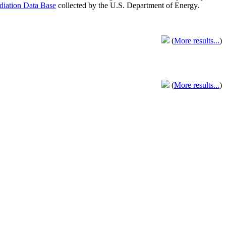
adiation Data Base
collected by the U.S. Department of Energy.
(
More results...
)
(
More results...
)