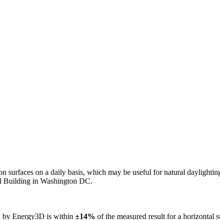
n on surfaces on a daily basis, which may be useful for natural daylight
ol Building in Washington DC.
ed by Energy3D is within
±14%
of the measured result for a horizontal 