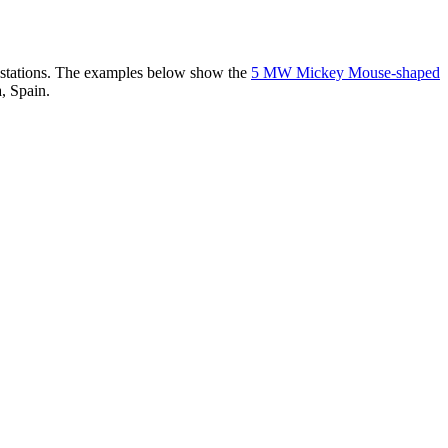
er stations. The examples below show the
5 MW Mickey Mouse-shaped
, Spain.