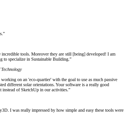
s.”
ncredible tools. Moreover they are still [being] developed! I am
 to specialize in Sustainable Building.”
f Technology
working on an 'eco-quartier' with the goal to use as much passive
 different solar orientations. Your software is a really good
t instead of SketchUp in our activities.”
y3D. I was really impressed by how simple and easy these tools were