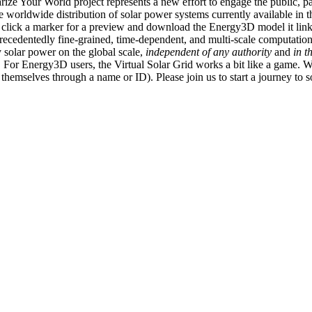
ize Your World project represents a new effort to engage the public, p
e worldwide distribution of solar power systems currently available in t
an click a marker for a preview and download the Energy3D model it link
recedentedly fine-grained, time-dependent, and multi-scale computatio
 solar power on the global scale,
independent of any authority
and
in t
or Energy3D users, the Virtual Solar Grid works a bit like a game. W
fy themselves through a name or ID). Please join us to start a journey to