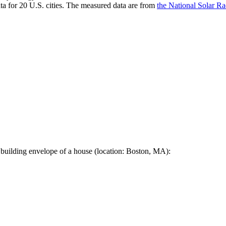
a for 20 U.S. cities. The measured data are from
the National Solar R
 building envelope of a house (location: Boston, MA):