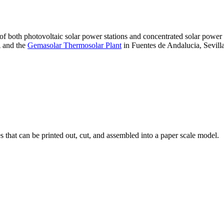
 of both photovoltaic solar power stations and concentrated solar pow
A and the
Gemasolar Thermosolar Plant
in Fuentes de Andalucia, Sevilla
that can be printed out, cut, and assembled into a paper scale model.