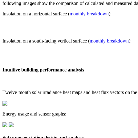
following images show the comparison of calculated and measured dat
Insolation on a horizontal surface (
monthly breakdown
):
Insolation on a south-facing vertical surface (
monthly breakdown
):
Intuitive building performance analysis
Twelve-month solar irradiance heat maps and heat flux vectors on the
Energy usage and sensor graphs:
Solar power station design and analysis