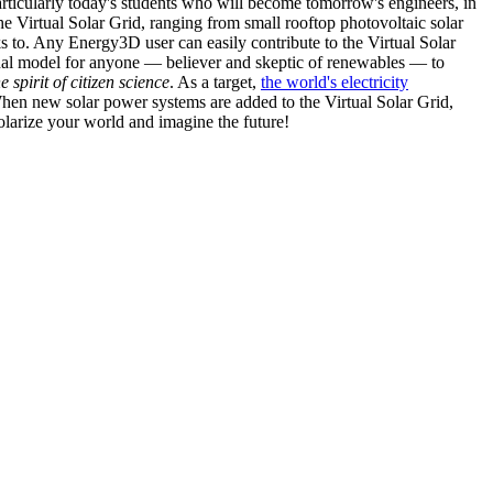
articularly today's students who will become tomorrow's engineers, in
he Virtual Solar Grid, ranging from small rooftop photovoltaic solar
s to. Any Energy3D user can easily contribute to the Virtual Solar
nal model for anyone — believer and skeptic of renewables — to
he spirit of citizen science
. As a target,
the world's electricity
hen new solar power systems are added to the Virtual Solar Grid,
 solarize your world and imagine the future!