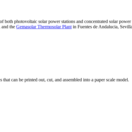
 of both photovoltaic solar power stations and concentrated solar pow
A and the
Gemasolar Thermosolar Plant
in Fuentes de Andalucia, Sevilla
that can be printed out, cut, and assembled into a paper scale model.