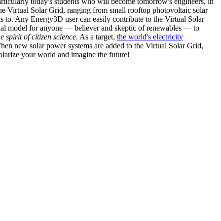
articularly today's students who will become tomorrow's engineers, in
he Virtual Solar Grid, ranging from small rooftop photovoltaic solar
s to. Any Energy3D user can easily contribute to the Virtual Solar
nal model for anyone — believer and skeptic of renewables — to
he spirit of citizen science
. As a target,
the world's electricity
hen new solar power systems are added to the Virtual Solar Grid,
 solarize your world and imagine the future!