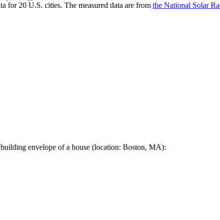
a for 20 U.S. cities. The measured data are from
the National Solar R
 building envelope of a house (location: Boston, MA):