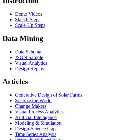
Instruction
Demo Videos
Sketch Steps
Scale-Up Steps
Data Mining
Data Schema
JSON Sample
Visual Analytics
Design Replay
Articles
Generative Design of Solar Farms
Solarize the World
Change Makers
Visual Process Analytics
Artificial Intelligence
Modeling & Simulation
Design-Science Gap
Time Series Analysis
Instructional Sensitivity