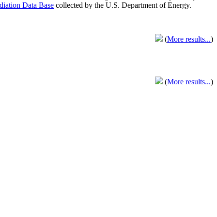
adiation Data Base
collected by the U.S. Department of Energy.
(
More results...
)
(
More results...
)