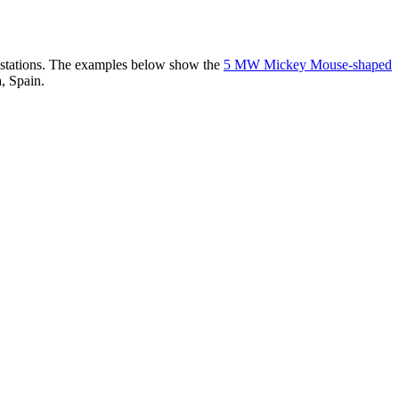
er stations. The examples below show the
5 MW Mickey Mouse-shaped
, Spain.