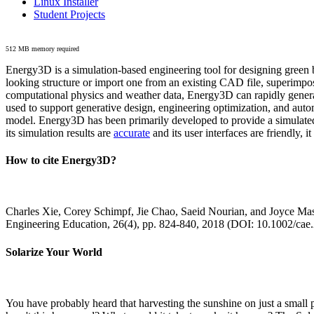
Linux Installer
Student Projects
512 MB memory required
Energy3D is a simulation-based engineering tool for designing green b
looking structure or import one from an existing CAD file, superimpo
computational physics and weather data, Energy3D can rapidly generate
used to support generative design, engineering optimization, and autom
model. Energy3D has been primarily developed to provide a simulated
its simulation results are
accurate
and its user interfaces are friendly, 
How to cite Energy3D?
Charles Xie, Corey Schimpf, Jie Chao, Saeid Nourian, and Joyce Mas
Engineering Education, 26(4), pp. 824-840, 2018 (DOI: 10.1002/cae
Solarize Your World
You have probably heard that harvesting the sunshine on just a smal