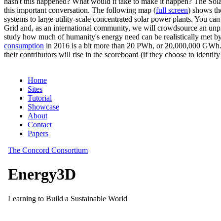
hasn't this happened? What would it take to make it happen? The Solar
this important conversation. The following map (
full screen
) shows th
systems to large utility-scale concentrated solar power plants. You c
Grid and, as an international community, we will crowdsource an unp
study how much of humanity's energy need can be realistically met by
consumption
in 2016 is a bit more than 20 PWh, or 20,000,000 GWh. F
their contributors will rise in the scoreboard (if they choose to identi