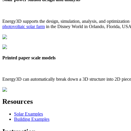
Energy3D supports the design, simulation, analysis, and optimization
photovoltaic solar farm
in the Disney World in Orlando, Florida, US
Printed paper scale models
Energy3D can automatically break down a 3D structure into 2D pieces 
Resources
Solar Examples
Building Examples