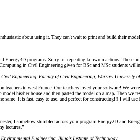
husiastic about using it. They can't wait to print and build their model
nd Energy3D programs. Sorry for repeating known reactions. These are i
Computing in Civil Engineering given for BSc and MSc students willing
 Civil Engineering, Faculty of Civil Engineering, Warsaw University o
on teachers in west France. Our teachers loved your software! We were 
 model his/her house and then pasted the model on a map. Then we tested
ame. It is fast, easy to use, and perfect for constructing!!! I will use i
 semester, I somehow stumbled across your program Energy2D and Energ
my lectures.”
 Environmental Engineering, Illinois Institute of Technology