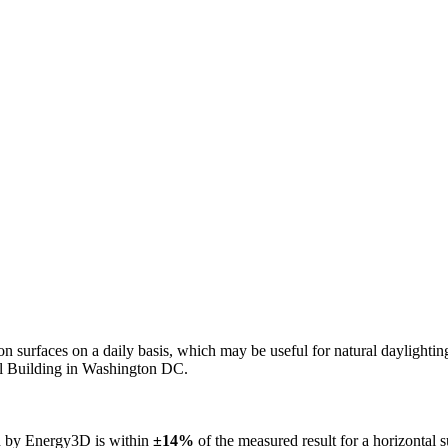
n on surfaces on a daily basis, which may be useful for natural daylight
ol Building in Washington DC.
ed by Energy3D is within
±14%
of the measured result for a horizontal 