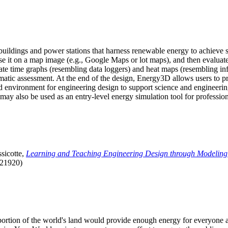
uildings and power stations that harness renewable energy to achieve s
se it on a map image (e.g., Google Maps or lot maps), and then evaluat
 time graphs (resembling data loggers) and heat maps (resembling infrar
atic assessment. At the end of the design, Energy3D allows users to prin
 environment for engineering design to support science and engineering
it may also be used as an entry-level energy simulation tool for profession
sicotte,
Learning and Teaching Engineering Design through Modeling
.21920)
l portion of the world's land would provide enough energy for everyon