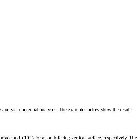
ing and solar potential analyses. The examples below show the results
surface and
±10%
for a south-facing vertical surface, respectively. The