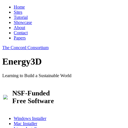
Home
Sites
Tutorial
Showcase
About
Contact
Papers
The Concord Consortium
Energy3D
Learning to Build a Sustainable World
NSF-Funded
Free Software
Windows Installer
Mac Installer