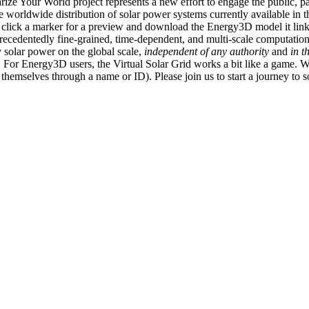
ize Your World project represents a new effort to engage the public, p
e worldwide distribution of solar power systems currently available in t
an click a marker for a preview and download the Energy3D model it link
recedentedly fine-grained, time-dependent, and multi-scale computatio
 solar power on the global scale,
independent of any authority
and
in t
or Energy3D users, the Virtual Solar Grid works a bit like a game. W
fy themselves through a name or ID). Please join us to start a journey to