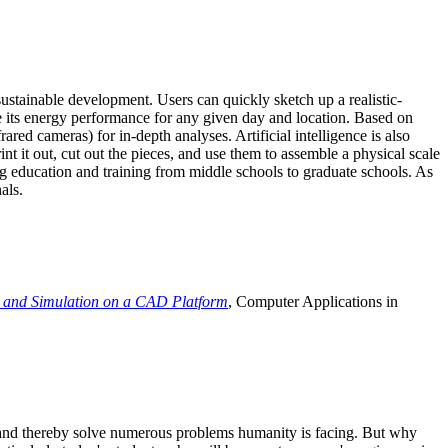
ustainable development. Users can quickly sketch up a realistic-
e its energy performance for any given day and location. Based on
ed cameras) for in-depth analyses. Artificial intelligence is also
t it out, cut out the pieces, and use them to assemble a physical scale
 education and training from middle schools to graduate schools. As
als.
 and Simulation on a CAD Platform
, Computer Applications in
e and thereby solve numerous problems humanity is facing. But why