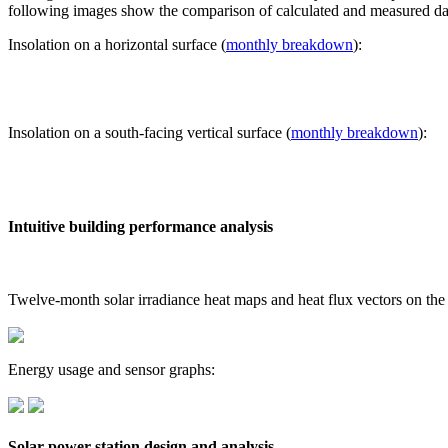
following images show the comparison of calculated and measured dat
Insolation on a horizontal surface (
monthly breakdown
):
Insolation on a south-facing vertical surface (
monthly breakdown
):
Intuitive building performance analysis
Twelve-month solar irradiance heat maps and heat flux vectors on the
Energy usage and sensor graphs:
Solar power station design and analysis