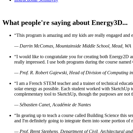
What people're saying about Energy3D...
“This program is amazing and my kids are really engaged and ent
— Darrin McComas, Mountainside Middle School, Mead, WA
“I would like to congratulate you for creating both Energy2D a
really impressed. I use both programs during the course named 
— Prof. R. Robert Gajewski, Head of Division of Computing in
“I am a French STEM teacher and a trainer of technical educati
solar energy as possible. Each student worked with SketchUp to
complementary tool to SketchUp, though the purposes are not the s
— Sébastien Canet, Académie de Nantes
“In gearing up to teach a course called Building Science this
and I'm definitely going to integrate them into some portion of 
— Prof. Brent Stephens, Department of Civil, Architectural and