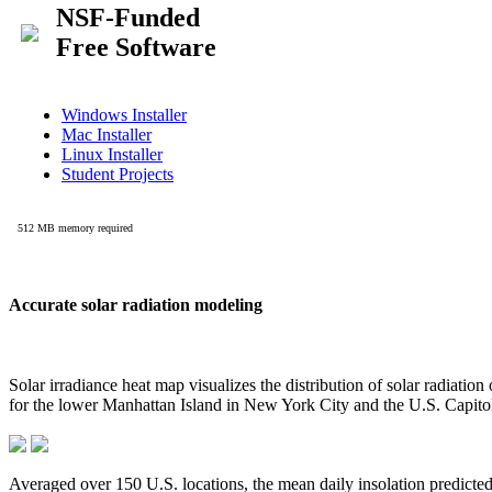
Accurate solar radiation modeling
Solar irradiance heat map visualizes the distribution of solar radiatio
for the lower Manhattan Island in New York City and the U.S. Capit
Averaged over 150 U.S. locations, the mean daily insolation predict