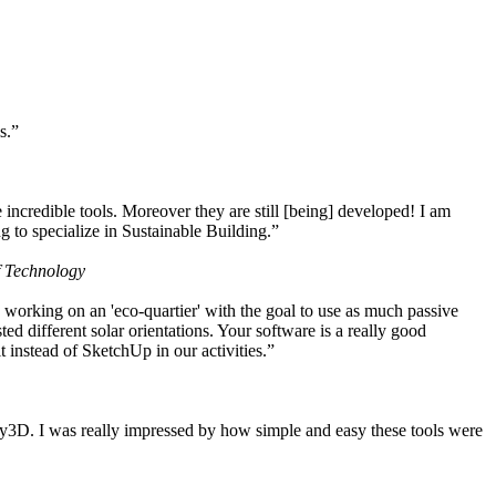
s.”
ncredible tools. Moreover they are still [being] developed! I am
 to specialize in Sustainable Building.”
f Technology
working on an 'eco-quartier' with the goal to use as much passive
 different solar orientations. Your software is a really good
t instead of SketchUp in our activities.”
y3D. I was really impressed by how simple and easy these tools were